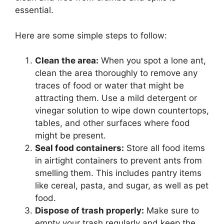
essential.
Here are some simple steps to follow:
Clean the area:
When you spot a lone ant,
clean the area thoroughly to remove any
traces of food or water that might be
attracting them. Use a mild detergent or
vinegar solution to wipe down countertops,
tables, and other surfaces where food
might be present.
Seal food containers:
Store all food items
in airtight containers to prevent ants from
smelling them. This includes pantry items
like cereal, pasta, and sugar, as well as pet
food.
Dispose of trash properly:
Make sure to
empty your trash regularly and keep the