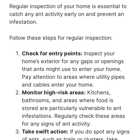
Regular inspection of your home is essential to
catch any ant activity early on and prevent an
infestation.
Follow these steps for regular inspection:
Check for entry points:
Inspect your
home’s exterior for any gaps or openings
that ants might use to enter your home.
Pay attention to areas where utility pipes
and cables enter your home.
Monitor high-risk areas:
Kitchens,
bathrooms, and areas where food is
stored are particularly vulnerable to ant
infestations. Regularly check these areas
for any signs of ant activity.
Take swift action:
If you do spot any signs
of ants, such as trails or clusters, take