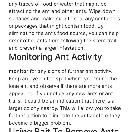
any traces of food or water that might be
attracting the ant and other ants. Wipe down
surfaces and make sure to seal any containers
or packages that might contain food. By
eliminating the ant’s food source, you can help
deter other ants from following the scent trail
and prevent a larger infestation.
Monitoring Ant Activity
monitor
for any signs of further ant activity.
Keep an eye on the spot where you found the
lone ant and observe if there are more ants
appearing. If you notice any new ants or ant
trails, it could be an indication that there is a
larger colony nearby. This will allow you to take
further action to eliminate the ants before they
become a bigger problem.
Using Bait To Remove Ants