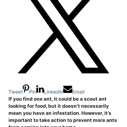
Tweet
Pin
LinkedIn
Email
If you find one ant, it could be a scout ant
looking for food, but it doesn’t necessarily
mean you have an infestation. However, it’s
important to take action to prevent more ants