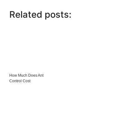
Related posts:
How Much Does Ant
Control Cost