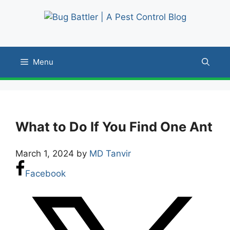
Skip
to
content
Menu
What to Do If You Find One Ant
March 1, 2024
by
MD Tanvir
Facebook