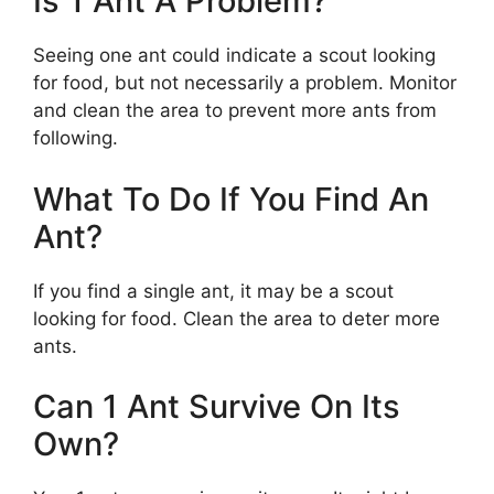
Is 1 Ant A Problem?
Seeing one ant could indicate a scout looking
for food, but not necessarily a problem. Monitor
and clean the area to prevent more ants from
following.
What To Do If You Find An
Ant?
If you find a single ant, it may be a scout
looking for food. Clean the area to deter more
ants.
Can 1 Ant Survive On Its
Own?