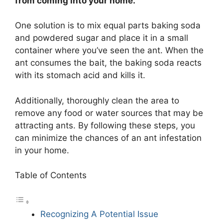
from coming into your home.
One solution is to mix equal parts baking soda
and powdered sugar and place it in a small
container where you’ve seen the ant. When the
ant consumes the bait, the baking soda reacts
with its stomach acid and kills it.
Additionally, thoroughly clean the area to
remove any food or water sources that may be
attracting ants. By following these steps, you
can minimize the chances of an ant infestation
in your home.
Table of Contents
Recognizing A Potential Issue