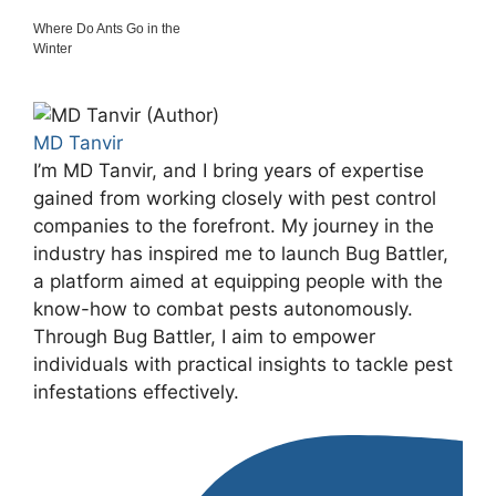
Where Do Ants Go in the
Winter
MD Tanvir
I’m MD Tanvir, and I bring years of expertise
gained from working closely with pest control
companies to the forefront. My journey in the
industry has inspired me to launch Bug Battler,
a platform aimed at equipping people with the
know-how to combat pests autonomously.
Through Bug Battler, I aim to empower
individuals with practical insights to tackle pest
infestations effectively.