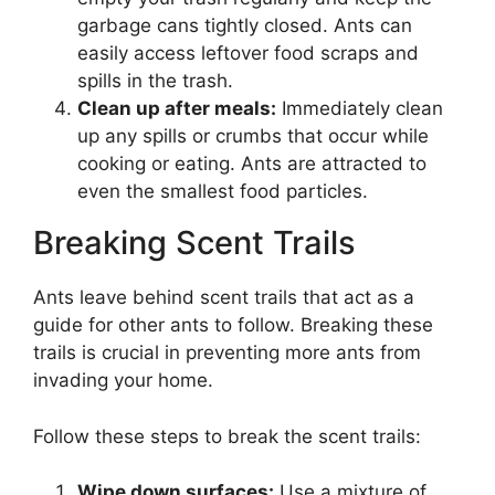
garbage cans tightly closed. Ants can
easily access leftover food scraps and
spills in the trash.
Clean up after meals:
Immediately clean
up any spills or crumbs that occur while
cooking or eating. Ants are attracted to
even the smallest food particles.
Breaking Scent Trails
Ants leave behind scent trails that act as a
guide for other ants to follow. Breaking these
trails is crucial in preventing more ants from
invading your home.
Follow these steps to break the scent trails:
Wipe down surfaces:
Use a mixture of