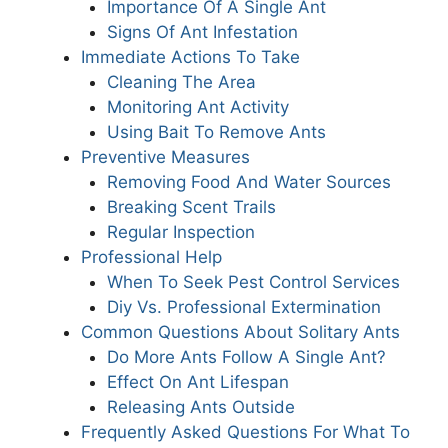
Importance Of A Single Ant
Signs Of Ant Infestation
Immediate Actions To Take
Cleaning The Area
Monitoring Ant Activity
Using Bait To Remove Ants
Preventive Measures
Removing Food And Water Sources
Breaking Scent Trails
Regular Inspection
Professional Help
When To Seek Pest Control Services
Diy Vs. Professional Extermination
Common Questions About Solitary Ants
Do More Ants Follow A Single Ant?
Effect On Ant Lifespan
Releasing Ants Outside
Frequently Asked Questions For What To