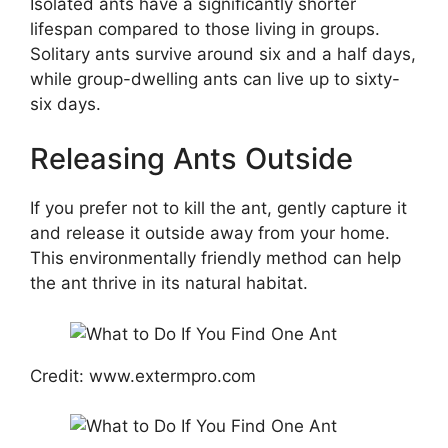
Isolated ants have a significantly shorter
lifespan compared to those living in groups.
Solitary ants survive around six and a half days,
while group-dwelling ants can live up to sixty-
six days.
Releasing Ants Outside
If you prefer not to kill the ant, gently capture it
and release it outside away from your home.
This environmentally friendly method can help
the ant thrive in its natural habitat.
Credit: www.extermpro.com