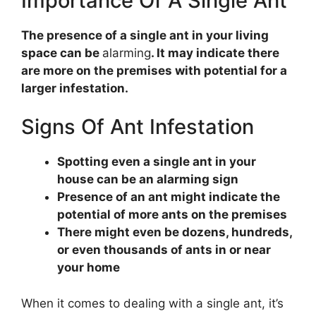
Importance Of A Single Ant
The presence of a single ant in your living
space can be
alarming
. It may indicate there
are more on the premises with potential for a
larger infestation.
Signs Of Ant Infestation
Spotting even a single ant in your
house can be an alarming sign
Presence of an ant might indicate the
potential of more ants on the premises
There might even be dozens, hundreds,
or even thousands of ants in or near
your home
When it comes to dealing with a single ant, it’s