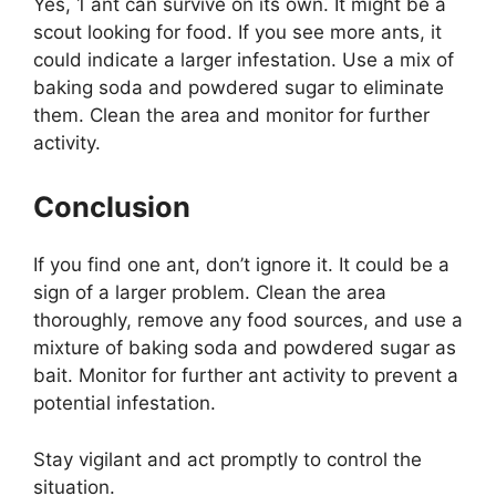
Yes, 1 ant can survive on its own. It might be a
scout looking for food. If you see more ants, it
could indicate a larger infestation. Use a mix of
baking soda and powdered sugar to eliminate
them. Clean the area and monitor for further
activity.
Conclusion
If you find one ant, don’t ignore it. It could be a
sign of a larger problem. Clean the area
thoroughly, remove any food sources, and use a
mixture of baking soda and powdered sugar as
bait. Monitor for further ant activity to prevent a
potential infestation.
Stay vigilant and act promptly to control the
situation.