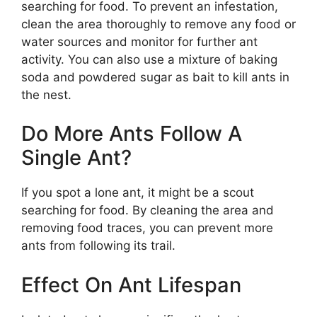
searching for food. To prevent an infestation,
clean the area thoroughly to remove any food or
water sources and monitor for further ant
activity. You can also use a mixture of baking
soda and powdered sugar as bait to kill ants in
the nest.
Do More Ants Follow A
Single Ant?
If you spot a lone ant, it might be a scout
searching for food. By cleaning the area and
removing food traces, you can prevent more
ants from following its trail.
Effect On Ant Lifespan