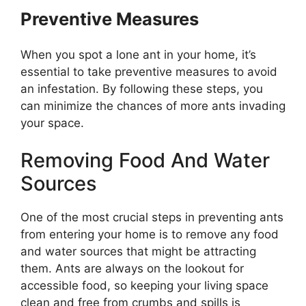
Preventive Measures
When you spot a lone ant in your home, it’s
essential to take preventive measures to avoid
an infestation. By following these steps, you
can minimize the chances of more ants invading
your space.
Removing Food And Water
Sources
One of the most crucial steps in preventing ants
from entering your home is to remove any food
and water sources that might be attracting
them. Ants are always on the lookout for
accessible food, so keeping your living space
clean and free from crumbs and spills is