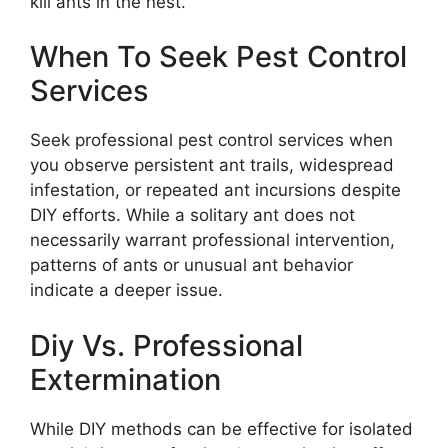
kill ants in the nest.
When To Seek Pest Control
Services
Seek professional pest control services when
you observe persistent ant trails, widespread
infestation, or repeated ant incursions despite
DIY efforts. While a solitary ant does not
necessarily warrant professional intervention,
patterns of ants or unusual ant behavior
indicate a deeper issue.
Diy Vs. Professional
Extermination
While DIY methods can be effective for isolated