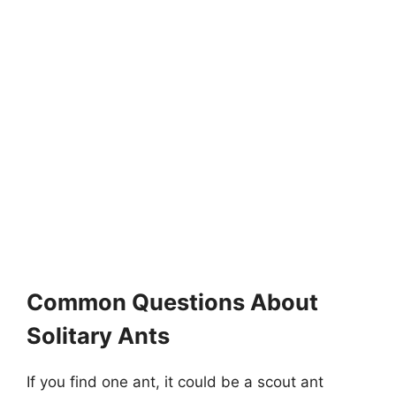
Common Questions About
Solitary Ants
If you find one ant, it could be a scout ant