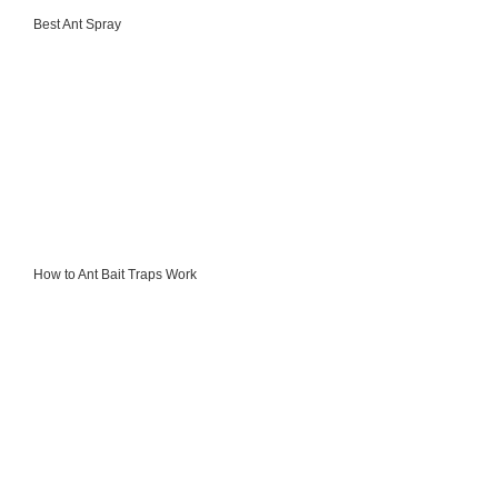
Best Ant Spray
How to Ant Bait Traps Work