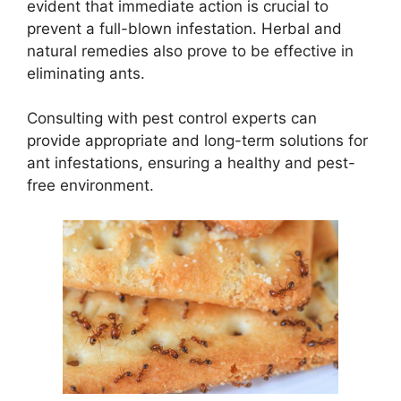
evident that immediate action is crucial to
prevent a full-blown infestation. Herbal and
natural remedies also prove to be effective in
eliminating ants.
Consulting with pest control experts can
provide appropriate and long-term solutions for
ant infestations, ensuring a healthy and pest-
free environment.