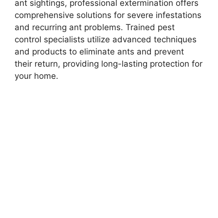
ant sightings, professional extermination offers
comprehensive solutions for severe infestations
and recurring ant problems. Trained pest
control specialists utilize advanced techniques
and products to eliminate ants and prevent
their return, providing long-lasting protection for
your home.