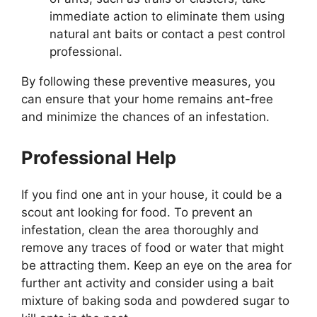
immediate action to eliminate them using
natural ant baits or contact a pest control
professional.
By following these preventive measures, you
can ensure that your home remains ant-free
and minimize the chances of an infestation.
Professional Help
If you find one ant in your house, it could be a
scout ant looking for food. To prevent an
infestation, clean the area thoroughly and
remove any traces of food or water that might
be attracting them. Keep an eye on the area for
further ant activity and consider using a bait
mixture of baking soda and powdered sugar to