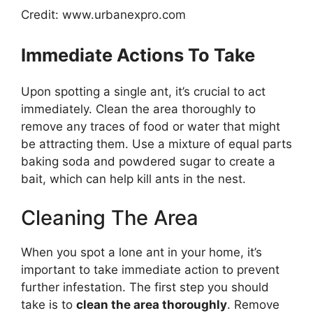
Credit: www.urbanexpro.com
Immediate Actions To Take
Upon spotting a single ant, it’s crucial to act
immediately. Clean the area thoroughly to
remove any traces of food or water that might
be attracting them. Use a mixture of equal parts
baking soda and powdered sugar to create a
bait, which can help kill ants in the nest.
Cleaning The Area
When you spot a lone ant in your home, it’s
important to take immediate action to prevent
further infestation. The first step you should
take is to
clean the area thoroughly
. Remove