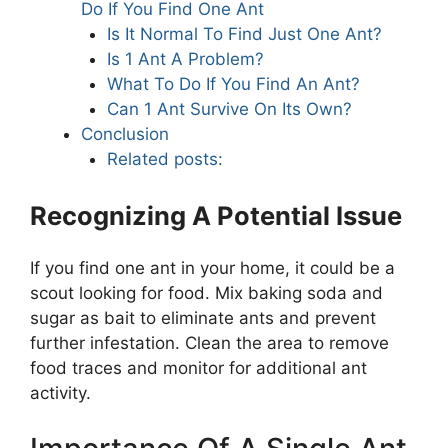
Do If You Find One Ant
Is It Normal To Find Just One Ant?
Is 1 Ant A Problem?
What To Do If You Find An Ant?
Can 1 Ant Survive On Its Own?
Conclusion
Related posts:
Recognizing A Potential Issue
If you find one ant in your home, it could be a
scout looking for food. Mix baking soda and
sugar as bait to eliminate ants and prevent
further infestation. Clean the area to remove
food traces and monitor for additional ant
activity.