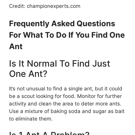
Credit: championexperts.com
Frequently Asked Questions
For What To Do If You Find One
Ant
Is It Normal To Find Just
One Ant?
It’s not unusual to find a single ant, but it could
be a scout looking for food. Monitor for further
activity and clean the area to deter more ants.
Use a mixture of baking soda and sugar as bait
to eliminate them.