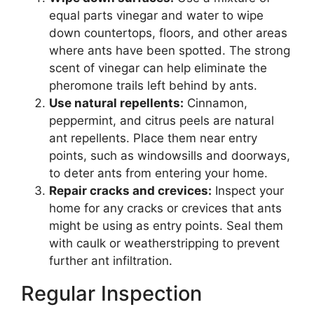
equal parts vinegar and water to wipe
down countertops, floors, and other areas
where ants have been spotted. The strong
scent of vinegar can help eliminate the
pheromone trails left behind by ants.
Use natural repellents:
Cinnamon,
peppermint, and citrus peels are natural
ant repellents. Place them near entry
points, such as windowsills and doorways,
to deter ants from entering your home.
Repair cracks and crevices:
Inspect your
home for any cracks or crevices that ants
might be using as entry points. Seal them
with caulk or weatherstripping to prevent
further ant infiltration.
Regular Inspection