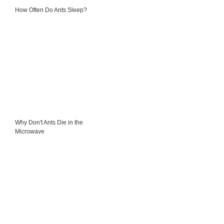
How Often Do Ants Sleep?
Why Don't Ants Die in the
Microwave