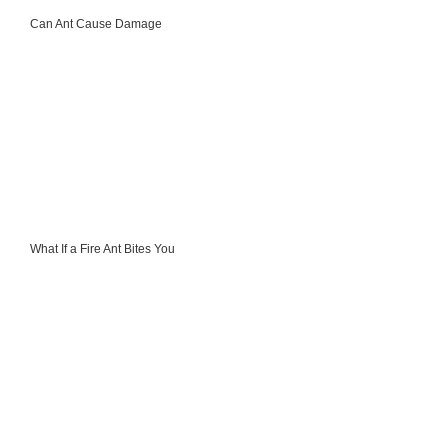
Can Ant Cause Damage
What If a Fire Ant Bites You