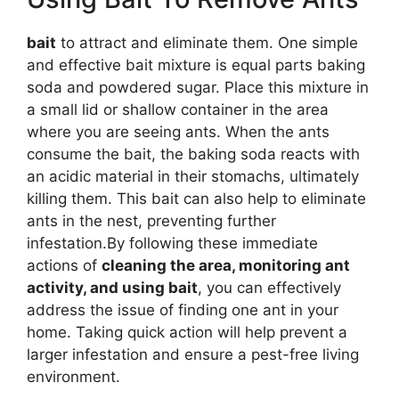
bait
to attract and eliminate them. One simple
and effective bait mixture is equal parts baking
soda and powdered sugar. Place this mixture in
a small lid or shallow container in the area
where you are seeing ants. When the ants
consume the bait, the baking soda reacts with
an acidic material in their stomachs, ultimately
killing them. This bait can also help to eliminate
ants in the nest, preventing further
infestation.By following these immediate
actions of
cleaning the area, monitoring ant
activity, and using bait
, you can effectively
address the issue of finding one ant in your
home. Taking quick action will help prevent a
larger infestation and ensure a pest-free living
environment.