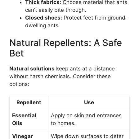
Thick fabrics:
Choose material that ants
can’t easily bite through.
Closed shoes:
Protect feet from ground-
dwelling ants.
Natural Repellents: A Safe
Bet
Natural solutions
keep ants at a distance
without harsh chemicals. Consider these
options:
Repellent
Use
Essential
Apply on skin and entrances
Oils
to homes.
Vinegar
Wipe down surfaces to deter