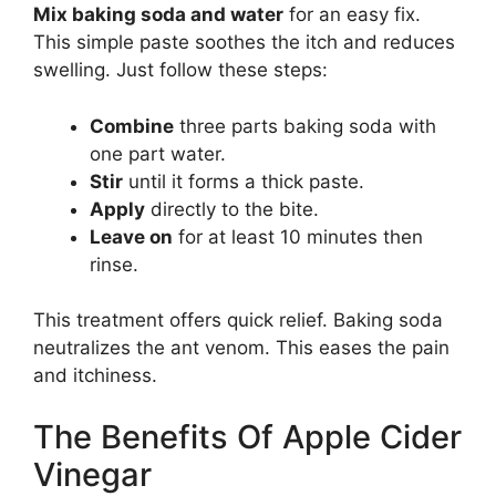
Mix baking soda and water
for an easy fix.
This simple paste soothes the itch and reduces
swelling. Just follow these steps:
Combine
three parts baking soda with
one part water.
Stir
until it forms a thick paste.
Apply
directly to the bite.
Leave on
for at least 10 minutes then
rinse.
This treatment offers quick relief. Baking soda
neutralizes the ant venom. This eases the pain
and itchiness.
The Benefits Of Apple Cider
Vinegar