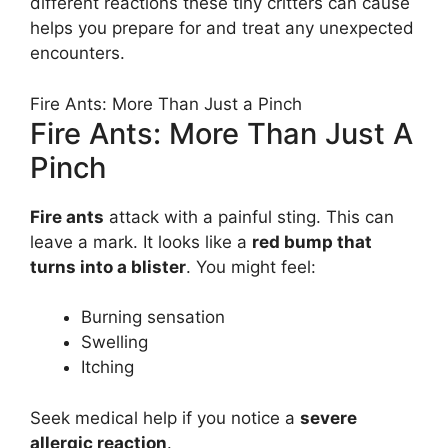
different reactions these tiny critters can cause
helps you prepare for and treat any unexpected
encounters.
Fire Ants: More Than Just a Pinch
Fire Ants: More Than Just A
Pinch
Fire ants
attack with a painful sting. This can
leave a mark. It looks like a
red bump that
turns into a blister
. You might feel:
Burning sensation
Swelling
Itching
Seek medical help if you notice a
severe
allergic reaction
.