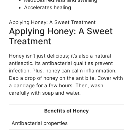
Accelerates healing
Applying Honey: A Sweet Treatment
Applying Honey: A Sweet
Treatment
Honey isn’t just delicious; it’s also a natural
antiseptic. Its antibacterial qualities prevent
infection. Plus, honey can calm inflammation.
Dab a drop of honey on the ant bite. Cover with
a bandage for a few hours. Then, wash
carefully with soap and water.
Benefits of Honey
Antibacterial properties