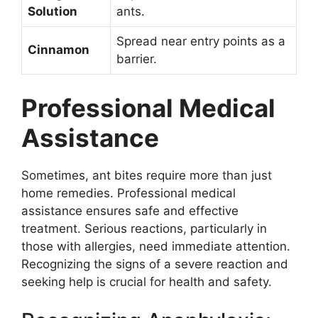
Solution
ants.
Spread near entry points as a
Cinnamon
barrier.
Professional Medical
Assistance
Sometimes, ant bites require more than just
home remedies. Professional medical
assistance ensures safe and effective
treatment. Serious reactions, particularly in
those with allergies, need immediate attention.
Recognizing the signs of a severe reaction and
seeking help is crucial for health and safety.