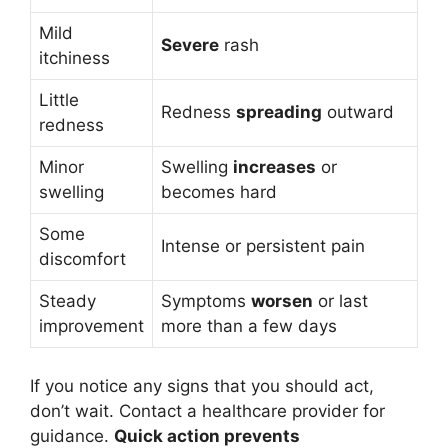
Mild
Severe
rash
itchiness
Little
Redness
spreading
outward
redness
Minor
Swelling
increases
or
swelling
becomes hard
Some
Intense or persistent pain
discomfort
Steady
Symptoms
worsen
or last
improvement
more than a few days
If you notice any signs that you should act,
don’t wait. Contact a healthcare provider for
guidance.
Quick action prevents