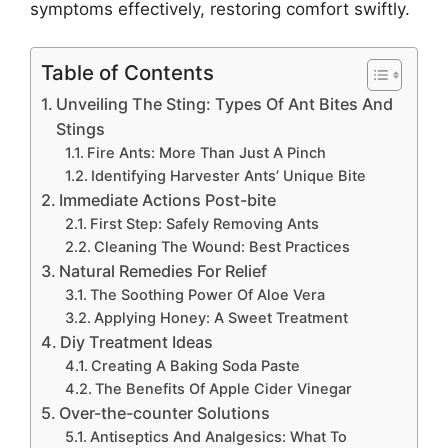
symptoms effectively, restoring comfort swiftly.
Table of Contents
Unveiling The Sting: Types Of Ant Bites And
Stings
Fire Ants: More Than Just A Pinch
Identifying Harvester Ants’ Unique Bite
Immediate Actions Post-bite
First Step: Safely Removing Ants
Cleaning The Wound: Best Practices
Natural Remedies For Relief
The Soothing Power Of Aloe Vera
Applying Honey: A Sweet Treatment
Diy Treatment Ideas
Creating A Baking Soda Paste
The Benefits Of Apple Cider Vinegar
Over-the-counter Solutions
Antiseptics And Analgesics: What To