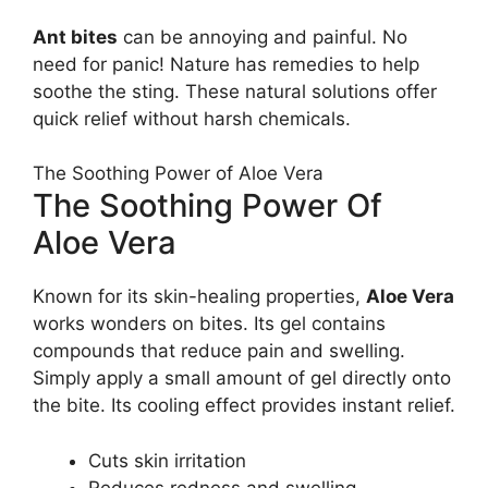
Ant bites
can be annoying and painful. No
need for panic! Nature has remedies to help
soothe the sting. These natural solutions offer
quick relief without harsh chemicals.
The Soothing Power of Aloe Vera
The Soothing Power Of
Aloe Vera
Known for its skin-healing properties,
Aloe Vera
works wonders on bites. Its gel contains
compounds that reduce pain and swelling.
Simply apply a small amount of gel directly onto
the bite. Its cooling effect provides instant relief.
Cuts skin irritation
Reduces redness and swelling