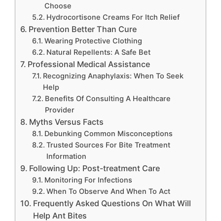
Choose
Hydrocortisone Creams For Itch Relief
Prevention Better Than Cure
Wearing Protective Clothing
Natural Repellents: A Safe Bet
Professional Medical Assistance
Recognizing Anaphylaxis: When To Seek
Help
Benefits Of Consulting A Healthcare
Provider
Myths Versus Facts
Debunking Common Misconceptions
Trusted Sources For Bite Treatment
Information
Following Up: Post-treatment Care
Monitoring For Infections
When To Observe And When To Act
Frequently Asked Questions On What Will
Help Ant Bites