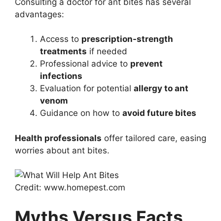
Consulting a doctor for ant bites has several
advantages:
Access to
prescription-strength
treatments
if needed
Professional advice to
prevent
infections
Evaluation for potential
allergy to ant
venom
Guidance on how to
avoid future bites
Health professionals
offer tailored care, easing
worries about ant bites.
Credit: www.homepest.com
Myths Versus Facts