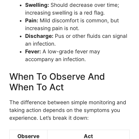
Swelling:
Should decrease over time;
increasing swelling is a red flag.
Pain:
Mild discomfort is common, but
increasing pain is not.
Discharge:
Pus or other fluids can signal
an infection.
Fever:
A low-grade fever may
accompany an infection.
When To Observe And
When To Act
The difference between simple monitoring and
taking action depends on the symptoms you
experience. Let’s break it down:
Observe
Act