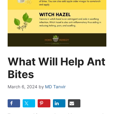
What Will Help Ant
Bites
March 6, 2024
by
MD Tanvir