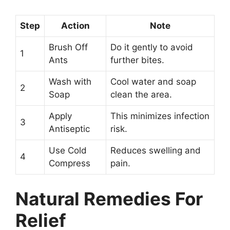
Step
Action
Note
Brush Off
Do it gently to avoid
1
Ants
further bites.
Wash with
Cool water and soap
2
Soap
clean the area.
Apply
This minimizes infection
3
Antiseptic
risk.
Use Cold
Reduces swelling and
4
Compress
pain.
Natural Remedies For
Relief