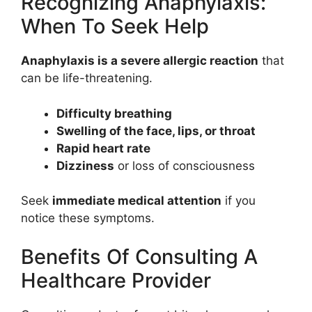
Recognizing Anaphylaxis:
When To Seek Help
Anaphylaxis is a severe allergic reaction
that
can be life-threatening.
Difficulty breathing
Swelling of the face, lips, or throat
Rapid heart rate
Dizziness
or loss of consciousness
Seek
immediate medical attention
if you
notice these symptoms.
Benefits Of Consulting A
Healthcare Provider