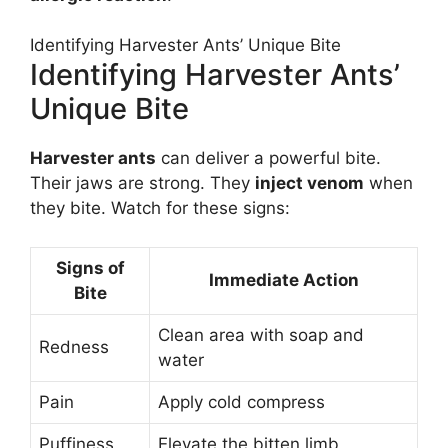
Identifying Harvester Ants’ Unique Bite
Identifying Harvester Ants’
Unique Bite
Harvester ants
can deliver a powerful bite.
Their jaws are strong. They
inject venom
when
they bite. Watch for these signs:
Signs of
Immediate Action
Bite
Clean area with soap and
Redness
water
Pain
Apply cold compress
Puffiness
Elevate the bitten limb