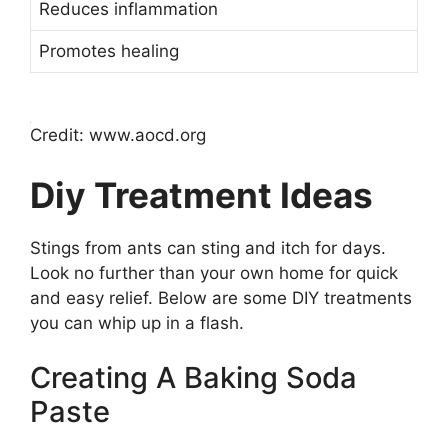
Reduces inflammation
Promotes healing
Credit: www.aocd.org
Diy Treatment Ideas
Stings from ants can sting and itch for days.
Look no further than your own home for quick
and easy relief. Below are some DIY treatments
you can whip up in a flash.
Creating A Baking Soda
Paste