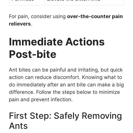
For pain, consider using
over-the-counter pain
relievers
.
Immediate Actions
Post-bite
Ant bites can be painful and irritating, but quick
action can reduce discomfort. Knowing what to
do immediately after an ant bite can make a big
difference. Follow the steps below to minimize
pain and prevent infection.
First Step: Safely Removing
Ants