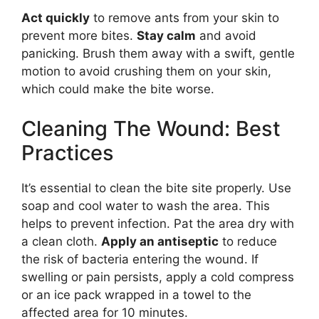
Act quickly
to remove ants from your skin to
prevent more bites.
Stay calm
and avoid
panicking. Brush them away with a swift, gentle
motion to avoid crushing them on your skin,
which could make the bite worse.
Cleaning The Wound: Best
Practices
It’s essential to clean the bite site properly. Use
soap and cool water to wash the area. This
helps to prevent infection. Pat the area dry with
a clean cloth.
Apply an antiseptic
to reduce
the risk of bacteria entering the wound. If
swelling or pain persists, apply a cold compress
or an ice pack wrapped in a towel to the
affected area for 10 minutes.