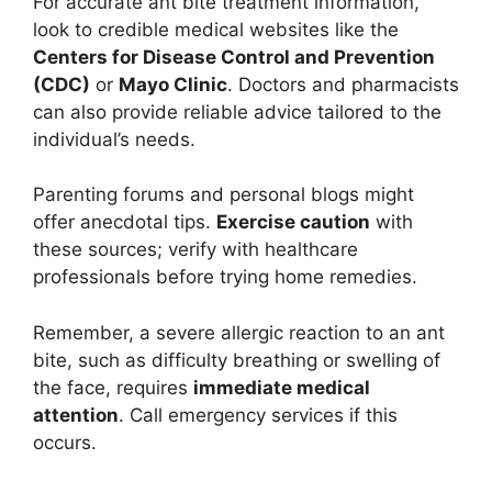
For accurate ant bite treatment information,
look to credible medical websites like the
Centers for Disease Control and Prevention
(CDC)
or
Mayo Clinic
. Doctors and pharmacists
can also provide reliable advice tailored to the
individual’s needs.
Parenting forums and personal blogs might
offer anecdotal tips.
Exercise caution
with
these sources; verify with healthcare
professionals before trying home remedies.
Remember, a severe allergic reaction to an ant
bite, such as difficulty breathing or swelling of
the face, requires
immediate medical
attention
. Call emergency services if this
occurs.