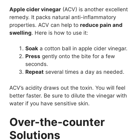
Apple cider vinegar
(ACV) is another excellent
remedy. It packs natural anti-inflammatory
properties. ACV can help to
reduce pain and
swelling
. Here is how to use it:
Soak
a cotton ball in apple cider vinegar.
Press
gently onto the bite for a few
seconds.
Repeat
several times a day as needed.
ACV’s acidity draws out the toxin. You will feel
better faster. Be sure to dilute the vinegar with
water if you have sensitive skin.
Over-the-counter
Solutions