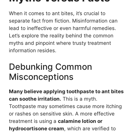
When it comes to ant bites, it’s crucial to
separate fact from fiction. Misinformation can
lead to ineffective or even harmful remedies.
Let’s explore the reality behind the common
myths and pinpoint where trusty treatment
information resides.
Debunking Common
Misconceptions
Many believe applying toothpaste to ant bites
can soothe irritation.
This is a myth.
Toothpaste may sometimes cause more itching
or rashes on sensitive skin. A more effective
treatment is using a
calamine lotion or
hydrocortisone cream
, which are verified to