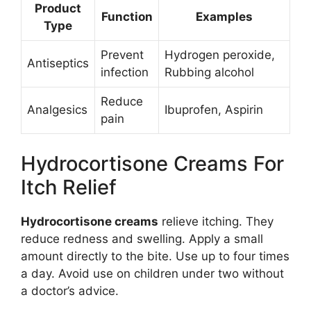
Product
Function
Examples
Type
Prevent
Hydrogen peroxide,
Antiseptics
infection
Rubbing alcohol
Reduce
Analgesics
Ibuprofen, Aspirin
pain
Hydrocortisone Creams For
Itch Relief
Hydrocortisone creams
relieve itching. They
reduce redness and swelling. Apply a small
amount directly to the bite. Use up to four times
a day. Avoid use on children under two without
a doctor’s advice.