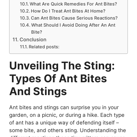
What Are Quick Remedies For Ant Bites?
How Do I Treat Ant Bites At Home?
Can Ant Bites Cause Serious Reactions?
What Should I Avoid Doing After An Ant
Bite?
Conclusion
Related posts:
Unveiling The Sting:
Types Of Ant Bites
And Stings
Ant bites and stings can surprise you in your
garden, on a picnic, or during a hike. Each type
of ant has a unique way of defending itself –
some bite, and others sting. Understanding the