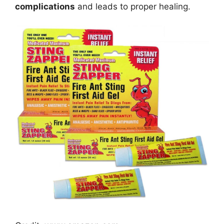
complications
and leads to proper healing.