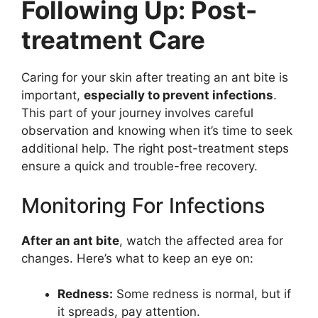
Following Up: Post-
treatment Care
Caring for your skin after treating an ant bite is
important,
especially to prevent infections
.
This part of your journey involves careful
observation and knowing when it’s time to seek
additional help. The right post-treatment steps
ensure a quick and trouble-free recovery.
Monitoring For Infections
After an ant bite
, watch the affected area for
changes. Here’s what to keep an eye on:
Redness:
Some redness is normal, but if
it spreads, pay attention.