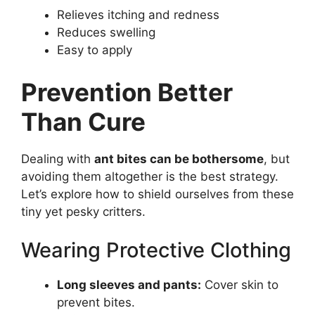
Relieves itching and redness
Reduces swelling
Easy to apply
Prevention Better
Than Cure
Dealing with
ant bites can be bothersome
, but
avoiding them altogether is the best strategy.
Let’s explore how to shield ourselves from these
tiny yet pesky critters.
Wearing Protective Clothing
Long sleeves and pants:
Cover skin to
prevent bites.