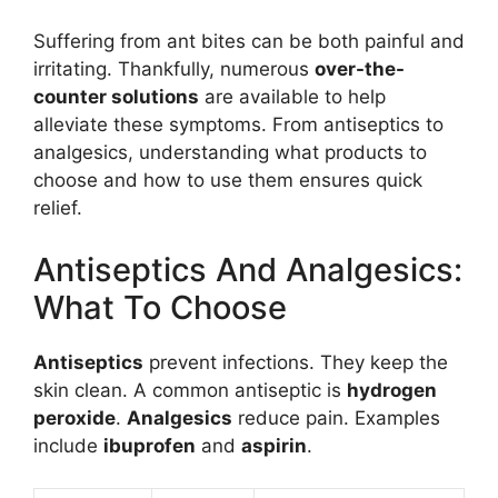
Suffering from ant bites can be both painful and
irritating. Thankfully, numerous
over-the-
counter solutions
are available to help
alleviate these symptoms. From antiseptics to
analgesics, understanding what products to
choose and how to use them ensures quick
relief.
Antiseptics And Analgesics:
What To Choose
Antiseptics
prevent infections. They keep the
skin clean. A common antiseptic is
hydrogen
peroxide
.
Analgesics
reduce pain. Examples
include
ibuprofen
and
aspirin
.