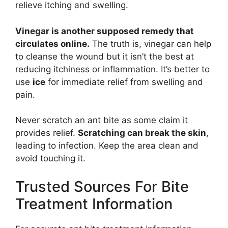
relieve itching and swelling.
Vinegar is another supposed remedy that
circulates online.
The truth is, vinegar can help
to cleanse the wound but it isn’t the best at
reducing itchiness or inflammation. It’s better to
use
ice
for immediate relief from swelling and
pain.
Never scratch an ant bite as some claim it
provides relief.
Scratching can break the skin
,
leading to infection. Keep the area clean and
avoid touching it.
Trusted Sources For Bite
Treatment Information