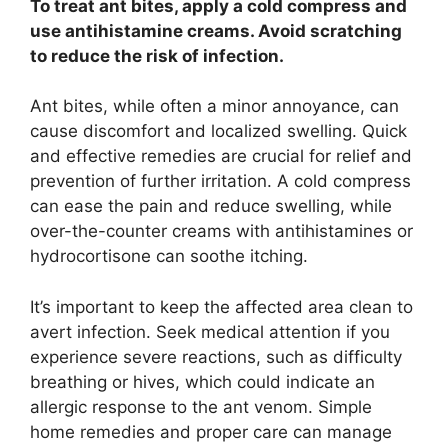
To treat ant bites, apply a cold compress and
use antihistamine creams. Avoid scratching
to reduce the risk of infection.
Ant bites, while often a minor annoyance, can
cause discomfort and localized swelling. Quick
and effective remedies are crucial for relief and
prevention of further irritation. A cold compress
can ease the pain and reduce swelling, while
over-the-counter creams with antihistamines or
hydrocortisone can soothe itching.
It’s important to keep the affected area clean to
avert infection. Seek medical attention if you
experience severe reactions, such as difficulty
breathing or hives, which could indicate an
allergic response to the ant venom. Simple
home remedies and proper care can manage