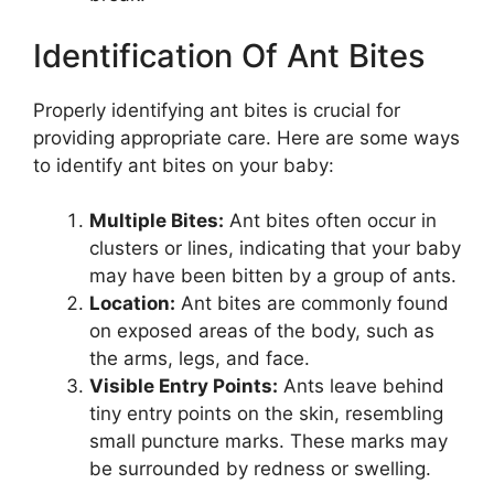
Identification Of Ant Bites
Properly identifying ant bites is crucial for
providing appropriate care. Here are some ways
to identify ant bites on your baby:
Multiple Bites:
Ant bites often occur in
clusters or lines, indicating that your baby
may have been bitten by a group of ants.
Location:
Ant bites are commonly found
on exposed areas of the body, such as
the arms, legs, and face.
Visible Entry Points:
Ants leave behind
tiny entry points on the skin, resembling
small puncture marks. These marks may
be surrounded by redness or swelling.