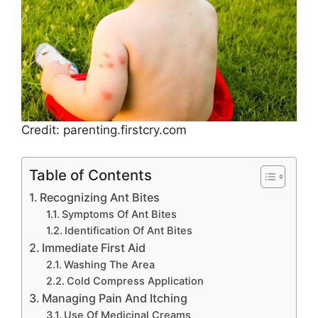
Credit: parenting.firstcry.com
Table of Contents
Recognizing Ant Bites
Symptoms Of Ant Bites
Identification Of Ant Bites
Immediate First Aid
Washing The Area
Cold Compress Application
Managing Pain And Itching
Use Of Medicinal Creams