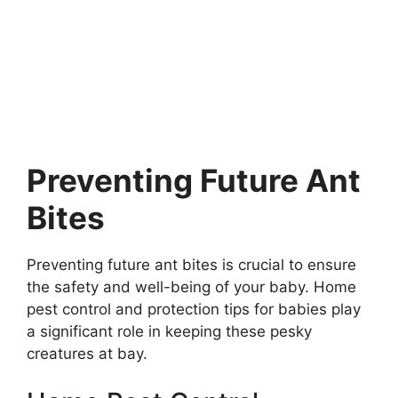
Preventing Future Ant
Bites
Preventing future ant bites is crucial to ensure
the safety and well-being of your baby. Home
pest control and protection tips for babies play
a significant role in keeping these pesky
creatures at bay.