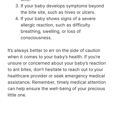
If your baby develops symptoms beyond
the bite site, such as hives or ulcers.
If your baby shows signs of a severe
allergic reaction, such as difficulty
breathing, swelling, or loss of
consciousness.
It’s always better to err on the side of caution
when it comes to your baby’s health. If you’re
unsure or concerned about your baby’s reaction
to ant bites, don’t hesitate to reach out to your
healthcare provider or seek emergency medical
assistance. Remember, timely medical attention
can help ensure the well-being of your precious
little one.