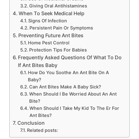
Giving Oral Antihistamines
When To Seek Medical Help
Signs Of Infection
Persistent Pain Or Symptoms
Preventing Future Ant Bites
Home Pest Control
Protection Tips For Babies
Frequently Asked Questions Of What To Do
If Ant Bites Baby
How Do You Soothe An Ant Bite On A
Baby?
Can Ant Bites Make A Baby Sick?
When Should I Be Worried About An Ant
Bite?
When Should I Take My Kid To The Er For
Ant Bites?
Conclusion
Related posts: