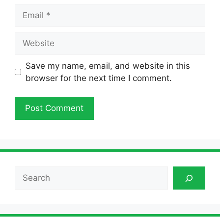
Email
Website
Save my name, email, and website in this
browser for the next time I comment.
Search