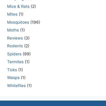
Mice & Rats
(2)
Mites
(1)
Mosquitoes
(196)
Moths
(1)
Reviews
(3)
Rodents
(2)
Spiders
(99)
Termites
(1)
Ticks
(1)
Wasps
(1)
Whiteflies
(1)