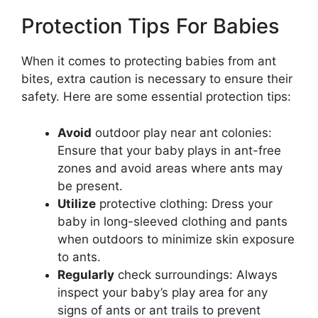
Protection Tips For Babies
When it comes to protecting babies from ant
bites, extra caution is necessary to ensure their
safety. Here are some essential protection tips:
Avoid
outdoor play near ant colonies:
Ensure that your baby plays in ant-free
zones and avoid areas where ants may
be present.
Utilize
protective clothing: Dress your
baby in long-sleeved clothing and pants
when outdoors to minimize skin exposure
to ants.
Regularly
check surroundings: Always
inspect your baby’s play area for any
signs of ants or ant trails to prevent