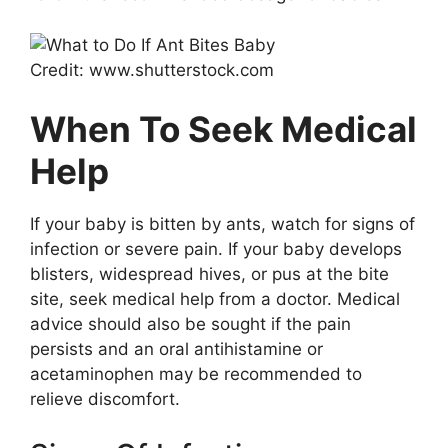
Credit: www.shutterstock.com
When To Seek Medical
Help
If your baby is bitten by ants, watch for signs of
infection or severe pain. If your baby develops
blisters, widespread hives, or pus at the bite
site, seek medical help from a doctor. Medical
advice should also be sought if the pain
persists and an oral antihistamine or
acetaminophen may be recommended to
relieve discomfort.