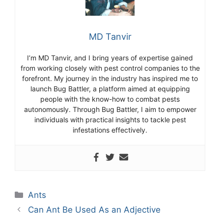
MD Tanvir
I’m MD Tanvir, and I bring years of expertise gained
from working closely with pest control companies to the
forefront. My journey in the industry has inspired me to
launch Bug Battler, a platform aimed at equipping
people with the know-how to combat pests
autonomously. Through Bug Battler, I aim to empower
individuals with practical insights to tackle pest
infestations effectively.
Categories
Ants
Can Ant Be Used As an Adjective