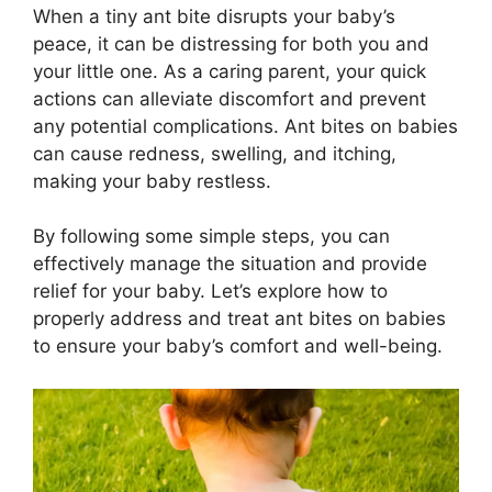
When a tiny ant bite disrupts your baby’s
peace, it can be distressing for both you and
your little one. As a caring parent, your quick
actions can alleviate discomfort and prevent
any potential complications. Ant bites on babies
can cause redness, swelling, and itching,
making your baby restless.
By following some simple steps, you can
effectively manage the situation and provide
relief for your baby. Let’s explore how to
properly address and treat ant bites on babies
to ensure your baby’s comfort and well-being.