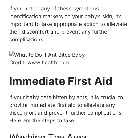
If you notice any of these symptoms or
identification markers on your baby’s skin, it’s
important to take appropriate action to alleviate
their discomfort and prevent any further
complications.
Credit: www.health.com
Immediate First Aid
If your baby gets bitten by ants, it is crucial to
provide immediate first aid to alleviate any
discomfort and prevent further complications.
Here are the steps to take:
Washing The Area