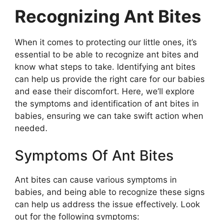
Recognizing Ant Bites
When it comes to protecting our little ones, it’s
essential to be able to recognize ant bites and
know what steps to take. Identifying ant bites
can help us provide the right care for our babies
and ease their discomfort. Here, we’ll explore
the symptoms and identification of ant bites in
babies, ensuring we can take swift action when
needed.
Symptoms Of Ant Bites
Ant bites can cause various symptoms in
babies, and being able to recognize these signs
can help us address the issue effectively. Look
out for the following symptoms: