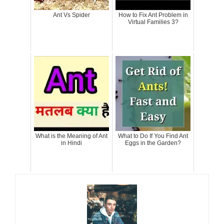
Ant Vs Spider
How to Fix Ant Problem in
Virtual Families 3?
What is the Meaning of Ant
What to Do If You Find Ant
in Hindi
Eggs in the Garden?