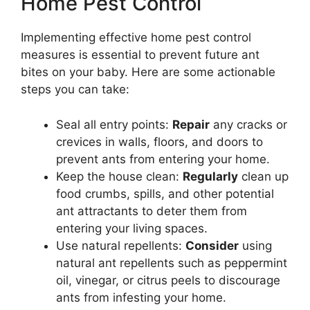
Home Pest Control
Implementing effective home pest control
measures is essential to prevent future ant
bites on your baby. Here are some actionable
steps you can take:
Seal all entry points:
Repair
any cracks or
crevices in walls, floors, and doors to
prevent ants from entering your home.
Keep the house clean:
Regularly
clean up
food crumbs, spills, and other potential
ant attractants to deter them from
entering your living spaces.
Use natural repellents:
Consider
using
natural ant repellents such as peppermint
oil, vinegar, or citrus peels to discourage
ants from infesting your home.