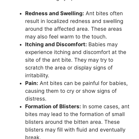
Redness and Swelling:
Ant bites often
result in localized redness and swelling
around the affected area. These areas
may also feel warm to the touch.
Itching and Discomfort:
Babies may
experience itching and discomfort at the
site of the ant bite. They may try to
scratch the area or display signs of
irritability.
Pain:
Ant bites can be painful for babies,
causing them to cry or show signs of
distress.
Formation of Blisters:
In some cases, ant
bites may lead to the formation of small
blisters around the bitten area. These
blisters may fill with fluid and eventually
break.