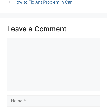
How to Fix Ant Problem in Car
Leave a Comment
Comment
Name