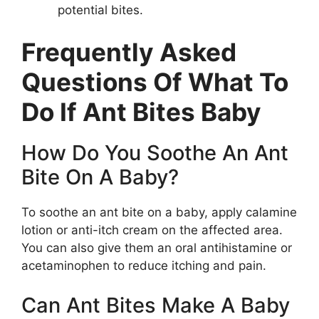
potential bites.
Frequently Asked
Questions Of What To
Do If Ant Bites Baby
How Do You Soothe An Ant
Bite On A Baby?
To soothe an ant bite on a baby, apply calamine
lotion or anti-itch cream on the affected area.
You can also give them an oral antihistamine or
acetaminophen to reduce itching and pain.
Can Ant Bites Make A Baby