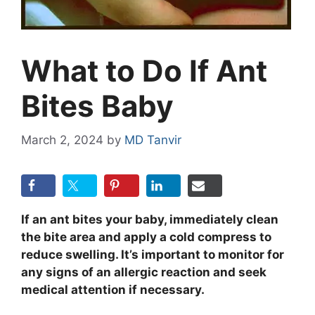
What to Do If Ant
Bites Baby
March 2, 2024
by
MD Tanvir
If an ant bites your baby, immediately clean
the bite area and apply a cold compress to
reduce swelling. It’s important to monitor for
any signs of an allergic reaction and seek
medical attention if necessary.