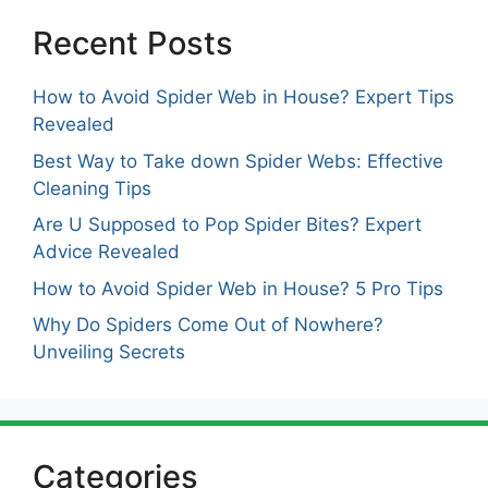
Recent Posts
How to Avoid Spider Web in House? Expert Tips
Revealed
Best Way to Take down Spider Webs: Effective
Cleaning Tips
Are U Supposed to Pop Spider Bites? Expert
Advice Revealed
How to Avoid Spider Web in House? 5 Pro Tips
Why Do Spiders Come Out of Nowhere?
Unveiling Secrets
Categories