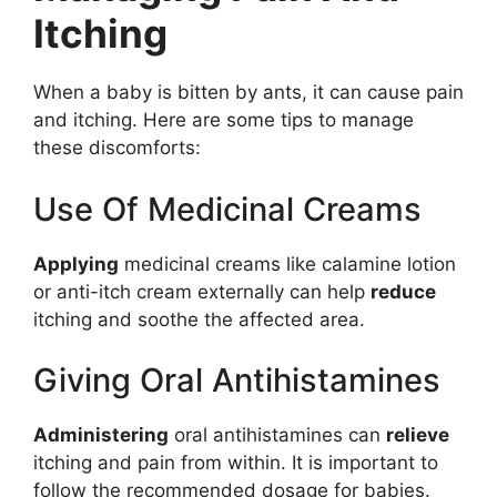
Itching
When a baby is bitten by ants, it can cause pain
and itching. Here are some tips to manage
these discomforts:
Use Of Medicinal Creams
Applying
medicinal creams like calamine lotion
or anti-itch cream externally can help
reduce
itching and soothe the affected area.
Giving Oral Antihistamines
Administering
oral antihistamines can
relieve
itching and pain from within. It is important to
follow the recommended dosage for babies.