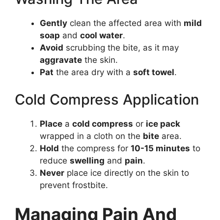
Gently
clean the affected area with
mild
soap
and
cool water
.
Avoid
scrubbing the bite, as it may
aggravate
the skin.
Pat
the area dry with a
soft towel
.
Cold Compress Application
Place
a
cold compress
or
ice pack
wrapped in a cloth on the
bite
area.
Hold
the compress for
10-15 minutes
to
reduce
swelling
and
pain
.
Never
place ice directly on the skin to
prevent frostbite.
Managing Pain And