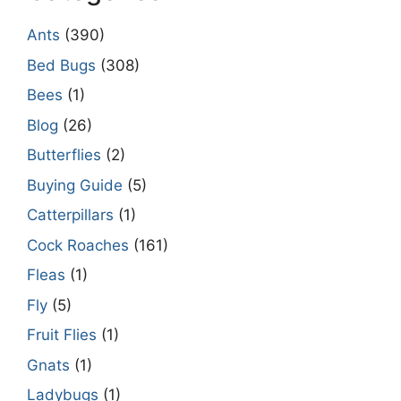
Ants
(390)
Bed Bugs
(308)
Bees
(1)
Blog
(26)
Butterflies
(2)
Buying Guide
(5)
Catterpillars
(1)
Cock Roaches
(161)
Fleas
(1)
Fly
(5)
Fruit Flies
(1)
Gnats
(1)
Ladybugs
(1)