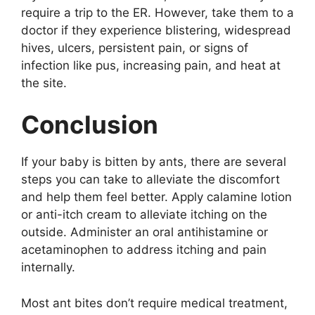
require a trip to the ER. However, take them to a
doctor if they experience blistering, widespread
hives, ulcers, persistent pain, or signs of
infection like pus, increasing pain, and heat at
the site.
Conclusion
If your baby is bitten by ants, there are several
steps you can take to alleviate the discomfort
and help them feel better. Apply calamine lotion
or anti-itch cream to alleviate itching on the
outside. Administer an oral antihistamine or
acetaminophen to address itching and pain
internally.
Most ant bites don’t require medical treatment,