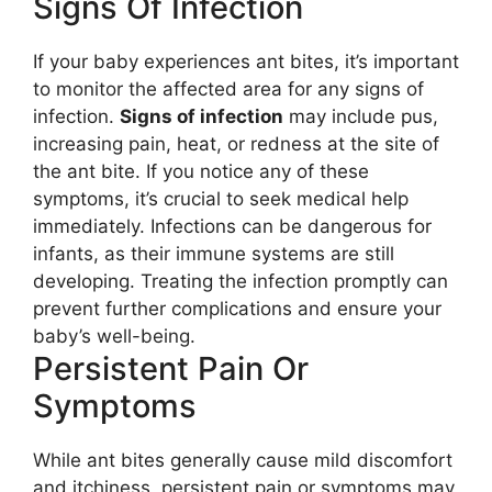
Signs Of Infection
If your baby experiences ant bites, it’s important
to monitor the affected area for any signs of
infection.
Signs of infection
may include pus,
increasing pain, heat, or redness at the site of
the ant bite. If you notice any of these
symptoms, it’s crucial to seek medical help
immediately. Infections can be dangerous for
infants, as their immune systems are still
developing. Treating the infection promptly can
prevent further complications and ensure your
baby’s well-being.
Persistent Pain Or
Symptoms
While ant bites generally cause mild discomfort
and itchiness, persistent pain or symptoms may