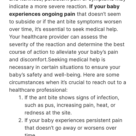
indicate a more severe reaction.
If your baby
experiences ongoing pain
that doesn’t seem
to subside or if the ant bite symptoms worsen
over time, it’s essential to seek medical help.
Your healthcare provider can assess the
severity of the reaction and determine the best
course of action to alleviate your baby’s pain
and discomfort.Seeking medical help is
necessary in certain situations to ensure your
baby’s safety and well-being. Here are some
circumstances when it’s crucial to reach out to a
healthcare professional:
If the ant bite shows signs of infection,
such as pus, increasing pain, heat, or
redness at the site.
If your baby experiences persistent pain
that doesn’t go away or worsens over
time.