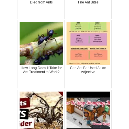
Died from Ants
Fire Ant Bites
How Long Does It Take for
Can Ant Be Used As an
Ant Treatment to Work?
Adjective