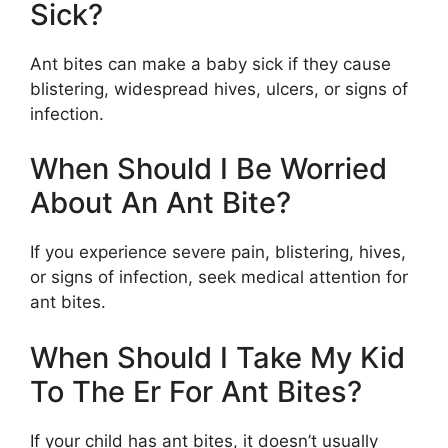
Sick?
Ant bites can make a baby sick if they cause
blistering, widespread hives, ulcers, or signs of
infection.
When Should I Be Worried
About An Ant Bite?
If you experience severe pain, blistering, hives,
or signs of infection, seek medical attention for
ant bites.
When Should I Take My Kid
To The Er For Ant Bites?
If your child has ant bites, it doesn’t usually