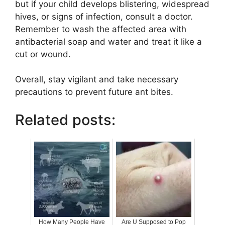
but if your child develops blistering, widespread
hives, or signs of infection, consult a doctor.
Remember to wash the affected area with
antibacterial soap and water and treat it like a
cut or wound.
Overall, stay vigilant and take necessary
precautions to prevent future ant bites.
Related posts:
How Many People Have
Are U Supposed to Pop