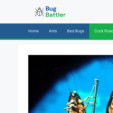
Skip
to
content
Home
Ants
Bed Bugs
Cock Roa