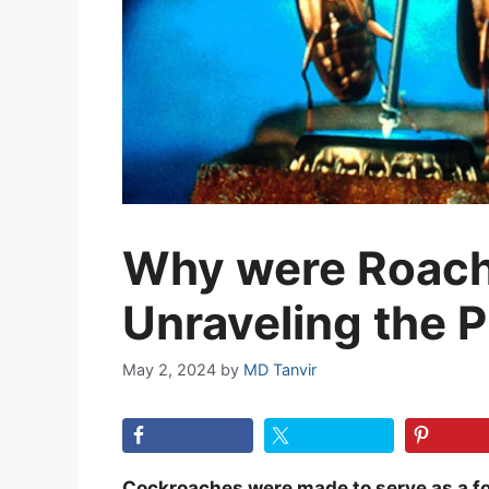
Why were Roac
Unraveling the 
May 2, 2024
by
MD Tanvir
Cockroaches were made to serve as a fo