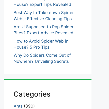
House? Expert Tips Revealed
Best Way to Take down Spider
Webs: Effective Cleaning Tips
Are U Supposed to Pop Spider
Bites? Expert Advice Revealed
How to Avoid Spider Web in
House? 5 Pro Tips
Why Do Spiders Come Out of
Nowhere? Unveiling Secrets
Categories
Ants
(390)