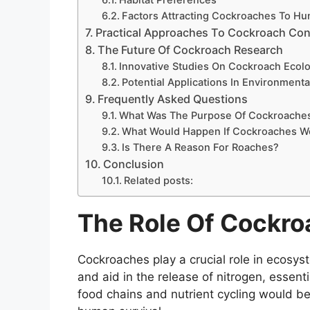
Factors Attracting Cockroaches To H
Practical Approaches To Cockroach Con
The Future Of Cockroach Research
Innovative Studies On Cockroach Ecol
Potential Applications In Environment
Frequently Asked Questions
What Was The Purpose Of Cockroache
What Would Happen If Cockroaches We
Is There A Reason For Roaches?
Conclusion
Related posts:
The Role Of Cockr
Cockroaches play a crucial role in ecosys
and aid in the release of nitrogen, essent
food chains and nutrient cycling would be 