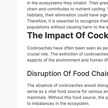
in the ecosystems they inhabit. Their pre
chain and contributes to nutrient cyclin
habitats, their elimination could have sig
Therefore, it is essential to recognize th
populations without causing harm to the 
The Impact Of Cock
Cockroaches have often been seen as pest
crucial role. The extinction of cockroaches
aspects of the environment and human lif
Disruption Of Food Chai
The absence of cockroaches would disrup
serve as a vital food source for various 
mammals. Without this food source, the p
to imbalances in the ecosystem.