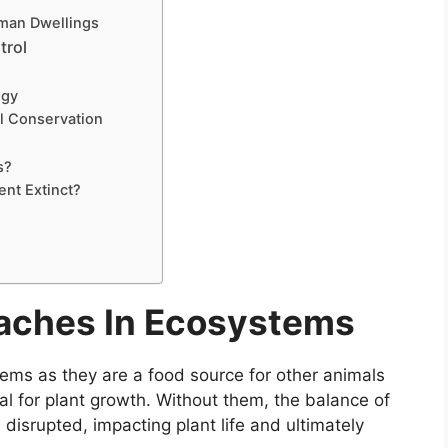
uman Dwellings
trol
ogy
al Conservation
s?
nt Extinct?
oaches In Ecosystems
tems as they are a food source for other animals
ial for plant growth. Without them, the balance of
disrupted, impacting plant life and ultimately