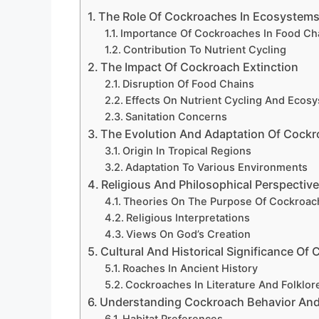
The Role Of Cockroaches In Ecosystem
Importance Of Cockroaches In Food Ch
Contribution To Nutrient Cycling
The Impact Of Cockroach Extinction
Disruption Of Food Chains
Effects On Nutrient Cycling And Ecos
Sanitation Concerns
The Evolution And Adaptation Of Cock
Origin In Tropical Regions
Adaptation To Various Environments
Religious And Philosophical Perspecti
Theories On The Purpose Of Cockroac
Religious Interpretations
Views On God’s Creation
Cultural And Historical Significance Of
Roaches In Ancient History
Cockroaches In Literature And Folklor
Understanding Cockroach Behavior And
Habitat Preferences