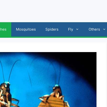
ches
Mosquitoes
Spiders
Fly
Others