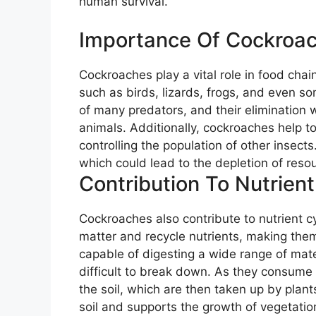
human survival.
Importance Of Cockroac
Cockroaches play a vital role in food chai
such as birds, lizards, frogs, and even s
of many predators, and their elimination w
animals. Additionally, cockroaches help t
controlling the population of other insect
which could lead to the depletion of reso
Contribution To Nutrient
Cockroaches also contribute to nutrient 
matter and recycle nutrients, making them
capable of digesting a wide range of mater
difficult to break down. As they consume 
the soil, which are then taken up by plant
soil and supports the growth of vegetatio