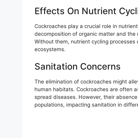
Effects On Nutrient Cy
Cockroaches play a crucial role in nutrien
decomposition of organic matter and the re
Without them, nutrient cycling processes c
ecosystems.
Sanitation Concerns
The elimination of cockroaches might allev
human habitats. Cockroaches are often as
spread diseases. However, their absence 
populations, impacting sanitation in diffe