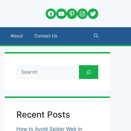
Facebook
YouTube
Pinterest
Instagram
Twitter
About
Contact Us
Search
Recent Posts
How to Avoid Spider Web in