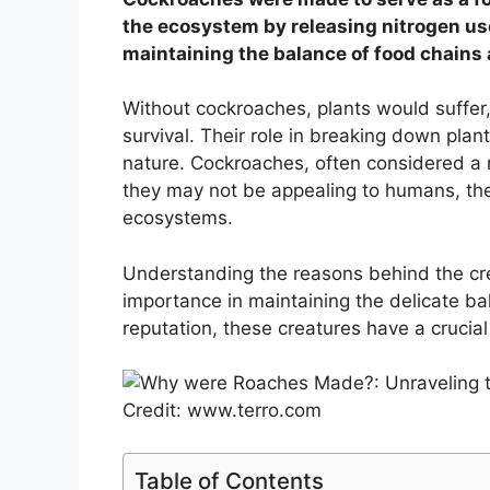
the ecosystem by releasing nitrogen used
maintaining the balance of food chains 
Without cockroaches, plants would suffer
survival. Their role in breaking down pla
nature. Cockroaches, often considered a nu
they may not be appealing to humans, their
ecosystems.
Understanding the reasons behind the cre
importance in maintaining the delicate ba
reputation, these creatures have a crucial 
Credit: www.terro.com
Table of Contents