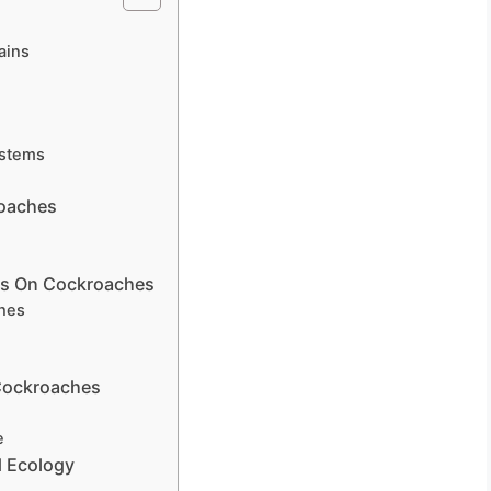
s
ains
ystems
roaches
ves On Cockroaches
hes
 Cockroaches
e
 Ecology