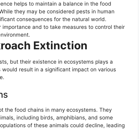
sence helps to maintain a balance in the food
g. While they may be considered pests in human
nificant consequences for the natural world.
eir importance and to take measures to control their
environment.
roach Extinction
s, but their existence in ecosystems plays a
 would result in a significant impact on various
e.
ns
t the food chains in many ecosystems. They
animals, including birds, amphibians, and some
opulations of these animals could decline, leading