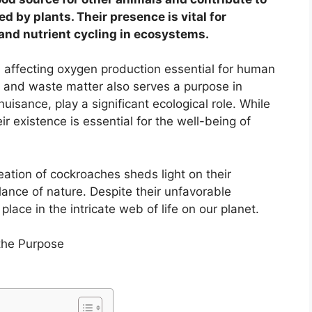
 by plants. Their presence is vital for
and nutrient cycling in ecosystems.
, affecting oxygen production essential for human
nt and waste matter also serves a purpose in
isance, play a significant ecological role. While
 existence is essential for the well-being of
ation of cockroaches sheds light on their
lance of nature. Despite their unfavorable
place in the intricate web of life on our planet.