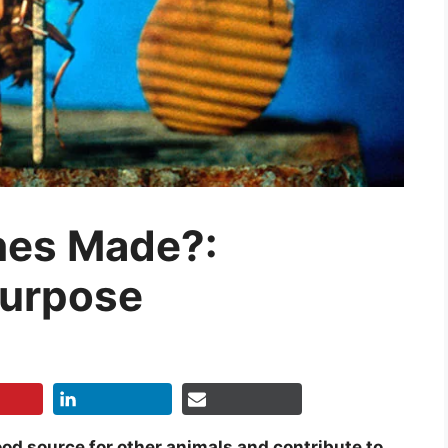
hes Made?:
Purpose
od source for other animals and contribute to