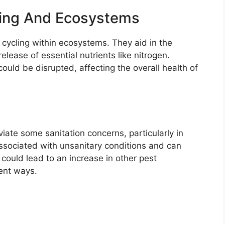
cling And Ecosystems
t cycling within ecosystems. They aid in the
lease of essential nutrients like nitrogen.
ould be disrupted, affecting the overall health of
iate some sanitation concerns, particularly in
sociated with unsanitary conditions and can
could lead to an increase in other pest
rent ways.