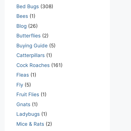
Bed Bugs
(308)
Bees
(1)
Blog
(26)
Butterflies
(2)
Buying Guide
(5)
Catterpillars
(1)
Cock Roaches
(161)
Fleas
(1)
Fly
(5)
Fruit Flies
(1)
Gnats
(1)
Ladybugs
(1)
Mice & Rats
(2)