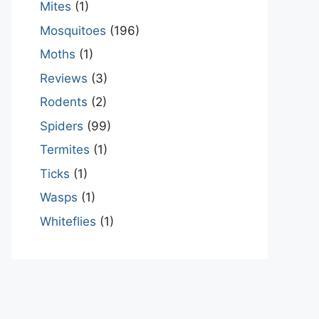
Mites
(1)
Mosquitoes
(196)
Moths
(1)
Reviews
(3)
Rodents
(2)
Spiders
(99)
Termites
(1)
Ticks
(1)
Wasps
(1)
Whiteflies
(1)