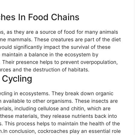
hes In Food Chains
ns, as they are a source of food for many animals
ome mammals. These creatures are part of the diet
ould significantly impact the survival of these
o maintain a balance in the ecosystem by
s. Their presence helps to prevent overpopulation,
urces and the destruction of habitats.
 Cycling
cycling in ecosystems. They break down organic
 available to other organisms. These insects are
ials, including cellulose and chitin, which are
these materials, they release nutrients back into
s. This process helps to maintain the health of the
n.In conclusion, cockroaches play an essential role