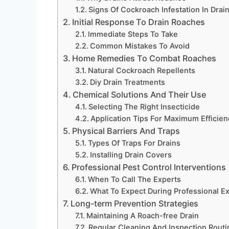
Signs Of Cockroach Infestation In Drai
Initial Response To Drain Roaches
Immediate Steps To Take
Common Mistakes To Avoid
Home Remedies To Combat Roaches
Natural Cockroach Repellents
Diy Drain Treatments
Chemical Solutions And Their Use
Selecting The Right Insecticide
Application Tips For Maximum Efficien
Physical Barriers And Traps
Types Of Traps For Drains
Installing Drain Covers
Professional Pest Control Interventions
When To Call The Experts
What To Expect During Professional E
Long-term Prevention Strategies
Maintaining A Roach-free Drain
Regular Cleaning And Inspection Routi