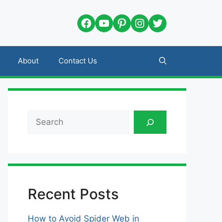
Facebook
YouTube
Pinterest
Instagram
Twitter
About
Contact Us
Search
Recent Posts
How to Avoid Spider Web in