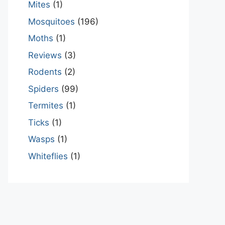
Mites
(1)
Mosquitoes
(196)
Moths
(1)
Reviews
(3)
Rodents
(2)
Spiders
(99)
Termites
(1)
Ticks
(1)
Wasps
(1)
Whiteflies
(1)