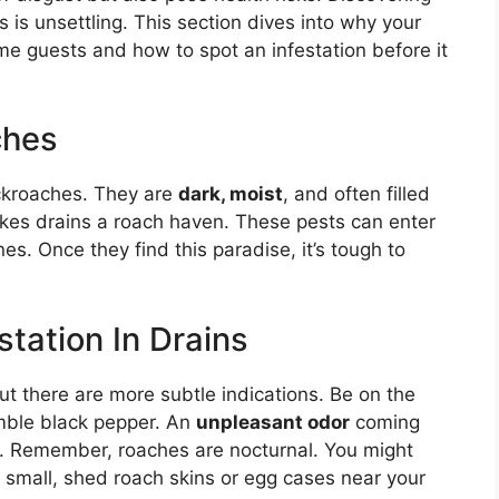
 is unsettling. This section dives into why your
me guests and how to spot an infestation before it
ches
ckroaches. They are
dark, moist
, and often filled
kes drains a roach haven. These pests can enter
es. Once they find this paradise, it’s tough to
tation In Drains
 but there are more subtle indications. Be on the
mble black pepper. An
unpleasant odor
coming
ue. Remember, roaches are nocturnal. You might
g small, shed roach skins or egg cases near your