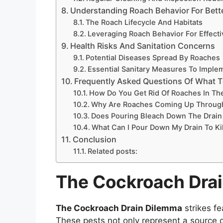
Understanding Roach Behavior For Bett
The Roach Lifecycle And Habitats
Leveraging Roach Behavior For Effecti
Health Risks And Sanitation Concerns
Potential Diseases Spread By Roaches
Essential Sanitary Measures To Imple
Frequently Asked Questions Of What T
How Do You Get Rid Of Roaches In Th
Why Are Roaches Coming Up Through
Does Pouring Bleach Down The Drain
What Can I Pour Down My Drain To Ki
Conclusion
Related posts:
The Cockroach Dra
The Cockroach Drain Dilemma
strikes f
These pests not only represent a source o