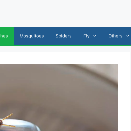
ches
Mosquitoes
Spiders
Fly
Others