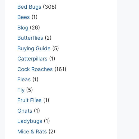
Bed Bugs
(308)
Bees
(1)
Blog
(26)
Butterflies
(2)
Buying Guide
(5)
Catterpillars
(1)
Cock Roaches
(161)
Fleas
(1)
Fly
(5)
Fruit Flies
(1)
Gnats
(1)
Ladybugs
(1)
Mice & Rats
(2)