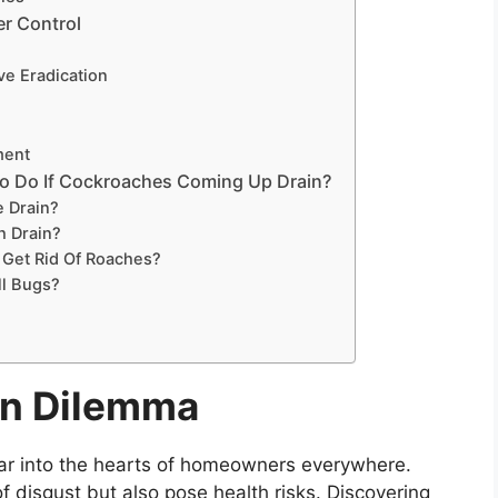
er Control
ve Eradication
ment
o Do If Cockroaches Coming Up Drain?
e Drain?
 Drain?
 Get Rid Of Roaches?
ll Bugs?
in Dilemma
ear into the hearts of homeowners everywhere.
f disgust but also pose health risks. Discovering