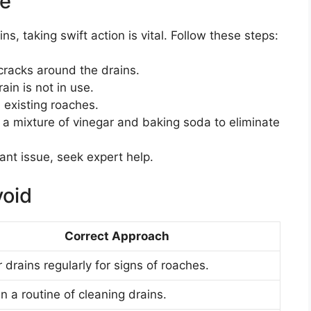
ke
, taking swift action is vital. Follow these steps:
racks around the drains.
ain is not in use.
 existing roaches.
 a mixture of vinegar and baking soda to eliminate
nt issue, seek expert help.
oid
Correct Approach
 drains regularly for signs of roaches.
n a routine of cleaning drains.