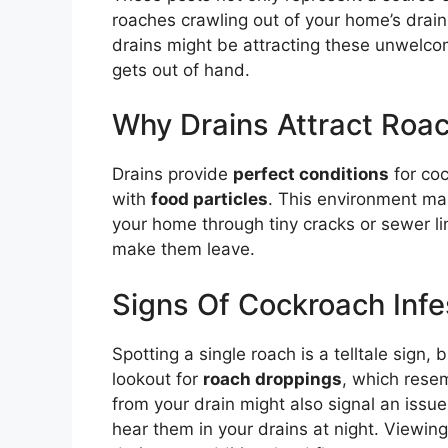
roaches crawling out of your home’s drains
drains might be attracting these unwelco
gets out of hand.
Why Drains Attract Roa
Drains provide
perfect conditions
for co
with
food particles
. This environment ma
your home through tiny cracks or sewer lin
make them leave.
Signs Of Cockroach Infes
Spotting a single roach is a telltale sign,
lookout for
roach droppings
, which rese
from your drain might also signal an iss
hear them in your drains at night. Viewin