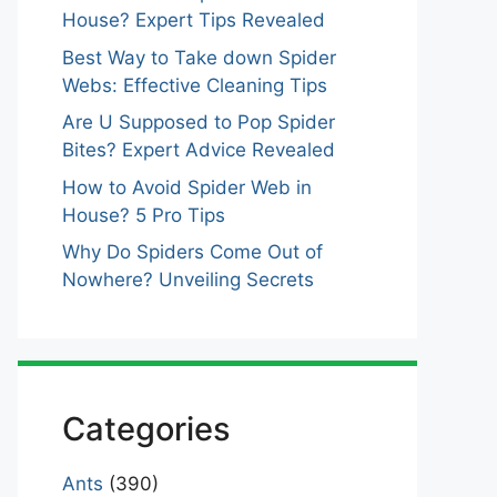
House? Expert Tips Revealed
Best Way to Take down Spider
Webs: Effective Cleaning Tips
Are U Supposed to Pop Spider
Bites? Expert Advice Revealed
How to Avoid Spider Web in
House? 5 Pro Tips
Why Do Spiders Come Out of
Nowhere? Unveiling Secrets
Categories
Ants
(390)