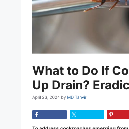
What to Do If 
Up Drain? Eradic
April 23, 2024
by
MD Tanvir
To address cockroaches emerging from dr