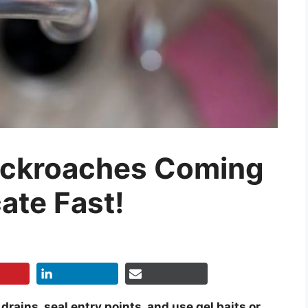
Cockroaches Coming
ate Fast!
ains, seal entry points, and use gel baits or