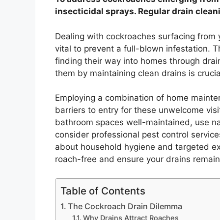
insecticidal sprays. Regular drain clean
Dealing with cockroaches surfacing from y
vital to prevent a full-blown infestation.
finding their way into homes through drai
them by maintaining clean drains is crucia
Employing a combination of home maintena
barriers to entry for these unwelcome vis
bathroom spaces well-maintained, use nat
consider professional pest control service
about household hygiene and targeted ex
roach-free and ensure your drains remain
Table of Contents
The Cockroach Drain Dilemma
Why Drains Attract Roaches