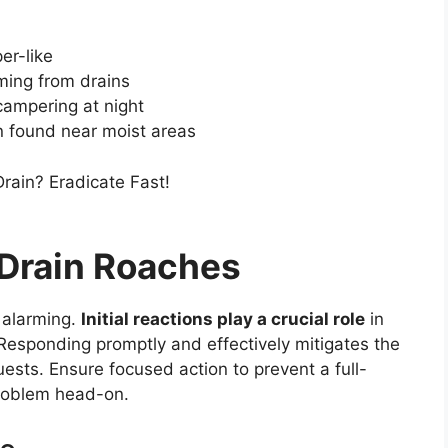
er-like
ming from drains
scampering at night
en found near moist areas
 Drain Roaches
 alarming.
Initial reactions play a crucial role
in
 Responding promptly and effectively mitigates the
sts. Ensure focused action to prevent a full-
 problem head-on.