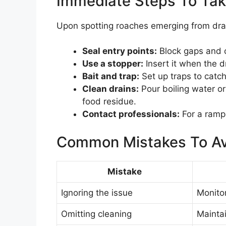
Immediate Steps To Ta
Upon spotting roaches emerging from drains
Seal entry points:
Block gaps and c
Use a stopper:
Insert it when the dr
Bait and trap:
Set up traps to catch
Clean drains:
Pour boiling water or
food residue.
Contact professionals:
For a rampa
Common Mistakes To Av
Mistake
Ignoring the issue
Monitor
Omitting cleaning
Maintai