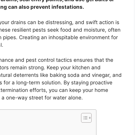
ing can also prevent infestations.
our drains can be distressing, and swift action is
 These resilient pests seek food and moisture, often
n pipes. Creating an inhospitable environment for
l.
nce and pest control tactics ensures that the
itors remain strong. Keep your kitchen and
ural deterrents like baking soda and vinegar, and
s for a long-term solution. By staying proactive
termination efforts, you can keep your home
 a one-way street for water alone.