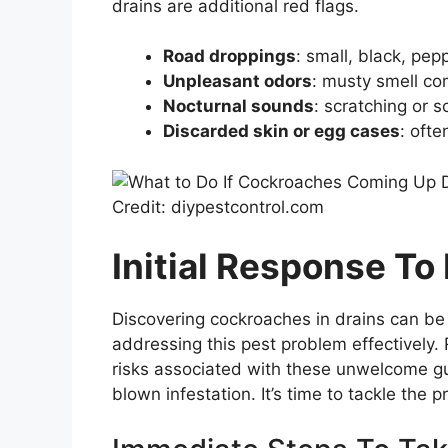
drains are additional red flags.
Road droppings
: small, black, pepp
Unpleasant odors
: musty smell co
Nocturnal sounds
: scratching or 
Discarded skin or egg cases
: oft
Credit: diypestcontrol.com
Initial Response To
Discovering cockroaches in drains can be
addressing this pest problem effectively.
risks associated with these unwelcome gue
blown infestation. It’s time to tackle the