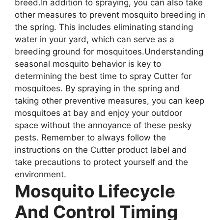
breed.In addition to spraying, you can also take
other measures to prevent mosquito breeding in
the spring. This includes eliminating standing
water in your yard, which can serve as a
breeding ground for mosquitoes.Understanding
seasonal mosquito behavior is key to
determining the best time to spray Cutter for
mosquitoes. By spraying in the spring and
taking other preventive measures, you can keep
mosquitoes at bay and enjoy your outdoor
space without the annoyance of these pesky
pests. Remember to always follow the
instructions on the Cutter product label and
take precautions to protect yourself and the
environment.
Mosquito Lifecycle
And Control Timing