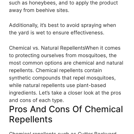
such as honeybees, and to apply the product
away from beehive sites.
Additionally, it’s best to avoid spraying when
the yard is wet to ensure effectiveness.
Chemical vs. Natural RepellentsWhen it comes
to protecting ourselves from mosquitoes, the
most common options are chemical and natural
repellents. Chemical repellents contain
synthetic compounds that repel mosquitoes,
while natural repellents use plant-based
ingredients. Let’s take a closer look at the pros
and cons of each type.
Pros And Cons Of Chemical
Repellents
Chemical repellents such as Cutter Backyard