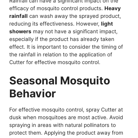
Rainfall can have a significant impact on the
efficacy of mosquito control products.
Heavy
rainfall
can wash away the sprayed product,
reducing its effectiveness. However,
light
showers
may not have a significant impact,
especially if the product has already taken
effect. It is important to consider the timing of
the rainfall in relation to the application of
Cutter for effective mosquito control.
Seasonal Mosquito
Behavior
For effective mosquito control, spray Cutter at
dusk when mosquitoes are most active. Avoid
spraying in areas with natural pollinators to
protect them. Applying the product away from