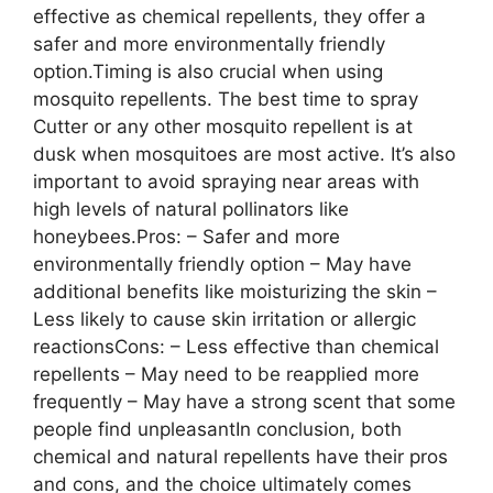
effective as chemical repellents, they offer a
safer and more environmentally friendly
option.Timing is also crucial when using
mosquito repellents. The best time to spray
Cutter or any other mosquito repellent is at
dusk when mosquitoes are most active. It’s also
important to avoid spraying near areas with
high levels of natural pollinators like
honeybees.Pros: – Safer and more
environmentally friendly option – May have
additional benefits like moisturizing the skin –
Less likely to cause skin irritation or allergic
reactionsCons: – Less effective than chemical
repellents – May need to be reapplied more
frequently – May have a strong scent that some
people find unpleasantIn conclusion, both
chemical and natural repellents have their pros
and cons, and the choice ultimately comes