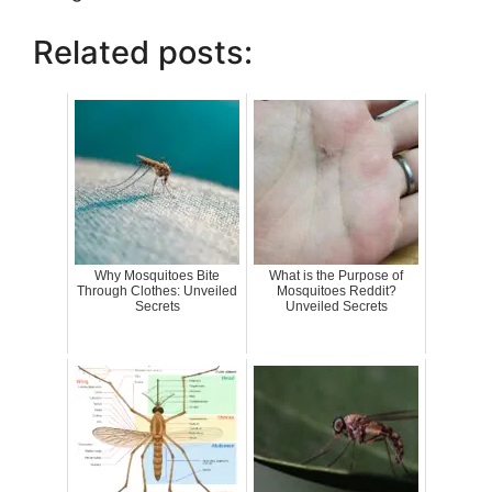
Related posts:
Why Mosquitoes Bite
What is the Purpose of
Through Clothes: Unveiled
Mosquitoes Reddit?
Secrets
Unveiled Secrets