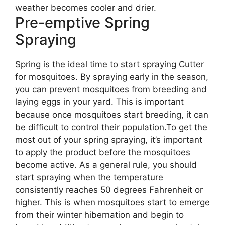
weather becomes cooler and drier.
Pre-emptive Spring
Spraying
Spring is the ideal time to start spraying Cutter
for mosquitoes. By spraying early in the season,
you can prevent mosquitoes from breeding and
laying eggs in your yard. This is important
because once mosquitoes start breeding, it can
be difficult to control their population.To get the
most out of your spring spraying, it’s important
to apply the product before the mosquitoes
become active. As a general rule, you should
start spraying when the temperature
consistently reaches 50 degrees Fahrenheit or
higher. This is when mosquitoes start to emerge
from their winter hibernation and begin to