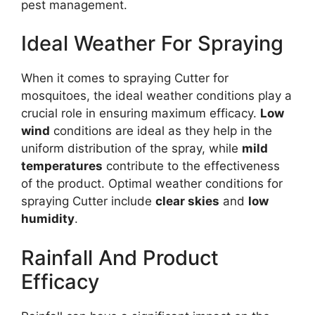
pest management.
Ideal Weather For Spraying
When it comes to spraying Cutter for
mosquitoes, the ideal weather conditions play a
crucial role in ensuring maximum efficacy.
Low
wind
conditions are ideal as they help in the
uniform distribution of the spray, while
mild
temperatures
contribute to the effectiveness
of the product. Optimal weather conditions for
spraying Cutter include
clear skies
and
low
humidity
.
Rainfall And Product
Efficacy