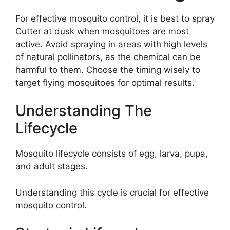
For effective mosquito control, it is best to spray
Cutter at dusk when mosquitoes are most
active. Avoid spraying in areas with high levels
of natural pollinators, as the chemical can be
harmful to them. Choose the timing wisely to
target flying mosquitoes for optimal results.
Understanding The
Lifecycle
Mosquito lifecycle consists of egg, larva, pupa,
and adult stages.
Understanding this cycle is crucial for effective
mosquito control.