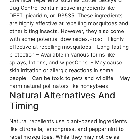
Bug Control contain active ingredients like
DEET, picaridin, or IR3535. These ingredients
are highly effective at repelling mosquitoes and
other biting insects. However, they also come
with some potential downsides.Pros: – Highly
effective at repelling mosquitoes – Long-lasting
protection – Available in various forms like
sprays, lotions, and wipesCons: – May cause
skin irritation or allergic reactions in some
people – Can be toxic to pets and wildlife – May
harm natural pollinators like honeybees
Natural Alternatives And
Timing
Natural repellents use plant-based ingredients
like citronella, lemongrass, and peppermint to
repel mosquitoes. While they may not be as