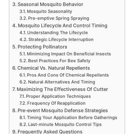
Seasonal Mosquito Behavior
Mosquito Seasonality
Pre-emptive Spring Spraying
Mosquito Lifecycle And Control Timing
Understanding The Lifecycle
Strategic Lifecycle Interruption
Protecting Pollinators
Minimizing Impact On Beneficial Insects
Best Practices For Bee Safety
Chemical Vs. Natural Repellents
Pros And Cons Of Chemical Repellents
Natural Alternatives And Timing
Maximizing The Effectiveness Of Cutter
Proper Application Techniques
Frequency Of Reapplication
Pre-event Mosquito Defense Strategies
Timing Your Application Before Gatherings
Last-minute Mosquito Control Tips
Frequently Asked Questions