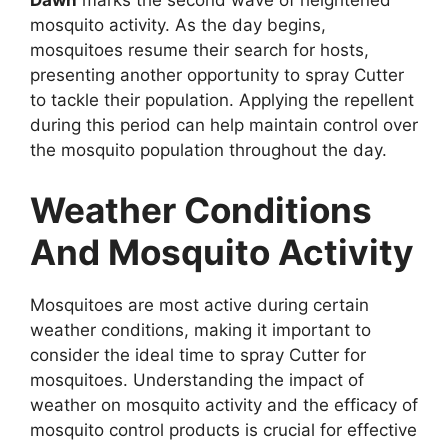
Dawn
marks the second wave of heightened
mosquito activity. As the day begins,
mosquitoes resume their search for hosts,
presenting another opportunity to spray Cutter
to tackle their population. Applying the repellent
during this period can help maintain control over
the mosquito population throughout the day.
Weather Conditions
And Mosquito Activity
Mosquitoes are most active during certain
weather conditions, making it important to
consider the ideal time to spray Cutter for
mosquitoes. Understanding the impact of
weather on mosquito activity and the efficacy of
mosquito control products is crucial for effective