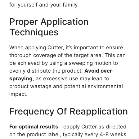
for yourself and your family.
Proper Application
Techniques
When applying Cutter, it’s important to ensure
thorough coverage of the target area. This can
be achieved by using a sweeping motion to
evenly distribute the product.
Avoid over-
spraying
, as excessive use may lead to
product wastage and potential environmental
impact.
Frequency Of Reapplication
For optimal results
, reapply Cutter as directed
on the product label, typically every 4-8 weeks.