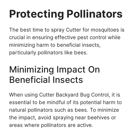
Protecting Pollinators
The best time to spray Cutter for mosquitoes is
crucial in ensuring effective pest control while
minimizing harm to beneficial insects,
particularly pollinators like bees.
Minimizing Impact On
Beneficial Insects
When using Cutter Backyard Bug Control, it is
essential to be mindful of its potential harm to
natural pollinators such as bees. To minimize
the impact, avoid spraying near beehives or
areas where pollinators are active.