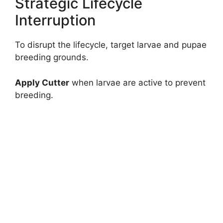
Strategic Lifecycle
Interruption
To disrupt the lifecycle, target larvae and pupae
breeding grounds.
Apply Cutter
when larvae are active to prevent
breeding.