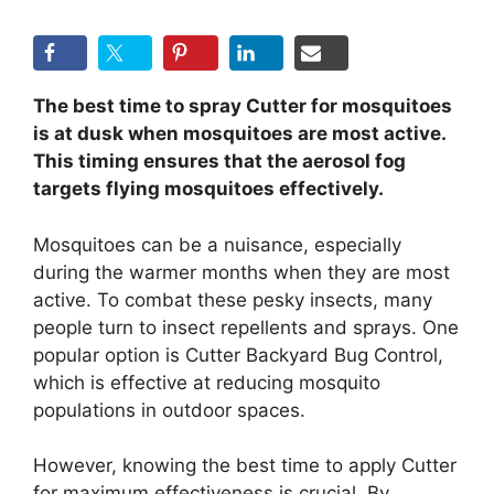
The best time to spray Cutter for mosquitoes
is at dusk when mosquitoes are most active.
This timing ensures that the aerosol fog
targets flying mosquitoes effectively.
Mosquitoes can be a nuisance, especially
during the warmer months when they are most
active. To combat these pesky insects, many
people turn to insect repellents and sprays. One
popular option is Cutter Backyard Bug Control,
which is effective at reducing mosquito
populations in outdoor spaces.
However, knowing the best time to apply Cutter
for maximum effectiveness is crucial. By