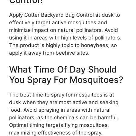
Apply Cutter Backyard Bug Control at dusk to
effectively target active mosquitoes and
minimize impact on natural pollinators. Avoid
using it in areas with high levels of pollinators.
The product is highly toxic to honeybees, so
apply it away from beehive sites.
What Time Of Day Should
You Spray For Mosquitoes?
The best time to spray for mosquitoes is at
dusk when they are most active and seeking
food. Avoid spraying in areas with natural
pollinators, as the chemicals can be harmful.
Optimal timing targets flying mosquitoes,
maximizing effectiveness of the spray.