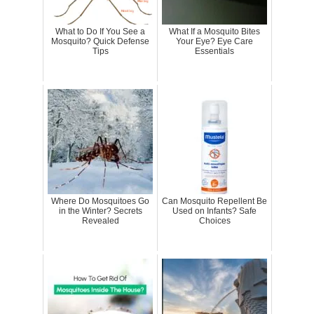
What to Do If You See a
What If a Mosquito Bites
Mosquito? Quick Defense
Your Eye? Eye Care
Tips
Essentials
Where Do Mosquitoes Go
Can Mosquito Repellent Be
in the Winter? Secrets
Used on Infants? Safe
Revealed
Choices