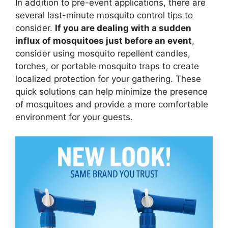
In addition to pre-event applications, there are
several last-minute mosquito control tips to
consider.
If you are dealing with a sudden
influx of mosquitoes just before an event
,
consider using mosquito repellent candles,
torches, or portable mosquito traps to create
localized protection for your gathering. These
quick solutions can help minimize the presence
of mosquitoes and provide a more comfortable
environment for your guests.