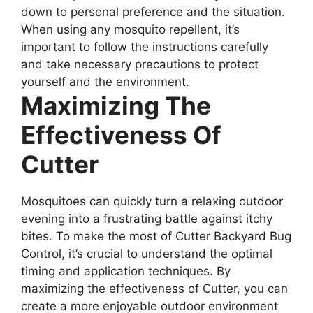
down to personal preference and the situation.
When using any mosquito repellent, it’s
important to follow the instructions carefully
and take necessary precautions to protect
yourself and the environment.
Maximizing The
Effectiveness Of
Cutter
Mosquitoes can quickly turn a relaxing outdoor
evening into a frustrating battle against itchy
bites. To make the most of Cutter Backyard Bug
Control, it’s crucial to understand the optimal
timing and application techniques. By
maximizing the effectiveness of Cutter, you can
create a more enjoyable outdoor environment