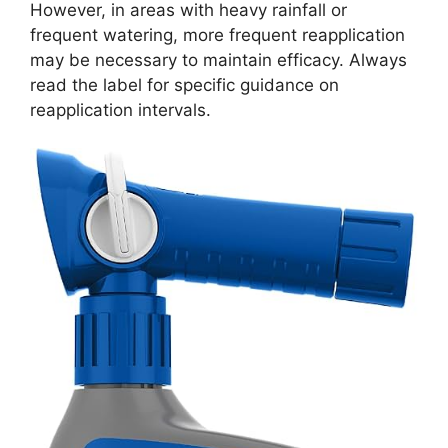
However, in areas with heavy rainfall or
frequent watering, more frequent reapplication
may be necessary to maintain efficacy. Always
read the label for specific guidance on
reapplication intervals.