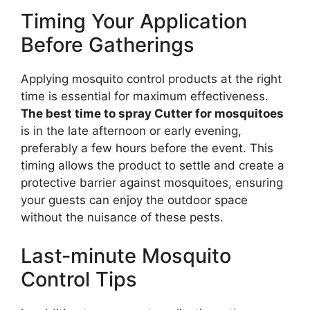
Timing Your Application
Before Gatherings
Applying mosquito control products at the right
time is essential for maximum effectiveness.
The best time to spray Cutter for mosquitoes
is in the late afternoon or early evening,
preferably a few hours before the event. This
timing allows the product to settle and create a
protective barrier against mosquitoes, ensuring
your guests can enjoy the outdoor space
without the nuisance of these pests.
Last-minute Mosquito
Control Tips