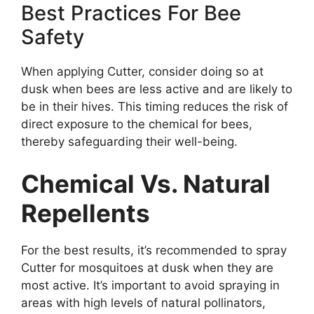
Best Practices For Bee
Safety
When applying Cutter, consider doing so at
dusk when bees are less active and are likely to
be in their hives. This timing reduces the risk of
direct exposure to the chemical for bees,
thereby safeguarding their well-being.
Chemical Vs. Natural
Repellents
For the best results, it’s recommended to spray
Cutter for mosquitoes at dusk when they are
most active. It’s important to avoid spraying in
areas with high levels of natural pollinators,