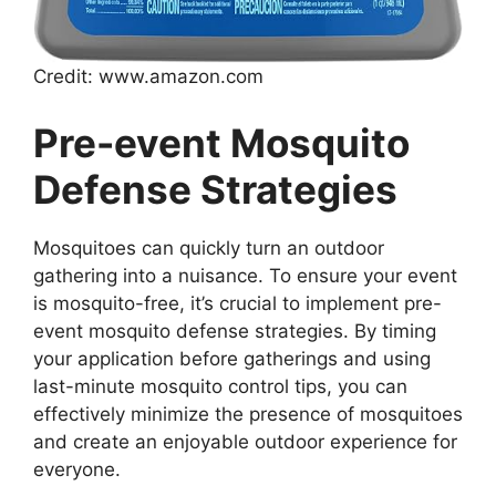
Credit: www.amazon.com
Pre-event Mosquito
Defense Strategies
Mosquitoes can quickly turn an outdoor
gathering into a nuisance. To ensure your event
is mosquito-free, it’s crucial to implement pre-
event mosquito defense strategies. By timing
your application before gatherings and using
last-minute mosquito control tips, you can
effectively minimize the presence of mosquitoes
and create an enjoyable outdoor experience for
everyone.