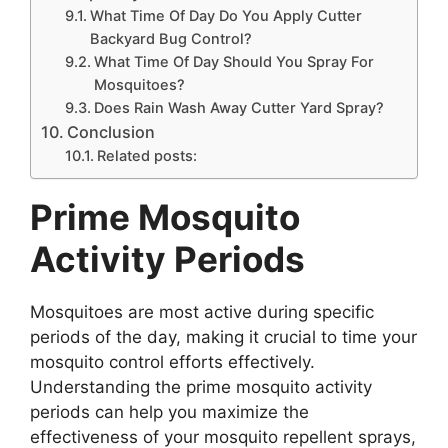
What Time Of Day Do You Apply Cutter
Backyard Bug Control?
What Time Of Day Should You Spray For
Mosquitoes?
Does Rain Wash Away Cutter Yard Spray?
Conclusion
Related posts:
Prime Mosquito
Activity Periods
Mosquitoes are most active during specific
periods of the day, making it crucial to time your
mosquito control efforts effectively.
Understanding the prime mosquito activity
periods can help you maximize the
effectiveness of your mosquito repellent sprays,