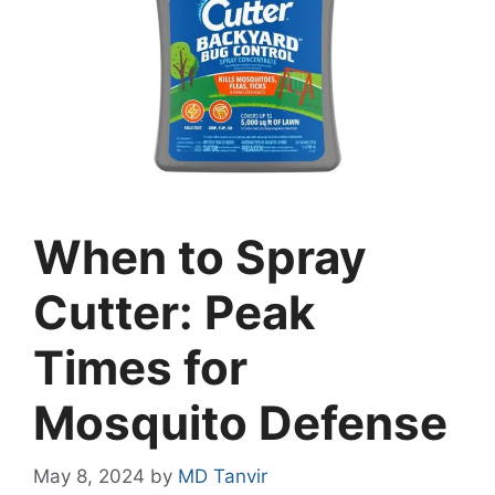
When to Spray
Cutter: Peak
Times for
Mosquito Defense
May 8, 2024
by
MD Tanvir