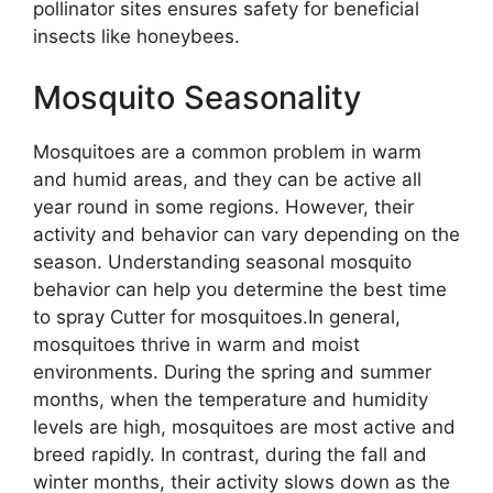
pollinator sites ensures safety for beneficial
insects like honeybees.
Mosquito Seasonality
Mosquitoes are a common problem in warm
and humid areas, and they can be active all
year round in some regions. However, their
activity and behavior can vary depending on the
season. Understanding seasonal mosquito
behavior can help you determine the best time
to spray Cutter for mosquitoes.In general,
mosquitoes thrive in warm and moist
environments. During the spring and summer
months, when the temperature and humidity
levels are high, mosquitoes are most active and
breed rapidly. In contrast, during the fall and
winter months, their activity slows down as the