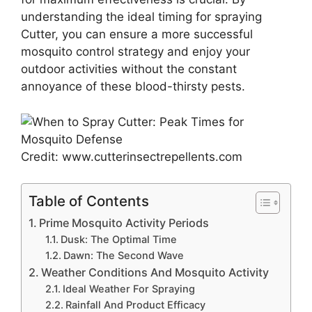
understanding the ideal timing for spraying
Cutter, you can ensure a more successful
mosquito control strategy and enjoy your
outdoor activities without the constant
annoyance of these blood-thirsty pests.
Credit: www.cutterinsectrepellents.com
Table of Contents
Prime Mosquito Activity Periods
Dusk: The Optimal Time
Dawn: The Second Wave
Weather Conditions And Mosquito Activity
Ideal Weather For Spraying
Rainfall And Product Efficacy