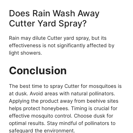
Does Rain Wash Away
Cutter Yard Spray?
Rain may dilute Cutter yard spray, but its
effectiveness is not significantly affected by
light showers.
Conclusion
The best time to spray Cutter for mosquitoes is
at dusk. Avoid areas with natural pollinators.
Applying the product away from beehive sites
helps protect honeybees. Timing is crucial for
effective mosquito control. Choose dusk for
optimal results. Stay mindful of pollinators to
safeguard the environment.