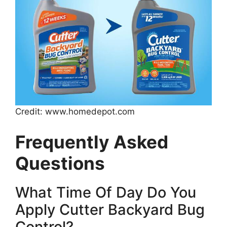
Credit: www.homedepot.com
Frequently Asked
Questions
What Time Of Day Do You
Apply Cutter Backyard Bug
Control?