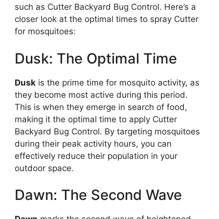
such as Cutter Backyard Bug Control. Here’s a
closer look at the optimal times to spray Cutter
for mosquitoes:
Dusk: The Optimal Time
Dusk
is the prime time for mosquito activity, as
they become most active during this period.
This is when they emerge in search of food,
making it the optimal time to apply Cutter
Backyard Bug Control. By targeting mosquitoes
during their peak activity hours, you can
effectively reduce their population in your
outdoor space.
Dawn: The Second Wave