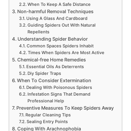
When To Keep A Safe Distance
Non-harmful Removal Techniques
Using A Glass And Cardboard
Guiding Spiders Out With Natural
Repellents
Understanding Spider Behavior
Common Spaces Spiders Inhabit
Times When Spiders Are Most Active
Chemical-free Home Remedies
Essential Oils As Deterrents
Diy Spider Traps
When To Consider Extermination
Dealing With Poisonous Spiders
Infestation Signs That Demand
Professional Help
Preventive Measures To Keep Spiders Away
Regular Cleaning Tips
Sealing Entry Points
Coping With Arachnophobia