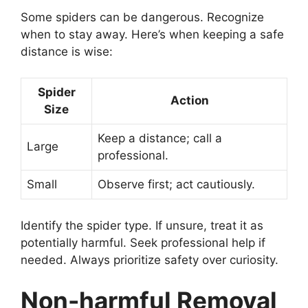
Some spiders can be dangerous. Recognize
when to stay away. Here’s when keeping a safe
distance is wise:
Spider
Action
Size
Keep a distance; call a
Large
professional.
Small
Observe first; act cautiously.
Identify the spider type. If unsure, treat it as
potentially harmful. Seek professional help if
needed. Always prioritize safety over curiosity.
Non-harmful Removal