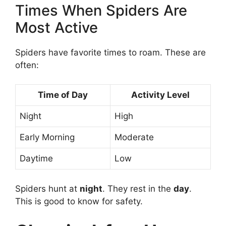
Times When Spiders Are
Most Active
Spiders have favorite times to roam. These are
often:
Time of Day
Activity Level
Night
High
Early Morning
Moderate
Daytime
Low
Spiders hunt at
night
. They rest in the
day
.
This is good to know for safety.