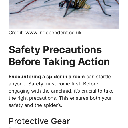
Credit: www.independent.co.uk
Safety Precautions
Before Taking Action
Encountering a spider in a room
can startle
anyone. Safety must come first. Before
engaging with the arachnid, it’s crucial to take
the right precautions. This ensures both your
safety and the spider’s.
Protective Gear