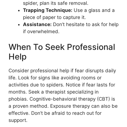
spider, plan its safe removal.
Trapping Technique:
Use a glass and a
piece of paper to capture it.
Assistance:
Don’t hesitate to ask for help
if overwhelmed.
When To Seek Professional
Help
Consider professional help if fear disrupts daily
life. Look for signs like avoiding rooms or
activities due to spiders. Notice if fear lasts for
months. Seek a therapist specializing in
phobias. Cognitive-behavioral therapy (CBT) is
a proven method. Exposure therapy can also be
effective. Don’t be afraid to reach out for
support.