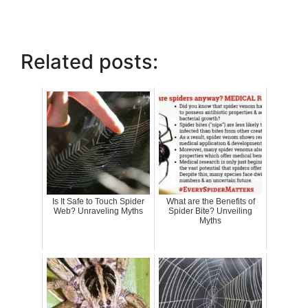
Related posts:
Is It Safe to Touch Spider
What are the Benefits of
Web? Unraveling Myths
Spider Bite? Unveiling
Myths