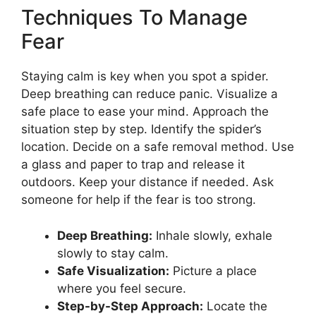
Techniques To Manage
Fear
Staying calm is key when you spot a spider.
Deep breathing can reduce panic. Visualize a
safe place to ease your mind. Approach the
situation step by step. Identify the spider’s
location. Decide on a safe removal method. Use
a glass and paper to trap and release it
outdoors. Keep your distance if needed. Ask
someone for help if the fear is too strong.
Deep Breathing:
Inhale slowly, exhale
slowly to stay calm.
Safe Visualization:
Picture a place
where you feel secure.
Step-by-Step Approach:
Locate the