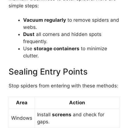
simple steps:
Vacuum regularly
to remove spiders and
webs.
Dust
all corners and hidden spots
frequently.
Use
storage containers
to minimize
clutter.
Sealing Entry Points
Stop spiders from entering with these methods:
Area
Action
Install
screens
and check for
Windows
gaps.