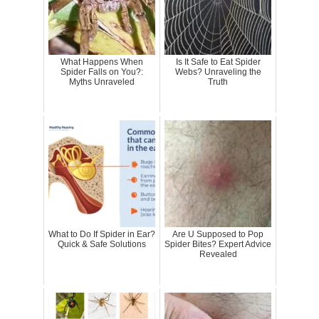
What Happens When
Is It Safe to Eat Spider
Spider Falls on You?:
Webs? Unraveling the
Myths Unraveled
Truth
What to Do If Spider in Ear?
Are U Supposed to Pop
Quick & Safe Solutions
Spider Bites? Expert Advice
Revealed