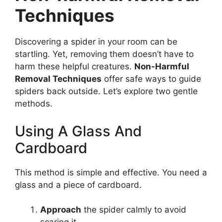
Techniques
Discovering a spider in your room can be
startling. Yet, removing them doesn’t have to
harm these helpful creatures.
Non-Harmful
Removal Techniques
offer safe ways to guide
spiders back outside. Let’s explore two gentle
methods.
Using A Glass And
Cardboard
This method is simple and effective. You need a
glass and a piece of cardboard.
Approach
the spider calmly to avoid