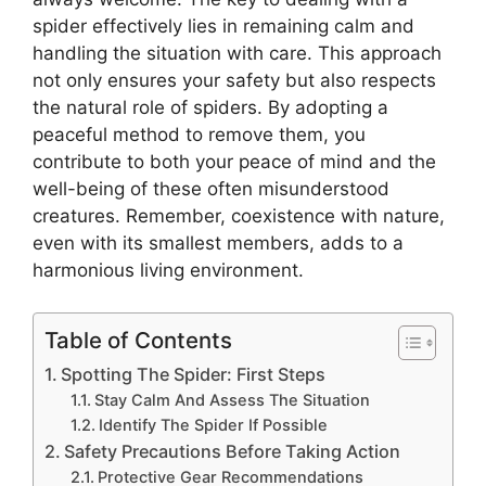
spider effectively lies in remaining calm and
handling the situation with care. This approach
not only ensures your safety but also respects
the natural role of spiders. By adopting a
peaceful method to remove them, you
contribute to both your peace of mind and the
well-being of these often misunderstood
creatures. Remember, coexistence with nature,
even with its smallest members, adds to a
harmonious living environment.
Table of Contents
Spotting The Spider: First Steps
Stay Calm And Assess The Situation
Identify The Spider If Possible
Safety Precautions Before Taking Action
Protective Gear Recommendations