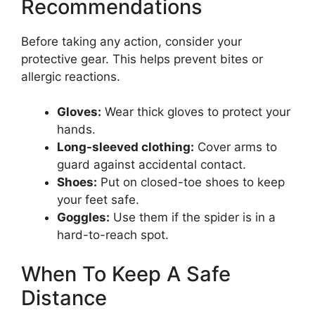
Recommendations
Before taking any action, consider your
protective gear. This helps prevent bites or
allergic reactions.
Gloves:
Wear thick gloves to protect your
hands.
Long-sleeved clothing:
Cover arms to
guard against accidental contact.
Shoes:
Put on closed-toe shoes to keep
your feet safe.
Goggles:
Use them if the spider is in a
hard-to-reach spot.
When To Keep A Safe
Distance