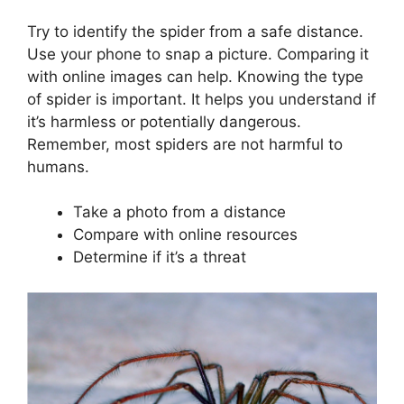
Try to identify the spider from a safe distance.
Use your phone to snap a picture. Comparing it
with online images can help. Knowing the type
of spider is important. It helps you understand if
it’s harmless or potentially dangerous.
Remember, most spiders are not harmful to
humans.
Take a photo from a distance
Compare with online resources
Determine if it’s a threat