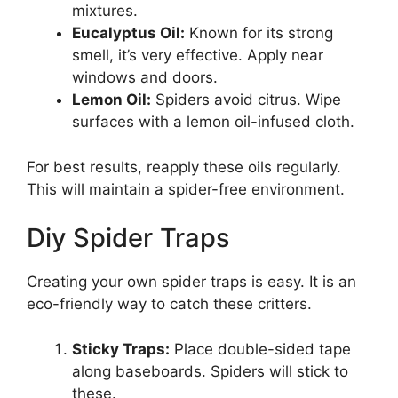
mixtures.
Eucalyptus Oil:
Known for its strong
smell, it’s very effective. Apply near
windows and doors.
Lemon Oil:
Spiders avoid citrus. Wipe
surfaces with a lemon oil-infused cloth.
For best results, reapply these oils regularly.
This will maintain a spider-free environment.
Diy Spider Traps
Creating your own spider traps is easy. It is an
eco-friendly way to catch these critters.
Sticky Traps:
Place double-sided tape
along baseboards. Spiders will stick to
these.