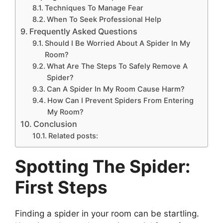
Techniques To Manage Fear
When To Seek Professional Help
Frequently Asked Questions
Should I Be Worried About A Spider In My
Room?
What Are The Steps To Safely Remove A
Spider?
Can A Spider In My Room Cause Harm?
How Can I Prevent Spiders From Entering
My Room?
Conclusion
Related posts:
Spotting The Spider:
First Steps
Finding a spider in your room can be startling.