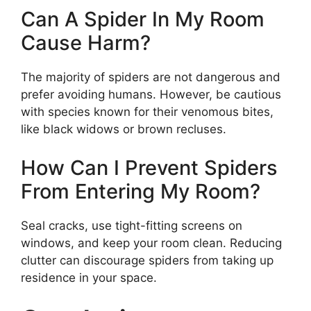
Can A Spider In My Room
Cause Harm?
The majority of spiders are not dangerous and
prefer avoiding humans. However, be cautious
with species known for their venomous bites,
like black widows or brown recluses.
How Can I Prevent Spiders
From Entering My Room?
Seal cracks, use tight-fitting screens on
windows, and keep your room clean. Reducing
clutter can discourage spiders from taking up
residence in your space.