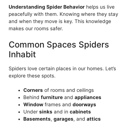
Understanding Spider Behavior
helps us live
peacefully with them. Knowing where they stay
and when they move is key. This knowledge
makes our rooms safer.
Common Spaces Spiders
Inhabit
Spiders love certain places in our homes. Let’s
explore these spots.
Corners
of rooms and ceilings
Behind
furniture
and
appliances
Window
frames and
doorways
Under
sinks
and in
cabinets
Basements
,
garages
, and
attics