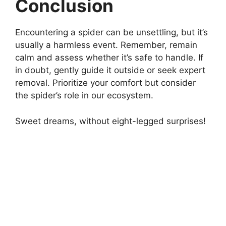
Conclusion
Encountering a spider can be unsettling, but it’s
usually a harmless event. Remember, remain
calm and assess whether it’s safe to handle. If
in doubt, gently guide it outside or seek expert
removal. Prioritize your comfort but consider
the spider’s role in our ecosystem.
Sweet dreams, without eight-legged surprises!