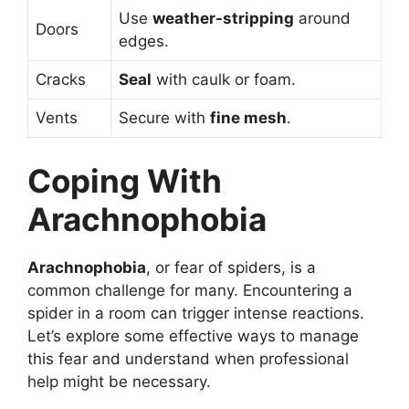
Use
weather-stripping
around
Doors
edges.
Cracks
Seal
with caulk or foam.
Vents
Secure with
fine mesh
.
Coping With
Arachnophobia
Arachnophobia
, or fear of spiders, is a
common challenge for many. Encountering a
spider in a room can trigger intense reactions.
Let’s explore some effective ways to manage
this fear and understand when professional
help might be necessary.