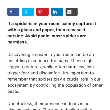
If a spider is in your room, calmly capture it
with a glass and paper, then release it
outside. Avoid panic; most spiders are
harmless.
Discovering a spider in your room can be an
unsettling experience for many. These eight-
legged creatures, while often harmless, can
trigger fear and discomfort. It’s important to
remember that spiders play a crucial role in our
ecosystem by controlling the population of other
pests.
Nonetheless, their presence indoors is not
always welcome. The key to dealing with a