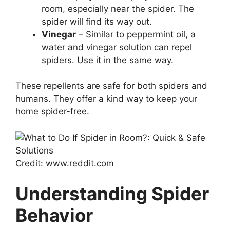
room, especially near the spider. The
spider will find its way out.
Vinegar
– Similar to peppermint oil, a
water and vinegar solution can repel
spiders. Use it in the same way.
These repellents are safe for both spiders and
humans. They offer a kind way to keep your
home spider-free.
Credit: www.reddit.com
Understanding Spider
Behavior