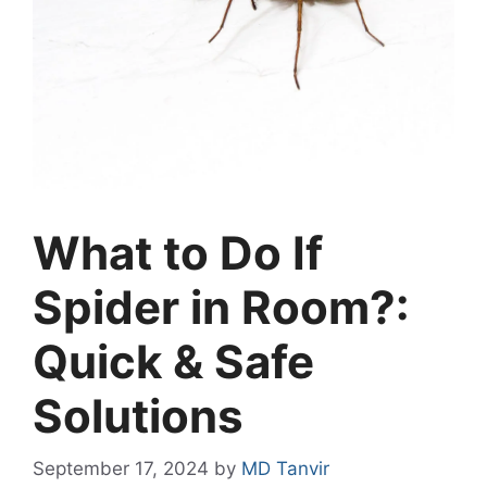
What to Do If
Spider in Room?:
Quick & Safe
Solutions
September 17, 2024
by
MD Tanvir