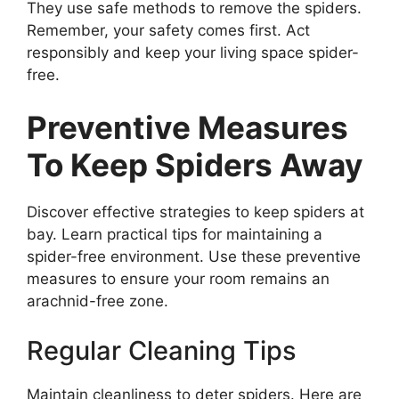
They use safe methods to remove the spiders.
Remember, your safety comes first. Act
responsibly and keep your living space spider-
free.
Preventive Measures
To Keep Spiders Away
Discover effective strategies to keep spiders at
bay. Learn practical tips for maintaining a
spider-free environment. Use these preventive
measures to ensure your room remains an
arachnid-free zone.
Regular Cleaning Tips
Maintain cleanliness to deter spiders. Here are