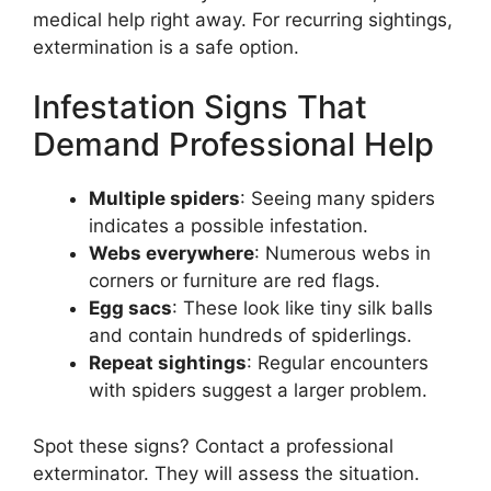
medical help right away. For recurring sightings,
extermination is a safe option.
Infestation Signs That
Demand Professional Help
Multiple spiders
: Seeing many spiders
indicates a possible infestation.
Webs everywhere
: Numerous webs in
corners or furniture are red flags.
Egg sacs
: These look like tiny silk balls
and contain hundreds of spiderlings.
Repeat sightings
: Regular encounters
with spiders suggest a larger problem.
Spot these signs? Contact a professional
exterminator. They will assess the situation.