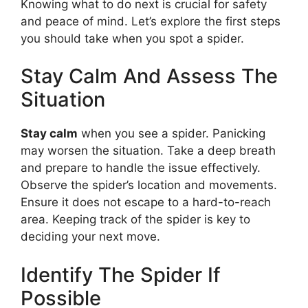
Knowing what to do next is crucial for safety
and peace of mind. Let’s explore the first steps
you should take when you spot a spider.
Stay Calm And Assess The
Situation
Stay calm
when you see a spider. Panicking
may worsen the situation. Take a deep breath
and prepare to handle the issue effectively.
Observe the spider’s location and movements.
Ensure it does not escape to a hard-to-reach
area. Keeping track of the spider is key to
deciding your next move.
Identify The Spider If
Possible