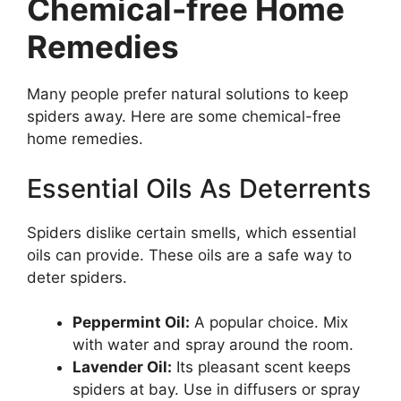
Chemical-free Home
Remedies
Many people prefer natural solutions to keep
spiders away. Here are some chemical-free
home remedies.
Essential Oils As Deterrents
Spiders dislike certain smells, which essential
oils can provide. These oils are a safe way to
deter spiders.
Peppermint Oil:
A popular choice. Mix
with water and spray around the room.
Lavender Oil:
Its pleasant scent keeps
spiders at bay. Use in diffusers or spray