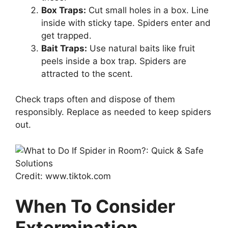
Box Traps:
Cut small holes in a box. Line
inside with sticky tape. Spiders enter and
get trapped.
Bait Traps:
Use natural baits like fruit
peels inside a box trap. Spiders are
attracted to the scent.
Check traps often and dispose of them
responsibly. Replace as needed to keep spiders
out.
Credit: www.tiktok.com
When To Consider
Extermination