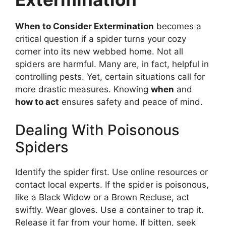
When to Consider Extermination
becomes a
critical question if a spider turns your cozy
corner into its new webbed home. Not all
spiders are harmful. Many are, in fact, helpful in
controlling pests. Yet, certain situations call for
more drastic measures. Knowing
when
and
how to act
ensures safety and peace of mind.
Dealing With Poisonous
Spiders
Identify the spider first. Use online resources or
contact local experts. If the spider is poisonous,
like a Black Widow or a Brown Recluse, act
swiftly. Wear gloves. Use a container to trap it.
Release it far from your home. If bitten, seek