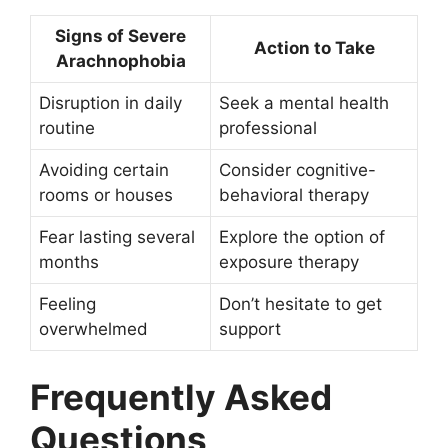
Signs of Severe
Action to Take
Arachnophobia
Disruption in daily
Seek a mental health
routine
professional
Avoiding certain
Consider cognitive-
rooms or houses
behavioral therapy
Fear lasting several
Explore the option of
months
exposure therapy
Feeling
Don’t hesitate to get
overwhelmed
support
Frequently Asked
Questions