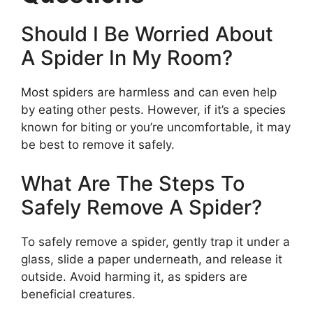
Should I Be Worried About
A Spider In My Room?
Most spiders are harmless and can even help
by eating other pests. However, if it’s a species
known for biting or you’re uncomfortable, it may
be best to remove it safely.
What Are The Steps To
Safely Remove A Spider?
To safely remove a spider, gently trap it under a
glass, slide a paper underneath, and release it
outside. Avoid harming it, as spiders are
beneficial creatures.