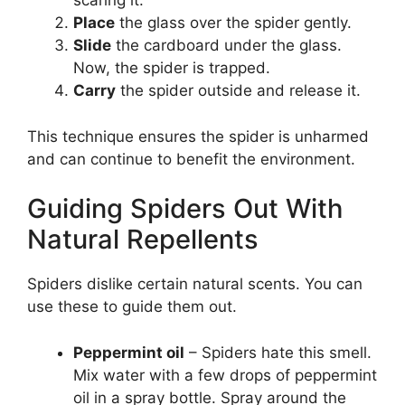
scaring it.
Place
the glass over the spider gently.
Slide
the cardboard under the glass.
Now, the spider is trapped.
Carry
the spider outside and release it.
This technique ensures the spider is unharmed
and can continue to benefit the environment.
Guiding Spiders Out With
Natural Repellents
Spiders dislike certain natural scents. You can
use these to guide them out.
Peppermint oil
– Spiders hate this smell.
Mix water with a few drops of peppermint
oil in a spray bottle. Spray around the