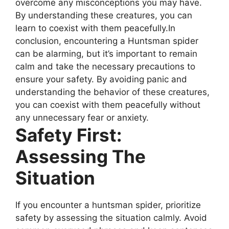
overcome any misconceptions you may have.
By understanding these creatures, you can
learn to coexist with them peacefully.In
conclusion, encountering a Huntsman spider
can be alarming, but it’s important to remain
calm and take the necessary precautions to
ensure your safety. By avoiding panic and
understanding the behavior of these creatures,
you can coexist with them peacefully without
any unnecessary fear or anxiety.
Safety First:
Assessing The
Situation
If you encounter a huntsman spider, prioritize
safety by assessing the situation calmly. Avoid