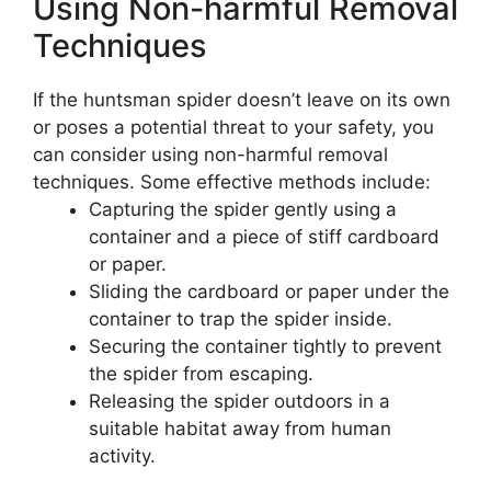
Using Non-harmful Removal
Techniques
If the huntsman spider doesn’t leave on its own
or poses a potential threat to your safety, you
can consider using non-harmful removal
techniques. Some effective methods include:
Capturing the spider gently using a
container and a piece of stiff cardboard
or paper.
Sliding the cardboard or paper under the
container to trap the spider inside.
Securing the container tightly to prevent
the spider from escaping.
Releasing the spider outdoors in a
suitable habitat away from human
activity.