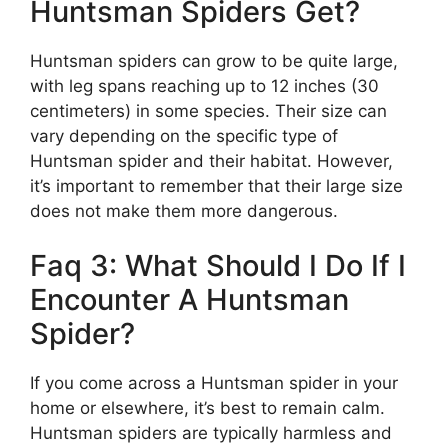
Huntsman Spiders Get?
Huntsman spiders can grow to be quite large,
with leg spans reaching up to 12 inches (30
centimeters) in some species. Their size can
vary depending on the specific type of
Huntsman spider and their habitat. However,
it’s important to remember that their large size
does not make them more dangerous.
Faq 3: What Should I Do If I
Encounter A Huntsman
Spider?
If you come across a Huntsman spider in your
home or elsewhere, it’s best to remain calm.
Huntsman spiders are typically harmless and