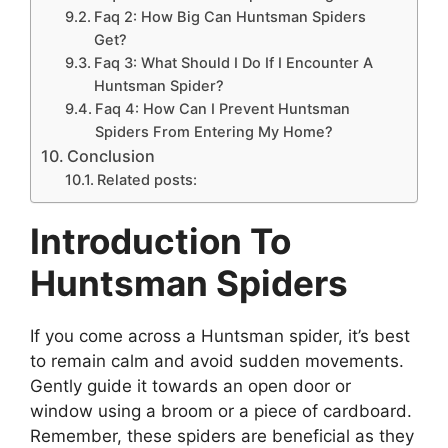
Faq 2: How Big Can Huntsman Spiders
Get?
Faq 3: What Should I Do If I Encounter A
Huntsman Spider?
Faq 4: How Can I Prevent Huntsman
Spiders From Entering My Home?
Conclusion
Related posts:
Introduction To
Huntsman Spiders
If you come across a Huntsman spider, it’s best
to remain calm and avoid sudden movements.
Gently guide it towards an open door or
window using a broom or a piece of cardboard.
Remember, these spiders are beneficial as they