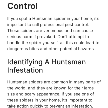
Control
If you spot a Huntsman spider in your home, it’s
important to call professional pest control.
These spiders are venomous and can cause
serious harm if provoked. Don’t attempt to
handle the spider yourself, as this could lead to
dangerous bites and other potential hazards.
Identifying A Huntsman
Infestation
Huntsman spiders are common in many parts of
the world, and they are known for their large
size and scary appearance. If you see one of
these spiders in your home, it’s important to
take action quickly to prevent an infestation.