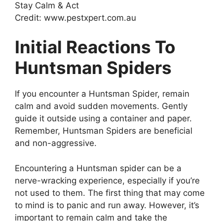
Credit: www.pestxpert.com.au
Initial Reactions To
Huntsman Spiders
If you encounter a Huntsman Spider, remain
calm and avoid sudden movements. Gently
guide it outside using a container and paper.
Remember, Huntsman Spiders are beneficial
and non-aggressive.
Encountering a Huntsman spider can be a
nerve-wracking experience, especially if you’re
not used to them. The first thing that may come
to mind is to panic and run away. However, it’s
important to remain calm and take the