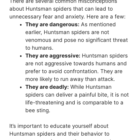
There are several common misconceptions
about Huntsman spiders that can lead to
unnecessary fear and anxiety. Here are a few:
They are dangerous:
As mentioned
earlier, Huntsman spiders are not
venomous and pose no significant threat
to humans.
They are aggressive:
Huntsman spiders
are not aggressive towards humans and
prefer to avoid confrontation. They are
more likely to run away than attack.
They are deadly:
While Huntsman
spiders can deliver a painful bite, it is not
life-threatening and is comparable to a
bee sting.
It’s important to educate yourself about
Huntsman spiders and their behavior to