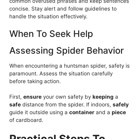
common overused phrases and keep sentences
concise. Stay alert and follow guidelines to
handle the situation effectively.
When To Seek Help
Assessing Spider Behavior
When encountering a huntsman spider, safety is
paramount. Assess the situation carefully
before taking action.
First,
ensure
your own safety by
keeping
a
safe
distance from the spider. If indoors,
safely
guide it outside using a
container
and a
piece
of cardboard.
Practical Steps To