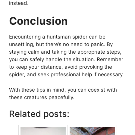
instead.
Conclusion
Encountering a huntsman spider can be
unsettling, but there’s no need to panic. By
staying calm and taking the appropriate steps,
you can safely handle the situation. Remember
to keep your distance, avoid provoking the
spider, and seek professional help if necessary.
With these tips in mind, you can coexist with
these creatures peacefully.
Related posts: