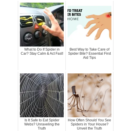
What to Do If Spider in
Best Way to Take Care of
Car? Stay Calm & Act Fast!
Spider Bite? Essential First
Aid Tips
Is It Safe to Eat Spider
How Often Should You See
Webs? Unraveling the
Spiders in Your House?
Truth
Unveil the Truth