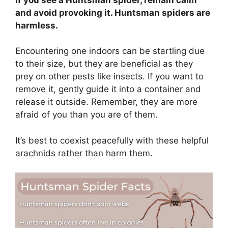
and avoid provoking it. Huntsman spiders are
harmless.
Encountering one indoors can be startling due
to their size, but they are beneficial as they
prey on other pests like insects. If you want to
remove it, gently guide it into a container and
release it outside. Remember, they are more
afraid of you than you are of them.
It’s best to coexist peacefully with these helpful
arachnids rather than harm them.