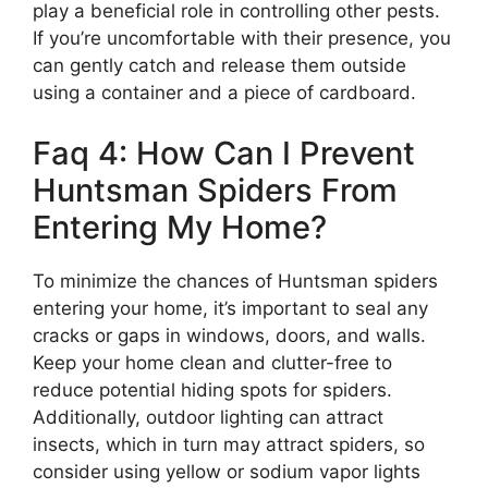
play a beneficial role in controlling other pests.
If you’re uncomfortable with their presence, you
can gently catch and release them outside
using a container and a piece of cardboard.
Faq 4: How Can I Prevent
Huntsman Spiders From
Entering My Home?
To minimize the chances of Huntsman spiders
entering your home, it’s important to seal any
cracks or gaps in windows, doors, and walls.
Keep your home clean and clutter-free to
reduce potential hiding spots for spiders.
Additionally, outdoor lighting can attract
insects, which in turn may attract spiders, so
consider using yellow or sodium vapor lights