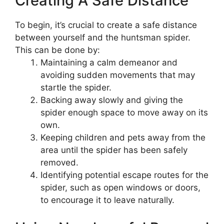
Creating A Safe Distance
To begin, it’s crucial to create a safe distance
between yourself and the huntsman spider.
This can be done by:
Maintaining a calm demeanor and
avoiding sudden movements that may
startle the spider.
Backing away slowly and giving the
spider enough space to move away on its
own.
Keeping children and pets away from the
area until the spider has been safely
removed.
Identifying potential escape routes for the
spider, such as open windows or doors,
to encourage it to leave naturally.