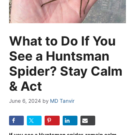
What to Do If You
See a Huntsman
Spider? Stay Calm
& Act
June 6, 2024
by
MD Tanvir
If you see a Huntsman spider, remain calm