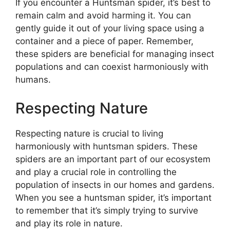
If you encounter a Huntsman spider, it’s best to
remain calm and avoid harming it. You can
gently guide it out of your living space using a
container and a piece of paper. Remember,
these spiders are beneficial for managing insect
populations and can coexist harmoniously with
humans.
Respecting Nature
Respecting nature is crucial to living
harmoniously with huntsman spiders. These
spiders are an important part of our ecosystem
and play a crucial role in controlling the
population of insects in our homes and gardens.
When you see a huntsman spider, it’s important
to remember that it’s simply trying to survive
and play its role in nature.