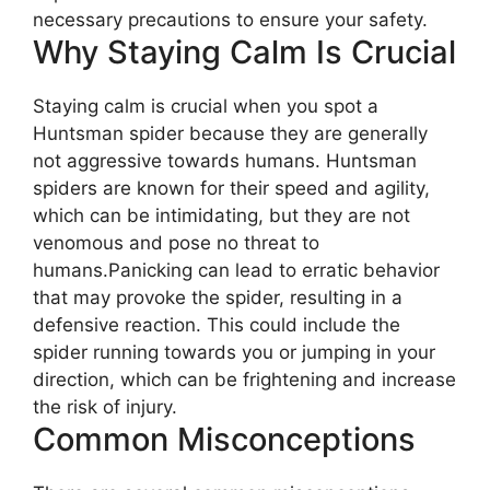
necessary precautions to ensure your safety.
Why Staying Calm Is Crucial
Staying calm is crucial when you spot a
Huntsman spider because they are generally
not aggressive towards humans. Huntsman
spiders are known for their speed and agility,
which can be intimidating, but they are not
venomous and pose no threat to
humans.Panicking can lead to erratic behavior
that may provoke the spider, resulting in a
defensive reaction. This could include the
spider running towards you or jumping in your
direction, which can be frightening and increase
the risk of injury.
Common Misconceptions