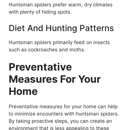
Huntsman spiders prefer warm, dry climates
with plenty of hiding spots.
Diet And Hunting Patterns
Huntsman spiders primarily feed on insects
such as cockroaches and moths.
Preventative
Measures For Your
Home
Preventative measures for your home can help
to minimize encounters with huntsman spiders.
By taking proactive steps, you can create an
environment that is less appealing to these