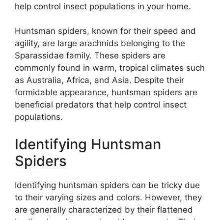
help control insect populations in your home.
Huntsman spiders, known for their speed and
agility, are large arachnids belonging to the
Sparassidae family. These spiders are
commonly found in warm, tropical climates such
as Australia, Africa, and Asia. Despite their
formidable appearance, huntsman spiders are
beneficial predators that help control insect
populations.
Identifying Huntsman
Spiders
Identifying huntsman spiders can be tricky due
to their varying sizes and colors. However, they
are generally characterized by their flattened