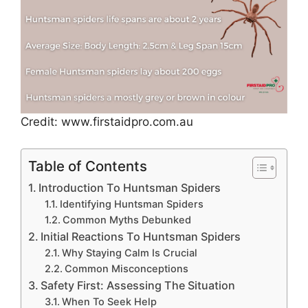
Credit: www.firstaidpro.com.au
Table of Contents
Introduction To Huntsman Spiders
Identifying Huntsman Spiders
Common Myths Debunked
Initial Reactions To Huntsman Spiders
Why Staying Calm Is Crucial
Common Misconceptions
Safety First: Assessing The Situation
When To Seek Help