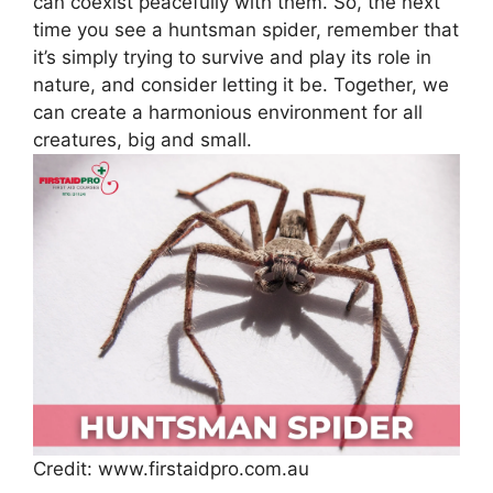
can coexist peacefully with them. So, the next
time you see a huntsman spider, remember that
it’s simply trying to survive and play its role in
nature, and consider letting it be. Together, we
can create a harmonious environment for all
creatures, big and small.
Credit: www.firstaidpro.com.au