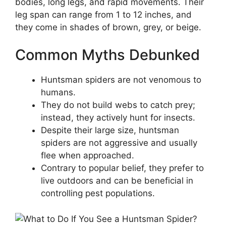
bodies, long legs, and rapid movements. Their
leg span can range from 1 to 12 inches, and
they come in shades of brown, grey, or beige.
Common Myths Debunked
Huntsman spiders are not venomous to
humans.
They do not build webs to catch prey;
instead, they actively hunt for insects.
Despite their large size, huntsman
spiders are not aggressive and usually
flee when approached.
Contrary to popular belief, they prefer to
live outdoors and can be beneficial in
controlling pest populations.