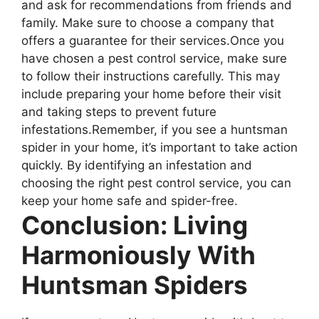
and ask for recommendations from friends and
family. Make sure to choose a company that
offers a guarantee for their services.Once you
have chosen a pest control service, make sure
to follow their instructions carefully. This may
include preparing your home before their visit
and taking steps to prevent future
infestations.Remember, if you see a huntsman
spider in your home, it’s important to take action
quickly. By identifying an infestation and
choosing the right pest control service, you can
keep your home safe and spider-free.
Conclusion: Living
Harmoniously With
Huntsman Spiders