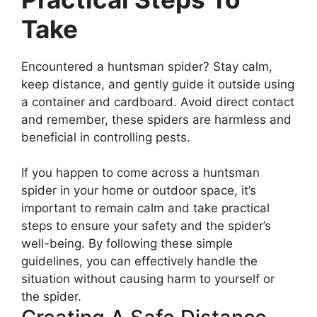
Take
Encountered a huntsman spider? Stay calm,
keep distance, and gently guide it outside using
a container and cardboard. Avoid direct contact
and remember, these spiders are harmless and
beneficial in controlling pests.
If you happen to come across a huntsman
spider in your home or outdoor space, it’s
important to remain calm and take practical
steps to ensure your safety and the spider’s
well-being. By following these simple
guidelines, you can effectively handle the
situation without causing harm to yourself or
the spider.