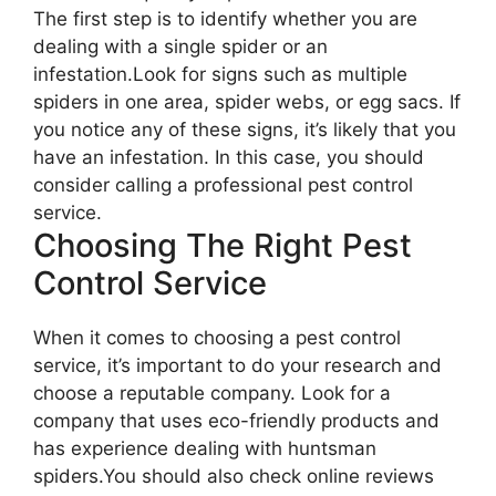
The first step is to identify whether you are
dealing with a single spider or an
infestation.Look for signs such as multiple
spiders in one area, spider webs, or egg sacs. If
you notice any of these signs, it’s likely that you
have an infestation. In this case, you should
consider calling a professional pest control
service.
Choosing The Right Pest
Control Service
When it comes to choosing a pest control
service, it’s important to do your research and
choose a reputable company. Look for a
company that uses eco-friendly products and
has experience dealing with huntsman
spiders.You should also check online reviews