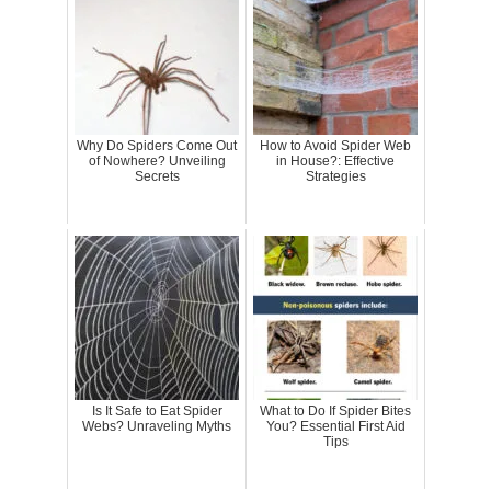
Why Do Spiders Come Out
How to Avoid Spider Web
of Nowhere? Unveiling
in House?: Effective
Secrets
Strategies
Is It Safe to Eat Spider
What to Do If Spider Bites
Webs? Unraveling Myths
You? Essential First Aid
Tips