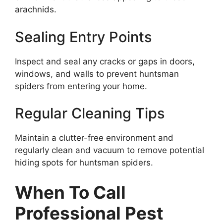
arachnids.
Sealing Entry Points
Inspect and seal any cracks or gaps in doors,
windows, and walls to prevent huntsman
spiders from entering your home.
Regular Cleaning Tips
Maintain a clutter-free environment and
regularly clean and vacuum to remove potential
hiding spots for huntsman spiders.
When To Call
Professional Pest