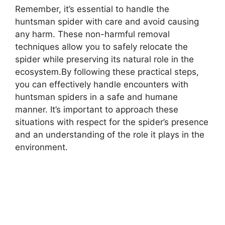
Remember, it’s essential to handle the
huntsman spider with care and avoid causing
any harm. These non-harmful removal
techniques allow you to safely relocate the
spider while preserving its natural role in the
ecosystem.By following these practical steps,
you can effectively handle encounters with
huntsman spiders in a safe and humane
manner. It’s important to approach these
situations with respect for the spider’s presence
and an understanding of the role it plays in the
environment.