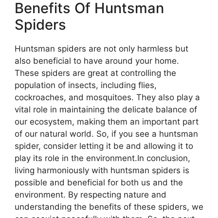
Benefits Of Huntsman
Spiders
Huntsman spiders are not only harmless but
also beneficial to have around your home.
These spiders are great at controlling the
population of insects, including flies,
cockroaches, and mosquitoes. They also play a
vital role in maintaining the delicate balance of
our ecosystem, making them an important part
of our natural world. So, if you see a huntsman
spider, consider letting it be and allowing it to
play its role in the environment.In conclusion,
living harmoniously with huntsman spiders is
possible and beneficial for both us and the
environment. By respecting nature and
understanding the benefits of these spiders, we