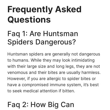
Frequently Asked
Questions
Faq 1: Are Huntsman
Spiders Dangerous?
Huntsman spiders are generally not dangerous
to humans. While they may look intimidating
with their large size and long legs, they are not
venomous and their bites are usually harmless.
However, if you are allergic to spider bites or
have a compromised immune system, it’s best
to seek medical attention if bitten.
Faq 2: How Big Can