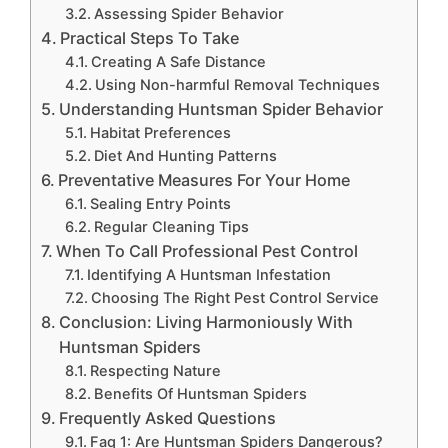
Assessing Spider Behavior
Practical Steps To Take
Creating A Safe Distance
Using Non-harmful Removal Techniques
Understanding Huntsman Spider Behavior
Habitat Preferences
Diet And Hunting Patterns
Preventative Measures For Your Home
Sealing Entry Points
Regular Cleaning Tips
When To Call Professional Pest Control
Identifying A Huntsman Infestation
Choosing The Right Pest Control Service
Conclusion: Living Harmoniously With
Huntsman Spiders
Respecting Nature
Benefits Of Huntsman Spiders
Frequently Asked Questions
Faq 1: Are Huntsman Spiders Dangerous?