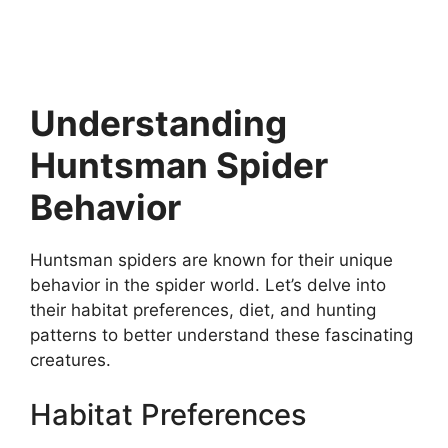
Understanding
Huntsman Spider
Behavior
Huntsman spiders are known for their unique
behavior in the spider world. Let’s delve into
their habitat preferences, diet, and hunting
patterns to better understand these fascinating
creatures.
Habitat Preferences