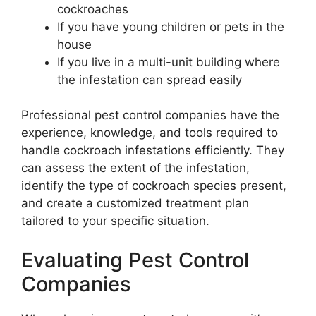
cockroaches
If you have young children or pets in the
house
If you live in a multi-unit building where
the infestation can spread easily
Professional pest control companies have the
experience, knowledge, and tools required to
handle cockroach infestations efficiently. They
can assess the extent of the infestation,
identify the type of cockroach species present,
and create a customized treatment plan
tailored to your specific situation.
Evaluating Pest Control
Companies