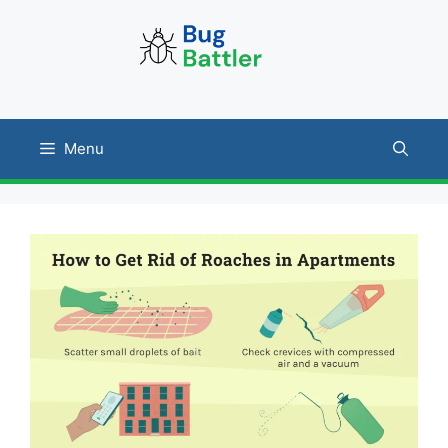
Skip
to
content
Menu