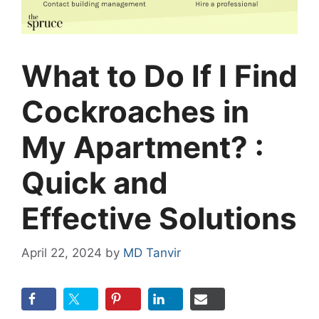
What to Do If I Find
Cockroaches in
My Apartment? :
Quick and
Effective Solutions
April 22, 2024
by
MD Tanvir