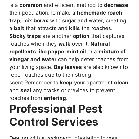
is a
common
and efficient method to
decrease
their population.To make a
homemade roach
trap
, mix
borax
with sugar and water, creating
a
bait
that attracts and
kills
the roaches.
Sticky traps
are another
option
that captures
roaches when they
walk
over it.
Natural
repellents like
peppermint oil
or a
mixture of
vinegar and water
can help deter roaches from
your living space.
Bay leaves
are also known to
repel roaches due to their strong
scent.Remember to
keep
your apartment
clean
and
seal
any cracks or crevices to prevent
roaches from
entering
.
Professional Pest
Control Services
Dealing with a cockroach infestation in your