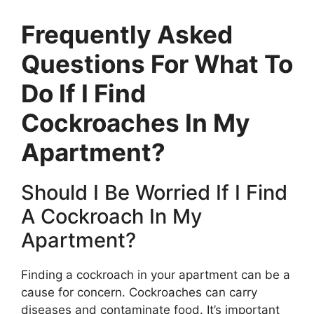
Frequently Asked
Questions For What To
Do If I Find
Cockroaches In My
Apartment?
Should I Be Worried If I Find
A Cockroach In My
Apartment?
Finding a cockroach in your apartment can be a
cause for concern. Cockroaches can carry
diseases and contaminate food. It’s important