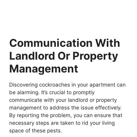
Communication With
Landlord Or Property
Management
Discovering cockroaches in your apartment can
be alarming. It’s crucial to promptly
communicate with your landlord or property
management to address the issue effectively.
By reporting the problem, you can ensure that
necessary steps are taken to rid your living
space of these pests.