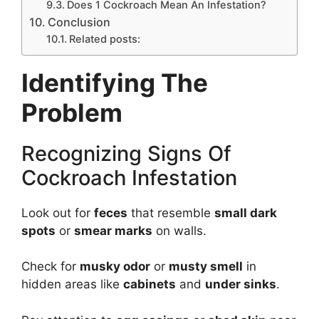
Does 1 Cockroach Mean An Infestation?
Conclusion
Related posts:
Identifying The
Problem
Recognizing Signs Of
Cockroach Infestation
Look out for
feces
that resemble
small dark
spots
or
smear marks
on walls.
Check for
musky odor
or
musty smell
in
hidden areas like
cabinets
and
under sinks
.