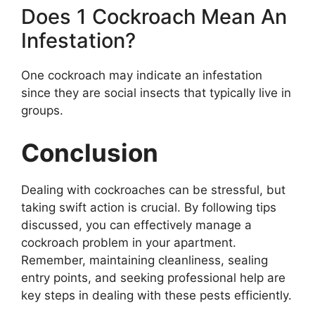
Does 1 Cockroach Mean An
Infestation?
One cockroach may indicate an infestation
since they are social insects that typically live in
groups.
Conclusion
Dealing with cockroaches can be stressful, but
taking swift action is crucial. By following tips
discussed, you can effectively manage a
cockroach problem in your apartment.
Remember, maintaining cleanliness, sealing
entry points, and seeking professional help are
key steps in dealing with these pests efficiently.