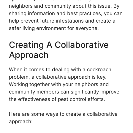
neighbors and community about this issue. By
sharing information and best practices, you can
help prevent future infestations and create a
safer living environment for everyone.
Creating A Collaborative
Approach
When it comes to dealing with a cockroach
problem, a collaborative approach is key.
Working together with your neighbors and
community members can significantly improve
the effectiveness of pest control efforts.
Here are some ways to create a collaborative
approach: