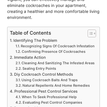
eliminate cockroaches in your apartment,
creating a healthier and more comfortable living
environment.
Table of Contents
Identifying The Problem
Recognizing Signs Of Cockroach Infestation
Confirming Presence Of Cockroaches
Immediate Action
Cleaning And Sanitizing The Infested Areas
Sealing Entry Points
Diy Cockroach Control Methods
Using Cockroach Baits And Traps
Natural Repellents And Home Remedies
Professional Pest Control Services
When To Seek Professional Help
Evaluating Pest Control Companies