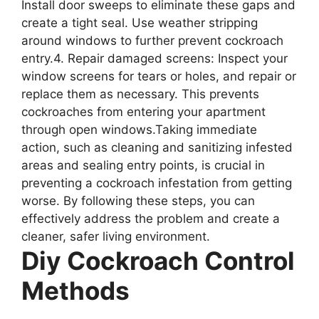
Install door sweeps to eliminate these gaps and
create a tight seal. Use weather stripping
around windows to further prevent cockroach
entry.4. Repair damaged screens: Inspect your
window screens for tears or holes, and repair or
replace them as necessary. This prevents
cockroaches from entering your apartment
through open windows.Taking immediate
action, such as cleaning and sanitizing infested
areas and sealing entry points, is crucial in
preventing a cockroach infestation from getting
worse. By following these steps, you can
effectively address the problem and create a
cleaner, safer living environment.
Diy Cockroach Control
Methods