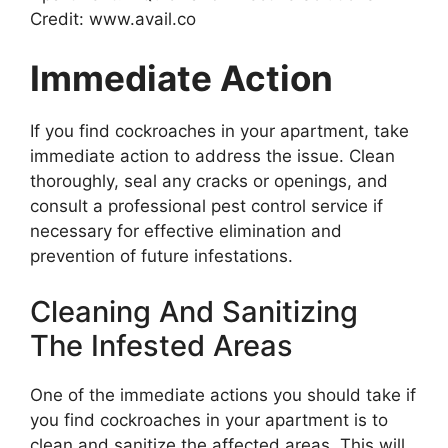
Credit: www.avail.co
Immediate Action
If you find cockroaches in your apartment, take
immediate action to address the issue. Clean
thoroughly, seal any cracks or openings, and
consult a professional pest control service if
necessary for effective elimination and
prevention of future infestations.
Cleaning And Sanitizing
The Infested Areas
One of the immediate actions you should take if
you find cockroaches in your apartment is to
clean and sanitize the affected areas. This will