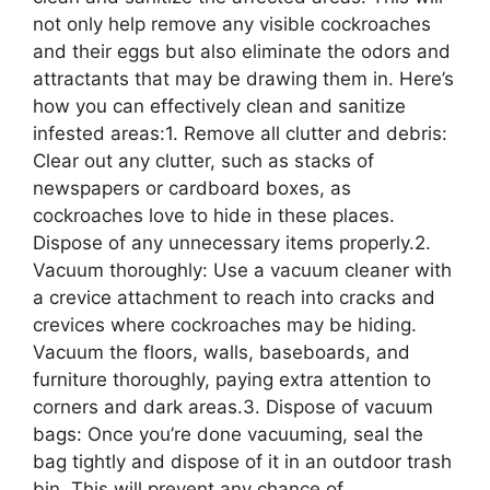
not only help remove any visible cockroaches
and their eggs but also eliminate the odors and
attractants that may be drawing them in. Here’s
how you can effectively clean and sanitize
infested areas:1. Remove all clutter and debris:
Clear out any clutter, such as stacks of
newspapers or cardboard boxes, as
cockroaches love to hide in these places.
Dispose of any unnecessary items properly.2.
Vacuum thoroughly: Use a vacuum cleaner with
a crevice attachment to reach into cracks and
crevices where cockroaches may be hiding.
Vacuum the floors, walls, baseboards, and
furniture thoroughly, paying extra attention to
corners and dark areas.3. Dispose of vacuum
bags: Once you’re done vacuuming, seal the
bag tightly and dispose of it in an outdoor trash
bin. This will prevent any chance of