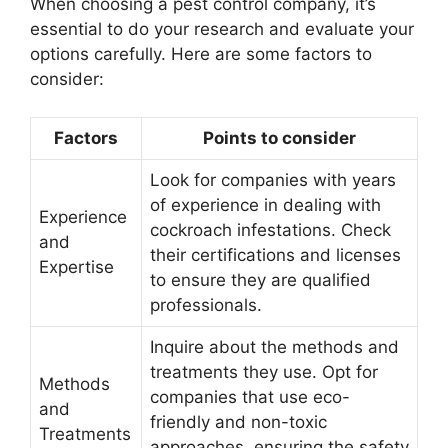
When choosing a pest control company, it’s
essential to do your research and evaluate your
options carefully. Here are some factors to
consider:
Factors
Points to consider
Look for companies with years
of experience in dealing with
Experience
cockroach infestations. Check
and
their certifications and licenses
Expertise
to ensure they are qualified
professionals.
Inquire about the methods and
treatments they use. Opt for
Methods
companies that use eco-
and
friendly and non-toxic
Treatments
approaches, ensuring the safety