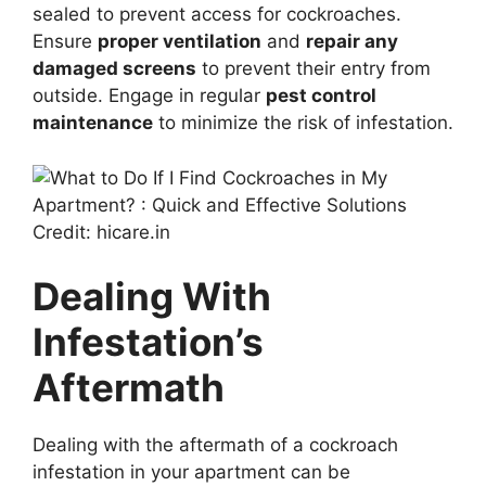
sealed to prevent access for cockroaches.
Ensure
proper ventilation
and
repair any
damaged screens
to prevent their entry from
outside. Engage in regular
pest control
maintenance
to minimize the risk of infestation.
Credit: hicare.in
Dealing With
Infestation’s
Aftermath
Dealing with the aftermath of a cockroach
infestation in your apartment can be