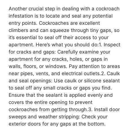
Another crucial step in dealing with a cockroach
infestation is to locate and seal any potential
entry points. Cockroaches are excellent
climbers and can squeeze through tiny gaps, so
it’s essential to seal off their access to your
apartment. Here’s what you should do:1. Inspect
for cracks and gaps: Carefully examine your
apartment for any cracks, holes, or gaps in
walls, floors, or windows. Pay attention to areas
near pipes, vents, and electrical outlets.2. Caulk
and seal openings: Use caulk or silicone sealant
to seal off any small cracks or gaps you find.
Ensure that the sealant is applied evenly and
covers the entire opening to prevent
cockroaches from getting through.3. Install door
sweeps and weather stripping: Check your
exterior doors for any gaps at the bottom.