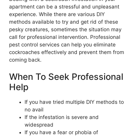
apartment can be a stressful and unpleasant
experience. While there are various DIY
methods available to try and get rid of these
pesky creatures, sometimes the situation may
call for professional intervention. Professional
pest control services can help you eliminate
cockroaches effectively and prevent them from
coming back.
When To Seek Professional
Help
If you have tried multiple DIY methods to
no avail
If the infestation is severe and
widespread
If you have a fear or phobia of