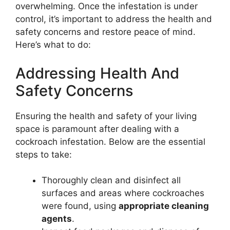
overwhelming. Once the infestation is under
control, it’s important to address the health and
safety concerns and restore peace of mind.
Here’s what to do:
Addressing Health And
Safety Concerns
Ensuring the health and safety of your living
space is paramount after dealing with a
cockroach infestation. Below are the essential
steps to take:
Thoroughly clean and disinfect all
surfaces and areas where cockroaches
were found, using
appropriate cleaning
agents
.