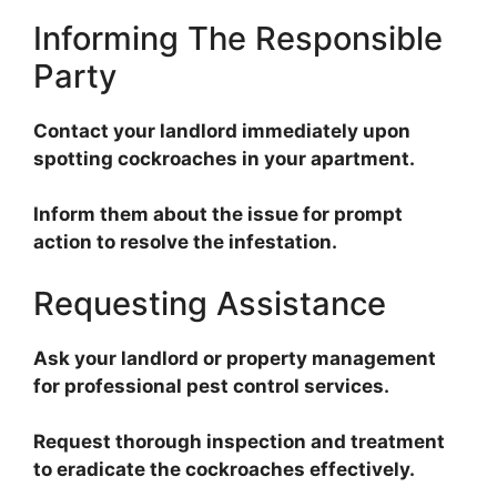
Informing The Responsible
Party
Contact your landlord immediately upon
spotting cockroaches in your apartment.
Inform them about the issue for prompt
action to resolve the infestation.
Requesting Assistance
Ask your landlord or property management
for professional pest control services.
Request thorough inspection and treatment
to eradicate the cockroaches effectively.