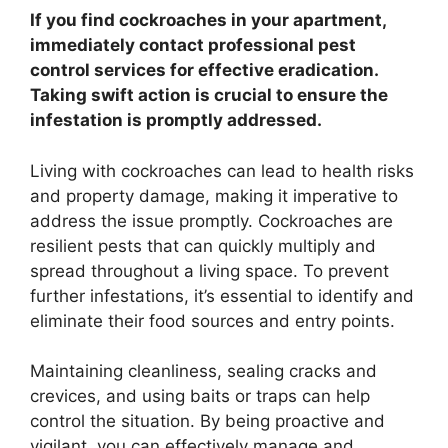
If you find cockroaches in your apartment,
immediately contact professional pest
control services for effective eradication.
Taking swift action is crucial to ensure the
infestation is promptly addressed.
Living with cockroaches can lead to health risks
and property damage, making it imperative to
address the issue promptly. Cockroaches are
resilient pests that can quickly multiply and
spread throughout a living space. To prevent
further infestations, it’s essential to identify and
eliminate their food sources and entry points.
Maintaining cleanliness, sealing cracks and
crevices, and using baits or traps can help
control the situation. By being proactive and
vigilant, you can effectively manage and