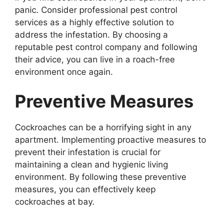
panic. Consider professional pest control
services as a highly effective solution to
address the infestation. By choosing a
reputable pest control company and following
their advice, you can live in a roach-free
environment once again.
Preventive Measures
Cockroaches can be a horrifying sight in any
apartment. Implementing proactive measures to
prevent their infestation is crucial for
maintaining a clean and hygienic living
environment. By following these preventive
measures, you can effectively keep
cockroaches at bay.