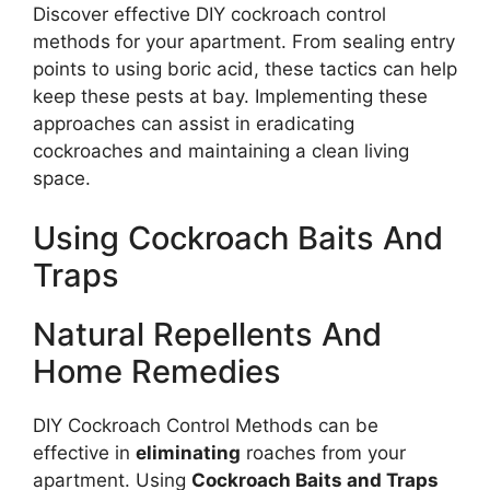
Discover effective DIY cockroach control
methods for your apartment. From sealing entry
points to using boric acid, these tactics can help
keep these pests at bay. Implementing these
approaches can assist in eradicating
cockroaches and maintaining a clean living
space.
Using Cockroach Baits And
Traps
Natural Repellents And
Home Remedies
DIY Cockroach Control Methods can be
effective in
eliminating
roaches from your
apartment. Using
Cockroach Baits and Traps