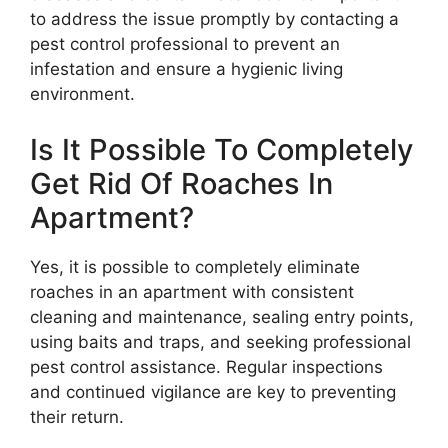
to address the issue promptly by contacting a
pest control professional to prevent an
infestation and ensure a hygienic living
environment.
Is It Possible To Completely
Get Rid Of Roaches In
Apartment?
Yes, it is possible to completely eliminate
roaches in an apartment with consistent
cleaning and maintenance, sealing entry points,
using baits and traps, and seeking professional
pest control assistance. Regular inspections
and continued vigilance are key to preventing
their return.