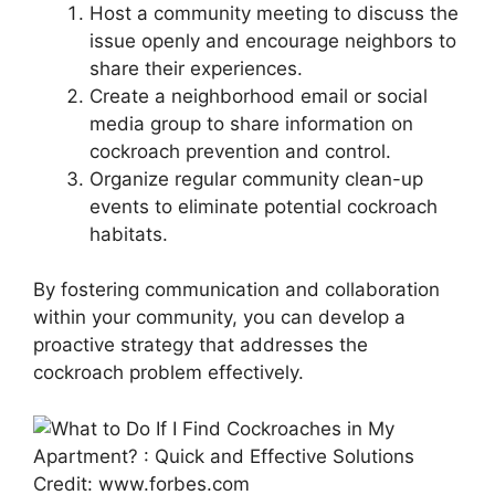
Host a community meeting to discuss the
issue openly and encourage neighbors to
share their experiences.
Create a neighborhood email or social
media group to share information on
cockroach prevention and control.
Organize regular community clean-up
events to eliminate potential cockroach
habitats.
By fostering communication and collaboration
within your community, you can develop a
proactive strategy that addresses the
cockroach problem effectively.
Credit: www.forbes.com