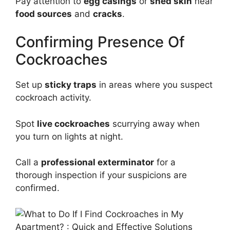
Pay attention to
egg casings
or
shed skin
near
food sources
and
cracks
.
Confirming Presence Of
Cockroaches
Set up
sticky traps
in areas where you suspect
cockroach activity.
Spot
live cockroaches
scurrying away when
you turn on lights at night.
Call a
professional exterminator
for a
thorough inspection if your suspicions are
confirmed.