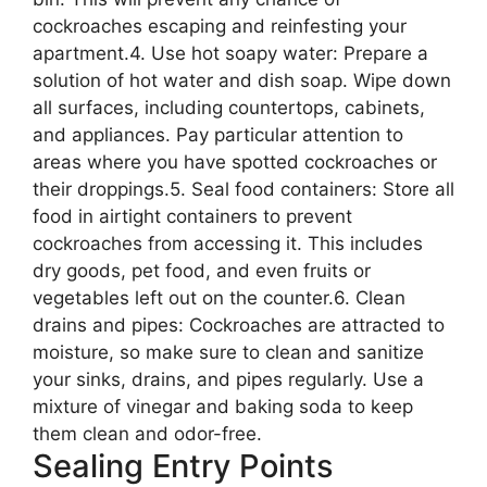
cockroaches escaping and reinfesting your
apartment.4. Use hot soapy water: Prepare a
solution of hot water and dish soap. Wipe down
all surfaces, including countertops, cabinets,
and appliances. Pay particular attention to
areas where you have spotted cockroaches or
their droppings.5. Seal food containers: Store all
food in airtight containers to prevent
cockroaches from accessing it. This includes
dry goods, pet food, and even fruits or
vegetables left out on the counter.6. Clean
drains and pipes: Cockroaches are attracted to
moisture, so make sure to clean and sanitize
your sinks, drains, and pipes regularly. Use a
mixture of vinegar and baking soda to keep
them clean and odor-free.
Sealing Entry Points