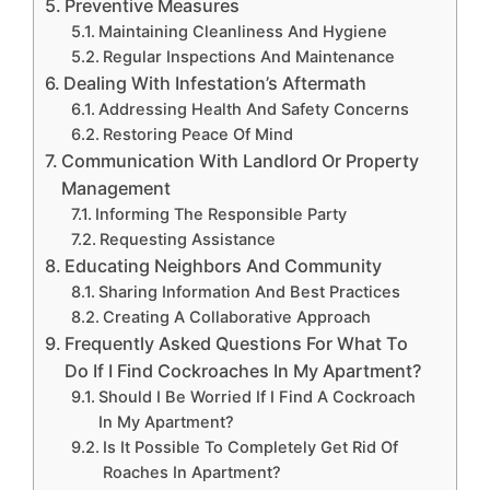
Preventive Measures
Maintaining Cleanliness And Hygiene
Regular Inspections And Maintenance
Dealing With Infestation’s Aftermath
Addressing Health And Safety Concerns
Restoring Peace Of Mind
Communication With Landlord Or Property
Management
Informing The Responsible Party
Requesting Assistance
Educating Neighbors And Community
Sharing Information And Best Practices
Creating A Collaborative Approach
Frequently Asked Questions For What To
Do If I Find Cockroaches In My Apartment?
Should I Be Worried If I Find A Cockroach
In My Apartment?
Is It Possible To Completely Get Rid Of
Roaches In Apartment?