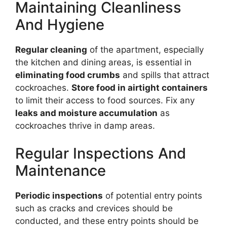
Maintaining Cleanliness
And Hygiene
Regular cleaning
of the apartment, especially
the kitchen and dining areas, is essential in
eliminating food crumbs
and spills that attract
cockroaches.
Store food in airtight containers
to limit their access to food sources. Fix any
leaks and moisture accumulation
as
cockroaches thrive in damp areas.
Regular Inspections And
Maintenance
Periodic inspections
of potential entry points
such as cracks and crevices should be
conducted, and these entry points should be