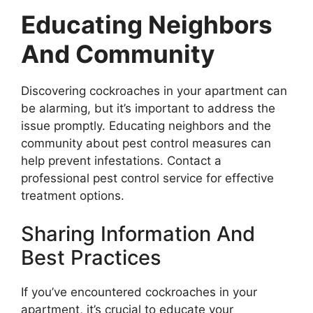
Educating Neighbors
And Community
Discovering cockroaches in your apartment can
be alarming, but it’s important to address the
issue promptly. Educating neighbors and the
community about pest control measures can
help prevent infestations. Contact a
professional pest control service for effective
treatment options.
Sharing Information And
Best Practices
If you’ve encountered cockroaches in your
apartment, it’s crucial to educate your