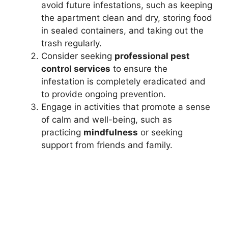
avoid future infestations, such as keeping
the apartment clean and dry, storing food
in sealed containers, and taking out the
trash regularly.
Consider seeking
professional pest
control services
to ensure the
infestation is completely eradicated and
to provide ongoing prevention.
Engage in activities that promote a sense
of calm and well-being, such as
practicing
mindfulness
or seeking
support from friends and family.