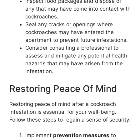
Inspect food packages and dispose of
any that may have come into contact with
cockroaches.
Seal any cracks or openings where
cockroaches may have entered the
apartment to prevent future infestations.
Consider consulting a professional to
assess and mitigate any potential health
hazards that may have arisen from the
infestation.
Restoring Peace Of Mind
Restoring peace of mind after a cockroach
infestation is essential for your well-being.
Follow these steps to regain a sense of security:
Implement
prevention measures
to