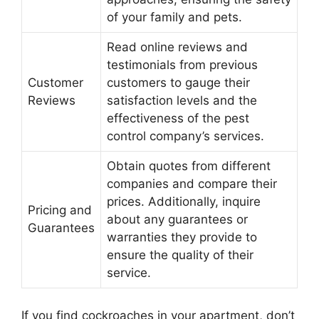
of your family and pets.
Read online reviews and
testimonials from previous
Customer
customers to gauge their
Reviews
satisfaction levels and the
effectiveness of the pest
control company’s services.
Obtain quotes from different
companies and compare their
prices. Additionally, inquire
Pricing and
about any guarantees or
Guarantees
warranties they provide to
ensure the quality of their
service.
If you find cockroaches in your apartment, don’t