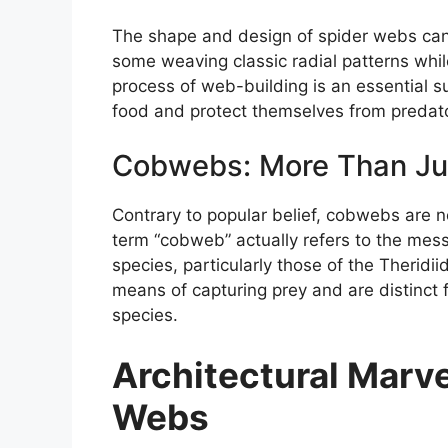
The shape and design of spider webs can 
some weaving classic radial patterns whi
process of web-building is an essential su
food and protect themselves from predat
Cobwebs: More Than Ju
Contrary to popular belief, cobwebs are n
term “cobweb” actually refers to the mess
species, particularly those of the Therid
means of capturing prey and are distinct
species.
Architectural Marve
Webs