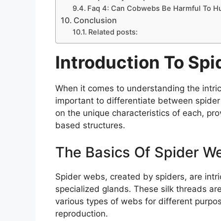
Faq 4: Can Cobwebs Be Harmful To 
Conclusion
Related posts:
Introduction To S
When it comes to understanding the intrica
important to differentiate between spide
on the unique characteristics of each, prov
based structures.
The Basics Of Spider W
Spider webs, created by spiders, are intr
specialized glands. These silk threads are
various types of webs for different purpo
reproduction.