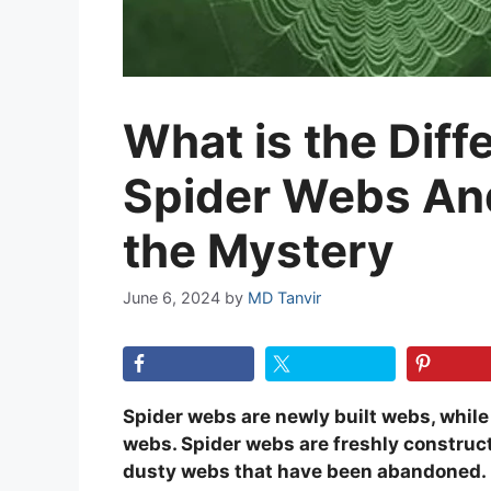
What is the Dif
Spider Webs An
the Mystery
June 6, 2024
by
MD Tanvir
Spider webs are newly built webs, whi
webs. Spider webs are freshly construc
dusty webs that have been abandoned.