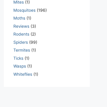
Mites
(1)
Mosquitoes
(196)
Moths
(1)
Reviews
(3)
Rodents
(2)
Spiders
(99)
Termites
(1)
Ticks
(1)
Wasps
(1)
Whiteflies
(1)