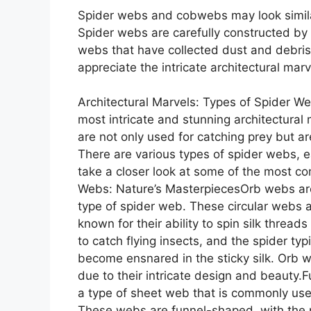
Spider webs and cobwebs may look simila
Spider webs are carefully constructed by
webs that have collected dust and debris
appreciate the intricate architectural marv
Architectural Marvels: Types of Spider W
most intricate and stunning architectural 
are not only used for catching prey but ar
There are various types of spider webs, e
take a closer look at some of the most c
Webs: Nature’s MasterpiecesOrb webs a
type of spider web. These circular webs 
known for their ability to spin silk threa
to catch flying insects, and the spider typic
become ensnared in the sticky silk. Orb 
due to their intricate design and beauty
a type of sheet web that is commonly used
These webs are funnel-shaped, with the n