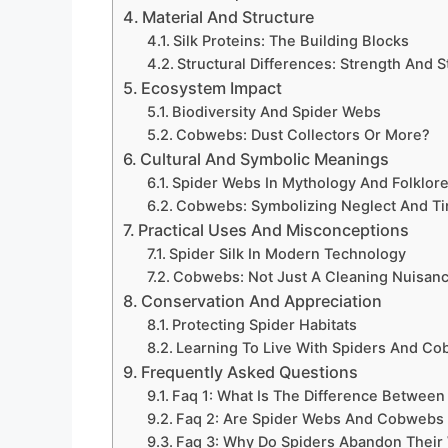
Material And Structure
Silk Proteins: The Building Blocks
Structural Differences: Strength And S
Ecosystem Impact
Biodiversity And Spider Webs
Cobwebs: Dust Collectors Or More?
Cultural And Symbolic Meanings
Spider Webs In Mythology And Folklor
Cobwebs: Symbolizing Neglect And T
Practical Uses And Misconceptions
Spider Silk In Modern Technology
Cobwebs: Not Just A Cleaning Nuisan
Conservation And Appreciation
Protecting Spider Habitats
Learning To Live With Spiders And C
Frequently Asked Questions
Faq 1: What Is The Difference Betwe
Faq 2: Are Spider Webs And Cobwebs
Faq 3: Why Do Spiders Abandon Thei