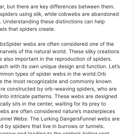
r, but there are key differences between them.
 spiders using silk, while cobwebs are abandoned
. Understanding these distinctions can help
els that spiders create.
ebsSpider webs are often considered one of the
marvels of the natural world. These silky creations
e also important in the reproduction of spiders.
ach with its own unique design and function. Let’s
ommon types of spider webs in the world.Orb
re the most recognizable and commonly known
are constructed by orb-weaving spiders, who are
ds into intricate patterns. These webs are designed
ally sits in the center, waiting for its prey to
webs are often considered nature’s masterpieces
.Funnel Webs: The Lurking DangersFunnel webs are
 by spiders that live in burrows or tunnels.
arrow end leading to the spider’s hiding spot.