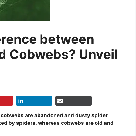
ference between
d Cobwebs? Unveil
le cobwebs are abandoned and dusty spider
ted by spiders, whereas cobwebs are old and