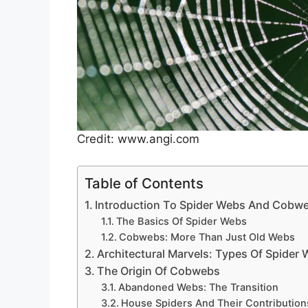
Credit: www.angi.com
Table of Contents
Introduction To Spider Webs And Cobw
The Basics Of Spider Webs
Cobwebs: More Than Just Old Webs
Architectural Marvels: Types Of Spider
The Origin Of Cobwebs
Abandoned Webs: The Transition
House Spiders And Their Contribution