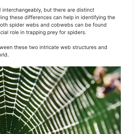
nterchangeably, but there are distinct
g these differences can help in identifying the
. Both spider webs and cobwebs can be found
al role in trapping prey for spiders.
etween these two intricate web structures and
rld.