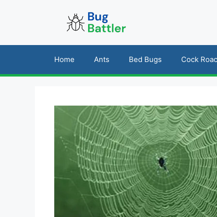
Skip
to
content
Home
Ants
Bed Bugs
Cock Roa