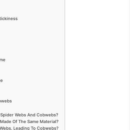
tickiness
e
ime
ce
obwebs
en Spider Webs And Cobwebs?
 Made Of The Same Material?
r Webs, Leading To Cobwebs?