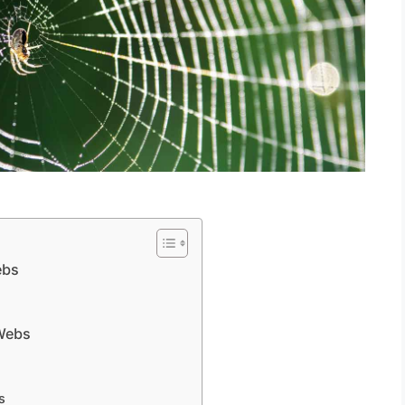
ebs
 Webs
s