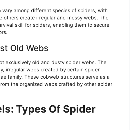
vary among different species of spiders, with
le others create irregular and messy webs. The
rvival skill for spiders, enabling them to secure
ors.
st Old Webs
ot exclusively old and dusty spider webs. The
y, irregular webs created by certain spider
iidae family. These cobweb structures serve as a
 from the organized webs crafted by other spider
ls: Types Of Spider