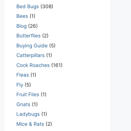
Bed Bugs
(308)
Bees
(1)
Blog
(26)
Butterflies
(2)
Buying Guide
(5)
Catterpillars
(1)
Cock Roaches
(161)
Fleas
(1)
Fly
(5)
Fruit Flies
(1)
Gnats
(1)
Ladybugs
(1)
Mice & Rats
(2)