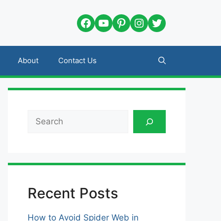
Facebook
YouTube
Pinterest
Instagram
Twitter
About
Contact Us
Search
Recent Posts
How to Avoid Spider Web in