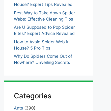
House? Expert Tips Revealed
Best Way to Take down Spider
Webs: Effective Cleaning Tips
Are U Supposed to Pop Spider
Bites? Expert Advice Revealed
How to Avoid Spider Web in
House? 5 Pro Tips
Why Do Spiders Come Out of
Nowhere? Unveiling Secrets
Categories
Ants
(390)