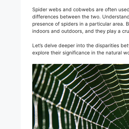
Spider webs and cobwebs are often used i
differences between the two. Understandin
presence of spiders in a particular area
indoors and outdoors, and they play a cruci
Let’s delve deeper into the disparities b
explore their significance in the natural wo