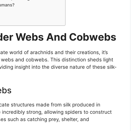
Humans?
pider Webs And Cobwebs
te world of arachnids and their creations, it’s
r webs and cobwebs. This distinction sheds light
iding insight into the diverse nature of these silk-
ebs
icate structures made from silk produced in
 incredibly strong, allowing spiders to construct
ses such as catching prey, shelter, and