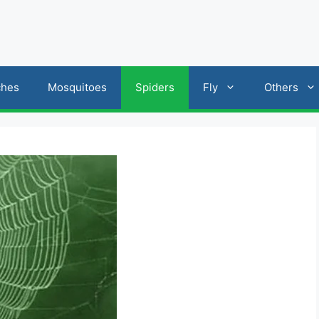
ches
Mosquitoes
Spiders
Fly
Others