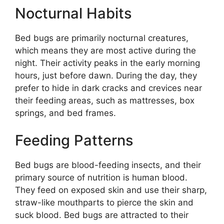
Nocturnal Habits
Bed bugs are primarily nocturnal creatures,
which means they are most active during the
night. Their activity peaks in the early morning
hours, just before dawn. During the day, they
prefer to hide in dark cracks and crevices near
their feeding areas, such as mattresses, box
springs, and bed frames.
Feeding Patterns
Bed bugs are blood-feeding insects, and their
primary source of nutrition is human blood.
They feed on exposed skin and use their sharp,
straw-like mouthparts to pierce the skin and
suck blood. Bed bugs are attracted to their