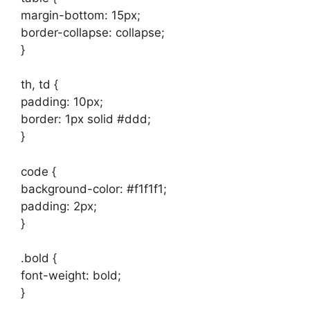
margin-bottom: 15px;
border-collapse: collapse;
}
th, td {
padding: 10px;
border: 1px solid #ddd;
}
code {
background-color: #f1f1f1;
padding: 2px;
}
.bold {
font-weight: bold;
}