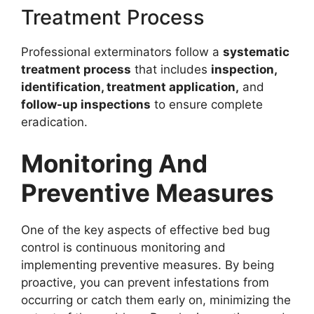
Treatment Process
Professional exterminators follow a
systematic
treatment process
that includes
inspection,
identification, treatment application,
and
follow-up inspections
to ensure complete
eradication.
Monitoring And
Preventive Measures
One of the key aspects of effective bed bug
control is continuous monitoring and
implementing preventive measures. By being
proactive, you can prevent infestations from
occurring or catch them early on, minimizing the