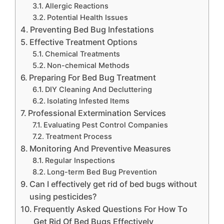
Allergic Reactions
Potential Health Issues
Preventing Bed Bug Infestations
Effective Treatment Options
Chemical Treatments
Non-chemical Methods
Preparing For Bed Bug Treatment
DIY Cleaning And Decluttering
Isolating Infested Items
Professional Extermination Services
Evaluating Pest Control Companies
Treatment Process
Monitoring And Preventive Measures
Regular Inspections
Long-term Bed Bug Prevention
Can I effectively get rid of bed bugs without
using pesticides?
Frequently Asked Questions For How To
Get Rid Of Bed Bugs Effectively