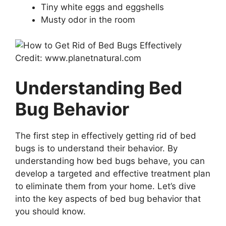
Tiny white eggs and eggshells
Musty odor in the room
Credit: www.planetnatural.com
Understanding Bed
Bug Behavior
The first step in effectively getting rid of bed
bugs is to understand their behavior. By
understanding how bed bugs behave, you can
develop a targeted and effective treatment plan
to eliminate them from your home. Let’s dive
into the key aspects of bed bug behavior that
you should know.