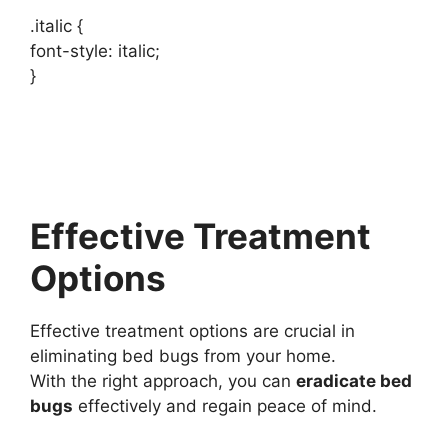
.italic {
font-style: italic;
}
Effective Treatment
Options
Effective treatment options are crucial in
eliminating bed bugs from your home.
With the right approach, you can
eradicate bed
bugs
effectively and regain peace of mind.