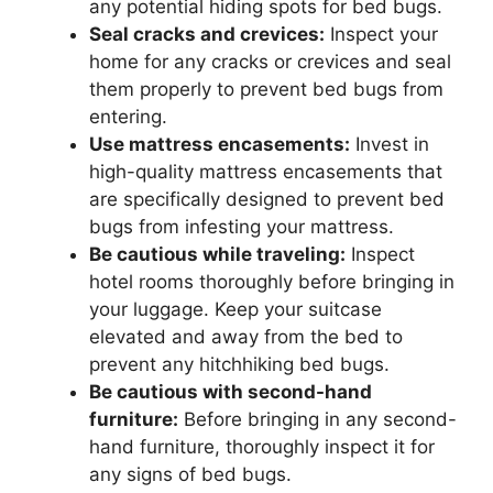
any potential hiding spots for bed bugs.
Seal cracks and crevices:
Inspect your
home for any cracks or crevices and seal
them properly to prevent bed bugs from
entering.
Use mattress encasements:
Invest in
high-quality mattress encasements that
are specifically designed to prevent bed
bugs from infesting your mattress.
Be cautious while traveling:
Inspect
hotel rooms thoroughly before bringing in
your luggage. Keep your suitcase
elevated and away from the bed to
prevent any hitchhiking bed bugs.
Be cautious with second-hand
furniture:
Before bringing in any second-
hand furniture, thoroughly inspect it for
any signs of bed bugs.