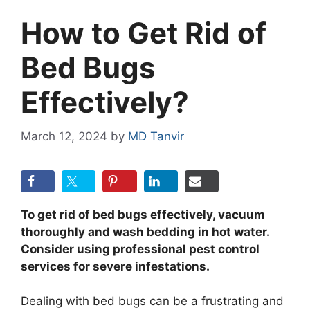
How to Get Rid of
Bed Bugs
Effectively?
March 12, 2024
by
MD Tanvir
To get rid of bed bugs effectively, vacuum
thoroughly and wash bedding in hot water.
Consider using professional pest control
services for severe infestations.
Dealing with bed bugs can be a frustrating and