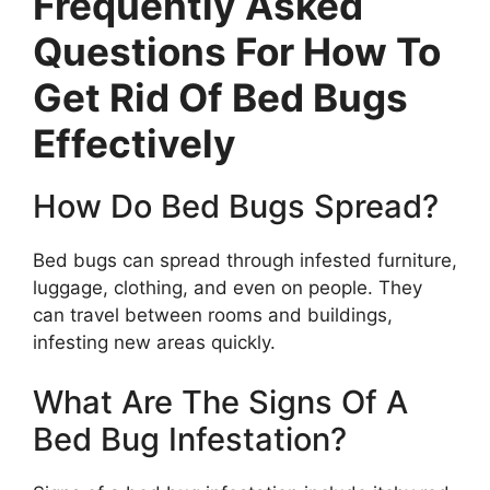
Frequently Asked
Questions For How To
Get Rid Of Bed Bugs
Effectively
How Do Bed Bugs Spread?
Bed bugs can spread through infested furniture,
luggage, clothing, and even on people. They
can travel between rooms and buildings,
infesting new areas quickly.
What Are The Signs Of A
Bed Bug Infestation?