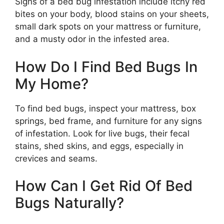
Signs of a bed bug infestation include itchy red
bites on your body, blood stains on your sheets,
small dark spots on your mattress or furniture,
and a musty odor in the infested area.
How Do I Find Bed Bugs In
My Home?
To find bed bugs, inspect your mattress, box
springs, bed frame, and furniture for any signs
of infestation. Look for live bugs, their fecal
stains, shed skins, and eggs, especially in
crevices and seams.
How Can I Get Rid Of Bed
Bugs Naturally?