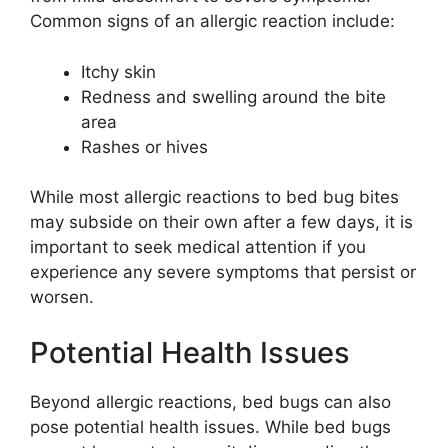
Common signs of an allergic reaction include:
Itchy skin
Redness and swelling around the bite
area
Rashes or hives
While most allergic reactions to bed bug bites
may subside on their own after a few days, it is
important to seek medical attention if you
experience any severe symptoms that persist or
worsen.
Potential Health Issues
Beyond allergic reactions, bed bugs can also
pose potential health issues. While bed bugs