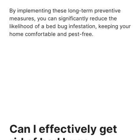
By implementing these long-term preventive
measures, you can significantly reduce the
likelihood of a bed bug infestation, keeping your
home comfortable and pest-free.
Can I effectively get