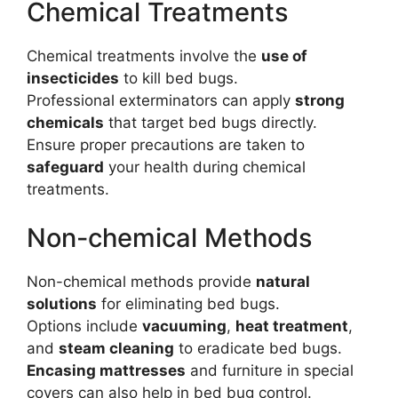
Chemical Treatments
Chemical treatments involve the
use of
insecticides
to kill bed bugs.
Professional exterminators can apply
strong
chemicals
that target bed bugs directly.
Ensure proper precautions are taken to
safeguard
your health during chemical
treatments.
Non-chemical Methods
Non-chemical methods provide
natural
solutions
for eliminating bed bugs.
Options include
vacuuming
,
heat treatment
,
and
steam cleaning
to eradicate bed bugs.
Encasing mattresses
and furniture in special
covers can also help in bed bug control.