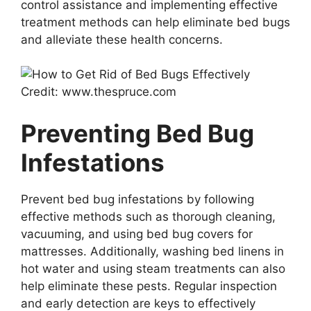
control assistance and implementing effective
treatment methods can help eliminate bed bugs
and alleviate these health concerns.
Credit: www.thespruce.com
Preventing Bed Bug
Infestations
Prevent bed bug infestations by following
effective methods such as thorough cleaning,
vacuuming, and using bed bug covers for
mattresses. Additionally, washing bed linens in
hot water and using steam treatments can also
help eliminate these pests. Regular inspection
and early detection are keys to effectively