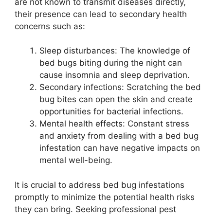
are not known to transmit diseases directly,
their presence can lead to secondary health
concerns such as:
Sleep disturbances: The knowledge of
bed bugs biting during the night can
cause insomnia and sleep deprivation.
Secondary infections: Scratching the bed
bug bites can open the skin and create
opportunities for bacterial infections.
Mental health effects: Constant stress
and anxiety from dealing with a bed bug
infestation can have negative impacts on
mental well-being.
It is crucial to address bed bug infestations
promptly to minimize the potential health risks
they can bring. Seeking professional pest