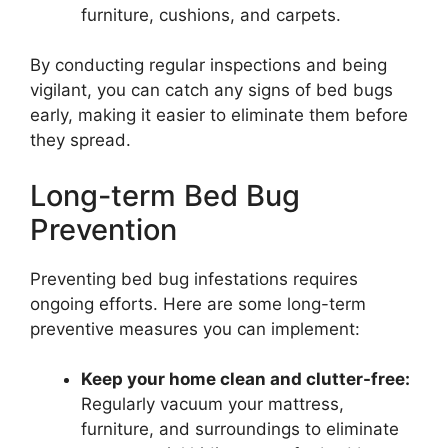
furniture, cushions, and carpets.
By conducting regular inspections and being
vigilant, you can catch any signs of bed bugs
early, making it easier to eliminate them before
they spread.
Long-term Bed Bug
Prevention
Preventing bed bug infestations requires
ongoing efforts. Here are some long-term
preventive measures you can implement:
Keep your home clean and clutter-free:
Regularly vacuum your mattress,
furniture, and surroundings to eliminate