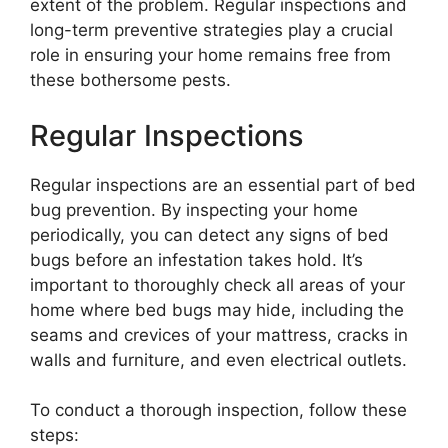
extent of the problem. Regular inspections and
long-term preventive strategies play a crucial
role in ensuring your home remains free from
these bothersome pests.
Regular Inspections
Regular inspections are an essential part of bed
bug prevention. By inspecting your home
periodically, you can detect any signs of bed
bugs before an infestation takes hold. It’s
important to thoroughly check all areas of your
home where bed bugs may hide, including the
seams and crevices of your mattress, cracks in
walls and furniture, and even electrical outlets.
To conduct a thorough inspection, follow these
steps: