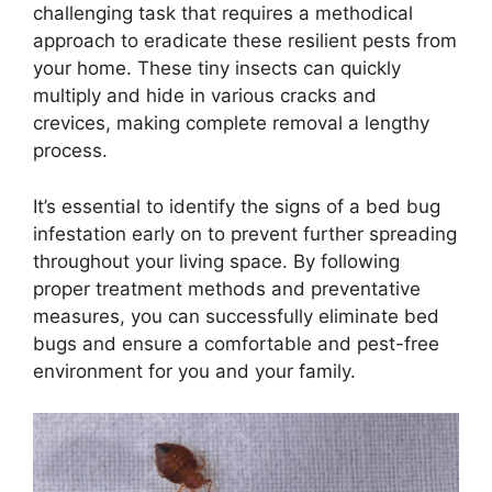
challenging task that requires a methodical
approach to eradicate these resilient pests from
your home. These tiny insects can quickly
multiply and hide in various cracks and
crevices, making complete removal a lengthy
process.
It’s essential to identify the signs of a bed bug
infestation early on to prevent further spreading
throughout your living space. By following
proper treatment methods and preventative
measures, you can successfully eliminate bed
bugs and ensure a comfortable and pest-free
environment for you and your family.