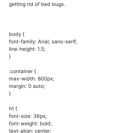
getting rid of bed bugs.
body {
font-family: Arial, sans-serif;
line-height: 1.5;
}
.container {
max-width: 800px;
margin: 0 auto;
}
h1 {
font-size: 36px;
font-weight: bold;
text-align: center;