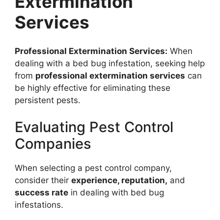
Extermination
Services
Professional Extermination Services:
When
dealing with a bed bug infestation, seeking help
from
professional extermination services
can
be highly effective for eliminating these
persistent pests.
Evaluating Pest Control
Companies
When selecting a pest control company,
consider their
experience, reputation,
and
success rate
in dealing with bed bug
infestations.