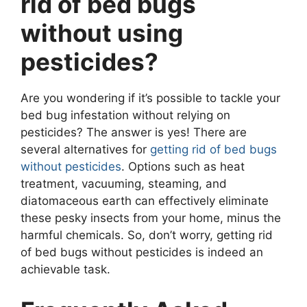
rid of bed bugs
without using
pesticides?
Are you wondering if it’s possible to tackle your
bed bug infestation without relying on
pesticides? The answer is yes! There are
several alternatives for
getting rid of bed bugs
without pesticides
. Options such as heat
treatment, vacuuming, steaming, and
diatomaceous earth can effectively eliminate
these pesky insects from your home, minus the
harmful chemicals. So, don’t worry, getting rid
of bed bugs without pesticides is indeed an
achievable task.