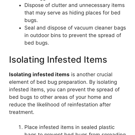
Dispose of clutter and unnecessary items
that may serve as hiding places for bed
bugs.
Seal and dispose of vacuum cleaner bags
in outdoor bins to prevent the spread of
bed bugs.
Isolating Infested Items
Isolating infested items
is another crucial
element of bed bug preparation. By isolating
infested items, you can prevent the spread of
bed bugs to other areas of your home and
reduce the likelihood of reinfestation after
treatment.
Place infested items in sealed plastic
bags to prevent bed bugs from spreading