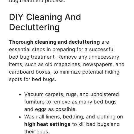
bug treatment process.
DIY Cleaning And
Decluttering
Thorough cleaning and decluttering
are
essential steps in preparing for a successful
bed bug treatment. Remove any unnecessary
items, such as old magazines, newspapers, and
cardboard boxes, to minimize potential hiding
spots for bed bugs.
Vacuum carpets, rugs, and upholstered
furniture to remove as many bed bugs
and eggs as possible.
Wash all linens, bedding, and clothing on
high heat settings
to kill bed bugs and
their eggs.