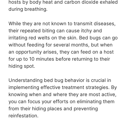
hosts by body heat and carbon dioxide exhaled
during breathing.
While they are not known to transmit diseases,
their repeated biting can cause itchy and
irritating red welts on the skin. Bed bugs can go
without feeding for several months, but when
an opportunity arises, they can feed on a host
for up to 10 minutes before returning to their
hiding spot.
Understanding bed bug behavior is crucial in
implementing effective treatment strategies. By
knowing when and where they are most active,
you can focus your efforts on eliminating them
from their hiding places and preventing
reinfestation.