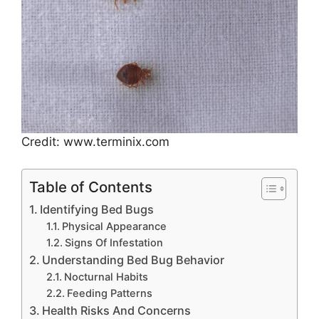
Credit: www.terminix.com
Table of Contents
Identifying Bed Bugs
Physical Appearance
Signs Of Infestation
Understanding Bed Bug Behavior
Nocturnal Habits
Feeding Patterns
Health Risks And Concerns