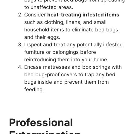
to unaffected areas.
Consider
heat-treating infested items
such as clothing, linens, and small
household items to eliminate bed bugs
and their eggs.
Inspect and treat any potentially infested
furniture or belongings before
reintroducing them into your home.
Encase mattresses and box springs with
bed bug-proof covers to trap any bed
bugs inside and prevent them from
feeding.
Professional