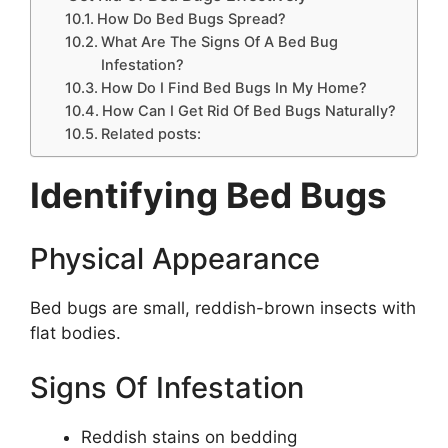
How Do Bed Bugs Spread?
What Are The Signs Of A Bed Bug
Infestation?
How Do I Find Bed Bugs In My Home?
How Can I Get Rid Of Bed Bugs Naturally?
Related posts:
Identifying Bed Bugs
Physical Appearance
Bed bugs are small, reddish-brown insects with
flat bodies.
Signs Of Infestation
Reddish stains on bedding