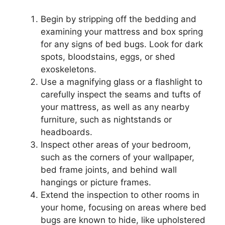
Begin by stripping off the bedding and
examining your mattress and box spring
for any signs of bed bugs. Look for dark
spots, bloodstains, eggs, or shed
exoskeletons.
Use a magnifying glass or a flashlight to
carefully inspect the seams and tufts of
your mattress, as well as any nearby
furniture, such as nightstands or
headboards.
Inspect other areas of your bedroom,
such as the corners of your wallpaper,
bed frame joints, and behind wall
hangings or picture frames.
Extend the inspection to other rooms in
your home, focusing on areas where bed
bugs are known to hide, like upholstered