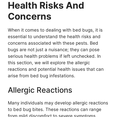
Health Risks And
Concerns
When it comes to dealing with bed bugs, it is
essential to understand the health risks and
concerns associated with these pests. Bed
bugs are not just a nuisance; they can pose
serious health problems if left unchecked. In
this section, we will explore the allergic
reactions and potential health issues that can
arise from bed bug infestations.
Allergic Reactions
Many individuals may develop allergic reactions
to bed bug bites. These reactions can range
from mild discomfort to severe symptoms.