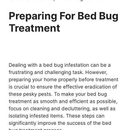
Preparing For Bed Bug
Treatment
Dealing with a bed bug infestation can be a
frustrating and challenging task. However,
preparing your home properly before treatment
is crucial to ensure the effective eradication of
these pesky pests. To make your bed bug
treatment as smooth and efficient as possible,
focus on cleaning and decluttering, as well as
isolating infested items. These steps can
significantly improve the success of the bed