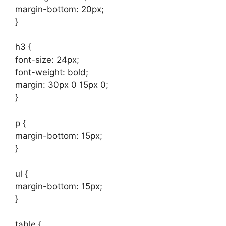
margin-bottom: 20px;
}
h3 {
font-size: 24px;
font-weight: bold;
margin: 30px 0 15px 0;
}
p {
margin-bottom: 15px;
}
ul {
margin-bottom: 15px;
}
table {