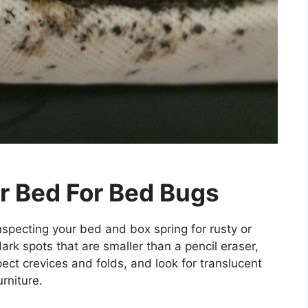
r Bed For Bed Bugs
nspecting your bed and box spring for rusty or
rk spots that are smaller than a pencil eraser,
pect crevices and folds, and look for translucent
rniture.