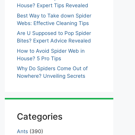
House? Expert Tips Revealed
Best Way to Take down Spider
Webs: Effective Cleaning Tips
Are U Supposed to Pop Spider
Bites? Expert Advice Revealed
How to Avoid Spider Web in
House? 5 Pro Tips
Why Do Spiders Come Out of
Nowhere? Unveiling Secrets
Categories
Ants
(390)