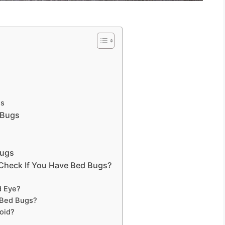
es
 Bugs
Bugs
Check If You Have Bed Bugs?
d Eye?
 Bed Bugs?
oid?