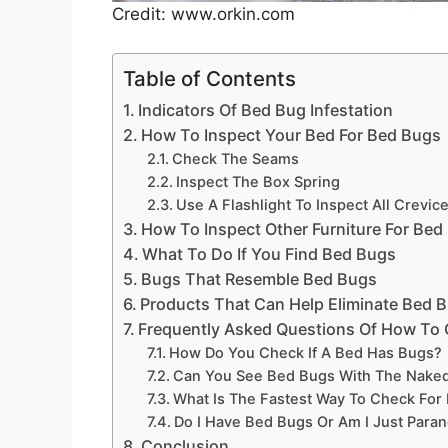
Credit: www.orkin.com
Table of Contents
Indicators Of Bed Bug Infestation
How To Inspect Your Bed For Bed Bugs
Check The Seams
Inspect The Box Spring
Use A Flashlight To Inspect All Crevic
How To Inspect Other Furniture For Bed
What To Do If You Find Bed Bugs
Bugs That Resemble Bed Bugs
Products That Can Help Eliminate Bed 
Frequently Asked Questions Of How To 
How Do You Check If A Bed Has Bugs?
Can You See Bed Bugs With The Nake
What Is The Fastest Way To Check For
Do I Have Bed Bugs Or Am I Just Paran
Conclusion