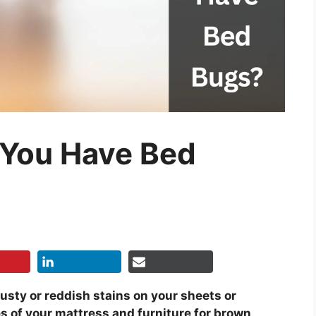
 You Have Bed
rusty or reddish stains on your sheets or
s of your mattress and furniture for brown