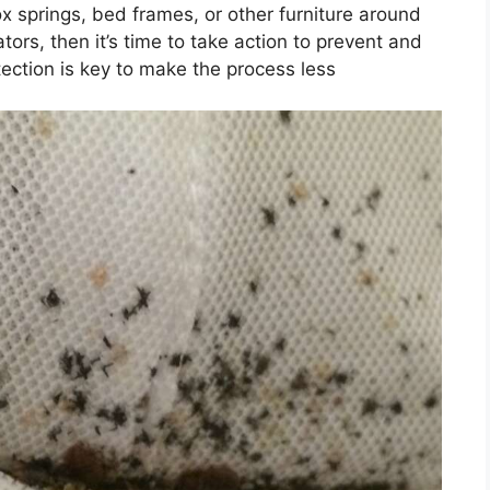
 springs, bed frames, or other furniture around
tors, then it’s time to take action to prevent and
tection is key to make the process less