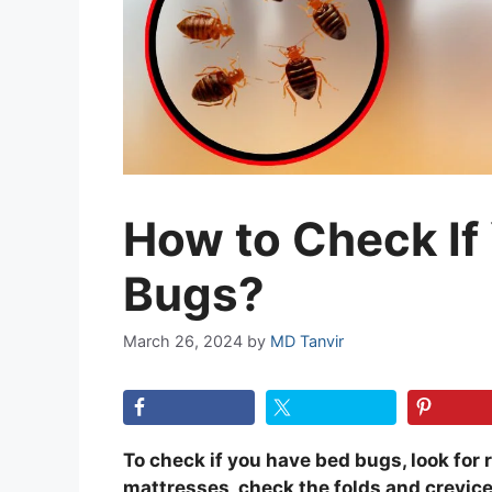
How to Check If
Bugs?
March 26, 2024
by
MD Tanvir
To check if you have bed bugs, look for 
mattresses, check the folds and crevice