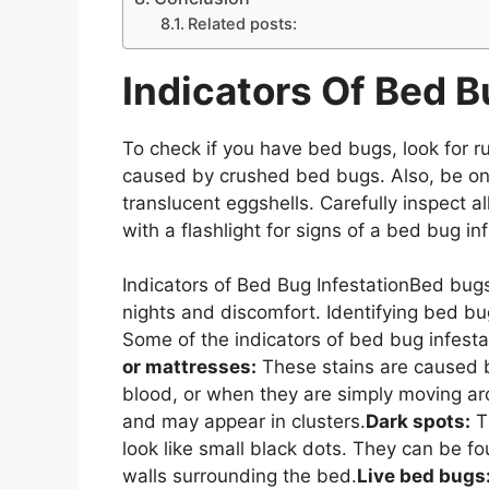
Related posts:
Indicators Of Bed B
To check if you have bed bugs, look for r
caused by crushed bed bugs. Also, be on 
translucent eggshells. Carefully inspect a
with a flashlight for signs of a bed bug in
Indicators of Bed Bug InfestationBed bugs
nights and discomfort. Identifying bed bug
Some of the indicators of bed bug infesta
or mattresses:
These stains are caused 
blood, or when they are simply moving ar
and may appear in clusters.
Dark spots:
Th
look like small black dots. They can be 
walls surrounding the bed.
Live bed bugs