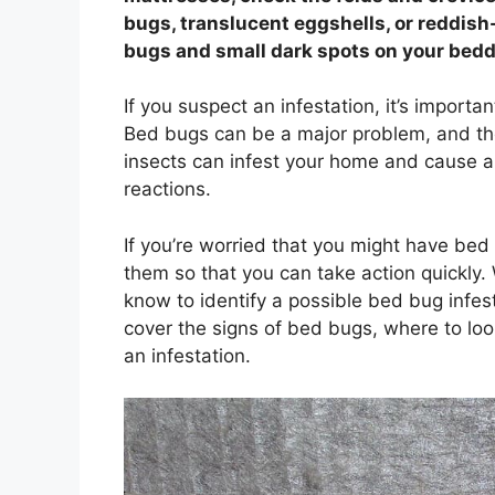
bugs, translucent eggshells, or reddish-
bugs and small dark spots on your bedd
If you suspect an infestation, it’s import
Bed bugs can be a major problem, and they
insects can infest your home and cause a r
reactions.
If you’re worried that you might have bed
them so that you can take action quickly.
know to identify a possible bed bug infest
cover the signs of bed bugs, where to loo
an infestation.