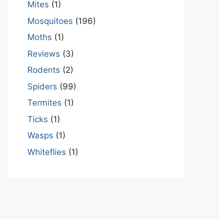
Mites
(1)
Mosquitoes
(196)
Moths
(1)
Reviews
(3)
Rodents
(2)
Spiders
(99)
Termites
(1)
Ticks
(1)
Wasps
(1)
Whiteflies
(1)