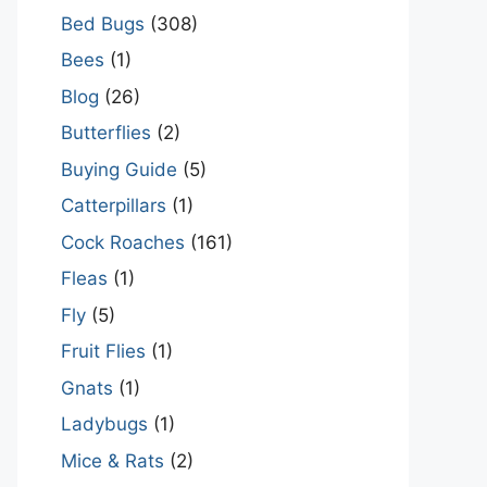
Bed Bugs
(308)
Bees
(1)
Blog
(26)
Butterflies
(2)
Buying Guide
(5)
Catterpillars
(1)
Cock Roaches
(161)
Fleas
(1)
Fly
(5)
Fruit Flies
(1)
Gnats
(1)
Ladybugs
(1)
Mice & Rats
(2)