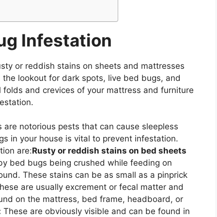
ug Infestation
usty or reddish stains on sheets and mattresses
the lookout for dark spots, live bed bugs, and
ll folds and crevices of your mattress and furniture
festation.
 are notorious pests that can cause sleepless
s in your house is vital to prevent infestation.
tion are:
Rusty or reddish stains on bed sheets
by bed bugs being crushed while feeding on
ound. These stains can be as small as a pinprick
ese are usually excrement or fecal matter and
found on the mattress, bed frame, headboard, or
:
These are obviously visible and can be found in