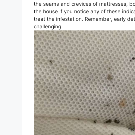
the seams and crevices of mattresses, box
the house.If you notice any of these indica
treat the infestation. Remember, early de
challenging.