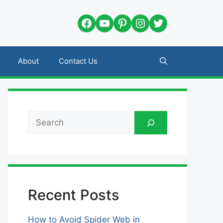
Facebook
YouTube
Pinterest
Instagram
Twitter
About
Contact Us
Search
Recent Posts
How to Avoid Spider Web in