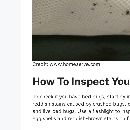
Credit: www.homeserve.com
How To Inspect You
To check if you have bed bugs, start by i
reddish stains caused by crushed bugs, da
and live bed bugs. Use a flashlight to ins
egg shells and reddish-brown stains on fu