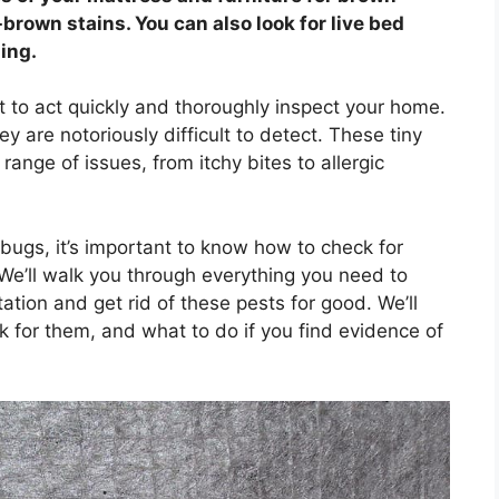
brown stains. You can also look for live bed
ing.
ant to act quickly and thoroughly inspect your home.
 are notoriously difficult to detect. These tiny
ange of issues, from itchy bites to allergic
 bugs, it’s important to know how to check for
 We’ll walk you through everything you need to
ation and get rid of these pests for good. We’ll
k for them, and what to do if you find evidence of