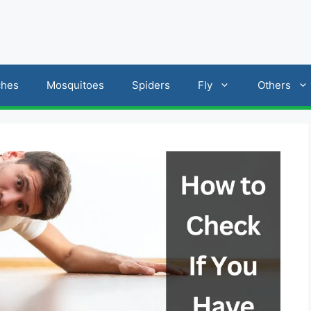
ches
Mosquitoes
Spiders
Fly
Others