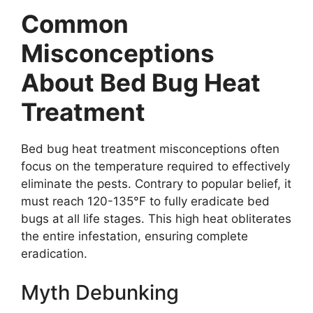
Common
Misconceptions
About Bed Bug Heat
Treatment
Bed bug heat treatment misconceptions often
focus on the temperature required to effectively
eliminate the pests. Contrary to popular belief, it
must reach 120-135°F to fully eradicate bed
bugs at all life stages. This high heat obliterates
the entire infestation, ensuring complete
eradication.
Myth Debunking