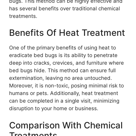
bugs. This method can be highly effective and
has several benefits over traditional chemical
treatments.
Benefits Of Heat Treatment
One of the primary benefits of using heat to
eradicate bed bugs is its ability to penetrate
deep into cracks, crevices, and furniture where
bed bugs hide. This method can ensure full
extermination, leaving no area untouched.
Moreover, it is non-toxic, posing minimal risk to
humans or pets. Additionally, heat treatment
can be completed in a single visit, minimizing
disruption to your home or business.
Comparison With Chemical
Treatments