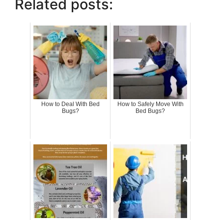
Related posts:
How to Deal With Bed
How to Safely Move With
Bugs?
Bed Bugs?