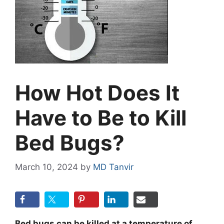
How Hot Does It
Have to Be to Kill
Bed Bugs?
March 10, 2024
by
MD Tanvir
Bed bugs can be killed at a temperature of