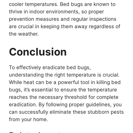
cooler temperatures. Bed bugs are known to
thrive in indoor environments, so proper
prevention measures and regular inspections
are crucial in keeping them away regardless of
the weather.
Conclusion
To effectively eradicate bed bugs,
understanding the right temperature is crucial.
While heat can be a powerful tool in killing bed
bugs, it’s essential to ensure the temperature
reaches the necessary threshold for complete
eradication. By following proper guidelines, you
can successfully eliminate these stubborn pests
from your home.