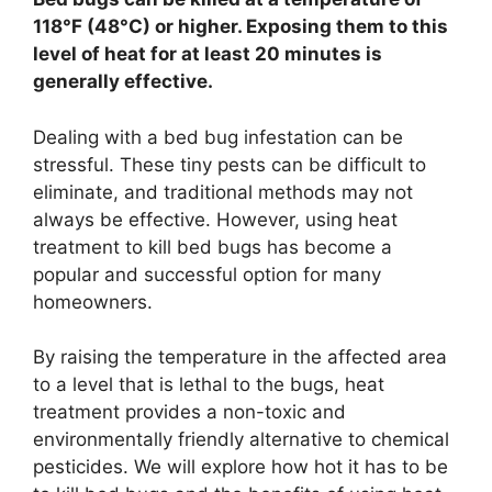
118°F (48°C) or higher. Exposing them to this
level of heat for at least 20 minutes is
generally effective.
Dealing with a bed bug infestation can be
stressful. These tiny pests can be difficult to
eliminate, and traditional methods may not
always be effective. However, using heat
treatment to kill bed bugs has become a
popular and successful option for many
homeowners.
By raising the temperature in the affected area
to a level that is lethal to the bugs, heat
treatment provides a non-toxic and
environmentally friendly alternative to chemical
pesticides. We will explore how hot it has to be