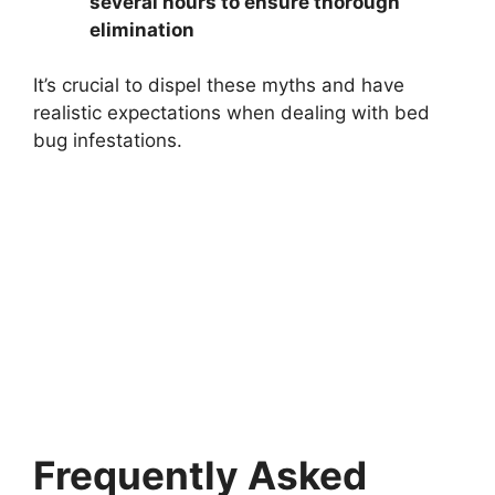
several hours to ensure thorough
elimination
It’s crucial to dispel these myths and have
realistic expectations when dealing with bed
bug infestations.
Frequently Asked