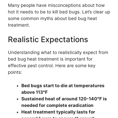
Many people have misconceptions about how
hot it needs to be to kill bed bugs. Let’s clear up
some common myths about bed bug heat
treatment.
Realistic Expectations
Understanding what to realistically expect from
bed bug heat treatment is important for
effective pest control. Here are some key
points:
Bed bugs start to die at temperatures
above 113°F
Sustained heat of around 120-140°F is
needed for complete eradication
Heat treatment typically lasts for