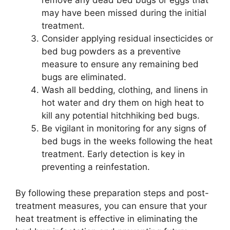
remove any dead bed bugs or eggs that
may have been missed during the initial
treatment.
Consider applying residual insecticides or
bed bug powders as a preventive
measure to ensure any remaining bed
bugs are eliminated.
Wash all bedding, clothing, and linens in
hot water and dry them on high heat to
kill any potential hitchhiking bed bugs.
Be vigilant in monitoring for any signs of
bed bugs in the weeks following the heat
treatment. Early detection is key in
preventing a reinfestation.
By following these preparation steps and post-
treatment measures, you can ensure that your
heat treatment is effective in eliminating the