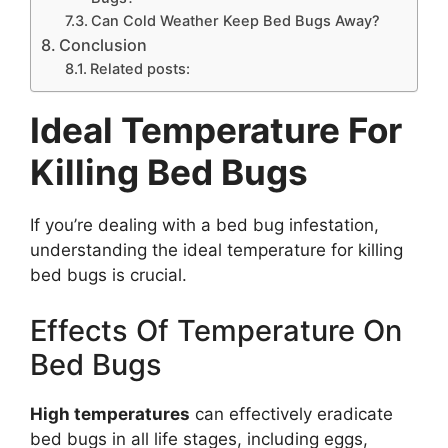
Can Cold Weather Keep Bed Bugs Away?
Conclusion
Related posts:
Ideal Temperature For
Killing Bed Bugs
If you’re dealing with a bed bug infestation,
understanding the ideal temperature for killing
bed bugs is crucial.
Effects Of Temperature On
Bed Bugs
High temperatures
can effectively eradicate
bed bugs in all life stages, including eggs,