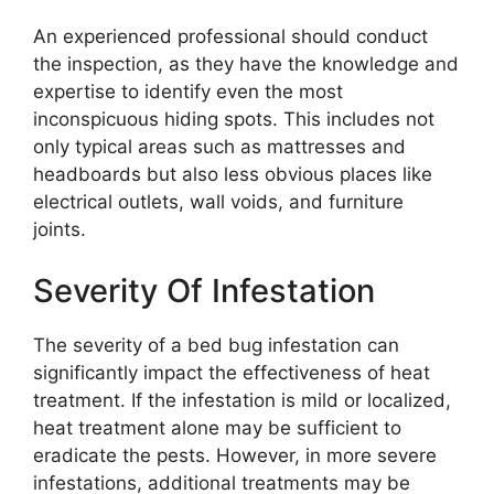
An experienced professional should conduct
the inspection, as they have the knowledge and
expertise to identify even the most
inconspicuous hiding spots. This includes not
only typical areas such as mattresses and
headboards but also less obvious places like
electrical outlets, wall voids, and furniture
joints.
Severity Of Infestation
The severity of a bed bug infestation can
significantly impact the effectiveness of heat
treatment. If the infestation is mild or localized,
heat treatment alone may be sufficient to
eradicate the pests. However, in more severe
infestations, additional treatments may be