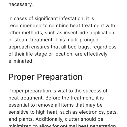
necessary.
In cases of significant infestation, it is
recommended to combine heat treatment with
other methods, such as insecticide application
or steam treatment. This multi-pronged
approach ensures that all bed bugs, regardless
of their life stage or location, are effectively
eliminated.
Proper Preparation
Proper preparation is vital to the success of
heat treatment. Before the treatment, it is
essential to remove all items that may be
sensitive to high heat, such as electronics, pets,
and plants. Additionally, clutter should be
minimized to allow for optimal heat penetration