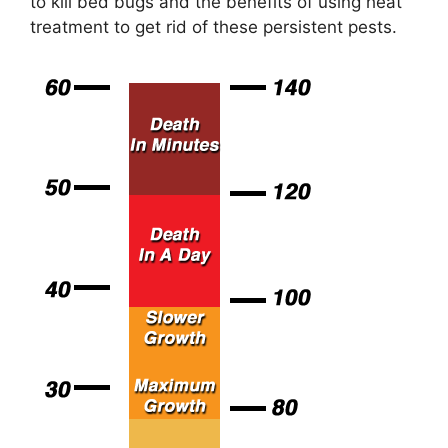
to kill bed bugs and the benefits of using heat
treatment to get rid of these persistent pests.