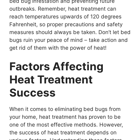
bed bug infestation and preventing future
outbreaks. Remember, heat treatment can
reach temperatures upwards of 120 degrees
Fahrenheit, so proper precautions and safety
measures should always be taken. Don’t let bed
bugs ruin your peace of mind – take action and
get rid of them with the power of heat!
Factors Affecting
Heat Treatment
Success
When it comes to eliminating bed bugs from
your home, heat treatment has proven to be
one of the most effective methods. However,
the success of heat treatment depends on