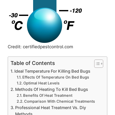
Credit: certifiedpestcontrol.com
Table of Contents
Ideal Temperature For Killing Bed Bugs
Effects Of Temperature On Bed Bugs
Optimal Heat Levels
Methods Of Heating To Kill Bed Bugs
Benefits Of Heat Treatment
Comparison With Chemical Treatments
Professional Heat Treatment Vs. Diy
Methods