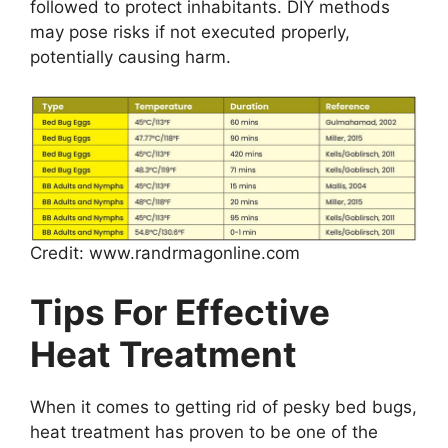
followed to protect inhabitants. DIY methods
may pose risks if not executed properly,
potentially causing harm.
Credit: www.randrmagonline.com
Tips For Effective
Heat Treatment
When it comes to getting rid of pesky bed bugs,
heat treatment has proven to be one of the