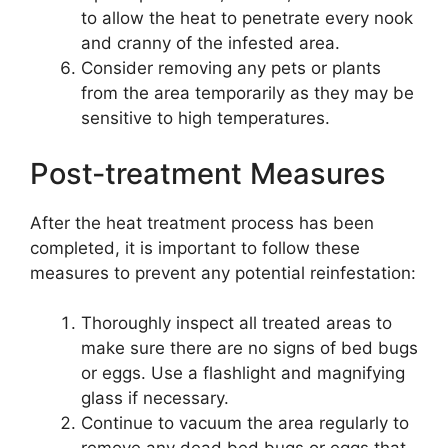
to allow the heat to penetrate every nook
and cranny of the infested area.
Consider removing any pets or plants
from the area temporarily as they may be
sensitive to high temperatures.
Post-treatment Measures
After the heat treatment process has been
completed, it is important to follow these
measures to prevent any potential reinfestation:
Thoroughly inspect all treated areas to
make sure there are no signs of bed bugs
or eggs. Use a flashlight and magnifying
glass if necessary.
Continue to vacuum the area regularly to