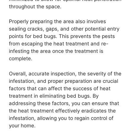
throughout the space.
Properly preparing the area also involves
sealing cracks, gaps, and other potential entry
points for bed bugs. This prevents the pests
from escaping the heat treatment and re-
infesting the area once the treatment is
complete.
Overall, accurate inspection, the severity of the
infestation, and proper preparation are crucial
factors that can affect the success of heat
treatment in eliminating bed bugs. By
addressing these factors, you can ensure that
the heat treatment effectively eradicates the
infestation, allowing you to regain control of
your home.