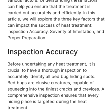
various factors. Understanding these factors
can help you ensure that the treatment is
carried out accurately and efficiently. In this
article, we will explore the three key factors that
can impact the success of heat treatment:
Inspection Accuracy, Severity of Infestation, and
Proper Preparation.
Inspection Accuracy
Before undertaking any heat treatment, it is
crucial to have a thorough inspection to
accurately identify all bed bug hiding spots.
Bed bugs are elusive creatures, capable of
squeezing into the tiniest cracks and crevices. A
comprehensive inspection ensures that every
hiding place is targeted during the heat
treatment.