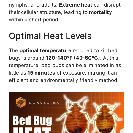
nymphs, and adults.
Extreme heat
can disrupt
their cellular structure, leading to
mortality
within a short period.
Optimal Heat Levels
The
optimal temperature
required to kill bed
bugs is around
120-140°F (49-60°C)
. At this
temperature, bed bugs can be eliminated in as
little as
15 minutes
of exposure, making it an
efficient and environmentally friendly method.