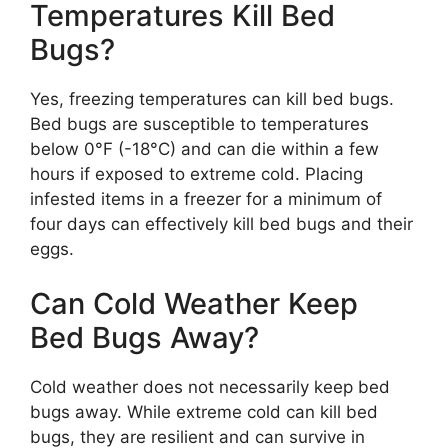
Temperatures Kill Bed
Bugs?
Yes, freezing temperatures can kill bed bugs.
Bed bugs are susceptible to temperatures
below 0°F (-18°C) and can die within a few
hours if exposed to extreme cold. Placing
infested items in a freezer for a minimum of
four days can effectively kill bed bugs and their
eggs.
Can Cold Weather Keep
Bed Bugs Away?
Cold weather does not necessarily keep bed
bugs away. While extreme cold can kill bed
bugs, they are resilient and can survive in