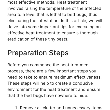
most effective methods. Heat treatment
involves raising the temperature of the affected
area to a level that is lethal to bed bugs, thus
eliminating the infestation. In this article, we will
delve into some important tips for executing an
effective heat treatment to ensure a thorough
eradication of these tiny pests.
Preparation Steps
Before you commence the heat treatment
process, there are a few important steps you
need to take to ensure maximum effectiveness.
These steps will help to create a conducive
environment for the heat treatment and ensure
that the bed bugs have nowhere to hide:
Remove all clutter and unnecessary items