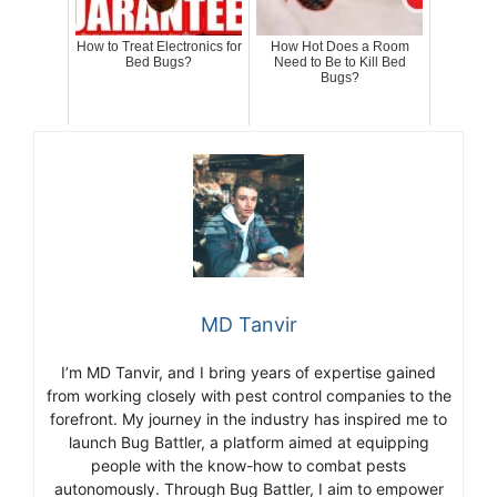
How to Treat Electronics for
How Hot Does a Room
Bed Bugs?
Need to Be to Kill Bed
Bugs?
MD Tanvir
I’m MD Tanvir, and I bring years of expertise gained
from working closely with pest control companies to the
forefront. My journey in the industry has inspired me to
launch Bug Battler, a platform aimed at equipping
people with the know-how to combat pests
autonomously. Through Bug Battler, I aim to empower