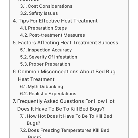
Cost Considerations
Safety Issues
Tips For Effective Heat Treatment
Preparation Steps
Post-treatment Measures
Factors Affecting Heat Treatment Success
Inspection Accuracy
Severity Of Infestation
Proper Preparation
Common Misconceptions About Bed Bug
Heat Treatment
Myth Debunking
Realistic Expectations
Frequently Asked Questions For How Hot
Does It Have To Be To Kill Bed Bugs?
How Hot Does It Have To Be To Kill Bed
Bugs?
Does Freezing Temperatures Kill Bed
Bugs?