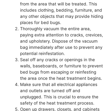
from the area that will be treated. This
includes clothing, bedding, furniture, and
any other objects that may provide hiding
places for bed bugs.
Thoroughly vacuum the entire area,
paying extra attention to cracks, crevices,
and upholstery. Dispose of the vacuum
bag immediately after use to prevent any
potential reinfestation.
Seal off any cracks or openings in the
walls, baseboards, or furniture to prevent
bed bugs from escaping or reinfesting
the area once the heat treatment begins.
Make sure that all electrical appliances
and outlets are turned off and
unplugged. This is crucial to ensure the
safety of the heat treatment process.
Open up drawers, closets, and cabinets