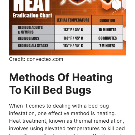
Credit: convectex.com
Methods Of Heating
To Kill Bed Bugs
When it comes to dealing with a bed bug
infestation, one effective method is heating.
Heat treatment, known as thermal remediation,
involves using elevated temperatures to kill bed