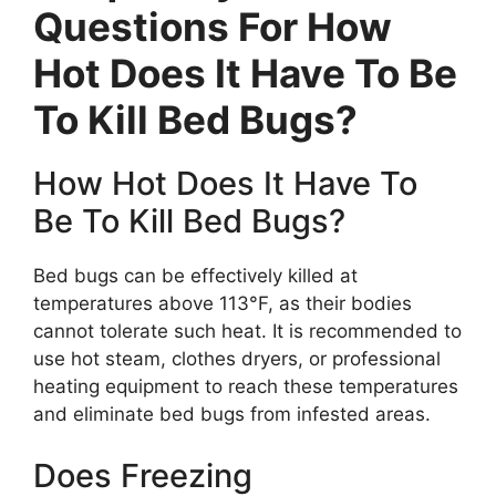
Questions For How
Hot Does It Have To Be
To Kill Bed Bugs?
How Hot Does It Have To
Be To Kill Bed Bugs?
Bed bugs can be effectively killed at
temperatures above 113°F, as their bodies
cannot tolerate such heat. It is recommended to
use hot steam, clothes dryers, or professional
heating equipment to reach these temperatures
and eliminate bed bugs from infested areas.
Does Freezing