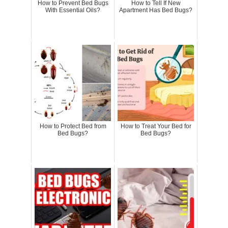
How to Prevent Bed Bugs
How to Tell If New
With Essential Oils?
Apartment Has Bed Bugs?
How to Protect Bed from
How to Treat Your Bed for
Bed Bugs?
Bed Bugs?