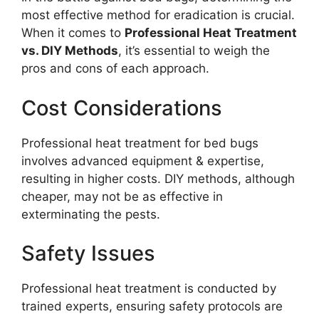
most effective method for eradication is crucial.
When it comes to
Professional Heat Treatment
vs. DIY Methods
, it’s essential to weigh the
pros and cons of each approach.
Cost Considerations
Professional heat treatment for bed bugs
involves advanced equipment & expertise,
resulting in higher costs. DIY methods, although
cheaper, may not be as effective in
exterminating the pests.
Safety Issues
Professional heat treatment is conducted by
trained experts, ensuring safety protocols are