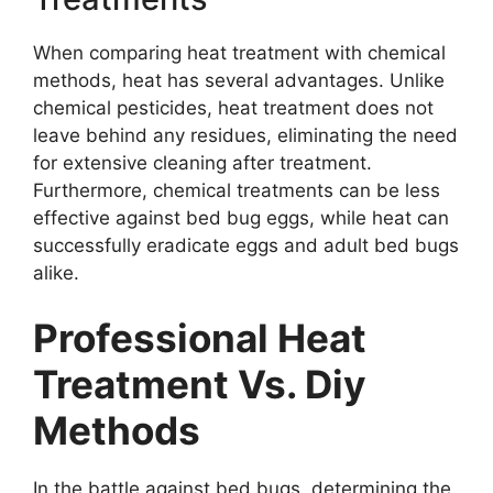
When comparing heat treatment with chemical
methods, heat has several advantages. Unlike
chemical pesticides, heat treatment does not
leave behind any residues, eliminating the need
for extensive cleaning after treatment.
Furthermore, chemical treatments can be less
effective against bed bug eggs, while heat can
successfully eradicate eggs and adult bed bugs
alike.
Professional Heat
Treatment Vs. Diy
Methods
In the battle against bed bugs, determining the