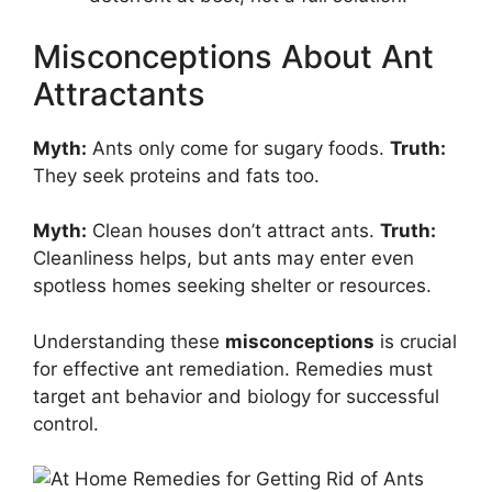
Misconceptions About Ant
Attractants
Myth:
Ants only come for sugary foods.
Truth:
They seek proteins and fats too.
Myth:
Clean houses don’t attract ants.
Truth:
Cleanliness helps, but ants may enter even
spotless homes seeking shelter or resources.
Understanding these
misconceptions
is crucial
for effective ant remediation. Remedies must
target ant behavior and biology for successful
control.