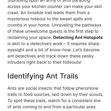
Stumbling upon an army of ants parading
across your kitchen counter can make your skin
crawl. An invisible trail leads them from a
mysterious hideout to the sweet spills and
crumbs in your home. Unraveling the pathways
of these unwelcome guests is the first step to
reclaiming your space.
Detecting Ant Hotspots
is akin to a detective’s work – it requires sharp
eyesight and a bit of know-how. Let’s become
ant detectives and track down these pesky
intruders right back to their hideouts!
Identifying Ant Trails
Ants are social insects that follow pheromone
trails to food sources, laid down by their scouts.
To spot these trails, watch for a consistent line
of ants coming to and from a particular area.