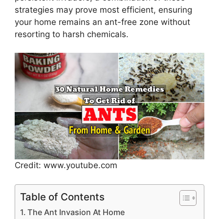
strategies may prove most efficient, ensuring
your home remains an ant-free zone without
resorting to harsh chemicals.
Credit: www.youtube.com
Table of Contents
The Ant Invasion At Home