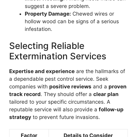
suggest a severe problem.
Property Damage:
Chewed wires or
hollow wood can be signs of a serious
infestation.
Selecting Reliable
Extermination Services
Expertise and experience
are the hallmarks of
a dependable pest control service. Seek
companies with
positive reviews
and a
proven
track record
. They should offer a
clear plan
tailored to your specific circumstances. A
reputable service will also provide a
follow-up
strategy
to prevent future invasions.
Factor
Details to Consider