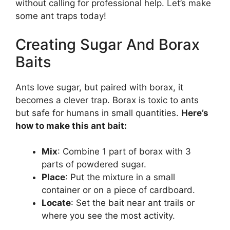
without calling for professional help. Let’s make
some ant traps today!
Creating Sugar And Borax
Baits
Ants love sugar, but paired with borax, it
becomes a clever trap. Borax is toxic to ants
but safe for humans in small quantities.
Here’s
how to make this ant bait:
Mix
: Combine 1 part of borax with 3
parts of powdered sugar.
Place
: Put the mixture in a small
container or on a piece of cardboard.
Locate
: Set the bait near ant trails or
where you see the most activity.