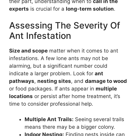
their part, understanding when to
call in the
experts
is crucial for a
long-term solution
.
Assessing The Severity Of
Ant Infestation
Size and scope
matter when it comes to ant
infestations. A few lone ants may not be
alarming, but a significant number could
indicate a larger problem. Look for
ant
pathways
,
nesting sites
, and
damage to wood
or food packages. If ants appear in
multiple
locations
or persist after home treatment, it’s
time to consider professional help.
Multiple Ant Trails:
Seeing several trails
means there may be a bigger colony.
Indoor Nesting:
Finding nests inside can