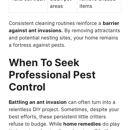
areas
items
Consistent cleaning routines reinforce a
barrier
against ant invasions.
By removing attractants
and potential nesting sites, your home remains
a fortress against pests.
When To Seek
Professional Pest
Control
Battling an ant invasion
can often turn into a
relentless DIY project. Sometimes, despite your
best efforts, these persistent little critters
refuse to budge. While
home remedies
do play