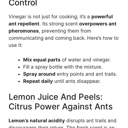
Control
Vinegar is not just for cooking; it’s a
powerful
ant repellent
. Its strong scent
overpowers ant
pheromones
, preventing them from
communicating and coming back. Here’s how to
use it:
Mix equal parts
of water and vinegar.
Fill a spray bottle with the mixture.
Spray around
entry points and ant trails.
Repeat daily
until ants disappear.
Lemon Juice And Peels:
Citrus Power Against Ants
Lemon’s natural acidity
disrupts ant trails and
discourages their return. The fresh scent is an