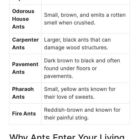
Odorous
Small, brown, and emits a rotten
House
smell when crushed.
Ants
Carpenter
Larger, black ants that can
Ants
damage wood structures.
Dark brown to black and often
Pavement
found under floors or
Ants
pavements.
Pharaoh
Small, yellow ants known for
Ants
their love of sweets.
Reddish-brown and known for
Fire Ants
their painful sting.
Why Ants Enter Your Living