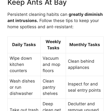
Keep Ants At Bay
Persistent cleaning habits can
greatly diminish
ant intrusions.
Follow these tips to keep your
home spotless and ant-resistant:
Weekly
Daily Tasks
Monthly Tasks
Tasks
Wipe down
Vacuum
Clean behind
kitchen
and mop
appliances
counters
floors
Wash dishes
Clean
Inspect for and
or run
pantry
seal entry points
dishwasher
shelves
Deep
Declutter and
Take out trash
clean pet
remove unused