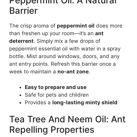
Peppermint Oil: A Natural
Barrier
The crisp aroma of
peppermint oil
does more
than freshen up your room—it’s an
ant
deterrent
. Simply mix a few drops of
peppermint essential oil with water in a spray
bottle. Mist around windows, doors, and any
ant entry points. Refresh this barrier once a
week to maintain a
no-ant zone
.
Easy to prepare and use
Safe for pets and children
Provides a
long-lasting minty shield
Tea Tree And Neem Oil: Ant
Repelling Properties