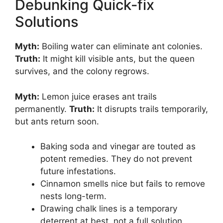
Debunking Quick-fix
Solutions
Myth:
Boiling water can eliminate ant colonies.
Truth:
It might kill visible ants, but the queen
survives, and the colony regrows.
Myth:
Lemon juice erases ant trails
permanently.
Truth:
It disrupts trails temporarily,
but ants return soon.
Baking soda and vinegar are touted as
potent remedies. They do not prevent
future infestations.
Cinnamon smells nice but fails to remove
nests long-term.
Drawing chalk lines is a temporary
deterrent at best, not a full solution.