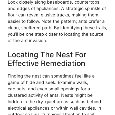
Look closely along baseboards, countertops,
and edges of appliances. A strategic sprinkle of
flour can reveal elusive tracks, making them
easier to follow. Note the pattern; ants prefer a
clean, sheltered path. By identifying these trails,
you’ll be one step closer to locating the source
of the ant invasion.
Locating The Nest For
Effective Remediation
Finding the nest can sometimes feel like a
game of hide and seek. Examine walls,
cabinets, and even small openings for a
clustered activity of ants. Nests might be
hidden in the dry, quiet areas such as behind
electrical appliances or within wall cavities. In
outdoor spaces, turn your attention to soil,