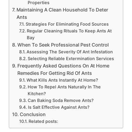
Properties
Maintaining A Clean Household To Deter
Ants
Strategies For Eliminating Food Sources
Regular Cleaning Rituals To Keep Ants At
Bay
When To Seek Professional Pest Control
Assessing The Severity Of Ant Infestation
Selecting Reliable Extermination Services
Frequently Asked Questions On At Home
Remedies For Getting Rid Of Ants
What Kills Ants Instantly At Home?
How To Repel Ants Naturally In The
Kitchen?
Can Baking Soda Remove Ants?
Is Salt Effective Against Ants?
Conclusion
Related posts: