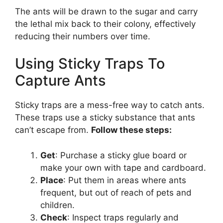
The ants will be drawn to the sugar and carry
the lethal mix back to their colony, effectively
reducing their numbers over time.
Using Sticky Traps To
Capture Ants
Sticky traps are a mess-free way to catch ants.
These traps use a sticky substance that ants
can’t escape from.
Follow these steps:
Get
: Purchase a sticky glue board or
make your own with tape and cardboard.
Place
: Put them in areas where ants
frequent, but out of reach of pets and
children.
Check
: Inspect traps regularly and