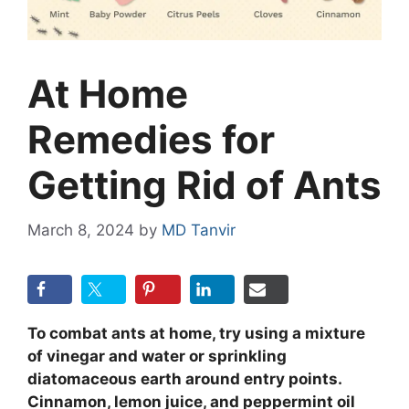
At Home
Remedies for
Getting Rid of Ants
March 8, 2024
by
MD Tanvir
To combat ants at home, try using a mixture
of vinegar and water or sprinkling
diatomaceous earth around entry points.
Cinnamon, lemon juice, and peppermint oil