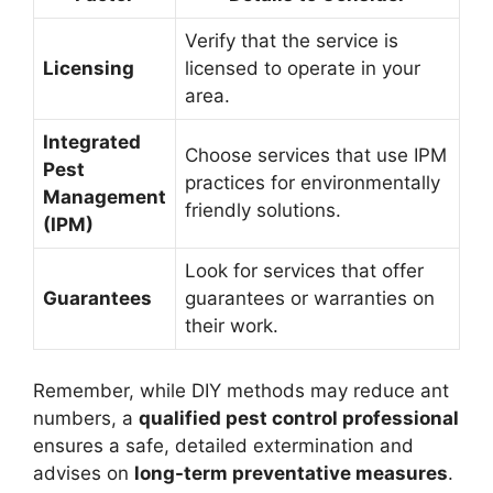
Verify that the service is
Licensing
licensed to operate in your
area.
Integrated
Choose services that use IPM
Pest
practices for environmentally
Management
friendly solutions.
(IPM)
Look for services that offer
Guarantees
guarantees or warranties on
their work.
Remember, while DIY methods may reduce ant
numbers, a
qualified pest control professional
ensures a safe, detailed extermination and
advises on
long-term preventative measures
.