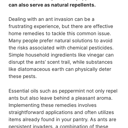
can also serve as natural repellents.
Dealing with an ant invasion can be a
frustrating experience, but there are effective
home remedies to tackle this common issue.
Many people prefer natural solutions to avoid
the risks associated with chemical pesticides.
Simple household ingredients like vinegar can
disrupt the ants’ scent trail, while substances
like diatomaceous earth can physically deter
these pests.
Essential oils such as peppermint not only repel
ants but also leave behind a pleasant aroma.
Implementing these remedies involves
straightforward applications and often utilizes
items already found in your pantry. As ants are
persistent invaders, a combination of these