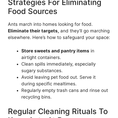
Strategies For Eliminating
Food Sources
Ants march into homes looking for food.
Eliminate their targets,
and they’ll go marching
elsewhere. Here’s how to safeguard your space:
Store sweets and pantry items
in
airtight containers.
Clean spills immediately, especially
sugary substances.
Avoid leaving pet food out. Serve it
during specific mealtimes.
Regularly empty trash cans and rinse out
recycling bins.
Regular Cleaning Rituals To