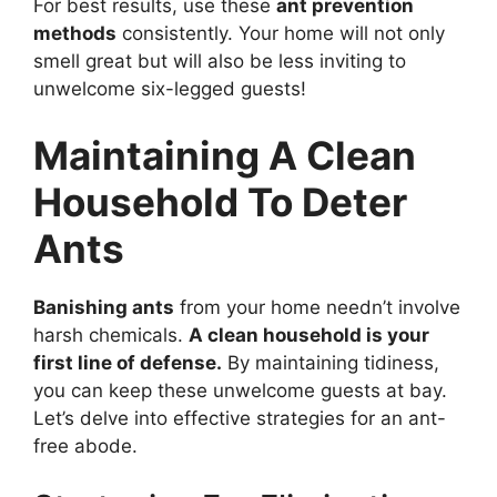
For best results, use these
ant prevention
methods
consistently. Your home will not only
smell great but will also be less inviting to
unwelcome six-legged guests!
Maintaining A Clean
Household To Deter
Ants
Banishing ants
from your home needn’t involve
harsh chemicals.
A clean household is your
first line of defense.
By maintaining tidiness,
you can keep these unwelcome guests at bay.
Let’s delve into effective strategies for an ant-
free abode.