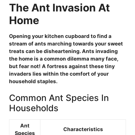
The Ant Invasion At
Home
Opening your kitchen cupboard to find a
stream of ants marching towards your sweet
treats can be disheartening. Ants invading
the home is a common dilemma many face,
but fear not! A fortress against these tiny
invaders lies within the comfort of your
household staples.
Common Ant Species In
Households
Ant
Characteristics
Species