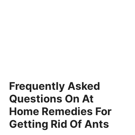
Frequently Asked
Questions On At
Home Remedies For
Getting Rid Of Ants