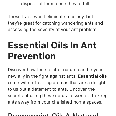
dispose of them once they’re full.
These traps won’t eliminate a colony, but
they’re great for catching wandering ants and
assessing the severity of your ant problem.
Essential Oils In Ant
Prevention
Discover how the scent of nature can be your
new ally in the fight against ants.
Essential oils
come with refreshing aromas that are a delight
to us but a deterrent to ants. Uncover the
secrets of using these natural essences to keep
ants away from your cherished home spaces.