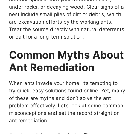
under rocks, or decaying wood. Clear signs of a
nest include small piles of dirt or debris, which
are excavation efforts by the working ants.
Treat the source directly with natural deterrents
or bait for a long-term solution.
Common Myths About
Ant Remediation
When ants invade your home, it’s tempting to
try quick, easy solutions found online. Yet, many
of these are myths and don’t solve the ant
problem effectively. Let’s look at some common
misconceptions and set the record straight on
ant remediation.