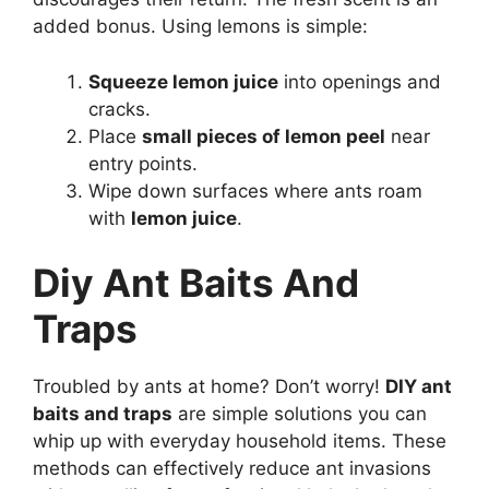
added bonus. Using lemons is simple:
Squeeze lemon juice
into openings and
cracks.
Place
small pieces of lemon peel
near
entry points.
Wipe down surfaces where ants roam
with
lemon juice
.
Diy Ant Baits And
Traps
Troubled by ants at home? Don’t worry!
DIY ant
baits and traps
are simple solutions you can
whip up with everyday household items. These
methods can effectively reduce ant invasions