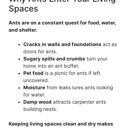
Spaces
Ants are on a constant quest for food, water,
and shelter.
Cracks in walls and foundations
act as
doors for ants.
Sugary spills and crumbs
turn your
home into an ant buffet.
Pet food
is a picnic for ants if left
uncovered.
Moisture
from leaks lures ants looking
for water.
Damp wood
attracts carpenter ants
building nests.
Keeping living spaces clean and dry makes