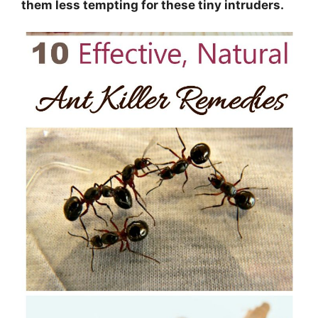
them less tempting for these tiny intruders.