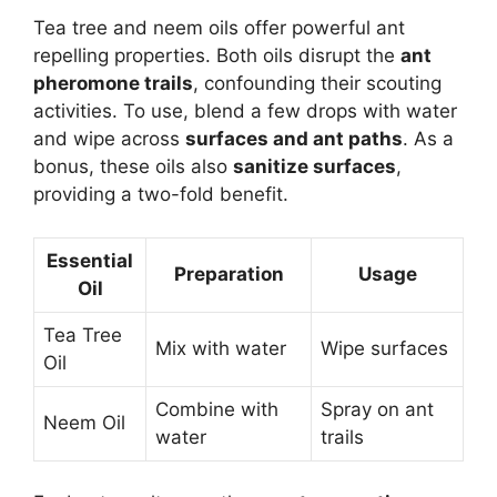
Tea tree and neem oils offer powerful ant
repelling properties. Both oils disrupt the
ant
pheromone trails
, confounding their scouting
activities. To use, blend a few drops with water
and wipe across
surfaces and ant paths
. As a
bonus, these oils also
sanitize surfaces
,
providing a two-fold benefit.
Essential
Preparation
Usage
Oil
Tea Tree
Mix with water
Wipe surfaces
Oil
Combine with
Spray on ant
Neem Oil
water
trails