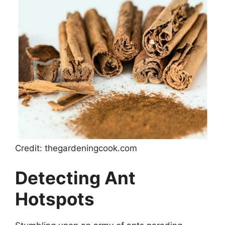
Credit: thegardeningcook.com
Detecting Ant
Hotspots