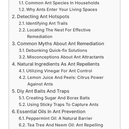
Common Ant Species In Households
Why Ants Enter Your Living Spaces
Detecting Ant Hotspots
Identifying Ant Trails
Locating The Nest For Effective
Remediation
Common Myths About Ant Remediation
Debunking Quick-fix Solutions
Misconceptions About Ant Attractants
Natural Ingredients As Ant Repellents
Utilizing Vinegar For Ant Control
Lemon Juice And Peels: Citrus Power
Against Ants
Diy Ant Baits And Traps
Creating Sugar And Borax Baits
Using Sticky Traps To Capture Ants
Essential Oils In Ant Prevention
Peppermint Oil: A Natural Barrier
Tea Tree And Neem Oil: Ant Repelling