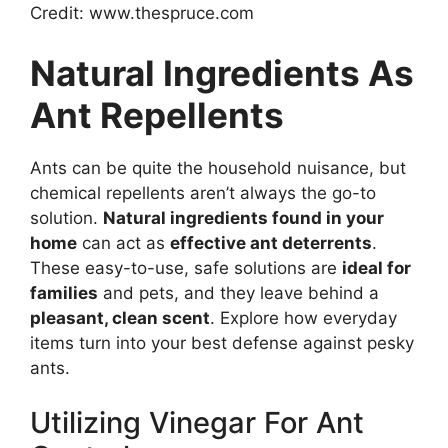
Credit: www.thespruce.com
Natural Ingredients As
Ant Repellents
Ants can be quite the household nuisance, but
chemical repellents aren’t always the go-to
solution.
Natural ingredients found in your
home
can act as
effective ant deterrents
.
These easy-to-use, safe solutions are
ideal for
families
and pets, and they leave behind a
pleasant, clean scent
. Explore how everyday
items turn into your best defense against pesky
ants.
Utilizing Vinegar For Ant