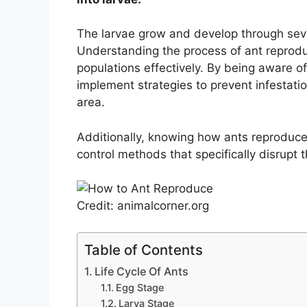
The larvae grow and develop through seve
Understanding the process of ant reprodu
populations effectively. By being aware of
implement strategies to prevent infestati
area.
Additionally, knowing how ants reproduce
control methods that specifically disrupt 
Credit: animalcorner.org
Table of Contents
Life Cycle Of Ants
Egg Stage
Larva Stage