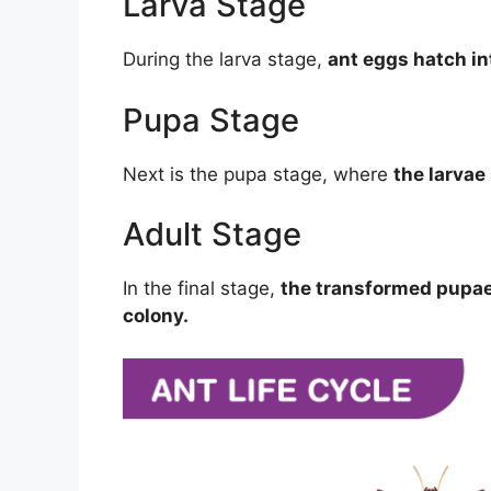
Larva Stage
During the larva stage,
ant eggs hatch int
Pupa Stage
Next is the pupa stage, where
the larva
Adult Stage
In the final stage,
the transformed pupae 
colony.