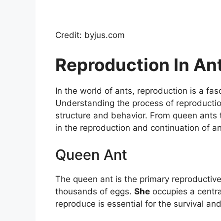
Credit: byjus.com
Reproduction In An
In the world of ants, reproduction is a fas
Understanding the process of reproduction 
structure and behavior. From queen ants t
in the reproduction and continuation of an
Queen Ant
The queen ant is the primary reproductive
thousands of eggs.
She
occupies a central
reproduce is essential for the survival an