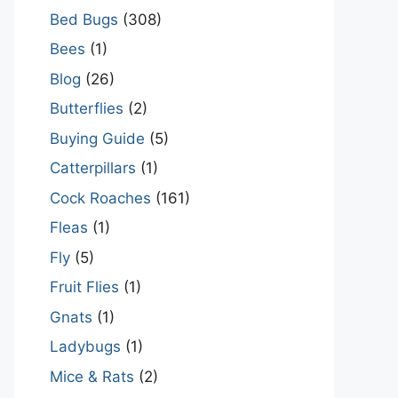
Bed Bugs
(308)
Bees
(1)
Blog
(26)
Butterflies
(2)
Buying Guide
(5)
Catterpillars
(1)
Cock Roaches
(161)
Fleas
(1)
Fly
(5)
Fruit Flies
(1)
Gnats
(1)
Ladybugs
(1)
Mice & Rats
(2)