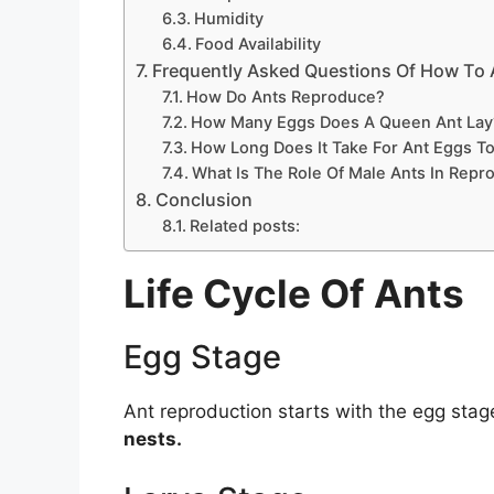
Humidity
Food Availability
Frequently Asked Questions Of How To
How Do Ants Reproduce?
How Many Eggs Does A Queen Ant Lay
How Long Does It Take For Ant Eggs T
What Is The Role Of Male Ants In Repr
Conclusion
Related posts:
Life Cycle Of Ants
Egg Stage
Ant reproduction starts with the egg sta
nests.