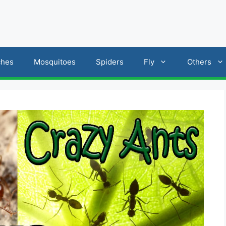
ches
Mosquitoes
Spiders
Fly
Others