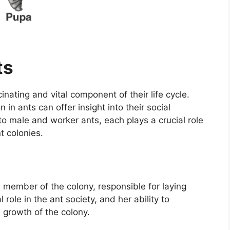
ts
cinating and vital component of their life cycle.
in ants can offer insight into their social
o male and worker ants, each plays a crucial role
t colonies.
 member of the colony, responsible for laying
 role in the ant society, and her ability to
d growth of the colony.