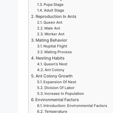
Pupa Stage
Adult Stage
Reproduction In Ants
Queen Ant
Male Ant
Worker Ant
Mating Behavior
Nuptial Flight
Mating Process
Nesting Habits
Queen’s Nest
Ant Colony
Ant Colony Growth
Expansion Of Nest
Division Of Labor
Increase In Population
Environmental Factors
Introduction: Environmental Factors
Temperature