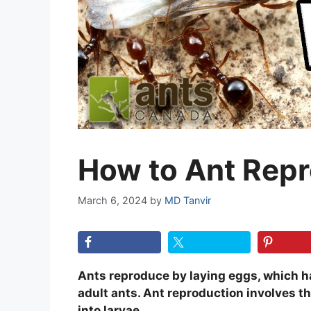
How to Ant Rep
March 6, 2024
by
MD Tanvir
Ants reproduce by laying eggs, which ha
adult ants. Ant reproduction involves t
into larvae.