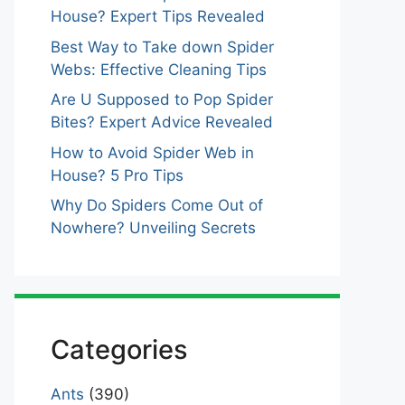
House? Expert Tips Revealed
Best Way to Take down Spider
Webs: Effective Cleaning Tips
Are U Supposed to Pop Spider
Bites? Expert Advice Revealed
How to Avoid Spider Web in
House? 5 Pro Tips
Why Do Spiders Come Out of
Nowhere? Unveiling Secrets
Categories
Ants
(390)