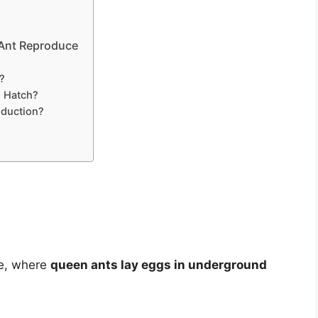
 Ant Reproduce
?
o Hatch?
oduction?
ge, where
queen ants lay eggs in underground