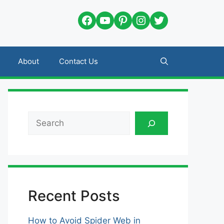
Facebook
YouTube
Pinterest
Instagram
Twitter
About
Contact Us
Search
Recent Posts
How to Avoid Spider Web in