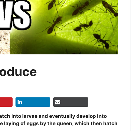
roduce
tch into larvae and eventually develop into
he laying of eggs by the queen, which then hatch