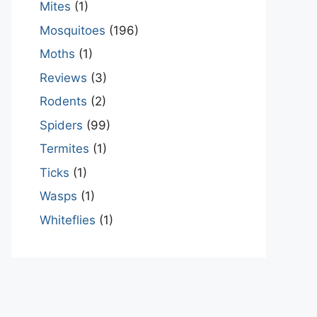
Mites
(1)
Mosquitoes
(196)
Moths
(1)
Reviews
(3)
Rodents
(2)
Spiders
(99)
Termites
(1)
Ticks
(1)
Wasps
(1)
Whiteflies
(1)