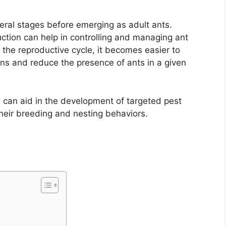
ral stages before emerging as adult ants.
ction can help in controlling and managing ant
 the reproductive cycle, it becomes easier to
ons and reduce the presence of ants in a given
 can aid in the development of targeted pest
their breeding and nesting behaviors.