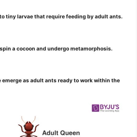
o tiny larvae that require feeding by adult ants.
e spin a cocoon and undergo metamorphosis.
emerge as adult ants ready to work within the