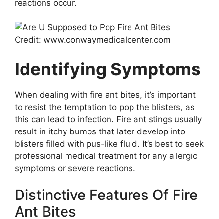
reactions occur.
Credit: www.conwaymedicalcenter.com
Identifying Symptoms
When dealing with fire ant bites, it’s important
to resist the temptation to pop the blisters, as
this can lead to infection. Fire ant stings usually
result in itchy bumps that later develop into
blisters filled with pus-like fluid. It’s best to seek
professional medical treatment for any allergic
symptoms or severe reactions.
Distinctive Features Of Fire
Ant Bites