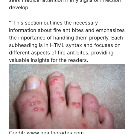
seek medical attention if any signs of infection
develop.
“`This section outlines the necessary
information about fire ant bites and emphasizes
the importance of handling them properly. Each
subheading is in HTML syntax and focuses on
different aspects of fire ant bites, providing
valuable insights for the readers.
Credit: www.healthgrades.com