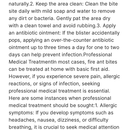
naturally.2. Keep the area clean: Clean the bite
site daily with mild soap and water to remove
any dirt or bacteria. Gently pat the area dry
with a clean towel and avoid rubbing.3. Apply
an antibiotic ointment: If the blister accidentally
pops, applying an over-the-counter antibiotic
ointment up to three times a day for one to two
days can help prevent infection.Professional
Medical TreatmentIn most cases, fire ant bites
can be treated at home with basic first aid.
However, if you experience severe pain, allergic
reactions, or signs of infection, seeking
professional medical treatment is essential.
Here are some instances when professional
medical treatment should be sought:1. Allergic
symptoms: If you develop symptoms such as
headaches, nausea, dizziness, or difficulty
breathing, it is crucial to seek medical attention