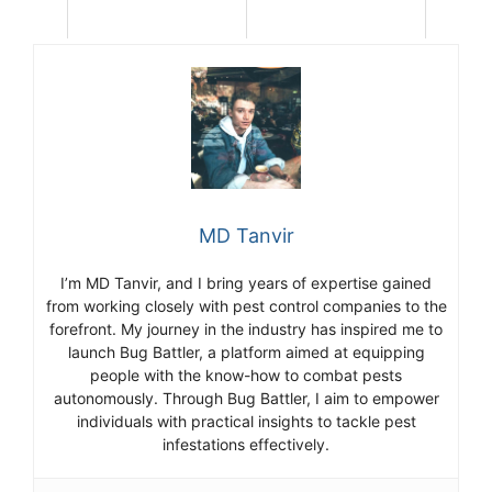
MD Tanvir
I’m MD Tanvir, and I bring years of expertise gained
from working closely with pest control companies to the
forefront. My journey in the industry has inspired me to
launch Bug Battler, a platform aimed at equipping
people with the know-how to combat pests
autonomously. Through Bug Battler, I aim to empower
individuals with practical insights to tackle pest
infestations effectively.