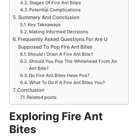
Stages Of Fire Ant Bites
Potential Complications
Summary And Conclusion
Key Takeaways
Making Informed Decisions
Frequently Asked Questions For Are U
Supposed To Pop Fire Ant Bites
Should I Drain A Fire Ant Bite?
Should You Pop The Whitehead From An
Ant Bite?
Do Fire Ant Bites Have Pus?
What To Do If A Fire Ant Bites You?
Conclusion
Related posts:
Exploring Fire Ant
Bites