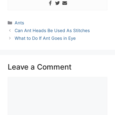
Categories
Ants
Can Ant Heads Be Used As Stitches
What to Do If Ant Goes in Eye
Leave a Comment
Comment