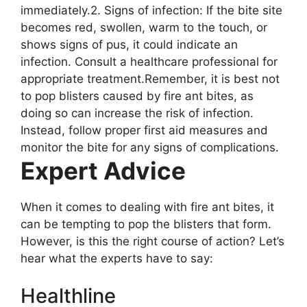
immediately.2. Signs of infection: If the bite site
becomes red, swollen, warm to the touch, or
shows signs of pus, it could indicate an
infection. Consult a healthcare professional for
appropriate treatment.Remember, it is best not
to pop blisters caused by fire ant bites, as
doing so can increase the risk of infection.
Instead, follow proper first aid measures and
monitor the bite for any signs of complications.
Expert Advice
When it comes to dealing with fire ant bites, it
can be tempting to pop the blisters that form.
However, is this the right course of action? Let’s
hear what the experts have to say:
Healthline