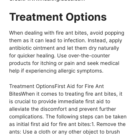
Treatment Options
When dealing with fire ant bites, avoid popping
them as it can lead to infection. Instead, apply
antibiotic ointment and let them dry naturally
for quicker healing. Use over-the-counter
products for itching or pain and seek medical
help if experiencing allergic symptoms.
Treatment OptionsFirst Aid for Fire Ant
BitesWhen it comes to treating fire ant bites, it
is crucial to provide immediate first aid to
alleviate the discomfort and prevent further
complications. The following steps can be taken
as initial first aid for fire ant bites:1. Remove the
ants: Use a cloth or any other object to brush