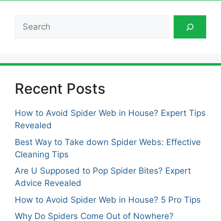
Search
Recent Posts
How to Avoid Spider Web in House? Expert Tips
Revealed
Best Way to Take down Spider Webs: Effective
Cleaning Tips
Are U Supposed to Pop Spider Bites? Expert
Advice Revealed
How to Avoid Spider Web in House? 5 Pro Tips
Why Do Spiders Come Out of Nowhere?