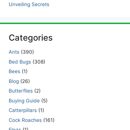
Unveiling Secrets
Categories
Ants
(390)
Bed Bugs
(308)
Bees
(1)
Blog
(26)
Butterflies
(2)
Buying Guide
(5)
Catterpillars
(1)
Cock Roaches
(161)
Fleas
(1)