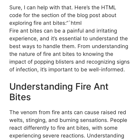
Sure, I can help with that. Here’s the HTML
code for the section of the blog post about
exploring fire ant bites:“`html
Fire ant bites can be a painful and irritating
experience, and it’s essential to understand the
best ways to handle them. From understanding
the nature of fire ant bites to knowing the
impact of popping blisters and recognizing signs
of infection, it’s important to be well-informed.
Understanding Fire Ant
Bites
The venom from fire ants can cause raised red
welts, stinging, and burning sensations. People
react differently to fire ant bites, with some
experiencing severe reactions. Understanding