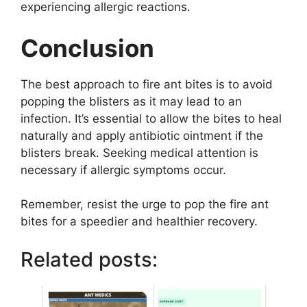
experiencing allergic reactions.
Conclusion
The best approach to fire ant bites is to avoid
popping the blisters as it may lead to an
infection. It’s essential to allow the bites to heal
naturally and apply antibiotic ointment if the
blisters break. Seeking medical attention is
necessary if allergic symptoms occur.
Remember, resist the urge to pop the fire ant
bites for a speedier and healthier recovery.
Related posts: