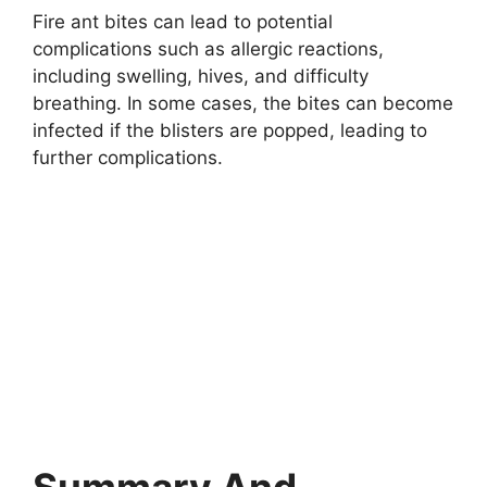
Fire ant bites can lead to potential
complications such as allergic reactions,
including swelling, hives, and difficulty
breathing. In some cases, the bites can become
infected if the blisters are popped, leading to
further complications.
Summary And