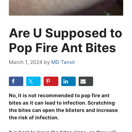
Are U Supposed to
Pop Fire Ant Bites
March 1, 2024
by
MD Tanvir
No, it is not recommended to pop fire ant
bites as it can lead to infection. Scratching
the bites can open the blisters and increase
the risk of infection.