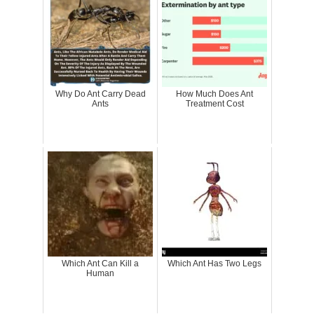
Why Do Ant Carry Dead
How Much Does Ant
Ants
Treatment Cost
Which Ant Can Kill a
Which Ant Has Two Legs
Human