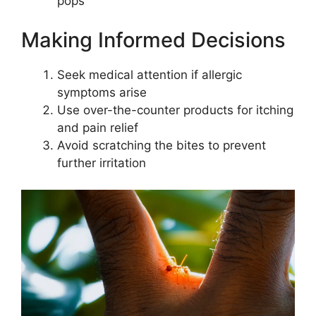
pops
Making Informed Decisions
Seek medical attention if allergic
symptoms arise
Use over-the-counter products for itching
and pain relief
Avoid scratching the bites to prevent
further irritation