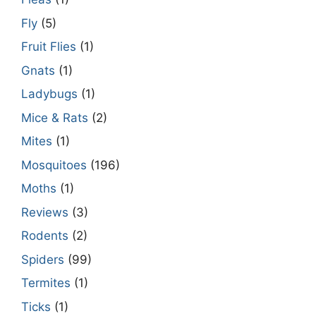
Fly
(5)
Fruit Flies
(1)
Gnats
(1)
Ladybugs
(1)
Mice & Rats
(2)
Mites
(1)
Mosquitoes
(196)
Moths
(1)
Reviews
(3)
Rodents
(2)
Spiders
(99)
Termites
(1)
Ticks
(1)