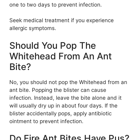
one to two days to prevent infection.
Seek medical treatment if you experience
allergic symptoms.
Should You Pop The
Whitehead From An Ant
Bite?
No, you should not pop the Whitehead from an
ant bite. Popping the blister can cause
infection. Instead, leave the bite alone and it
will usually dry up in about four days. If the
blister accidentally pops, apply antibiotic
ointment to prevent infection.
Do Fire Ant Bites Have Pus?