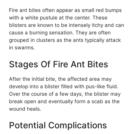
Fire ant bites often appear as small red bumps
with a white pustule at the center. These
blisters are known to be intensely itchy and can
cause a burning sensation. They are often
grouped in clusters as the ants typically attack
in swarms.
Stages Of Fire Ant Bites
After the initial bite, the affected area may
develop into a blister filled with pus-like fluid.
Over the course of a few days, the blister may
break open and eventually form a scab as the
wound heals.
Potential Complications