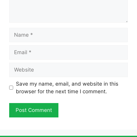
Name
Email
Website
Save my name, email, and website in this
browser for the next time I comment.