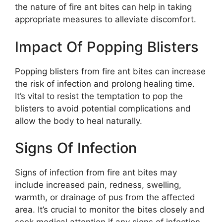
the nature of fire ant bites can help in taking
appropriate measures to alleviate discomfort.
Impact Of Popping Blisters
Popping blisters from fire ant bites can increase
the risk of infection and prolong healing time.
It’s vital to resist the temptation to pop the
blisters to avoid potential complications and
allow the body to heal naturally.
Signs Of Infection
Signs of infection from fire ant bites may
include increased pain, redness, swelling,
warmth, or drainage of pus from the affected
area. It’s crucial to monitor the bites closely and