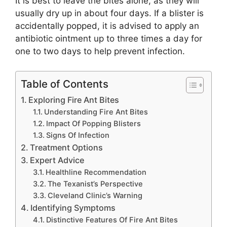
It is best to leave the bites alone, as they will
usually dry up in about four days. If a blister is
accidentally popped, it is advised to apply an
antibiotic ointment up to three times a day for
one to two days to help prevent infection.
Table of Contents
Exploring Fire Ant Bites
Understanding Fire Ant Bites
Impact Of Popping Blisters
Signs Of Infection
Treatment Options
Expert Advice
Healthline Recommendation
The Texanist’s Perspective
Cleveland Clinic’s Warning
Identifying Symptoms
Distinctive Features Of Fire Ant Bites