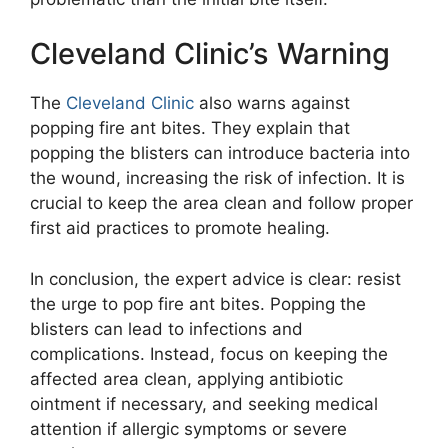
Cleveland Clinic’s Warning
The
Cleveland Clinic
also warns against
popping fire ant bites. They explain that
popping the blisters can introduce bacteria into
the wound, increasing the risk of infection. It is
crucial to keep the area clean and follow proper
first aid practices to promote healing.
In conclusion, the expert advice is clear: resist
the urge to pop fire ant bites. Popping the
blisters can lead to infections and
complications. Instead, focus on keeping the
affected area clean, applying antibiotic
ointment if necessary, and seeking medical
attention if allergic symptoms or severe