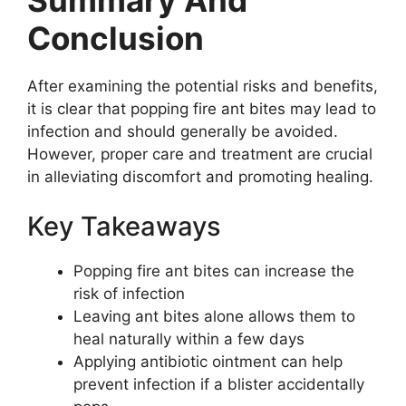
Conclusion
After examining the potential risks and benefits,
it is clear that popping fire ant bites may lead to
infection and should generally be avoided.
However, proper care and treatment are crucial
in alleviating discomfort and promoting healing.
Key Takeaways
Popping fire ant bites can increase the
risk of infection
Leaving ant bites alone allows them to
heal naturally within a few days
Applying antibiotic ointment can help
prevent infection if a blister accidentally