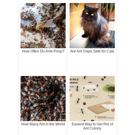
How Often Do Ants Poop?
Are Ant Traps Safe for Cats
How Many Ant in the World
Easiest Way to Get Rid of
Ant Colony