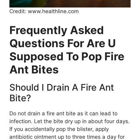
Credit: www.healthline.com
Frequently Asked
Questions For Are U
Supposed To Pop Fire
Ant Bites
Should I Drain A Fire Ant
Bite?
Do not drain a fire ant bite as it can lead to
infection. Let the bite dry up in about four days.
If you accidentally pop the blister, apply
antibiotic ointment up to three times a day for