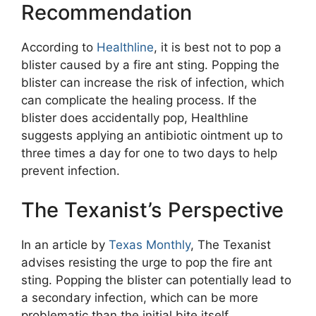
Recommendation
According to
Healthline
, it is best not to pop a
blister caused by a fire ant sting. Popping the
blister can increase the risk of infection, which
can complicate the healing process. If the
blister does accidentally pop, Healthline
suggests applying an antibiotic ointment up to
three times a day for one to two days to help
prevent infection.
The Texanist’s Perspective
In an article by
Texas Monthly
, The Texanist
advises resisting the urge to pop the fire ant
sting. Popping the blister can potentially lead to
a secondary infection, which can be more
problematic than the initial bite itself.