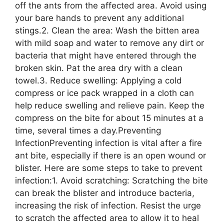
off the ants from the affected area. Avoid using
your bare hands to prevent any additional
stings.2. Clean the area: Wash the bitten area
with mild soap and water to remove any dirt or
bacteria that might have entered through the
broken skin. Pat the area dry with a clean
towel.3. Reduce swelling: Applying a cold
compress or ice pack wrapped in a cloth can
help reduce swelling and relieve pain. Keep the
compress on the bite for about 15 minutes at a
time, several times a day.Preventing
InfectionPreventing infection is vital after a fire
ant bite, especially if there is an open wound or
blister. Here are some steps to take to prevent
infection:1. Avoid scratching: Scratching the bite
can break the blister and introduce bacteria,
increasing the risk of infection. Resist the urge
to scratch the affected area to allow it to heal