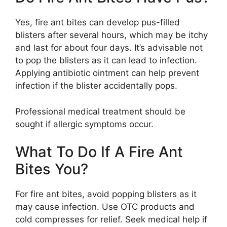
Yes, fire ant bites can develop pus-filled
blisters after several hours, which may be itchy
and last for about four days. It’s advisable not
to pop the blisters as it can lead to infection.
Applying antibiotic ointment can help prevent
infection if the blister accidentally pops.
Professional medical treatment should be
sought if allergic symptoms occur.
What To Do If A Fire Ant
Bites You?
For fire ant bites, avoid popping blisters as it
may cause infection. Use OTC products and
cold compresses for relief. Seek medical help if