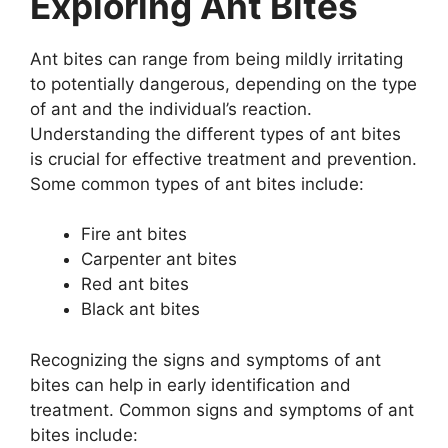
Exploring Ant Bites
Ant bites can range from being mildly irritating
to potentially dangerous, depending on the type
of ant and the individual’s reaction.
Understanding the different types of ant bites
is crucial for effective treatment and prevention.
Some common types of ant bites include:
Fire ant bites
Carpenter ant bites
Red ant bites
Black ant bites
Recognizing the signs and symptoms of ant
bites can help in early identification and
treatment. Common signs and symptoms of ant
bites include: