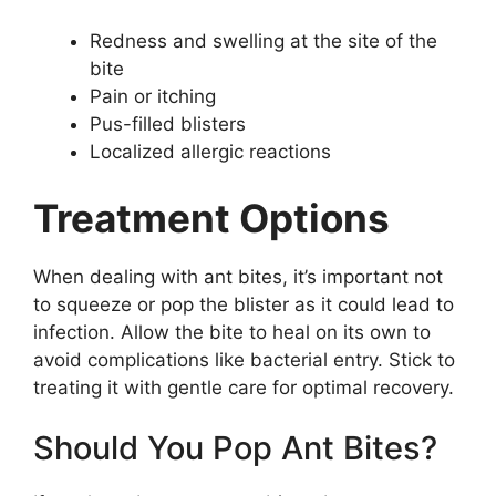
Redness and swelling at the site of the
bite
Pain or itching
Pus-filled blisters
Localized allergic reactions
Treatment Options
When dealing with ant bites, it’s important not
to squeeze or pop the blister as it could lead to
infection. Allow the bite to heal on its own to
avoid complications like bacterial entry. Stick to
treating it with gentle care for optimal recovery.
Should You Pop Ant Bites?