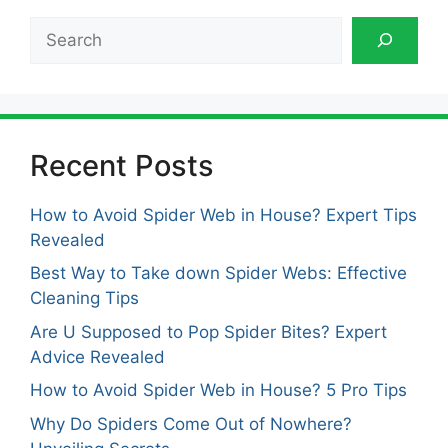
Search
Recent Posts
How to Avoid Spider Web in House? Expert Tips
Revealed
Best Way to Take down Spider Webs: Effective
Cleaning Tips
Are U Supposed to Pop Spider Bites? Expert
Advice Revealed
How to Avoid Spider Web in House? 5 Pro Tips
Why Do Spiders Come Out of Nowhere?