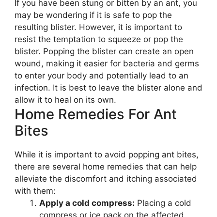
If you have been stung or bitten by an ant, you
may be wondering if it is safe to pop the
resulting blister. However, it is important to
resist the temptation to squeeze or pop the
blister. Popping the blister can create an open
wound, making it easier for bacteria and germs
to enter your body and potentially lead to an
infection. It is best to leave the blister alone and
allow it to heal on its own.
Home Remedies For Ant
Bites
While it is important to avoid popping ant bites,
there are several home remedies that can help
alleviate the discomfort and itching associated
with them:
Apply a cold compress:
Placing a cold
compress or ice pack on the affected