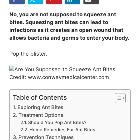
No, you are not supposed to squeeze ant
bites. Squeezing ant bites can lead to
infections as it creates an open wound that
allows bacteria and germs to enter your body.
Pop the blister.
Credit: www.conwaymedicalcenter.com
Table of Contents
Exploring Ant Bites
Treatment Options
Should You Pop Ant Bites?
Home Remedies For Ant Bites
Prevention Techniques