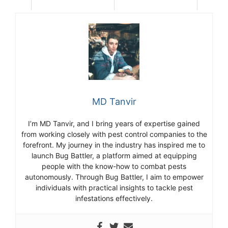
MD Tanvir
I’m MD Tanvir, and I bring years of expertise gained
from working closely with pest control companies to the
forefront. My journey in the industry has inspired me to
launch Bug Battler, a platform aimed at equipping
people with the know-how to combat pests
autonomously. Through Bug Battler, I aim to empower
individuals with practical insights to tackle pest
infestations effectively.