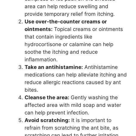
area can help reduce swelling and
provide temporary relief from itching.
Use over-the-counter creams or
ointments:
Topical creams or ointments
that contain ingredients like
hydrocortisone or calamine can help
soothe the itching and reduce
inflammation.
Take an antihistamine:
Antihistamine
medications can help alleviate itching and
reduce allergic reactions caused by ant
bites.
Cleanse the area:
Gently washing the
affected area with mild soap and water
can help prevent infection.
Avoid scratching:
It is important to
refrain from scratching the ant bite, as
scratching can lead to further irritation