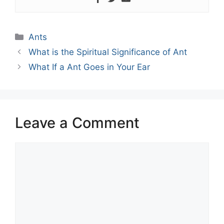
Categories
Ants
What is the Spiritual Significance of Ant
What If a Ant Goes in Your Ear
Leave a Comment
Comment