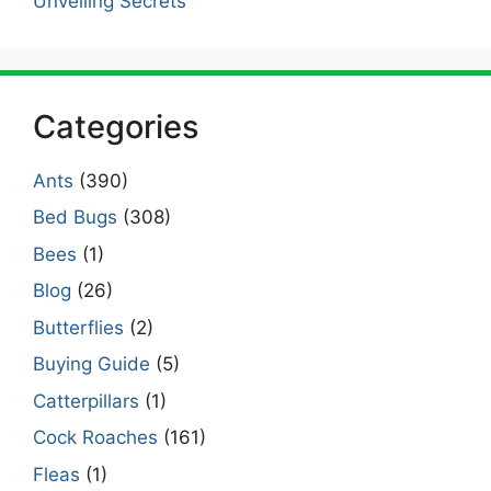
Unveiling Secrets
Categories
Ants
(390)
Bed Bugs
(308)
Bees
(1)
Blog
(26)
Butterflies
(2)
Buying Guide
(5)
Catterpillars
(1)
Cock Roaches
(161)
Fleas
(1)