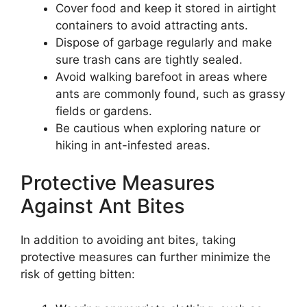
Cover food and keep it stored in airtight
containers to avoid attracting ants.
Dispose of garbage regularly and make
sure trash cans are tightly sealed.
Avoid walking barefoot in areas where
ants are commonly found, such as grassy
fields or gardens.
Be cautious when exploring nature or
hiking in ant-infested areas.
Protective Measures
Against Ant Bites
In addition to avoiding ant bites, taking
protective measures can further minimize the
risk of getting bitten: