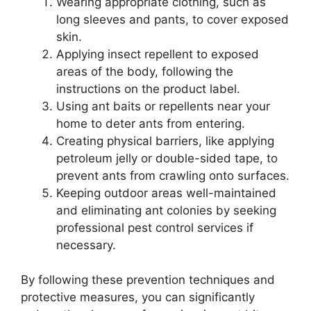
Wearing appropriate clothing, such as
long sleeves and pants, to cover exposed
skin.
Applying insect repellent to exposed
areas of the body, following the
instructions on the product label.
Using ant baits or repellents near your
home to deter ants from entering.
Creating physical barriers, like applying
petroleum jelly or double-sided tape, to
prevent ants from crawling onto surfaces.
Keeping outdoor areas well-maintained
and eliminating ant colonies by seeking
professional pest control services if
necessary.
By following these prevention techniques and
protective measures, you can significantly