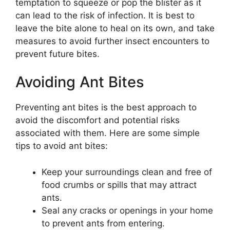
temptation to squeeze or pop the blister as it
can lead to the risk of infection. It is best to
leave the bite alone to heal on its own, and take
measures to avoid further insect encounters to
prevent future bites.
Avoiding Ant Bites
Preventing ant bites is the best approach to
avoid the discomfort and potential risks
associated with them. Here are some simple
tips to avoid ant bites:
Keep your surroundings clean and free of
food crumbs or spills that may attract
ants.
Seal any cracks or openings in your home
to prevent ants from entering.