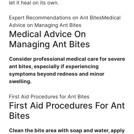
let it heal on its own.
Expert Recommendations on Ant BitesMedical
Advice on Managing Ant Bites
Medical Advice On
Managing Ant Bites
Consider professional medical care for severe
ant bites, especially if experiencing
symptoms beyond redness and minor
swelling.
First Aid Procedures for Ant Bites
First Aid Procedures For Ant
Bites
Clean the bite area with soap and water, apply