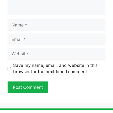
Name
Email
Website
Save my name, email, and website in this
browser for the next time I comment.