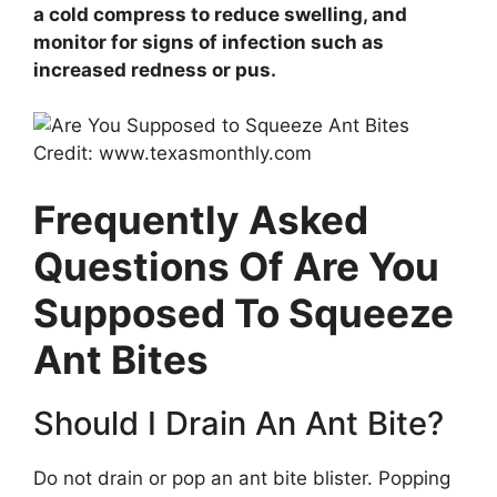
a cold compress to reduce swelling, and
monitor for signs of infection such as
increased redness or pus.
Credit: www.texasmonthly.com
Frequently Asked
Questions Of Are You
Supposed To Squeeze
Ant Bites
Should I Drain An Ant Bite?
Do not drain or pop an ant bite blister. Popping