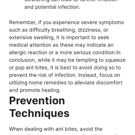
and potential infection.
Remember, if you experience severe symptoms
such as difficulty breathing, dizziness, or
extensive swelling, it is important to seek
medical attention as these may indicate an
allergic reaction or a more serious condition.In
conclusion, while it may be tempting to squeeze
or pop ant bites, it is best to avoid doing so to
prevent the risk of infection. Instead, focus on
utilizing home remedies to alleviate discomfort
and promote healing.
Prevention
Techniques
When dealing with ant bites, avoid the