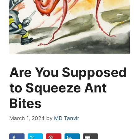
Are You Supposed
to Squeeze Ant
Bites
March 1, 2024
by
MD Tanvir