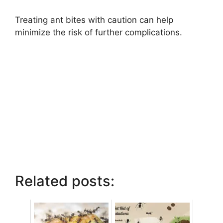
Treating ant bites with caution can help
minimize the risk of further complications.
Related posts: