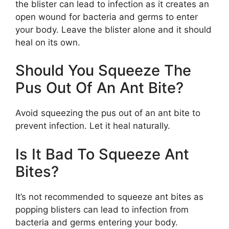
the blister can lead to infection as it creates an
open wound for bacteria and germs to enter
your body. Leave the blister alone and it should
heal on its own.
Should You Squeeze The
Pus Out Of An Ant Bite?
Avoid squeezing the pus out of an ant bite to
prevent infection. Let it heal naturally.
Is It Bad To Squeeze Ant
Bites?
It’s not recommended to squeeze ant bites as
popping blisters can lead to infection from
bacteria and germs entering your body.