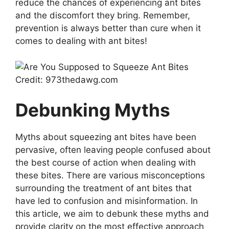
reduce the chances of experiencing ant bites
and the discomfort they bring. Remember,
prevention is always better than cure when it
comes to dealing with ant bites!
Credit: 973thedawg.com
Debunking Myths
Myths about squeezing ant bites have been
pervasive, often leaving people confused about
the best course of action when dealing with
these bites. There are various misconceptions
surrounding the treatment of ant bites that
have led to confusion and misinformation. In
this article, we aim to debunk these myths and
provide clarity on the most effective approach