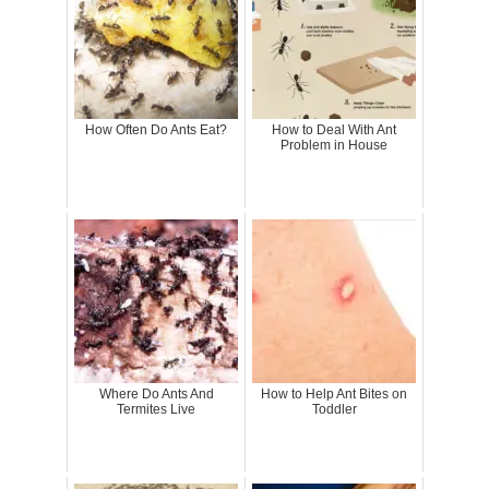
How Often Do Ants Eat?
How to Deal With Ant
Problem in House
Where Do Ants And
How to Help Ant Bites on
Termites Live
Toddler