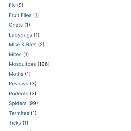
Fly
(5)
Fruit Flies
(1)
Gnats
(1)
Ladybugs
(1)
Mice & Rats
(2)
Mites
(1)
Mosquitoes
(196)
Moths
(1)
Reviews
(3)
Rodents
(2)
Spiders
(99)
Termites
(1)
Ticks
(1)