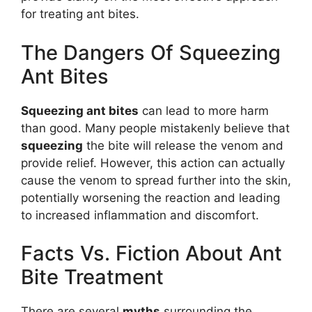
for treating ant bites.
The Dangers Of Squeezing
Ant Bites
Squeezing ant bites
can lead to more harm
than good. Many people mistakenly believe that
squeezing
the bite will release the venom and
provide relief. However, this action can actually
cause the venom to spread further into the skin,
potentially worsening the reaction and leading
to increased inflammation and discomfort.
Facts Vs. Fiction About Ant
Bite Treatment
There are several
myths
surrounding the