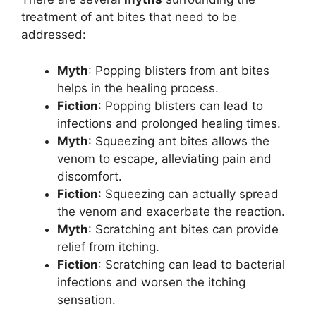
treatment of ant bites that need to be
addressed:
Myth
: Popping blisters from ant bites
helps in the healing process.
Fiction
: Popping blisters can lead to
infections and prolonged healing times.
Myth
: Squeezing ant bites allows the
venom to escape, alleviating pain and
discomfort.
Fiction
: Squeezing can actually spread
the venom and exacerbate the reaction.
Myth
: Scratching ant bites can provide
relief from itching.
Fiction
: Scratching can lead to bacterial
infections and worsen the itching
sensation.