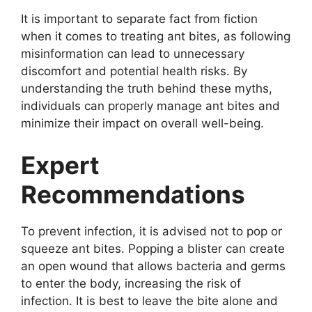
It is important to separate fact from fiction
when it comes to treating ant bites, as following
misinformation can lead to unnecessary
discomfort and potential health risks. By
understanding the truth behind these myths,
individuals can properly manage ant bites and
minimize their impact on overall well-being.
Expert
Recommendations
To prevent infection, it is advised not to pop or
squeeze ant bites. Popping a blister can create
an open wound that allows bacteria and germs
to enter the body, increasing the risk of
infection. It is best to leave the bite alone and