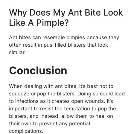
Why Does My Ant Bite Look
Like A Pimple?
Ant bites can resemble pimples because they
often result in pus-filled blisters that look
similar.
Conclusion
When dealing with ant bites, it’s best not to
squeeze or pop the blisters. Doing so could lead
to infections as it creates open wounds. It’s
important to resist the temptation to pop the
blisters, and instead, allow them to heal on
their own to prevent any potential
complications.