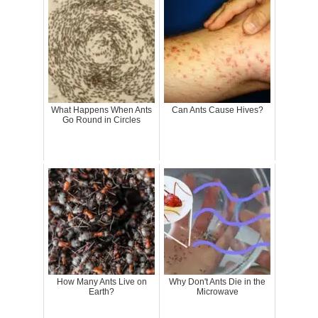
What Happens When Ants
Can Ants Cause Hives?
Go Round in Circles
How Many Ants Live on
Why Don't Ants Die in the
Earth?
Microwave