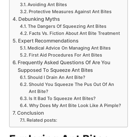
Avoiding Ant Bites
Protective Measures Against Ant Bites
Debunking Myths
The Dangers Of Squeezing Ant Bites
Facts Vs. Fiction About Ant Bite Treatment
Expert Recommendations
Medical Advice On Managing Ant Bites
First Aid Procedures For Ant Bites
Frequently Asked Questions Of Are You
Supposed To Squeeze Ant Bites
Should I Drain An Ant Bite?
Should You Squeeze The Pus Out Of An
Ant Bite?
Is It Bad To Squeeze Ant Bites?
Why Does My Ant Bite Look Like A Pimple?
Conclusion
Related posts: