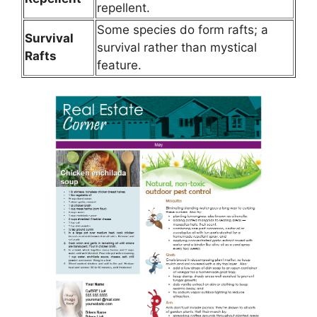
repellent.
Some species do form rafts; a
Survival
survival rather than mystical
Rafts
feature.