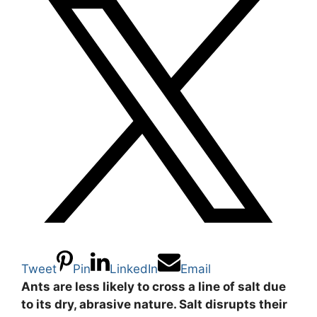
Tweet
Pin
LinkedIn
Email
Ants are less likely to cross a line of salt due
to its dry, abrasive nature. Salt disrupts their