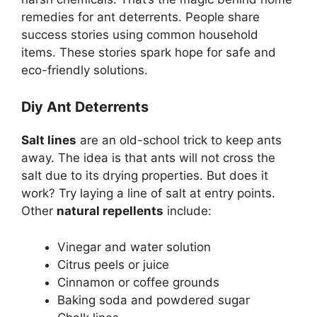
remedies for ant deterrents. People share
success stories using common household
items. These stories spark hope for safe and
eco-friendly solutions.
Diy Ant Deterrents
Salt lines
are an old-school trick to keep ants
away. The idea is that ants will not cross the
salt due to its drying properties. But does it
work? Try laying a line of salt at entry points.
Other
natural repellents
include:
Vinegar and water solution
Citrus peels or juice
Cinnamon or coffee grounds
Baking soda and powdered sugar