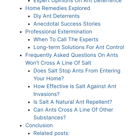
Expert Opinions On Ant Deterrence
Home Remedies Explored
Diy Ant Deterrents
Anecdotal Success Stories
Professional Extermination
When To Call The Experts
Long-term Solutions For Ant Control
Frequently Asked Questions On Ants
Won’t Cross A Line Of Salt
Does Salt Stop Ants From Entering
Your Home?
How Effective Is Salt Against Ant
Invasions?
Is Salt A Natural Ant Repellent?
Can Ants Cross A Line Of Other
Substances?
Conclusion
Related posts: