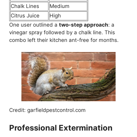
Chalk Lines
Medium
Citrus Juice
High
One user outlined a
two-step approach
: a
vinegar spray followed by a chalk line. This
combo left their kitchen ant-free for months.
Credit: garfieldpestcontrol.com
Professional Extermination