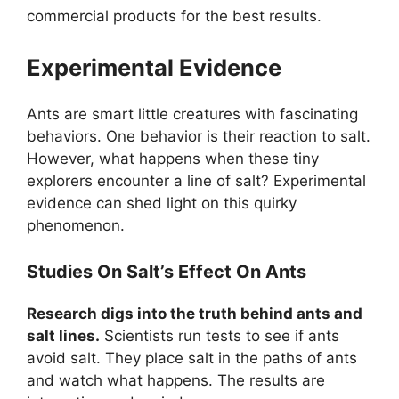
commercial products for the best results.
Experimental Evidence
Ants are smart little creatures with fascinating
behaviors. One behavior is their reaction to salt.
However, what happens when these tiny
explorers encounter a line of salt? Experimental
evidence can shed light on this quirky
phenomenon.
Studies On Salt’s Effect On Ants
Research digs into the truth behind ants and
salt lines.
Scientists run tests to see if ants
avoid salt. They place salt in the paths of ants
and watch what happens. The results are