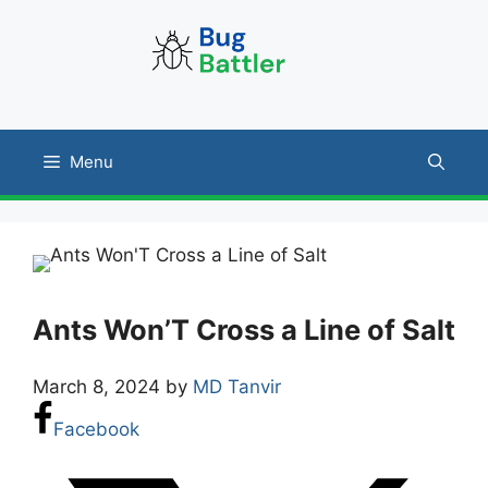
Skip
to
content
Menu
Ants Won’T Cross a Line of Salt
March 8, 2024
by
MD Tanvir
Facebook