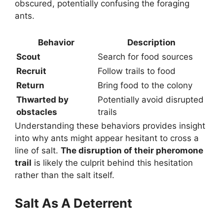
obscured, potentially confusing the foraging
ants.
Behavior
Description
Scout
Search for food sources
Recruit
Follow trails to food
Return
Bring food to the colony
Thwarted by
Potentially avoid disrupted
obstacles
trails
Understanding these behaviors provides insight
into why ants might appear hesitant to cross a
line of salt.
The disruption of their pheromone
trail
is likely the culprit behind this hesitation
rather than the salt itself.
Salt As A Deterrent