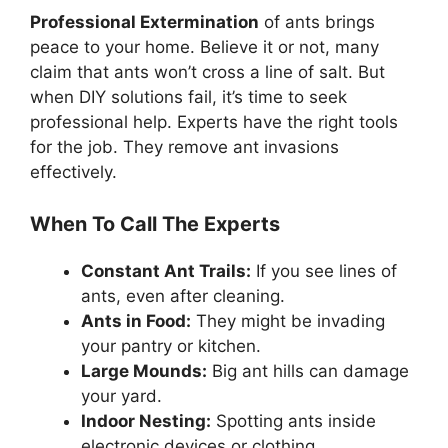
Professional Extermination
of ants brings
peace to your home. Believe it or not, many
claim that ants won’t cross a line of salt. But
when DIY solutions fail, it’s time to seek
professional help. Experts have the right tools
for the job. They remove ant invasions
effectively.
When To Call The Experts
Constant Ant Trails:
If you see lines of
ants, even after cleaning.
Ants in Food:
They might be invading
your pantry or kitchen.
Large Mounds:
Big ant hills can damage
your yard.
Indoor Nesting:
Spotting ants inside
electronic devices or clothing.