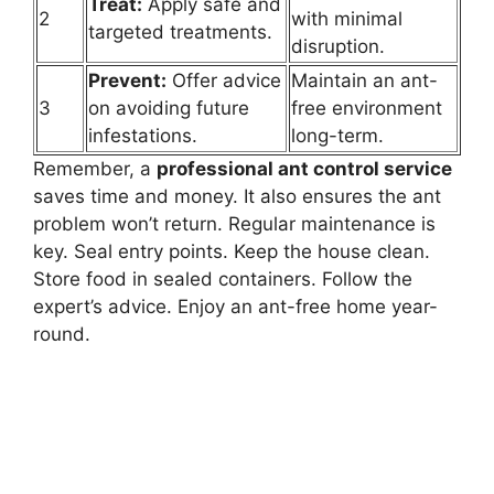
Treat:
Apply safe and
2
with minimal
targeted treatments.
disruption.
Prevent:
Offer advice
Maintain an ant-
3
on avoiding future
free environment
infestations.
long-term.
Remember, a
professional ant control service
saves time and money. It also ensures the ant
problem won’t return. Regular maintenance is
key. Seal entry points. Keep the house clean.
Store food in sealed containers. Follow the
expert’s advice. Enjoy an ant-free home year-
round.