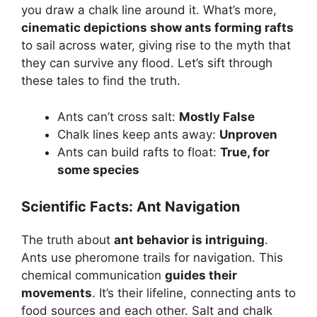
you draw a chalk line around it. What’s more,
cinematic depictions show ants forming rafts
to sail across water, giving rise to the myth that
they can survive any flood. Let’s sift through
these tales to find the truth.
Ants can’t cross salt:
Mostly False
Chalk lines keep ants away:
Unproven
Ants can build rafts to float:
True, for
some species
Scientific Facts: Ant Navigation
The truth about
ant behavior is intriguing
.
Ants use pheromone trails for navigation. This
chemical communication
guides their
movements
. It’s their lifeline, connecting ants to
food sources and each other. Salt and chalk