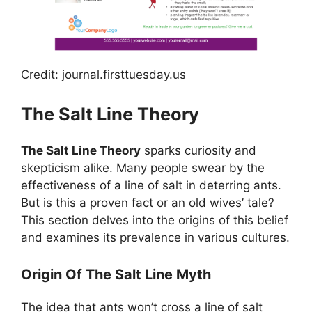
Credit: journal.firsttuesday.us
The Salt Line Theory
The Salt Line Theory
sparks curiosity and
skepticism alike. Many people swear by the
effectiveness of a line of salt in deterring ants.
But is this a proven fact or an old wives’ tale?
This section delves into the origins of this belief
and examines its prevalence in various cultures.
Origin Of The Salt Line Myth
The idea that ants won’t cross a line of salt