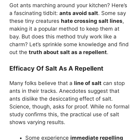
Got ants marching around your kitchen? Here’s
a fascinating tidbit:
ants avoid salt
. Some say
these tiny creatures
hate crossing salt lines
,
making it a popular method to keep them at
bay. But does this method truly work like a
charm? Let’s sprinkle some knowledge and find
out the
truth about salt as a repellent
.
Efficacy Of Salt As A Repellent
Many folks believe that a
line of salt
can stop
ants in their tracks. Anecdotes suggest that
ants dislike the desiccating effect of salt.
Science, though, asks for proof. While no formal
study confirms this, the practical use of salt
shows varying results.
Some experience
immediate repelling