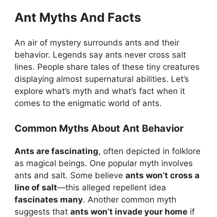
Ant Myths And Facts
An air of mystery surrounds ants and their
behavior. Legends say ants never cross salt
lines. People share tales of these tiny creatures
displaying almost supernatural abilities. Let’s
explore what’s myth and what’s fact when it
comes to the enigmatic world of ants.
Common Myths About Ant Behavior
Ants are fascinating
, often depicted in folklore
as magical beings. One popular myth involves
ants and salt. Some believe
ants won’t cross a
line of salt
—this alleged repellent idea
fascinates many
. Another common myth
suggests that
ants won’t invade your home
if