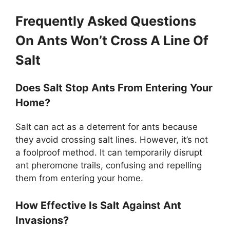
Frequently Asked Questions
On Ants Won’t Cross A Line Of
Salt
Does Salt Stop Ants From Entering Your
Home?
Salt can act as a deterrent for ants because
they avoid crossing salt lines. However, it’s not
a foolproof method. It can temporarily disrupt
ant pheromone trails, confusing and repelling
them from entering your home.
How Effective Is Salt Against Ant
Invasions?