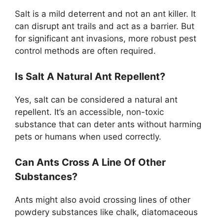
Salt is a mild deterrent and not an ant killer. It
can disrupt ant trails and act as a barrier. But
for significant ant invasions, more robust pest
control methods are often required.
Is Salt A Natural Ant Repellent?
Yes, salt can be considered a natural ant
repellent. It’s an accessible, non-toxic
substance that can deter ants without harming
pets or humans when used correctly.
Can Ants Cross A Line Of Other
Substances?
Ants might also avoid crossing lines of other
powdery substances like chalk, diatomaceous