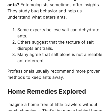
ants?
Entomologists sometimes offer insights.
They study bug behavior and help us
understand what deters ants.
Some experts believe salt can dehydrate
ants.
Others suggest that the texture of salt
disrupts ant trails.
Many agree that salt alone is not a reliable
ant deterrent.
Professionals usually recommend more proven
methods to keep ants away.
Home Remedies Explored
Imagine a home free of little crawlers without
harsh chemicals. That’s the magic behind home