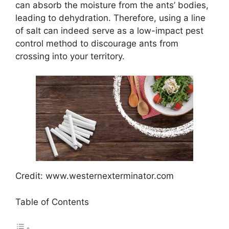
can absorb the moisture from the ants’ bodies,
leading to dehydration. Therefore, using a line
of salt can indeed serve as a low-impact pest
control method to discourage ants from
crossing into your territory.
Credit: www.westernexterminator.com
Table of Contents