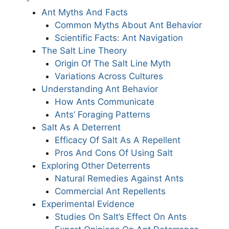
Ant Myths And Facts
Common Myths About Ant Behavior
Scientific Facts: Ant Navigation
The Salt Line Theory
Origin Of The Salt Line Myth
Variations Across Cultures
Understanding Ant Behavior
How Ants Communicate
Ants’ Foraging Patterns
Salt As A Deterrent
Efficacy Of Salt As A Repellent
Pros And Cons Of Using Salt
Exploring Other Deterrents
Natural Remedies Against Ants
Commercial Ant Repellents
Experimental Evidence
Studies On Salt’s Effect On Ants