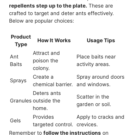
repellents step up to the plate.
These are
crafted to target and deter ants effectively.
Below are popular choices:
Product
How It Works
Usage Tips
Type
Attract and
Ant
Place baits near
poison the
Baits
activity areas.
colony.
Create a
Spray around doors
Sprays
chemical barrier.
and windows.
Deters ants
Scatter in the
Granules
outside the
garden or soil.
home.
Provides
Apply to cracks and
Gels
targeted control.
crevices.
Remember to
follow the instructions
on