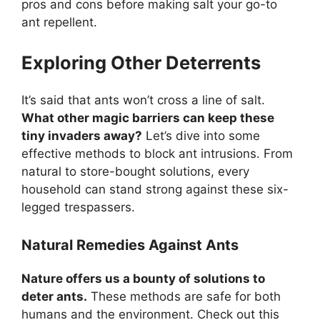
pros and cons before making salt your go-to
ant repellent.
Exploring Other Deterrents
It’s said that ants won’t cross a line of salt.
What other magic barriers can keep these
tiny invaders away?
Let’s dive into some
effective methods to block ant intrusions. From
natural to store-bought solutions, every
household can stand strong against these six-
legged trespassers.
Natural Remedies Against Ants
Nature offers us a bounty of solutions to
deter ants.
These methods are safe for both
humans and the environment. Check out this