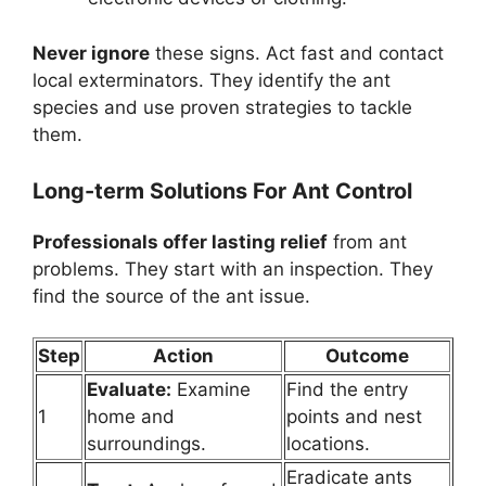
Never ignore
these signs. Act fast and contact
local exterminators. They identify the ant
species and use proven strategies to tackle
them.
Long-term Solutions For Ant Control
Professionals offer lasting relief
from ant
problems. They start with an inspection. They
find the source of the ant issue.
Step
Action
Outcome
Evaluate:
Examine
Find the entry
1
home and
points and nest
surroundings.
locations.
Eradicate ants