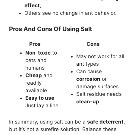
effect
,
Others see no change in ant behavior.
Pros And Cons Of Using Salt
Pros
Cons
Non-toxic
to
May not work for all
pets and
ant types
humans
Can cause
Cheap
and
corrosion
or
readily
damage surfaces
available
Salt residue needs
Easy to use
:
clean-up
Just lay a line
In summary, using salt can be a
safe deterrent
,
but it’s not a surefire solution. Balance these