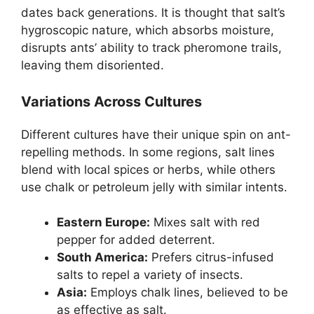
dates back generations. It is thought that salt’s
hygroscopic nature, which absorbs moisture,
disrupts ants’ ability to track pheromone trails,
leaving them disoriented.
Variations Across Cultures
Different cultures have their unique spin on ant-
repelling methods. In some regions, salt lines
blend with local spices or herbs, while others
use chalk or petroleum jelly with similar intents.
Eastern Europe:
Mixes salt with red
pepper for added deterrent.
South America:
Prefers citrus-infused
salts to repel a variety of insects.
Asia:
Employs chalk lines, believed to be
as effective as salt.