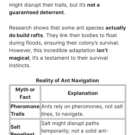
might disrupt their trails, but it’s
not a
guaranteed deterrent
.
Research shows that some ant species
actually
do build rafts
. They link their bodies to float
during floods, ensuring their colony’s survival.
However, this incredible adaptation
isn’t
magical
; it’s a testament to their survival
instincts.
Reality of Ant Navigation
Myth or
Explanation
Fact
Pheromone
Ants rely on pheromones, not salt
Trails
lines, to navigate.
Salt might disrupt paths
Salt
temporarily; not a solid ant-
Repellent