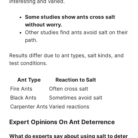
interesting and varied.
Some studies show ants cross salt
without worry.
Other studies find ants avoid salt on their
path.
Results differ due to ant types, salt kinds, and
test conditions.
Ant Type
Reaction to Salt
Fire Ants
Often cross salt
Black Ants
Sometimes avoid salt
Carpenter Ants
Varied reactions
Expert Opinions On Ant Deterrence
What do experts say about using salt to deter