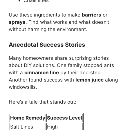
Chalk lines
Use these ingredients to make
barriers
or
sprays
. Find what works and what doesn’t
without harming the environment.
Anecdotal Success Stories
Many homeowners share surprising stories
about DIY solutions. One family stopped ants
with a
cinnamon line
by their doorstep.
Another found success with
lemon juice
along
windowsills.
Here’s a tale that stands out:
Home Remedy
Success Level
Salt Lines
High