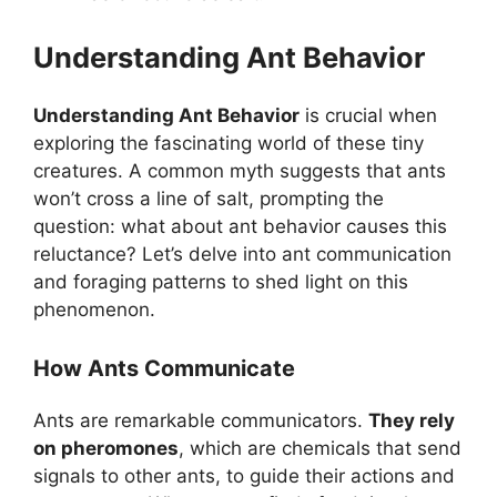
Understanding Ant Behavior
Understanding Ant Behavior
is crucial when
exploring the fascinating world of these tiny
creatures. A common myth suggests that ants
won’t cross a line of salt, prompting the
question: what about ant behavior causes this
reluctance? Let’s delve into ant communication
and foraging patterns to shed light on this
phenomenon.
How Ants Communicate
Ants are remarkable communicators.
They rely
on pheromones
, which are chemicals that send
signals to other ants, to guide their actions and