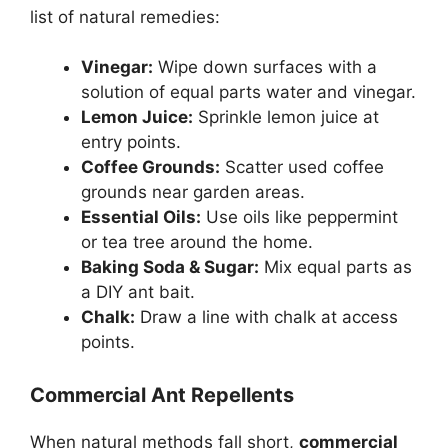
list of natural remedies:
Vinegar:
Wipe down surfaces with a
solution of equal parts water and vinegar.
Lemon Juice:
Sprinkle lemon juice at
entry points.
Coffee Grounds:
Scatter used coffee
grounds near garden areas.
Essential Oils:
Use oils like peppermint
or tea tree around the home.
Baking Soda & Sugar:
Mix equal parts as
a DIY ant bait.
Chalk:
Draw a line with chalk at access
points.
Commercial Ant Repellents
When natural methods fall short,
commercial