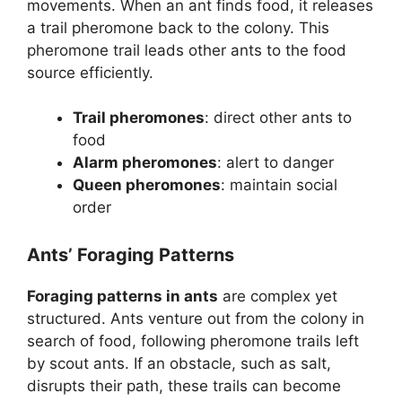
movements. When an ant finds food, it releases
a trail pheromone back to the colony. This
pheromone trail leads other ants to the food
source efficiently.
Trail pheromones
: direct other ants to
food
Alarm pheromones
: alert to danger
Queen pheromones
: maintain social
order
Ants’ Foraging Patterns
Foraging patterns in ants
are complex yet
structured. Ants venture out from the colony in
search of food, following pheromone trails left
by scout ants. If an obstacle, such as salt,
disrupts their path, these trails can become