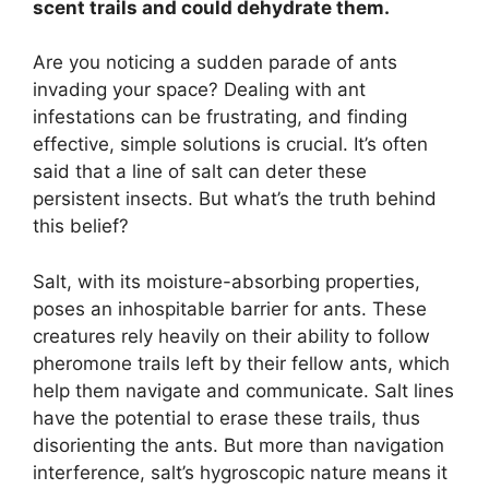
scent trails and could dehydrate them.
Are you noticing a sudden parade of ants
invading your space? Dealing with ant
infestations can be frustrating, and finding
effective, simple solutions is crucial. It’s often
said that a line of salt can deter these
persistent insects. But what’s the truth behind
this belief?
Salt, with its moisture-absorbing properties,
poses an inhospitable barrier for ants. These
creatures rely heavily on their ability to follow
pheromone trails left by their fellow ants, which
help them navigate and communicate. Salt lines
have the potential to erase these trails, thus
disorienting the ants. But more than navigation
interference, salt’s hygroscopic nature means it