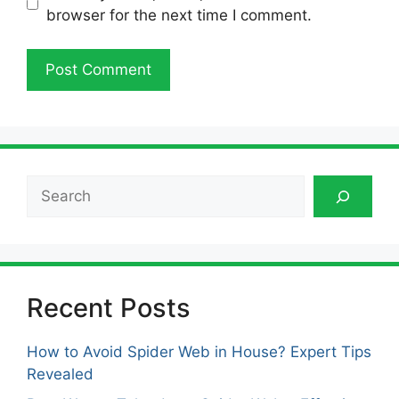
browser for the next time I comment.
Search
Recent Posts
How to Avoid Spider Web in House? Expert Tips
Revealed