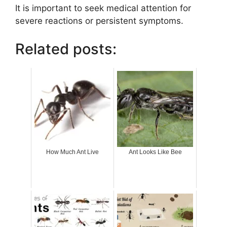
It is important to seek medical attention for
severe reactions or persistent symptoms.
Related posts:
How Much Ant Live
Ant Looks Like Bee