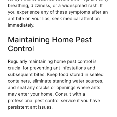
breathing, dizziness, or a widespread rash. If
you experience any of these symptoms after an
ant bite on your lips, seek medical attention
immediately.
Maintaining Home Pest
Control
Regularly maintaining home pest control is
crucial for preventing ant infestations and
subsequent bites. Keep food stored in sealed
containers, eliminate standing water sources,
and seal any cracks or openings where ants
may enter your home. Consult with a
professional pest control service if you have
persistent ant issues.