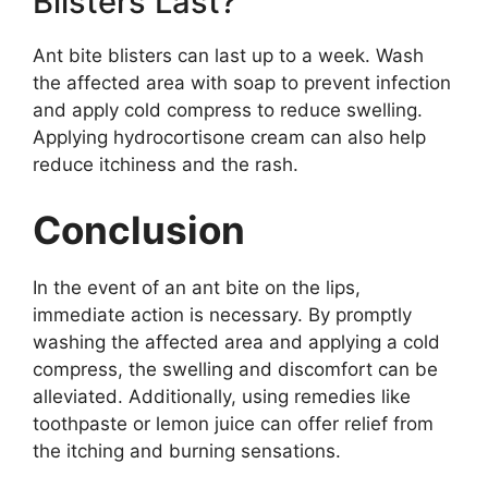
Blisters Last?
Ant bite blisters can last up to a week. Wash
the affected area with soap to prevent infection
and apply cold compress to reduce swelling.
Applying hydrocortisone cream can also help
reduce itchiness and the rash.
Conclusion
In the event of an ant bite on the lips,
immediate action is necessary. By promptly
washing the affected area and applying a cold
compress, the swelling and discomfort can be
alleviated. Additionally, using remedies like
toothpaste or lemon juice can offer relief from
the itching and burning sensations.