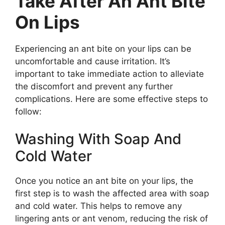
Take After An Ant Bite
On Lips
Experiencing an ant bite on your lips can be
uncomfortable and cause irritation. It’s
important to take immediate action to alleviate
the discomfort and prevent any further
complications. Here are some effective steps to
follow:
Washing With Soap And
Cold Water
Once you notice an ant bite on your lips, the
first step is to wash the affected area with soap
and cold water. This helps to remove any
lingering ants or ant venom, reducing the risk of