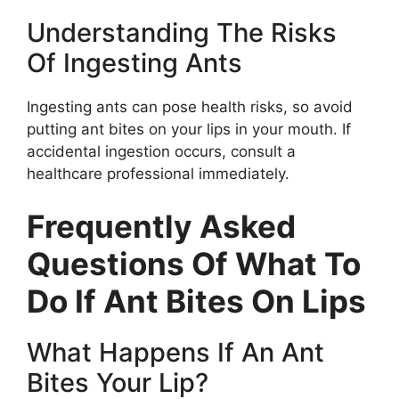
Understanding The Risks
Of Ingesting Ants
Ingesting ants can pose health risks, so avoid
putting ant bites on your lips in your mouth. If
accidental ingestion occurs, consult a
healthcare professional immediately.
Frequently Asked
Questions Of What To
Do If Ant Bites On Lips
What Happens If An Ant
Bites Your Lip?