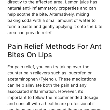
directly to the affected area. Lemon juice has
natural anti-inflammatory properties and can
help soothe the bite. Alternatively, mixing
baking soda with a small amount of water to
form a paste and gently applying it onto the bite
area can provide relief.
Pain Relief Methods For Ant
Bites On Lips
For pain relief, you can try taking over-the-
counter pain relievers such as ibuprofen or
acetaminophen (Tylenol). These medications
can help alleviate both the pain and any
associated inflammation. However, it’s
important to follow the recommended dosage
and consult with a healthcare professional if
you have any underlying conditions or concerns.