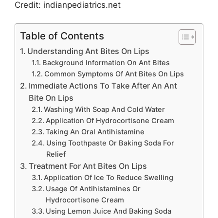
Credit: indianpediatrics.net
Table of Contents
Understanding Ant Bites On Lips
Background Information On Ant Bites
Common Symptoms Of Ant Bites On Lips
Immediate Actions To Take After An Ant
Bite On Lips
Washing With Soap And Cold Water
Application Of Hydrocortisone Cream
Taking An Oral Antihistamine
Using Toothpaste Or Baking Soda For
Relief
Treatment For Ant Bites On Lips
Application Of Ice To Reduce Swelling
Usage Of Antihistamines Or
Hydrocortisone Cream
Using Lemon Juice And Baking Soda