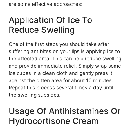
are some effective approaches:
Application Of Ice To
Reduce Swelling
One of the first steps you should take after
suffering ant bites on your lips is applying ice to
the affected area. This can help reduce swelling
and provide immediate relief. Simply wrap some
ice cubes in a clean cloth and gently press it
against the bitten area for about 10 minutes.
Repeat this process several times a day until
the swelling subsides.
Usage Of Antihistamines Or
Hydrocortisone Cream