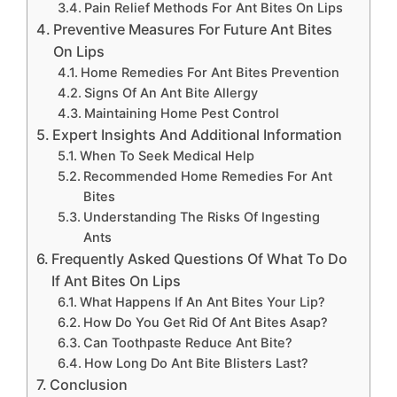
Pain Relief Methods For Ant Bites On Lips
Preventive Measures For Future Ant Bites
On Lips
Home Remedies For Ant Bites Prevention
Signs Of An Ant Bite Allergy
Maintaining Home Pest Control
Expert Insights And Additional Information
When To Seek Medical Help
Recommended Home Remedies For Ant
Bites
Understanding The Risks Of Ingesting
Ants
Frequently Asked Questions Of What To Do
If Ant Bites On Lips
What Happens If An Ant Bites Your Lip?
How Do You Get Rid Of Ant Bites Asap?
Can Toothpaste Reduce Ant Bite?
How Long Do Ant Bite Blisters Last?
Conclusion