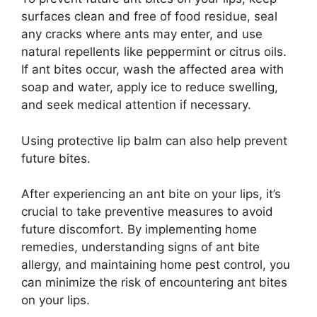
surfaces clean and free of food residue, seal
any cracks where ants may enter, and use
natural repellents like peppermint or citrus oils.
If ant bites occur, wash the affected area with
soap and water, apply ice to reduce swelling,
and seek medical attention if necessary.
Using protective lip balm can also help prevent
future bites.
After experiencing an ant bite on your lips, it’s
crucial to take preventive measures to avoid
future discomfort. By implementing home
remedies, understanding signs of ant bite
allergy, and maintaining home pest control, you
can minimize the risk of encountering ant bites
on your lips.