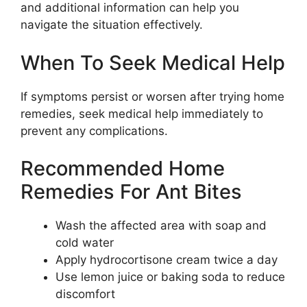
and additional information can help you
navigate the situation effectively.
When To Seek Medical Help
If symptoms persist or worsen after trying home
remedies, seek medical help immediately to
prevent any complications.
Recommended Home
Remedies For Ant Bites
Wash the affected area with soap and
cold water
Apply hydrocortisone cream twice a day
Use lemon juice or baking soda to reduce
discomfort