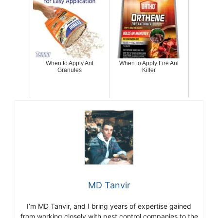
When to Apply Ant
When to Apply Fire Ant
Granules
Killer
MD Tanvir
I’m MD Tanvir, and I bring years of expertise gained
from working closely with pest control companies to the