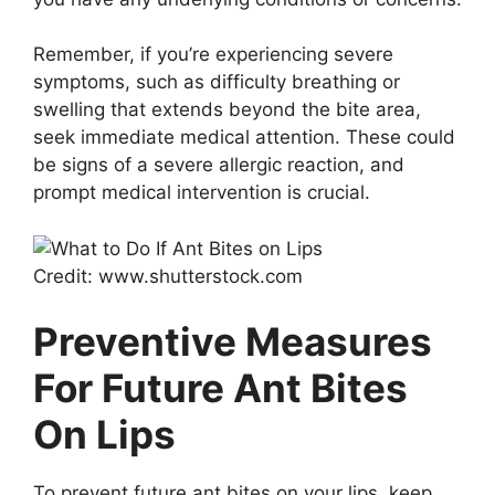
Remember, if you’re experiencing severe
symptoms, such as difficulty breathing or
swelling that extends beyond the bite area,
seek immediate medical attention. These could
be signs of a severe allergic reaction, and
prompt medical intervention is crucial.
Credit: www.shutterstock.com
Preventive Measures
For Future Ant Bites
On Lips
To prevent future ant bites on your lips, keep