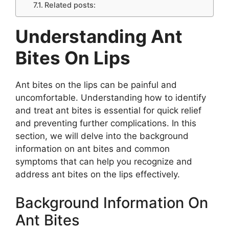
Related posts:
Understanding Ant
Bites On Lips
Ant bites on the lips can be painful and
uncomfortable. Understanding how to identify
and treat ant bites is essential for quick relief
and preventing further complications. In this
section, we will delve into the background
information on ant bites and common
symptoms that can help you recognize and
address ant bites on the lips effectively.
Background Information On
Ant Bites