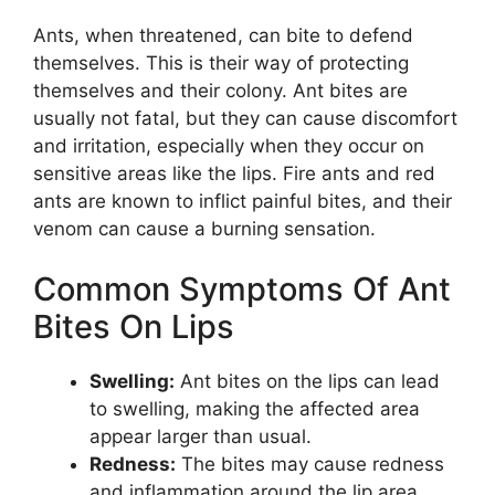
Ants, when threatened, can bite to defend
themselves. This is their way of protecting
themselves and their colony. Ant bites are
usually not fatal, but they can cause discomfort
and irritation, especially when they occur on
sensitive areas like the lips. Fire ants and red
ants are known to inflict painful bites, and their
venom can cause a burning sensation.
Common Symptoms Of Ant
Bites On Lips
Swelling:
Ant bites on the lips can lead
to swelling, making the affected area
appear larger than usual.
Redness:
The bites may cause redness
and inflammation around the lip area.