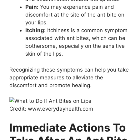
Pain:
You may experience pain and
discomfort at the site of the ant bite on
your lips.
Itching:
Itchiness is a common symptom
associated with ant bites, which can be
bothersome, especially on the sensitive
skin of the lips.
Recognizing these symptoms can help you take
appropriate measures to alleviate the
discomfort and promote healing.
Credit: www.everydayhealth.com
Immediate Actions To