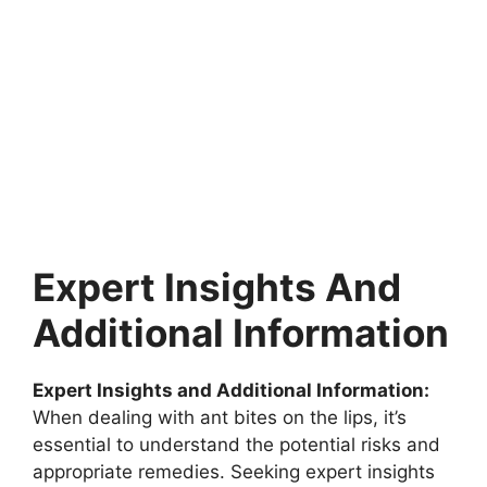
Expert Insights And
Additional Information
Expert Insights and Additional Information:
When dealing with ant bites on the lips, it’s
essential to understand the potential risks and
appropriate remedies. Seeking expert insights