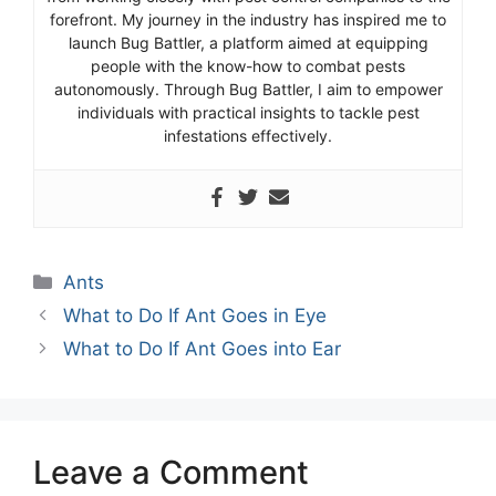
forefront. My journey in the industry has inspired me to
launch Bug Battler, a platform aimed at equipping
people with the know-how to combat pests
autonomously. Through Bug Battler, I aim to empower
individuals with practical insights to tackle pest
infestations effectively.
Categories
Ants
What to Do If Ant Goes in Eye
What to Do If Ant Goes into Ear
Leave a Comment