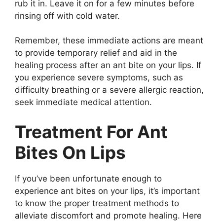
rub it in. Leave it on for a few minutes before
rinsing off with cold water.
Remember, these immediate actions are meant
to provide temporary relief and aid in the
healing process after an ant bite on your lips. If
you experience severe symptoms, such as
difficulty breathing or a severe allergic reaction,
seek immediate medical attention.
Treatment For Ant
Bites On Lips
If you’ve been unfortunate enough to
experience ant bites on your lips, it’s important
to know the proper treatment methods to
alleviate discomfort and promote healing. Here