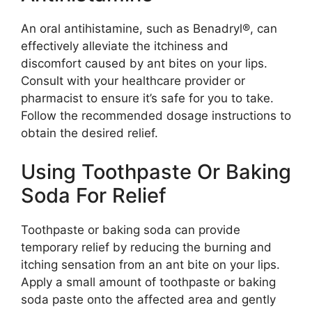
An oral antihistamine, such as Benadryl®, can
effectively alleviate the itchiness and
discomfort caused by ant bites on your lips.
Consult with your healthcare provider or
pharmacist to ensure it’s safe for you to take.
Follow the recommended dosage instructions to
obtain the desired relief.
Using Toothpaste Or Baking
Soda For Relief
Toothpaste or baking soda can provide
temporary relief by reducing the burning and
itching sensation from an ant bite on your lips.
Apply a small amount of toothpaste or baking
soda paste onto the affected area and gently