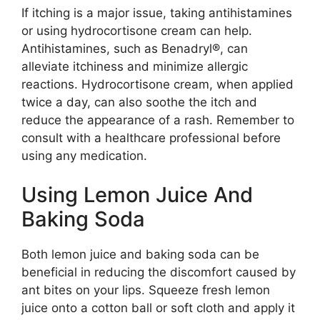
If itching is a major issue, taking antihistamines
or using hydrocortisone cream can help.
Antihistamines, such as Benadryl®, can
alleviate itchiness and minimize allergic
reactions. Hydrocortisone cream, when applied
twice a day, can also soothe the itch and
reduce the appearance of a rash. Remember to
consult with a healthcare professional before
using any medication.
Using Lemon Juice And
Baking Soda
Both lemon juice and baking soda can be
beneficial in reducing the discomfort caused by
ant bites on your lips. Squeeze fresh lemon
juice onto a cotton ball or soft cloth and apply it