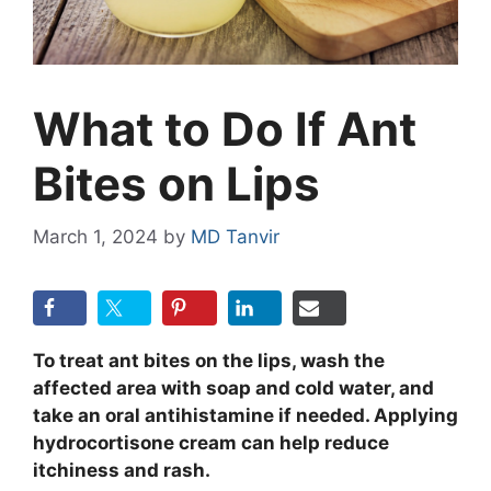
What to Do If Ant
Bites on Lips
March 1, 2024
by
MD Tanvir
To treat ant bites on the lips, wash the
affected area with soap and cold water, and
take an oral antihistamine if needed. Applying
hydrocortisone cream can help reduce
itchiness and rash.