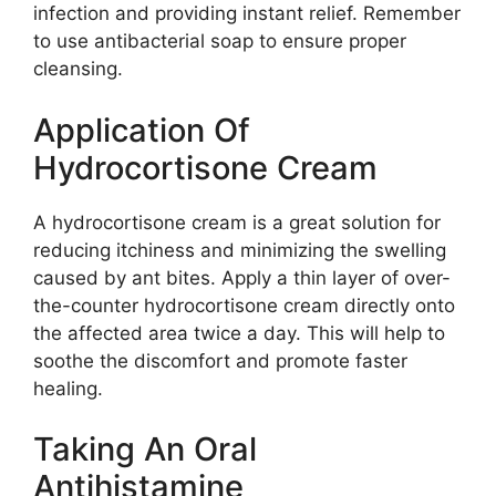
infection and providing instant relief. Remember
to use antibacterial soap to ensure proper
cleansing.
Application Of
Hydrocortisone Cream
A hydrocortisone cream is a great solution for
reducing itchiness and minimizing the swelling
caused by ant bites. Apply a thin layer of over-
the-counter hydrocortisone cream directly onto
the affected area twice a day. This will help to
soothe the discomfort and promote faster
healing.
Taking An Oral
Antihistamine