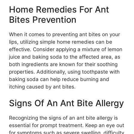
Home Remedies For Ant
Bites Prevention
When it comes to preventing ant bites on your
lips, utilizing simple home remedies can be
effective. Consider applying a mixture of lemon
juice and baking soda to the affected area, as
both ingredients are known for their soothing
properties. Additionally, using toothpaste with
baking soda can help reduce burning and
itching caused by ant bites.
Signs Of An Ant Bite Allergy
Recognizing the signs of an ant bite allergy is
essential for prompt treatment. Keep an eye out
for symptoms such as severe swelling, difficulty