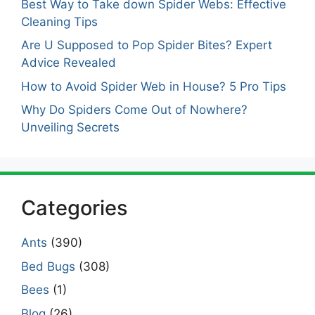
Best Way to Take down Spider Webs: Effective
Cleaning Tips
Are U Supposed to Pop Spider Bites? Expert
Advice Revealed
How to Avoid Spider Web in House? 5 Pro Tips
Why Do Spiders Come Out of Nowhere?
Unveiling Secrets
Categories
Ants
(390)
Bed Bugs
(308)
Bees
(1)
Blog
(26)