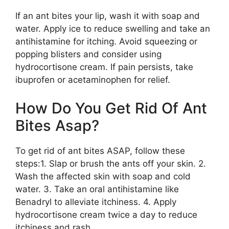
If an ant bites your lip, wash it with soap and
water. Apply ice to reduce swelling and take an
antihistamine for itching. Avoid squeezing or
popping blisters and consider using
hydrocortisone cream. If pain persists, take
ibuprofen or acetaminophen for relief.
How Do You Get Rid Of Ant
Bites Asap?
To get rid of ant bites ASAP, follow these
steps:1. Slap or brush the ants off your skin. 2.
Wash the affected skin with soap and cold
water. 3. Take an oral antihistamine like
Benadryl to alleviate itchiness. 4. Apply
hydrocortisone cream twice a day to reduce
itchiness and rash.