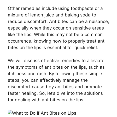
Other remedies include using toothpaste or a
mixture of lemon juice and baking soda to
reduce discomfort. Ant bites can be a nuisance,
especially when they occur on sensitive areas
like the lips. While this may not be a common
occurrence, knowing how to properly treat ant
bites on the lips is essential for quick relief.
We will discuss effective remedies to alleviate
the symptoms of ant bites on the lips, such as
itchiness and rash. By following these simple
steps, you can effectively manage the
discomfort caused by ant bites and promote
faster healing. So, let’s dive into the solutions
for dealing with ant bites on the lips.