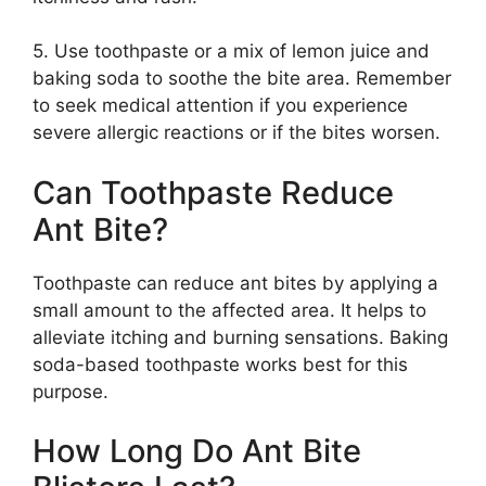
5. Use toothpaste or a mix of lemon juice and
baking soda to soothe the bite area. Remember
to seek medical attention if you experience
severe allergic reactions or if the bites worsen.
Can Toothpaste Reduce
Ant Bite?
Toothpaste can reduce ant bites by applying a
small amount to the affected area. It helps to
alleviate itching and burning sensations. Baking
soda-based toothpaste works best for this
purpose.
How Long Do Ant Bite