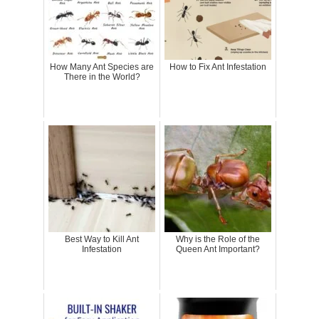
How Many Ant Species are
How to Fix Ant Infestation
There in the World?
Best Way to Kill Ant
Why is the Role of the
Infestation
Queen Ant Important?