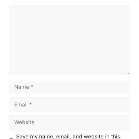
Comment
Name
Email
Website
Save my name, email, and website in this