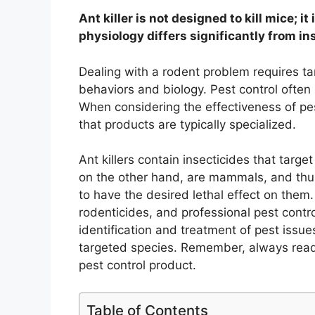
Ant killer is not designed to kill mice; i
physiology differs significantly from in
Dealing with a rodent problem requires ta
behaviors and biology. Pest control often 
When considering the effectiveness of pes
that products are typically specialized.
Ant killers contain insecticides that targ
on the other hand, are mammals, and thus 
to have the desired lethal effect on them
rodenticides, and professional pest contro
identification and treatment of pest issue
targeted species. Remember, always read 
pest control product.
Table of Contents