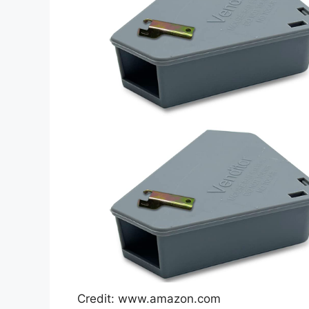
Credit: www.amazon.com