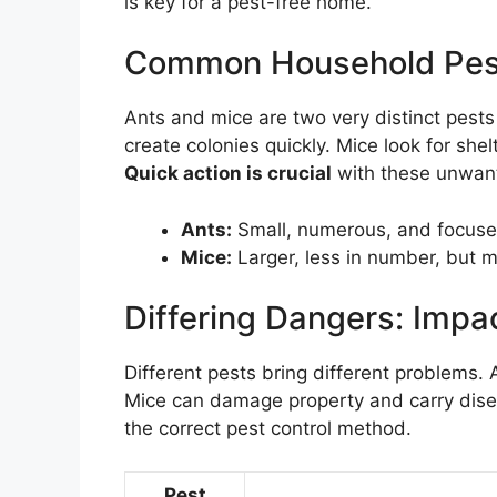
is key for a pest-free home.
Common Household Pest
Ants and mice are two very distinct pest
create colonies quickly. Mice look for she
Quick action is crucial
with these unwan
Ants:
Small, numerous, and focuse
Mice:
Larger, less in number, but m
Differing Dangers: Imp
Different pests bring different problems.
Mice can damage property and carry dise
the correct pest control method.
Pest