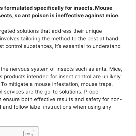
t is formulated specifically for insects. Mouse
sects, so ant poison is ineffective against mice.
rgeted solutions that address their unique
involves tailoring the method to the pest at hand.
t control substances, it’s essential to understand
et the nervous system of insects such as ants. Mice,
products intended for insect control are unlikely
. To mitigate a mouse infestation, mouse traps,
l services are the go-to solutions. Proper
s ensure both effective results and safety for non-
and follow label instructions when using any