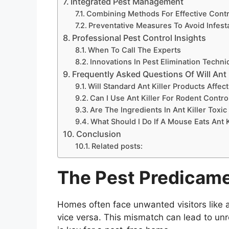
Integrated Pest Management
Combining Methods For Effective Contr
Preventative Measures To Avoid Infest
Professional Pest Control Insights
When To Call The Experts
Innovations In Pest Elimination Techn
Frequently Asked Questions Of Will Ant K
Will Standard Ant Killer Products Affec
Can I Use Ant Killer For Rodent Contro
Are The Ingredients In Ant Killer Toxi
What Should I Do If A Mouse Eats Ant K
Conclusion
Related posts:
The Pest Predicam
Homes often face unwanted visitors like 
vice versa. This mismatch can lead to unre