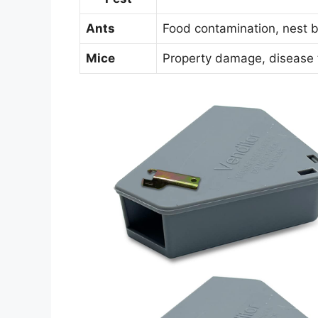
Ants
Food contamination, nest b
Mice
Property damage, disease 