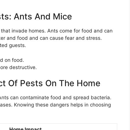
s: Ants And Mice
s that invade homes. Ants come for food and can
lter and food and can cause fear and stress.
ted guests.
d on food.
ore destructive.
act Of Pests On The Home
 Ants can contaminate food and spread bacteria.
ases. Knowing these dangers helps in choosing
Home Impact