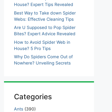
House? Expert Tips Revealed
Best Way to Take down Spider
Webs: Effective Cleaning Tips
Are U Supposed to Pop Spider
Bites? Expert Advice Revealed
How to Avoid Spider Web in
House? 5 Pro Tips
Why Do Spiders Come Out of
Nowhere? Unveiling Secrets
Categories
Ants
(390)