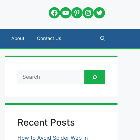
Facebook
YouTube
Pinterest
Instagram
Twitter
About
Contact Us
Search
Recent Posts
How to Avoid Spider Web in