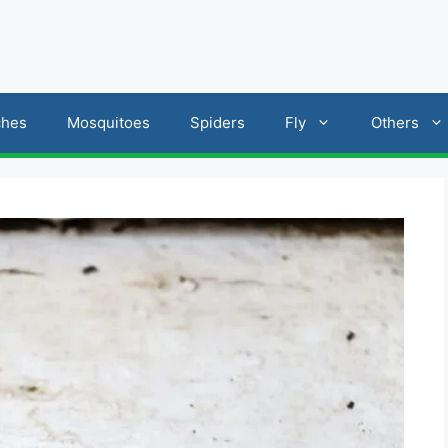
ches
Mosquitoes
Spiders
Fly
Others