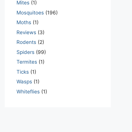
Mites
(1)
Mosquitoes
(196)
Moths
(1)
Reviews
(3)
Rodents
(2)
Spiders
(99)
Termites
(1)
Ticks
(1)
Wasps
(1)
Whiteflies
(1)