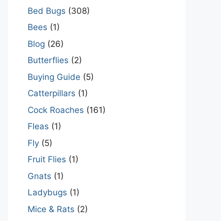
Bed Bugs
(308)
Bees
(1)
Blog
(26)
Butterflies
(2)
Buying Guide
(5)
Catterpillars
(1)
Cock Roaches
(161)
Fleas
(1)
Fly
(5)
Fruit Flies
(1)
Gnats
(1)
Ladybugs
(1)
Mice & Rats
(2)