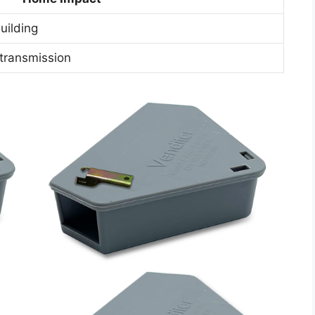
uilding
transmission