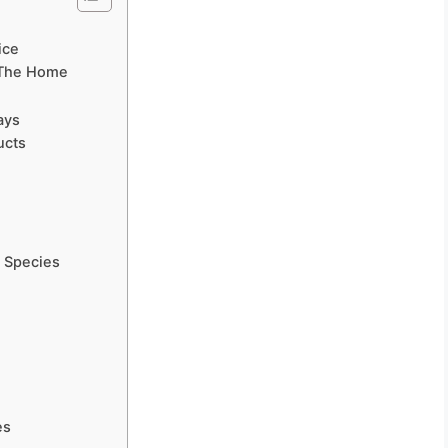
ice
n The Home
ays
ucts
 Species
e
es