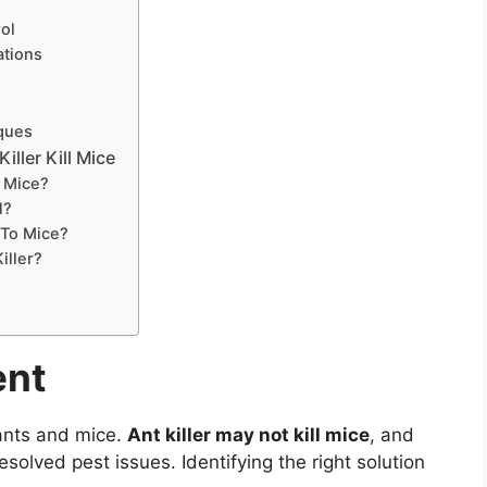
ol
ations
iques
iller Kill Mice
t Mice?
l?
c To Mice?
iller?
ent
ants and mice.
Ant killer may not kill mice
, and
solved pest issues. Identifying the right solution