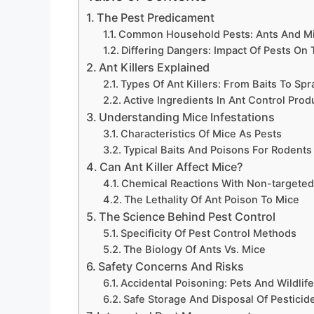
The Pest Predicament
Common Household Pests: Ants And M
Differing Dangers: Impact Of Pests O
Ant Killers Explained
Types Of Ant Killers: From Baits To Spr
Active Ingredients In Ant Control Prod
Understanding Mice Infestations
Characteristics Of Mice As Pests
Typical Baits And Poisons For Rodents
Can Ant Killer Affect Mice?
Chemical Reactions With Non-targeted
The Lethality Of Ant Poison To Mice
The Science Behind Pest Control
Specificity Of Pest Control Methods
The Biology Of Ants Vs. Mice
Safety Concerns And Risks
Accidental Poisoning: Pets And Wildlif
Safe Storage And Disposal Of Pesticid