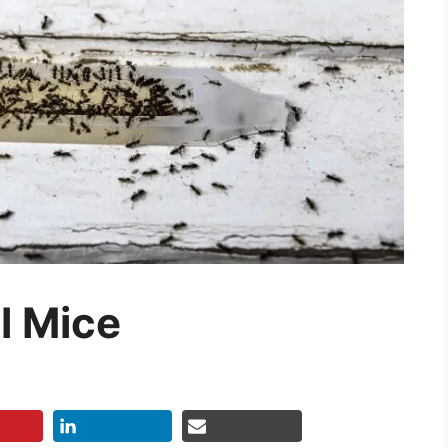
ll Mice