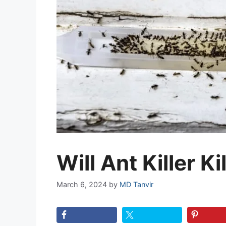
Will Ant Killer Ki
March 6, 2024
by
MD Tanvir