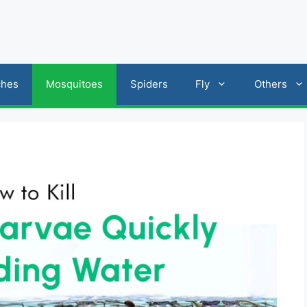
ches
Mosquitoes
Spiders
Fly
Others