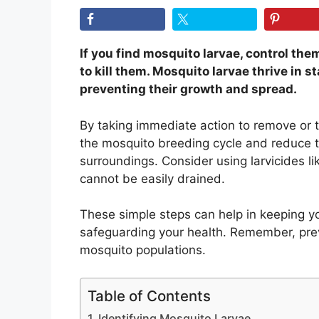
If you find mosquito larvae, control th
to kill them. Mosquito larvae thrive in st
preventing their growth and spread.
By taking immediate action to remove or t
the mosquito breeding cycle and reduce t
surroundings. Consider using larvicides l
cannot be easily drained.
These simple steps can help in keeping y
safeguarding your health. Remember, pre
mosquito populations.
Table of Contents
Identifying Mosquito Larvae