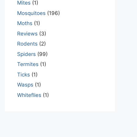
Mites
(1)
Mosquitoes
(196)
Moths
(1)
Reviews
(3)
Rodents
(2)
Spiders
(99)
Termites
(1)
Ticks
(1)
Wasps
(1)
Whiteflies
(1)