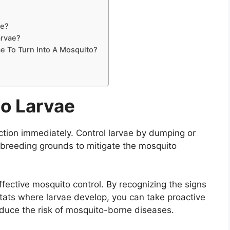
ae?
arvae?
e To Turn Into A Mosquito?
to Larvae
ction immediately. Control larvae by dumping or
t breeding grounds to mitigate the mosquito
effective mosquito control. By recognizing the signs
tats where larvae develop, you can take proactive
duce the risk of mosquito-borne diseases.