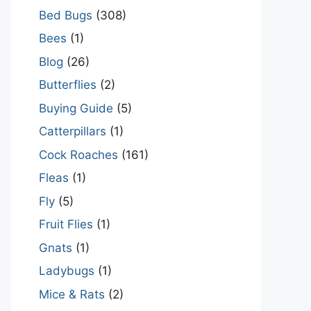
Bed Bugs
(308)
Bees
(1)
Blog
(26)
Butterflies
(2)
Buying Guide
(5)
Catterpillars
(1)
Cock Roaches
(161)
Fleas
(1)
Fly
(5)
Fruit Flies
(1)
Gnats
(1)
Ladybugs
(1)
Mice & Rats
(2)