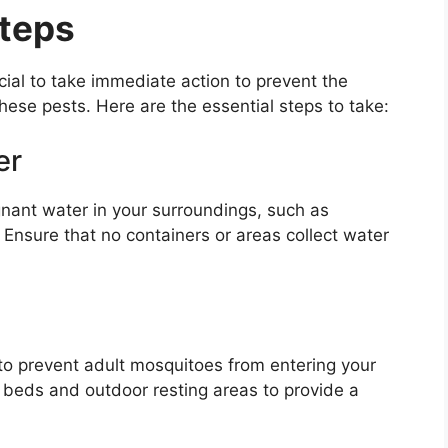
Steps
cial to take immediate action to prevent the
hese pests. Here are the essential steps to take:
er
gnant water in your surroundings, such as
 Ensure that no containers or areas collect water
o prevent adult mosquitoes from entering your
beds and outdoor resting areas to provide a