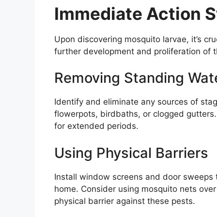
Immediate Action 
Upon discovering mosquito larvae, it’s cru
further development and proliferation of t
Removing Standing Wat
Identify and eliminate any sources of sta
flowerpots, birdbaths, or clogged gutters.
for extended periods.
Using Physical Barriers
Install window screens and door sweeps t
home. Consider using mosquito nets over 
physical barrier against these pests.