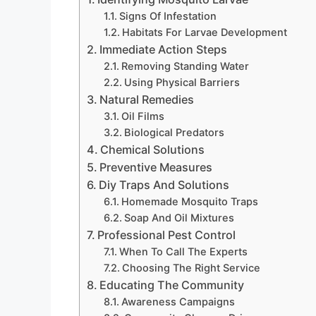
Signs Of Infestation
Habitats For Larvae Development
Immediate Action Steps
Removing Standing Water
Using Physical Barriers
Natural Remedies
Oil Films
Biological Predators
Chemical Solutions
Preventive Measures
Diy Traps And Solutions
Homemade Mosquito Traps
Soap And Oil Mixtures
Professional Pest Control
When To Call The Experts
Choosing The Right Service
Educating The Community
Awareness Campaigns