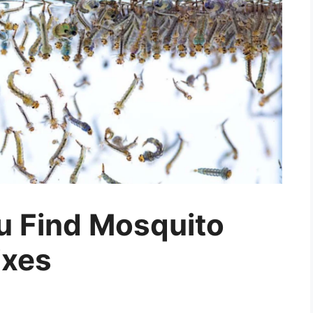
ou Find Mosquito
ixes