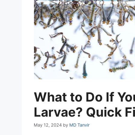
What to Do If Y
Larvae? Quick F
May 12, 2024
by
MD Tanvir