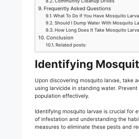
Community Cleanup Drives
Frequently Asked Questions
What To Do If You Have Mosquito Larv
Should I Dump Water With Mosquito L
How Long Does It Take Mosquito Larva
Conclusion
Related posts:
Identifying Mosqui
Upon discovering mosquito larvae, take a
using larvicide in standing water. Preven
population effectively.
Identifying mosquito larvae is crucial for 
of infestation and understanding the habi
measures to eliminate these pests and re