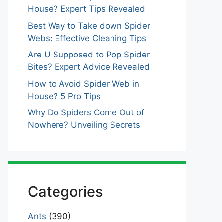
House? Expert Tips Revealed
Best Way to Take down Spider
Webs: Effective Cleaning Tips
Are U Supposed to Pop Spider
Bites? Expert Advice Revealed
How to Avoid Spider Web in
House? 5 Pro Tips
Why Do Spiders Come Out of
Nowhere? Unveiling Secrets
Categories
Ants
(390)