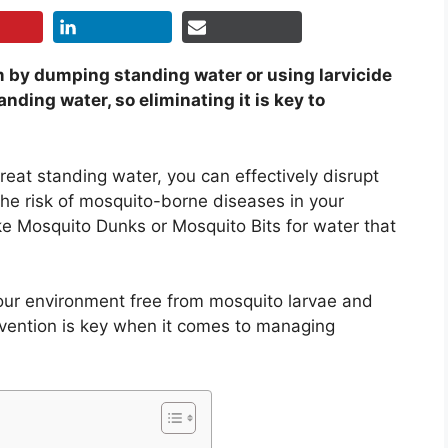
em by dumping standing water or using larvicide
anding water, so eliminating it is key to
reat standing water, you can effectively disrupt
he risk of mosquito-borne diseases in your
ike Mosquito Dunks or Mosquito Bits for water that
our environment free from mosquito larvae and
vention is key when it comes to managing