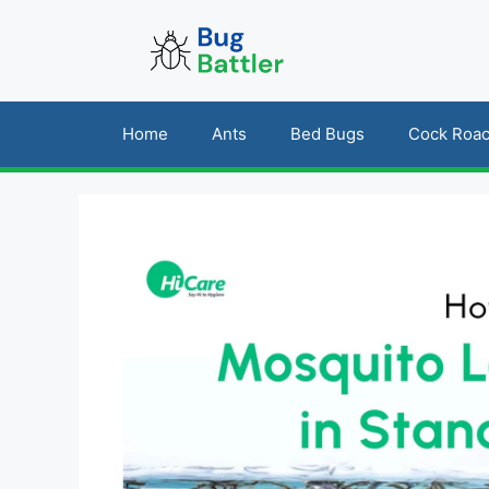
Skip
to
content
Home
Ants
Bed Bugs
Cock Roa