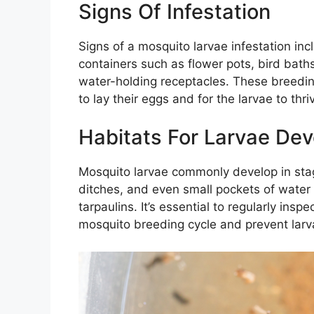
Signs Of Infestation
Signs of a mosquito larvae infestation in
containers such as flower pots, bird baths
water-holding receptacles. These breedin
to lay their eggs and for the larvae to thri
Habitats For Larvae De
Mosquito larvae commonly develop in sta
ditches, and even small pockets of water 
tarpaulins. It’s essential to regularly ins
mosquito breeding cycle and prevent larv