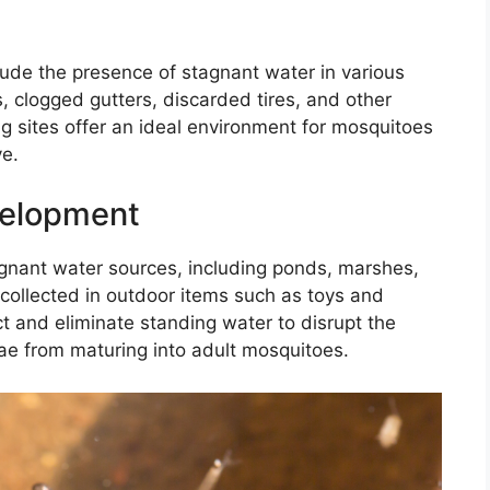
clude the presence of stagnant water in various
, clogged gutters, discarded tires, and other
g sites offer an ideal environment for mosquitoes
ve.
velopment
gnant water sources, including ponds, marshes,
collected in outdoor items such as toys and
pect and eliminate standing water to disrupt the
ae from maturing into adult mosquitoes.