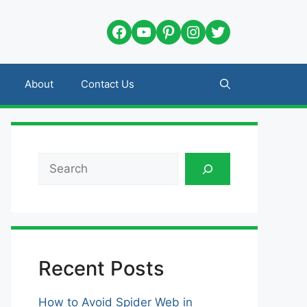
Facebook
YouTube
Pinterest
Instagram
Twitter
About
Contact Us
Search
Recent Posts
How to Avoid Spider Web in