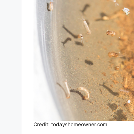
Credit: todayshomeowner.com