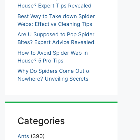
House? Expert Tips Revealed
Best Way to Take down Spider
Webs: Effective Cleaning Tips
Are U Supposed to Pop Spider
Bites? Expert Advice Revealed
How to Avoid Spider Web in
House? 5 Pro Tips
Why Do Spiders Come Out of
Nowhere? Unveiling Secrets
Categories
Ants
(390)