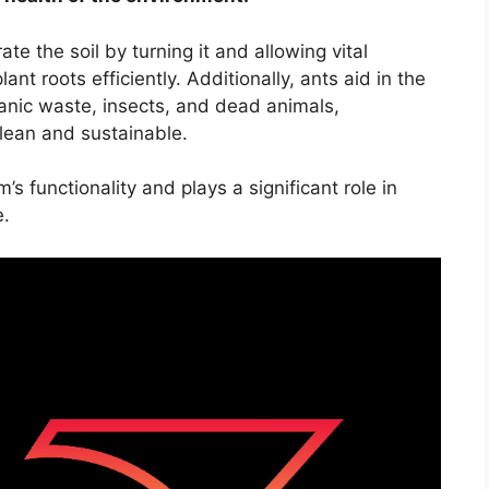
ate the soil by turning it and allowing vital
ant roots efficiently. Additionally, ants aid in the
anic waste, insects, and dead animals,
lean and sustainable.
’s functionality and plays a significant role in
e.