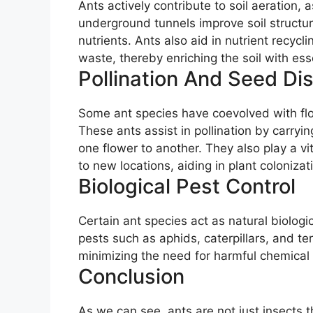
Ants actively contribute to soil aeration
underground tunnels improve soil structure 
nutrients. Ants also aid in nutrient recyc
waste, thereby enriching the soil with esse
Pollination And Seed Di
Some ant species have coevolved with flow
These ants assist in pollination by carryi
one flower to another. They also play a vi
to new locations, aiding in plant coloniza
Biological Pest Control
Certain ant species act as natural biologic
pests such as aphids, caterpillars, and te
minimizing the need for harmful chemical 
Conclusion
As we can see, ants are not just insects 