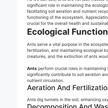
significant role in maintaining the ecolog
facilitating soil aeration and nutrient rec
functioning of the ecosystem. Appreciating
crucial for the overall health and sustaina
Ecological Function
Ants serve a vital purpose in the ecosystem
fertilization, and maintaining ecological 
creatures, and the extinction of ants wou
Ants
perform crucial roles in maintaining 
significantly contribute to soil aeration a
nutrient circulation.
Aeration And Fertilizatio
Ants dig tunnels in the soil, enhancing o
Decomposition And Wa