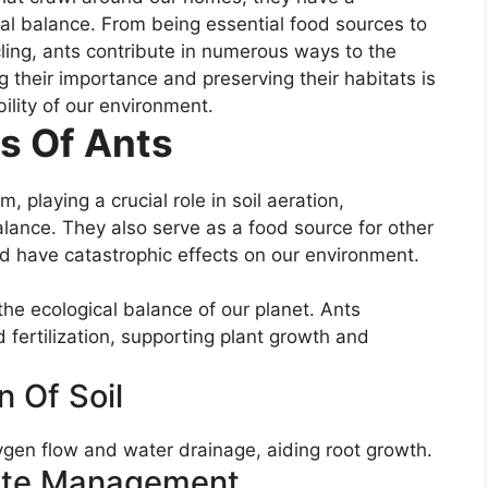
ical balance. From being essential food sources to
ycling, ants contribute in numerous ways to the
 their importance and preserving their habitats is
bility of our environment.
s Of Ants
, playing a crucial role in soil aeration,
balance. They also serve as a food source for other
ld have catastrophic effects on our environment.
the ecological balance of our planet. Ants
nd fertilization, supporting plant growth and
n Of Soil
xygen flow and water drainage, aiding root growth.
ste Management