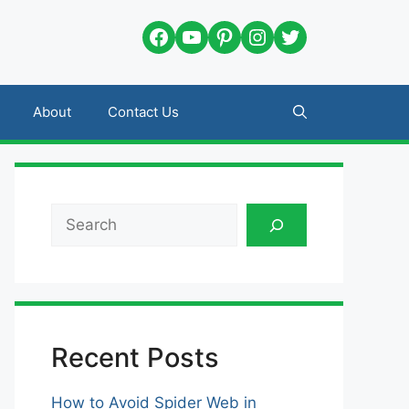
Facebook
YouTube
Pinterest
Instagram
Twitter
About
Contact Us
Search
Recent Posts
How to Avoid Spider Web in