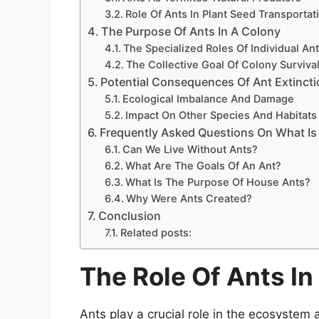
Role Of Ants In Plant Seed Transportat
The Purpose Of Ants In A Colony
The Specialized Roles Of Individual An
The Collective Goal Of Colony Surviva
Potential Consequences Of Ant Extinct
Ecological Imbalance And Damage
Impact On Other Species And Habitats
Frequently Asked Questions On What Is
Can We Live Without Ants?
What Are The Goals Of An Ant?
What Is The Purpose Of House Ants?
Why Were Ants Created?
Conclusion
Related posts:
The Role Of Ants I
Ants play a crucial role in the ecosystem as