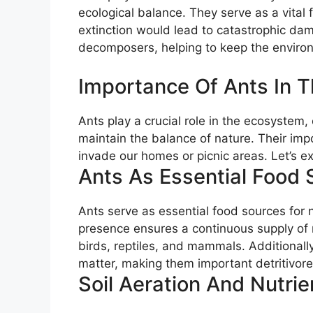
ecological balance. They serve as a vital
extinction would lead to catastrophic dam
decomposers, helping to keep the enviro
Importance Of Ants In 
Ants play a crucial role in the ecosystem,
maintain the balance of nature. Their im
invade our homes or picnic areas. Let’s ex
Ants As Essential Food 
Ants serve as essential food sources for
presence ensures a continuous supply of n
birds, reptiles, and mammals. Additionall
matter, making them important detritivore
Soil Aeration And Nutrie