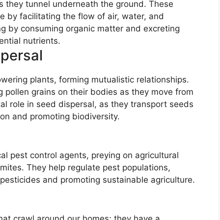
, as they tunnel underneath the ground. These
by facilitating the flow of air, water, and
ling by consuming organic matter and excreting
ntial nutrients.
spersal
ering plants, forming mutualistic relationships.
ng pollen grains on their bodies as they move from
tal role in seed dispersal, as they transport seeds
tion and promoting biodiversity.
al pest control agents, preying on agricultural
rmites. They help regulate pest populations,
pesticides and promoting sustainable agriculture.
that crawl around our homes; they have a