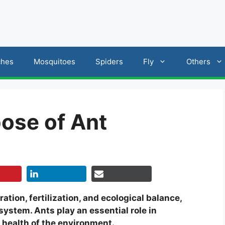
ches
Mosquitoes
Spiders
Fly
Others
pose of Ant
ration, fertilization, and ecological balance,
osystem. Ants play an essential role in
l health of the environment.