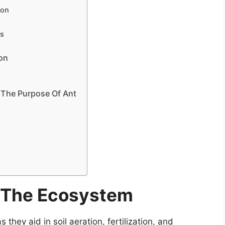
ion
ts
l
ion
 The Purpose Of Ant
n The Ecosystem
 they aid in soil aeration, fertilization, and