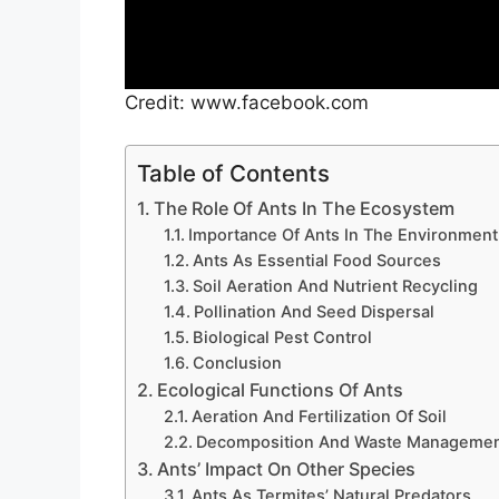
Credit: www.facebook.com
Table of Contents
The Role Of Ants In The Ecosystem
Importance Of Ants In The Environment
Ants As Essential Food Sources
Soil Aeration And Nutrient Recycling
Pollination And Seed Dispersal
Biological Pest Control
Conclusion
Ecological Functions Of Ants
Aeration And Fertilization Of Soil
Decomposition And Waste Manageme
Ants’ Impact On Other Species
Ants As Termites’ Natural Predators