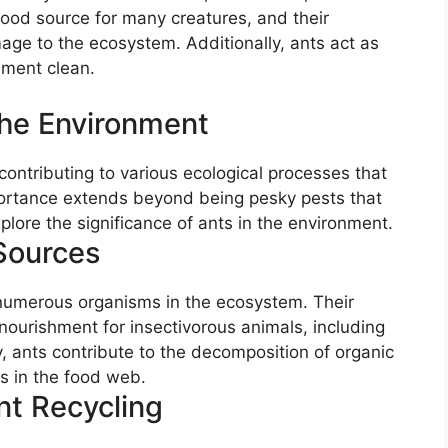
 food source for many creatures, and their
age to the ecosystem. Additionally, ants act as
nment clean.
The Environment
 contributing to various ecological processes that
portance extends beyond being pesky pests that
plore the significance of ants in the environment.
Sources
 numerous organisms in the ecosystem. Their
ourishment for insectivorous animals, including
y, ants contribute to the decomposition of organic
s in the food web.
nt Recycling