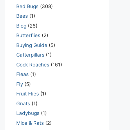
Bed Bugs
(308)
Bees
(1)
Blog
(26)
Butterflies
(2)
Buying Guide
(5)
Catterpillars
(1)
Cock Roaches
(161)
Fleas
(1)
Fly
(5)
Fruit Flies
(1)
Gnats
(1)
Ladybugs
(1)
Mice & Rats
(2)