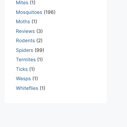
Mites
(1)
Mosquitoes
(196)
Moths
(1)
Reviews
(3)
Rodents
(2)
Spiders
(99)
Termites
(1)
Ticks
(1)
Wasps
(1)
Whiteflies
(1)