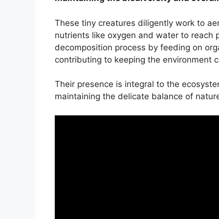
These tiny creatures diligently work to aer
nutrients like oxygen and water to reach pl
decomposition process by feeding on org
contributing to keeping the environment c
Their presence is integral to the ecosystem
maintaining the delicate balance of natur