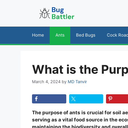
Skip
to
content
Home
Ants
Bed Bugs
Cock Roa
What is the Pur
March 4, 2024
by
MD Tanvir
The purpose of ants is crucial for soil ae
serving as a vital food source in the ec
maintaining the biodiversity and overal