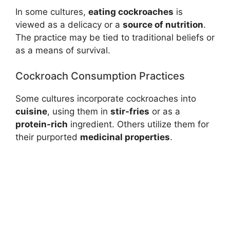
In some cultures,
eating cockroaches
is
viewed as a delicacy or a
source of nutrition
.
The practice may be tied to traditional beliefs or
as a means of survival.
Cockroach Consumption Practices
Some cultures incorporate cockroaches into
cuisine
, using them in
stir-fries
or as a
protein-rich
ingredient. Others utilize them for
their purported
medicinal properties
.