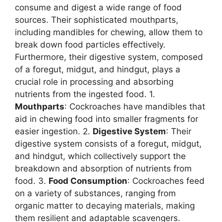
consume and digest a wide range of food
sources. Their sophisticated mouthparts,
including mandibles for chewing, allow them to
break down food particles effectively.
Furthermore, their digestive system, composed
of a foregut, midgut, and hindgut, plays a
crucial role in processing and absorbing
nutrients from the ingested food. 1.
Mouthparts
: Cockroaches have mandibles that
aid in chewing food into smaller fragments for
easier ingestion. 2.
Digestive System
: Their
digestive system consists of a foregut, midgut,
and hindgut, which collectively support the
breakdown and absorption of nutrients from
food. 3.
Food Consumption
: Cockroaches feed
on a variety of substances, ranging from
organic matter to decaying materials, making
them resilient and adaptable scavengers.