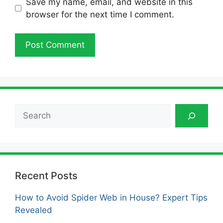
Save my name, email, and website in this
browser for the next time I comment.
Search
Recent Posts
How to Avoid Spider Web in House? Expert Tips
Revealed