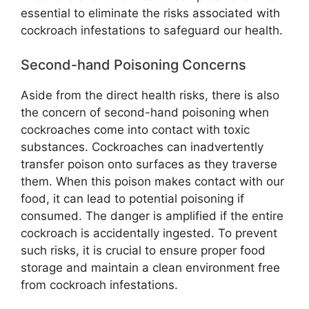
essential to eliminate the risks associated with
cockroach infestations to safeguard our health.
Second-hand Poisoning Concerns
Aside from the direct health risks, there is also
the concern of second-hand poisoning when
cockroaches come into contact with toxic
substances. Cockroaches can inadvertently
transfer poison onto surfaces as they traverse
them. When this poison makes contact with our
food, it can lead to potential poisoning if
consumed. The danger is amplified if the entire
cockroach is accidentally ingested. To prevent
such risks, it is crucial to ensure proper food
storage and maintain a clean environment free
from cockroach infestations.