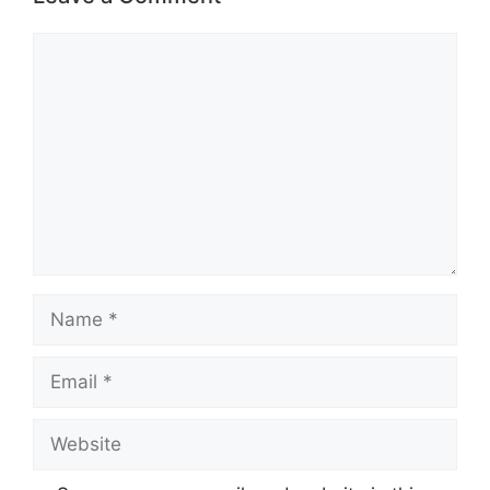
Comment
Name
Email
Website