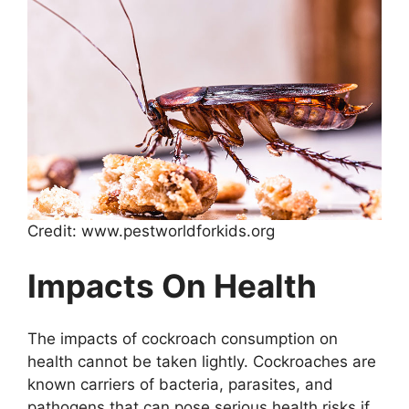
Credit: www.pestworldforkids.org
Impacts On Health
The impacts of cockroach consumption on
health cannot be taken lightly. Cockroaches are
known carriers of bacteria, parasites, and
pathogens that can pose serious health risks if