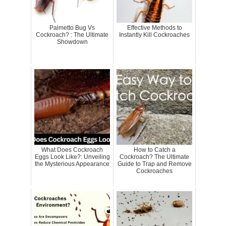
Palmetto Bug Vs
Effective Methods to
Cockroach? : The Ultimate
Instantly Kill Cockroaches
Showdown
What Does Cockroach
How to Catch a
Eggs Look Like?: Unveiling
Cockroach? The Ultimate
the Mysterious Appearance
Guide to Trap and Remove
Cockroaches