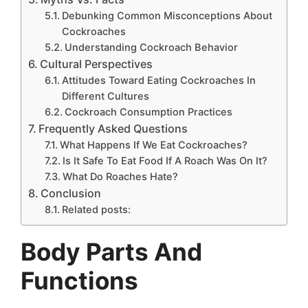
Debunking Common Misconceptions About
Cockroaches
Understanding Cockroach Behavior
Cultural Perspectives
Attitudes Toward Eating Cockroaches In
Different Cultures
Cockroach Consumption Practices
Frequently Asked Questions
What Happens If We Eat Cockroaches?
Is It Safe To Eat Food If A Roach Was On It?
What Do Roaches Hate?
Conclusion
Related posts:
Body Parts And
Functions