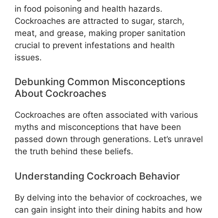
in food poisoning and health hazards.
Cockroaches are attracted to sugar, starch,
meat, and grease, making proper sanitation
crucial to prevent infestations and health
issues.
Debunking Common Misconceptions
About Cockroaches
Cockroaches are often associated with various
myths and misconceptions that have been
passed down through generations. Let’s unravel
the truth behind these beliefs.
Understanding Cockroach Behavior
By delving into the behavior of cockroaches, we
can gain insight into their dining habits and how