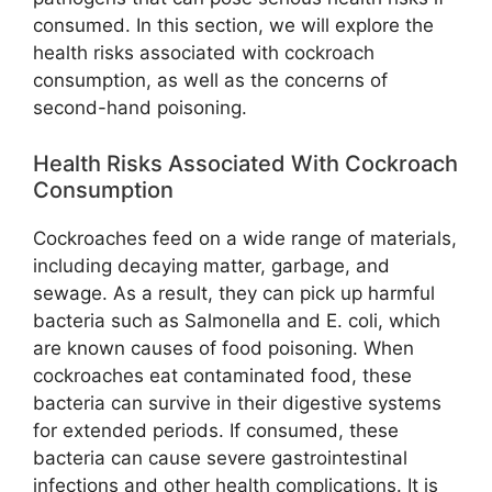
consumed. In this section, we will explore the
health risks associated with cockroach
consumption, as well as the concerns of
second-hand poisoning.
Health Risks Associated With Cockroach
Consumption
Cockroaches feed on a wide range of materials,
including decaying matter, garbage, and
sewage. As a result, they can pick up harmful
bacteria such as Salmonella and E. coli, which
are known causes of food poisoning. When
cockroaches eat contaminated food, these
bacteria can survive in their digestive systems
for extended periods. If consumed, these
bacteria can cause severe gastrointestinal
infections and other health complications. It is