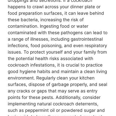
droppings and secretions. If a cockroach
happens to crawl across your dinner plate or
food preparation surfaces, it can leave behind
these bacteria, increasing the risk of
contamination. Ingesting food or water
contaminated with these pathogens can lead to
a range of illnesses, including gastrointestinal
infections, food poisoning, and even respiratory
issues. To protect yourself and your family from
the potential health risks associated with
cockroach infestations, it is crucial to practice
good hygiene habits and maintain a clean living
environment. Regularly clean your kitchen
surfaces, dispose of garbage properly, and seal
any cracks or gaps that may serve as entry
points for these pests. Additionally, consider
implementing natural cockroach deterrents,
such as peppermint oil or powdered sugar and