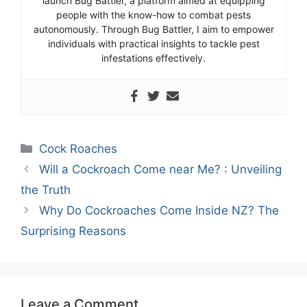
launch Bug Battler, a platform aimed at equipping
people with the know-how to combat pests
autonomously. Through Bug Battler, I aim to empower
individuals with practical insights to tackle pest
infestations effectively.
Categories
Cock Roaches
Will a Cockroach Come near Me? : Unveiling
the Truth
Why Do Cockroaches Come Inside NZ? The
Surprising Reasons
Leave a Comment