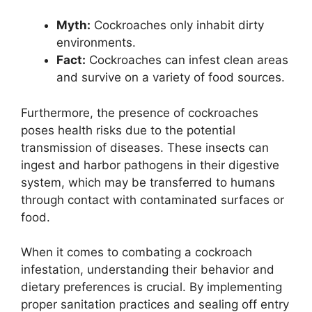
Myth:
Cockroaches only inhabit dirty
environments.
Fact:
Cockroaches can infest clean areas
and survive on a variety of food sources.
Furthermore, the presence of cockroaches
poses health risks due to the potential
transmission of diseases. These insects can
ingest and harbor pathogens in their digestive
system, which may be transferred to humans
through contact with contaminated surfaces or
food.
When it comes to combating a cockroach
infestation, understanding their behavior and
dietary preferences is crucial. By implementing
proper sanitation practices and sealing off entry