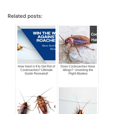
Related posts:
How Hard is It to Get Rid of
Does Cockroaches Have
Cockroaches? Ultimate
Wings?: Unveiling the
Guide Revealed!
Flight Mystery