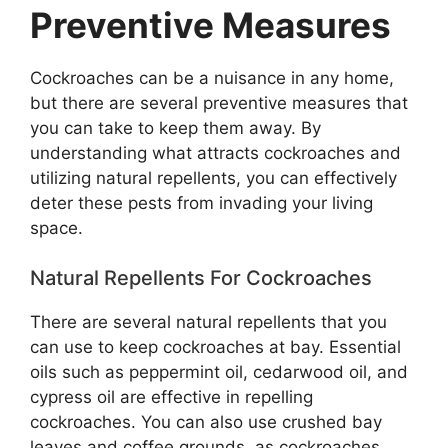
Preventive Measures
Cockroaches can be a nuisance in any home,
but there are several preventive measures that
you can take to keep them away. By
understanding what attracts cockroaches and
utilizing natural repellents, you can effectively
deter these pests from invading your living
space.
Natural Repellents For Cockroaches
There are several natural repellents that you
can use to keep cockroaches at bay. Essential
oils such as peppermint oil, cedarwood oil, and
cypress oil are effective in repelling
cockroaches. You can also use crushed bay
leaves and coffee grounds, as cockroaches