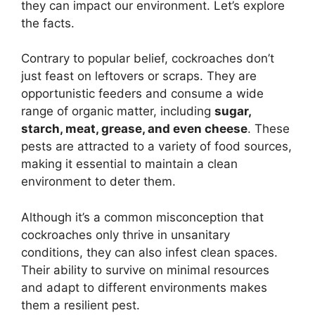
they can impact our environment. Let’s explore
the facts.
Contrary to popular belief, cockroaches don’t
just feast on leftovers or scraps. They are
opportunistic feeders and consume a wide
range of organic matter, including
sugar,
starch, meat, grease, and even cheese
. These
pests are attracted to a variety of food sources,
making it essential to maintain a clean
environment to deter them.
Although it’s a common misconception that
cockroaches only thrive in unsanitary
conditions, they can also infest clean spaces.
Their ability to survive on minimal resources
and adapt to different environments makes
them a resilient pest.