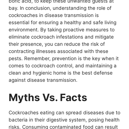
boric acid, to keep these unwanted guests at
bay. In conclusion, understanding the role of
cockroaches in disease transmission is
essential for ensuring a healthy and safe living
environment. By taking proactive measures to
eliminate cockroach infestations and mitigate
their presence, you can reduce the risk of
contracting illnesses associated with these
pests. Remember, prevention is the key when it
comes to cockroach control, and maintaining a
clean and hygienic home is the best defense
against disease transmission.
Myths Vs. Facts
Cockroaches eating can spread diseases due to
bacteria in their digestive system, posing health
risks. Consuming contaminated food can result