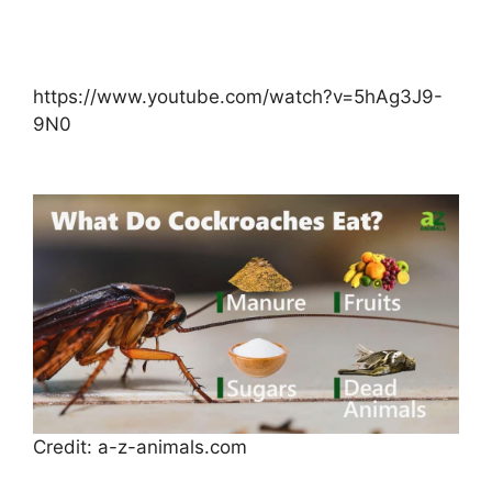
https://www.youtube.com/watch?v=5hAg3J9-
9N0
Credit: a-z-animals.com