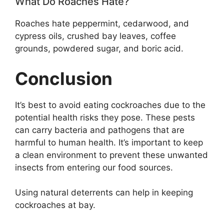
What Do Roaches Hate?
Roaches hate peppermint, cedarwood, and
cypress oils, crushed bay leaves, coffee
grounds, powdered sugar, and boric acid.
Conclusion
It’s best to avoid eating cockroaches due to the
potential health risks they pose. These pests
can carry bacteria and pathogens that are
harmful to human health. It’s important to keep
a clean environment to prevent these unwanted
insects from entering our food sources.
Using natural deterrents can help in keeping
cockroaches at bay.