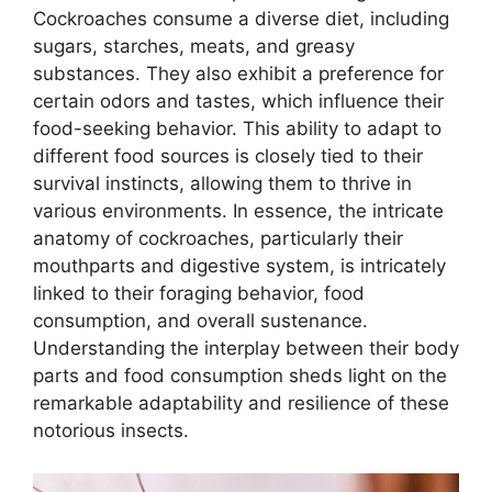
Cockroaches consume a diverse diet, including
sugars, starches, meats, and greasy
substances. They also exhibit a preference for
certain odors and tastes, which influence their
food-seeking behavior. This ability to adapt to
different food sources is closely tied to their
survival instincts, allowing them to thrive in
various environments. In essence, the intricate
anatomy of cockroaches, particularly their
mouthparts and digestive system, is intricately
linked to their foraging behavior, food
consumption, and overall sustenance.
Understanding the interplay between their body
parts and food consumption sheds light on the
remarkable adaptability and resilience of these
notorious insects.