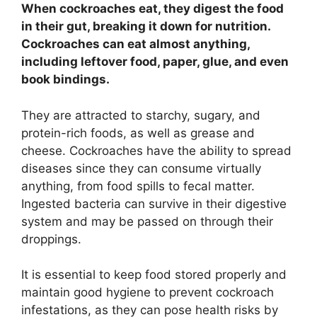
When cockroaches eat, they digest the food
in their gut, breaking it down for nutrition.
Cockroaches can eat almost anything,
including leftover food, paper, glue, and even
book bindings.
They are attracted to starchy, sugary, and
protein-rich foods, as well as grease and
cheese. Cockroaches have the ability to spread
diseases since they can consume virtually
anything, from food spills to fecal matter.
Ingested bacteria can survive in their digestive
system and may be passed on through their
droppings.
It is essential to keep food stored properly and
maintain good hygiene to prevent cockroach
infestations, as they can pose health risks by