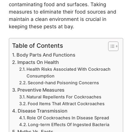
contaminating food and surfaces. Taking
measures to eliminate their food sources and
maintain a clean environment is crucial in
keeping these pests at bay.
Table of Contents
Body Parts And Functions
Impacts On Health
Health Risks Associated With Cockroach
Consumption
Second-hand Poisoning Concerns
Preventive Measures
Natural Repellents For Cockroaches
Food Items That Attract Cockroaches
Disease Transmission
Role Of Cockroaches In Disease Spread
Long-term Effects Of Ingested Bacteria
Myths Vs. Facts