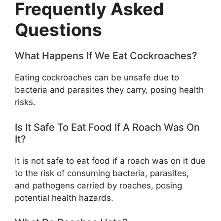
Frequently Asked
Questions
What Happens If We Eat Cockroaches?
Eating cockroaches can be unsafe due to
bacteria and parasites they carry, posing health
risks.
Is It Safe To Eat Food If A Roach Was On
It?
It is not safe to eat food if a roach was on it due
to the risk of consuming bacteria, parasites,
and pathogens carried by roaches, posing
potential health hazards.