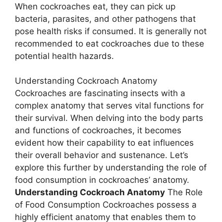
When cockroaches eat, they can pick up
bacteria, parasites, and other pathogens that
pose health risks if consumed. It is generally not
recommended to eat cockroaches due to these
potential health hazards.
Understanding Cockroach Anatomy
Cockroaches are fascinating insects with a
complex anatomy that serves vital functions for
their survival. When delving into the body parts
and functions of cockroaches, it becomes
evident how their capability to eat influences
their overall behavior and sustenance. Let’s
explore this further by understanding the role of
food consumption in cockroaches’ anatomy.
Understanding Cockroach Anatomy
The Role
of Food Consumption Cockroaches possess a
highly efficient anatomy that enables them to