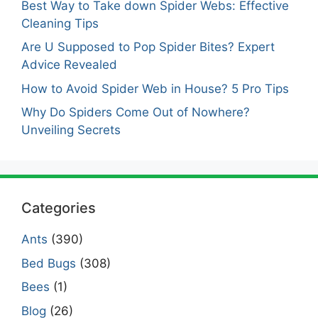
Best Way to Take down Spider Webs: Effective
Cleaning Tips
Are U Supposed to Pop Spider Bites? Expert
Advice Revealed
How to Avoid Spider Web in House? 5 Pro Tips
Why Do Spiders Come Out of Nowhere?
Unveiling Secrets
Categories
Ants
(390)
Bed Bugs
(308)
Bees
(1)
Blog
(26)