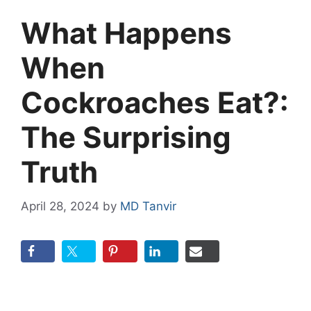
What Happens
When
Cockroaches Eat?:
The Surprising
Truth
April 28, 2024
by
MD Tanvir