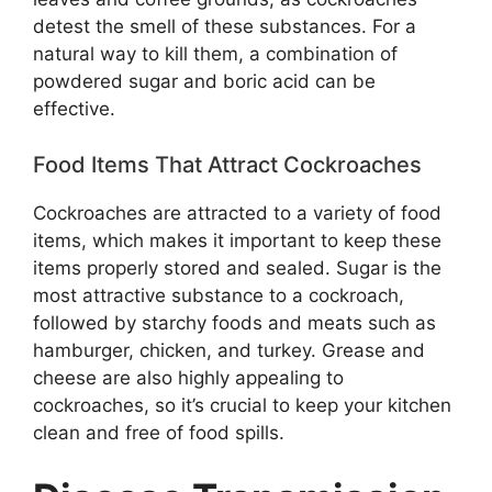
detest the smell of these substances. For a
natural way to kill them, a combination of
powdered sugar and boric acid can be
effective.
Food Items That Attract Cockroaches
Cockroaches are attracted to a variety of food
items, which makes it important to keep these
items properly stored and sealed. Sugar is the
most attractive substance to a cockroach,
followed by starchy foods and meats such as
hamburger, chicken, and turkey. Grease and
cheese are also highly appealing to
cockroaches, so it’s crucial to keep your kitchen
clean and free of food spills.