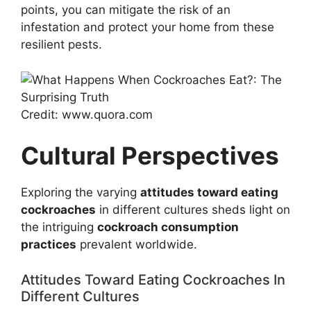
points, you can mitigate the risk of an
infestation and protect your home from these
resilient pests.
Credit: www.quora.com
Cultural Perspectives
Exploring the varying
attitudes toward eating
cockroaches
in different cultures sheds light on
the intriguing
cockroach consumption
practices
prevalent worldwide.
Attitudes Toward Eating Cockroaches In
Different Cultures