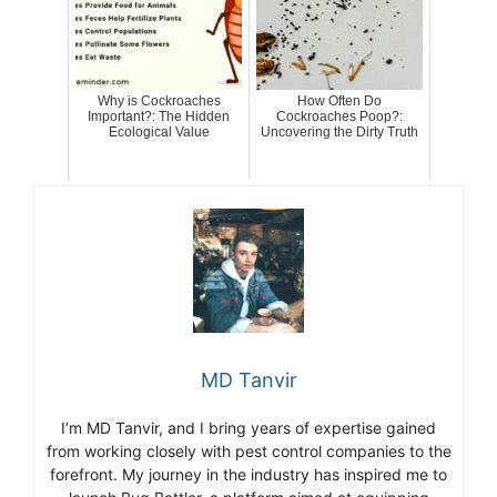
Why is Cockroaches
How Often Do
Important?: The Hidden
Cockroaches Poop?:
Ecological Value
Uncovering the Dirty Truth
MD Tanvir
I’m MD Tanvir, and I bring years of expertise gained
from working closely with pest control companies to the
forefront. My journey in the industry has inspired me to