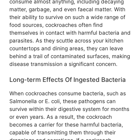
consume almost anything, including decaying
matter, garbage, and even faecal matter. With
their ability to survive on such a wide range of
food sources, cockroaches often find
themselves in contact with harmful bacteria and
parasites. As they scuttle across your kitchen
countertops and dining areas, they can leave
behind a trail of contaminated surfaces, making
disease transmission a significant concern.
Long-term Effects Of Ingested Bacteria
When cockroaches consume bacteria, such as
Salmonella or E. coli, these pathogens can
survive within their digestive system for months
or even years. As a result, the cockroach
becomes a carrier for these harmful bacteria,
capable of transmitting them through their