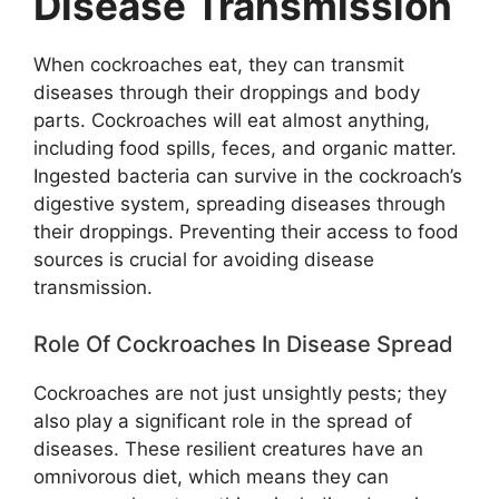
Disease Transmission
When cockroaches eat, they can transmit
diseases through their droppings and body
parts. Cockroaches will eat almost anything,
including food spills, feces, and organic matter.
Ingested bacteria can survive in the cockroach’s
digestive system, spreading diseases through
their droppings. Preventing their access to food
sources is crucial for avoiding disease
transmission.
Role Of Cockroaches In Disease Spread
Cockroaches are not just unsightly pests; they
also play a significant role in the spread of
diseases. These resilient creatures have an
omnivorous diet, which means they can