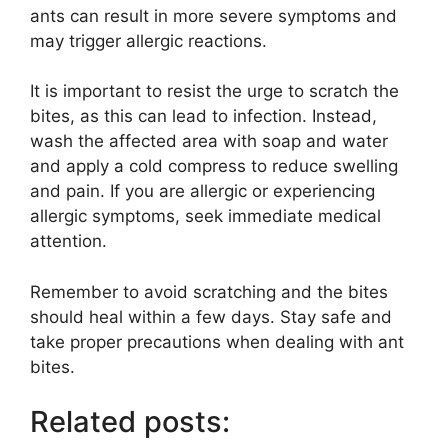
ants can result in more severe symptoms and
may trigger allergic reactions.
It is important to resist the urge to scratch the
bites, as this can lead to infection. Instead,
wash the affected area with soap and water
and apply a cold compress to reduce swelling
and pain. If you are allergic or experiencing
allergic symptoms, seek immediate medical
attention.
Remember to avoid scratching and the bites
should heal within a few days. Stay safe and
take proper precautions when dealing with ant
bites.
Related posts: