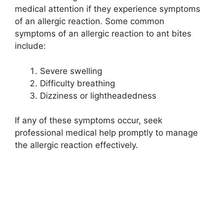
medical attention if they experience symptoms
of an allergic reaction. Some common
symptoms of an allergic reaction to ant bites
include:
Severe swelling
Difficulty breathing
Dizziness or lightheadedness
If any of these symptoms occur, seek
professional medical help promptly to manage
the allergic reaction effectively.