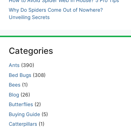
How to Avoid Spider Web in House? 5 Pro Tips
Why Do Spiders Come Out of Nowhere?
Unveiling Secrets
Categories
Ants
(390)
Bed Bugs
(308)
Bees
(1)
Blog
(26)
Butterflies
(2)
Buying Guide
(5)
Catterpillars
(1)