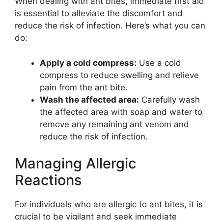
When dealing with ant bites, immediate first aid
is essential to alleviate the discomfort and
reduce the risk of infection. Here’s what you can
do:
Apply a cold compress:
Use a cold
compress to reduce swelling and relieve
pain from the ant bite.
Wash the affected area:
Carefully wash
the affected area with soap and water to
remove any remaining ant venom and
reduce the risk of infection.
Managing Allergic
Reactions
For individuals who are allergic to ant bites, it is
crucial to be vigilant and seek immediate