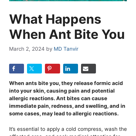
What Happens
When Ant Bite You
March 2, 2024
by
MD Tanvir
When ants bite you, they release formic acid
into your skin, causing pain and potential
allergic reactions. Ant bites can cause
immediate pain, redness, and swelling, and in
some cases, may lead to allergic reactions.
It’s essential to apply a cold compress, wash the