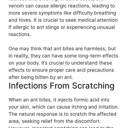
venom can cause allergic reactions, leading to
more severe symptoms like difficulty breathing
and hives. It is crucial to seek medical attention
if allergic to ant stings or experiencing unusual
reactions.
One may think that ant bites are harmless, but
in reality, they can have some long-term effects
on your body. It’s crucial to understand these
effects to ensure proper care and precautions
after being bitten by an ant.
Infections From Scratching
When an ant bites, it injects formic acid into
your skin, which can cause itching and irritation.
The natural response is to scratch the affected
area, seeking relief from the discomfort.