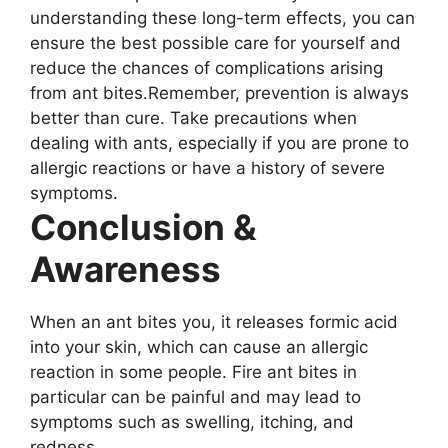
understanding these long-term effects, you can
ensure the best possible care for yourself and
reduce the chances of complications arising
from ant bites.Remember, prevention is always
better than cure. Take precautions when
dealing with ants, especially if you are prone to
allergic reactions or have a history of severe
symptoms.
Conclusion &
Awareness
When an ant bites you, it releases formic acid
into your skin, which can cause an allergic
reaction in some people. Fire ant bites in
particular can be painful and may lead to
symptoms such as swelling, itching, and
redness.