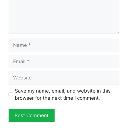
Name
Email
Website
Save my name, email, and website in this
browser for the next time I comment.