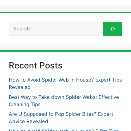
Search
Recent Posts
How to Avoid Spider Web in House? Expert Tips
Revealed
Best Way to Take down Spider Webs: Effective
Cleaning Tips
Are U Supposed to Pop Spider Bites? Expert
Advice Revealed