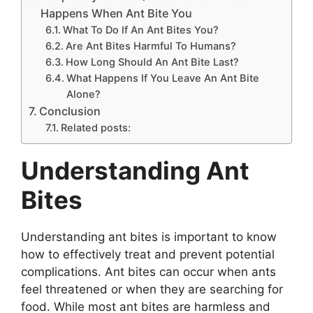
Happens When Ant Bite You
What To Do If An Ant Bites You?
Are Ant Bites Harmful To Humans?
How Long Should An Ant Bite Last?
What Happens If You Leave An Ant Bite
Alone?
Conclusion
Related posts:
Understanding Ant
Bites
Understanding ant bites is important to know
how to effectively treat and prevent potential
complications. Ant bites can occur when ants
feel threatened or when they are searching for
food. While most ant bites are harmless and