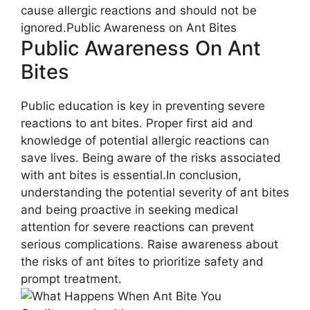
cause allergic reactions and should not be
ignored.Public Awareness on Ant Bites
Public Awareness On Ant
Bites
Public education is key in preventing severe
reactions to ant bites. Proper first aid and
knowledge of potential allergic reactions can
save lives. Being aware of the risks associated
with ant bites is essential.In conclusion,
understanding the potential severity of ant bites
and being proactive in seeking medical
attention for severe reactions can prevent
serious complications. Raise awareness about
the risks of ant bites to prioritize safety and
prompt treatment.