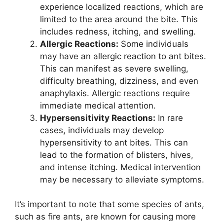
experience localized reactions, which are
limited to the area around the bite. This
includes redness, itching, and swelling.
Allergic Reactions:
Some individuals
may have an allergic reaction to ant bites.
This can manifest as severe swelling,
difficulty breathing, dizziness, and even
anaphylaxis. Allergic reactions require
immediate medical attention.
Hypersensitivity Reactions:
In rare
cases, individuals may develop
hypersensitivity to ant bites. This can
lead to the formation of blisters, hives,
and intense itching. Medical intervention
may be necessary to alleviate symptoms.
It’s important to note that some species of ants,
such as fire ants, are known for causing more