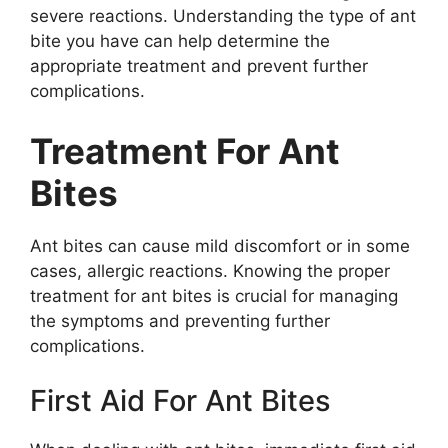
severe reactions. Understanding the type of ant
bite you have can help determine the
appropriate treatment and prevent further
complications.
Treatment For Ant
Bites
Ant bites can cause mild discomfort or in some
cases, allergic reactions. Knowing the proper
treatment for ant bites is crucial for managing
the symptoms and preventing further
complications.
First Aid For Ant Bites