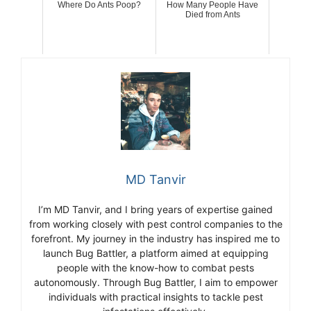
Where Do Ants Poop?
How Many People Have
Died from Ants
MD Tanvir
I’m MD Tanvir, and I bring years of expertise gained
from working closely with pest control companies to the
forefront. My journey in the industry has inspired me to
launch Bug Battler, a platform aimed at equipping
people with the know-how to combat pests
autonomously. Through Bug Battler, I aim to empower
individuals with practical insights to tackle pest