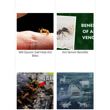
Will Epsom Salt Help Ant
Ant Venom Benefits
Bites