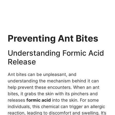
Preventing Ant Bites
Understanding Formic Acid
Release
Ant bites can be unpleasant, and
understanding the mechanism behind it can
help prevent these encounters. When an ant
bites, it grabs the skin with its pinchers and
releases
formic acid
into the skin. For some
individuals, this chemical can trigger an allergic
reaction, leading to discomfort and swelling. It’s