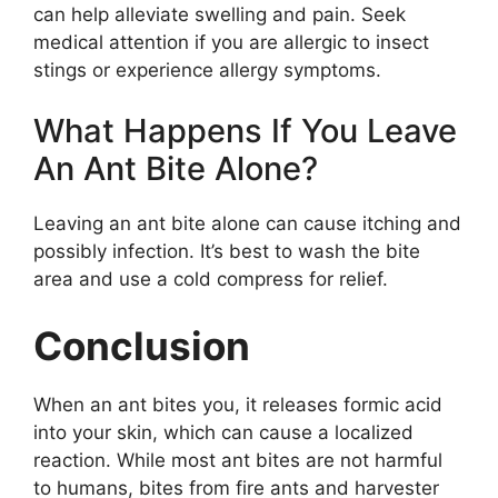
can help alleviate swelling and pain. Seek
medical attention if you are allergic to insect
stings or experience allergy symptoms.
What Happens If You Leave
An Ant Bite Alone?
Leaving an ant bite alone can cause itching and
possibly infection. It’s best to wash the bite
area and use a cold compress for relief.
Conclusion
When an ant bites you, it releases formic acid
into your skin, which can cause a localized
reaction. While most ant bites are not harmful
to humans, bites from fire ants and harvester