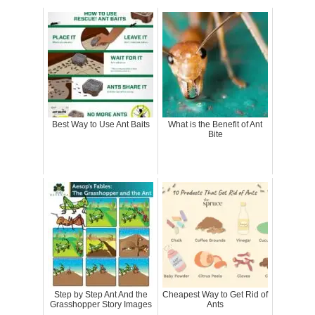
Best Way to Use Ant Baits
What is the Benefit of Ant
Bite
Step by Step Ant And the
Cheapest Way to Get Rid of
Grasshopper Story Images
Ants