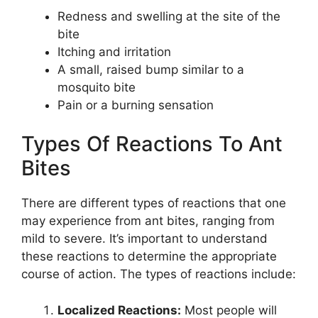
Redness and swelling at the site of the
bite
Itching and irritation
A small, raised bump similar to a
mosquito bite
Pain or a burning sensation
Types Of Reactions To Ant
Bites
There are different types of reactions that one
may experience from ant bites, ranging from
mild to severe. It’s important to understand
these reactions to determine the appropriate
course of action. The types of reactions include:
Localized Reactions:
Most people will