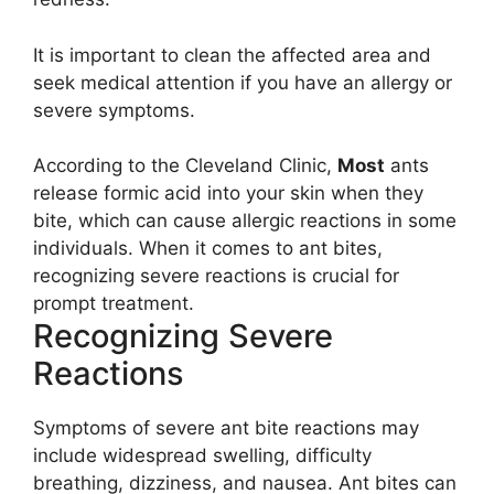
It is important to clean the affected area and
seek medical attention if you have an allergy or
severe symptoms.
According to the Cleveland Clinic,
Most
ants
release formic acid into your skin when they
bite, which can cause allergic reactions in some
individuals. When it comes to ant bites,
recognizing severe reactions is crucial for
prompt treatment.
Recognizing Severe
Reactions
Symptoms of severe ant bite reactions may
include widespread swelling, difficulty
breathing, dizziness, and nausea. Ant bites can