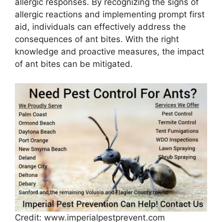
allergic responses. By recognizing the signs of
allergic reactions and implementing prompt first
aid, individuals can effectively address the
consequences of ant bites. With the right
knowledge and proactive measures, the impact
of ant bites can be mitigated.
Credit: www.imperialpestprevent.com