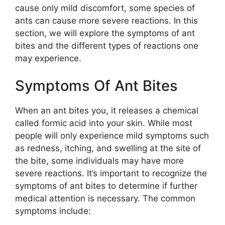
cause only mild discomfort, some species of
ants can cause more severe reactions. In this
section, we will explore the symptoms of ant
bites and the different types of reactions one
may experience.
Symptoms Of Ant Bites
When an ant bites you, it releases a chemical
called formic acid into your skin. While most
people will only experience mild symptoms such
as redness, itching, and swelling at the site of
the bite, some individuals may have more
severe reactions. It’s important to recognize the
symptoms of ant bites to determine if further
medical attention is necessary. The common
symptoms include: