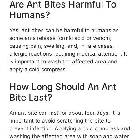
Are Ant Bites Harmful To
Humans?
Yes, ant bites can be harmful to humans as
some ants release formic acid or venom,
causing pain, swelling, and, in rare cases,
allergic reactions requiring medical attention. It
is important to wash the affected area and
apply a cold compress.
How Long Should An Ant
Bite Last?
An ant bite can last for about four days. It is
important to avoid scratching the bite to
prevent infection. Applying a cold compress and
washing the affected area with soap and water