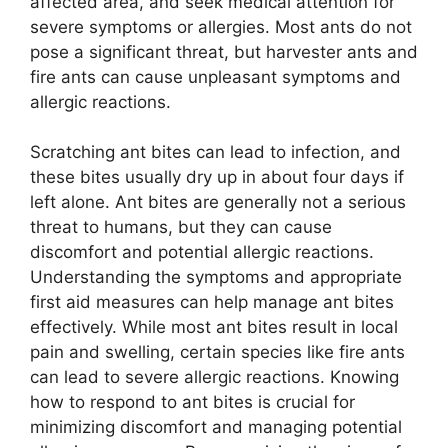
affected area, and seek medical attention for
severe symptoms or allergies. Most ants do not
pose a significant threat, but harvester ants and
fire ants can cause unpleasant symptoms and
allergic reactions.
Scratching ant bites can lead to infection, and
these bites usually dry up in about four days if
left alone. Ant bites are generally not a serious
threat to humans, but they can cause
discomfort and potential allergic reactions.
Understanding the symptoms and appropriate
first aid measures can help manage ant bites
effectively. While most ant bites result in local
pain and swelling, certain species like fire ants
can lead to severe allergic reactions. Knowing
how to respond to ant bites is crucial for
minimizing discomfort and managing potential