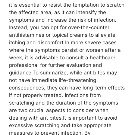
it is essential to resist the temptation to scratch
the affected area, as it can intensify the
symptoms and increase the risk of infection.
Instead, you can opt for over-the-counter
antihistamines or topical creams to alleviate
itching and discomfort.In more severe cases
where the symptoms persist or worsen after a
week, it is advisable to consult a healthcare
professional for further evaluation and
guidance.To summarize, while ant bites may
not have immediate life-threatening
consequences, they can have long-term effects
if not properly treated. Infections from
scratching and the duration of the symptoms
are two crucial aspects to consider when
dealing with ant bites.It is important to avoid
excessive scratching and take appropriate
measures to prevent infection. By