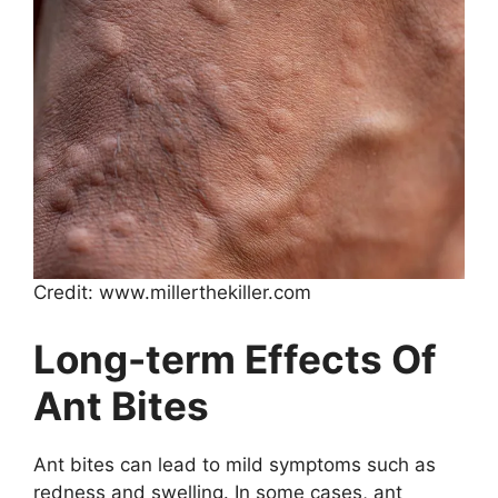
Credit: www.millerthekiller.com
Long-term Effects Of
Ant Bites
Ant bites can lead to mild symptoms such as
redness and swelling. In some cases, ant