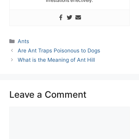
infestations effectively.
Categories
Ants
Are Ant Traps Poisonous to Dogs
What is the Meaning of Ant Hill
Leave a Comment
Comment