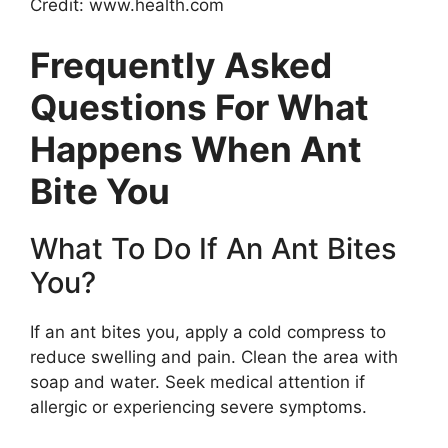
Credit: www.health.com
Frequently Asked
Questions For What
Happens When Ant
Bite You
What To Do If An Ant Bites
You?
If an ant bites you, apply a cold compress to
reduce swelling and pain. Clean the area with
soap and water. Seek medical attention if
allergic or experiencing severe symptoms.