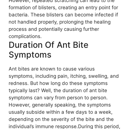
However, repeated scratching can lead to the
formation of blisters, creating an entry point for
bacteria. These blisters can become infected if
not handled properly, prolonging the healing
process and potentially causing further
complications.
Duration Of Ant Bite
Symptoms
Ant bites are known to cause various
symptoms, including pain, itching, swelling, and
redness. But how long do these symptoms
typically last? Well, the duration of ant bite
symptoms can vary from person to person.
However, generally speaking, the symptoms
usually subside within a few days to a week,
depending on the severity of the bite and the
individual’s immune response.During this period,