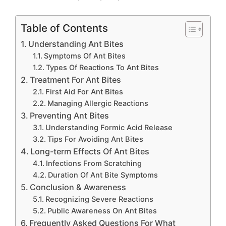
Table of Contents
Understanding Ant Bites
Symptoms Of Ant Bites
Types Of Reactions To Ant Bites
Treatment For Ant Bites
First Aid For Ant Bites
Managing Allergic Reactions
Preventing Ant Bites
Understanding Formic Acid Release
Tips For Avoiding Ant Bites
Long-term Effects Of Ant Bites
Infections From Scratching
Duration Of Ant Bite Symptoms
Conclusion & Awareness
Recognizing Severe Reactions
Public Awareness On Ant Bites
Frequently Asked Questions For What