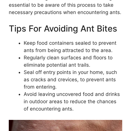
essential to be aware of this process to take
necessary precautions when encountering ants.
Tips For Avoiding Ant Bites
Keep food containers sealed to prevent
ants from being attracted to the area.
Regularly clean surfaces and floors to
eliminate potential ant trails.
Seal off entry points in your home, such
as cracks and crevices, to prevent ants
from entering.
Avoid leaving uncovered food and drinks
in outdoor areas to reduce the chances
of encountering ants.