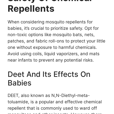
Repellents
When considering mosquito repellents for
babies, it’s crucial to prioritize safety. Opt for
non-toxic options like mosquito bats, nets,
patches, and fabric roll-ons to protect your little
one without exposure to harmful chemicals.
Avoid using coils, liquid vaporizers, and mats
near infants to prevent any potential risks.
Deet And Its Effects On
Babies
DEET, also known as N,N-Diethyl-meta-
toluamide, is a popular and effective chemical
repellent that is commonly used to ward off