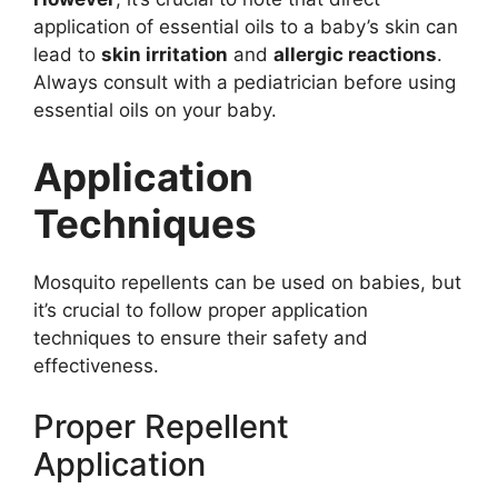
application of essential oils to a baby’s skin can
lead to
skin irritation
and
allergic reactions
.
Always consult with a pediatrician before using
essential oils on your baby.
Application
Techniques
Mosquito repellents can be used on babies, but
it’s crucial to follow proper application
techniques to ensure their safety and
effectiveness.
Proper Repellent
Application