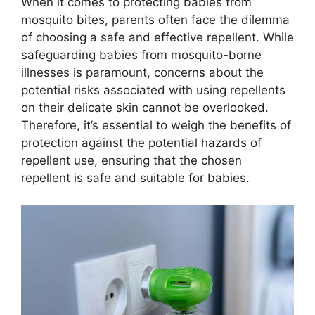
When it comes to protecting babies from
mosquito bites, parents often face the dilemma
of choosing a safe and effective repellent. While
safeguarding babies from mosquito-borne
illnesses is paramount, concerns about the
potential risks associated with using repellents
on their delicate skin cannot be overlooked.
Therefore, it’s essential to weigh the benefits of
protection against the potential hazards of
repellent use, ensuring that the chosen
repellent is safe and suitable for babies.