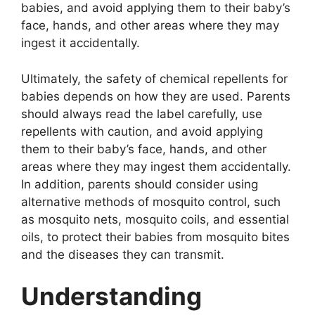
babies, and avoid applying them to their baby’s
face, hands, and other areas where they may
ingest it accidentally.
Ultimately, the safety of chemical repellents for
babies depends on how they are used. Parents
should always read the label carefully, use
repellents with caution, and avoid applying
them to their baby’s face, hands, and other
areas where they may ingest them accidentally.
In addition, parents should consider using
alternative methods of mosquito control, such
as mosquito nets, mosquito coils, and essential
oils, to protect their babies from mosquito bites
and the diseases they can transmit.
Understanding