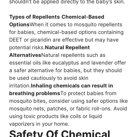
shouldn’t be applied directly to the baby’s skin.
Types of Repellents
Chemical-Based
Options
When it comes to mosquito repellents
for babies, chemical-based options containing
DEET or picaridin are effective but may have
potential risks.
Natural Repellent
Alternatives
Natural repellents such as
essential oils like eucalyptus and lavender offer
a safer alternative for babies, but they should
be used cautiously to avoid skin
irritation.
Inhaling chemicals can result in
breathing problems
To protect babies from
mosquito bites, consider using safer options like
mosquito nets, patches, or fabric roll-ons. Avoid
using toxic products like coils or liquid
vaporizers in your home.
Safety Of Chemical