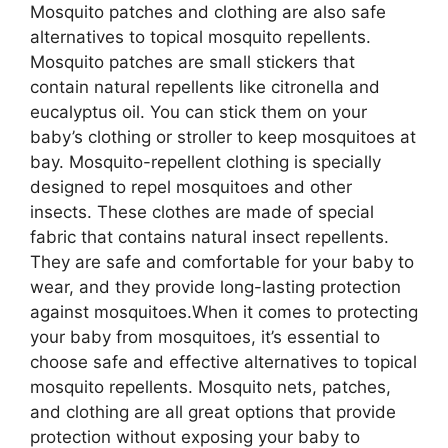
Mosquito patches and clothing are also safe
alternatives to topical mosquito repellents.
Mosquito patches are small stickers that
contain natural repellents like citronella and
eucalyptus oil. You can stick them on your
baby’s clothing or stroller to keep mosquitoes at
bay. Mosquito-repellent clothing is specially
designed to repel mosquitoes and other
insects. These clothes are made of special
fabric that contains natural insect repellents.
They are safe and comfortable for your baby to
wear, and they provide long-lasting protection
against mosquitoes.When it comes to protecting
your baby from mosquitoes, it’s essential to
choose safe and effective alternatives to topical
mosquito repellents. Mosquito nets, patches,
and clothing are all great options that provide
protection without exposing your baby to