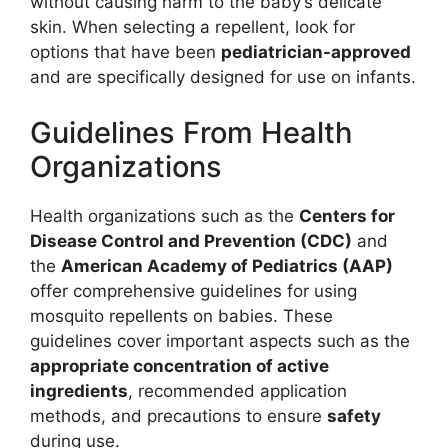
without causing harm to the baby’s delicate
skin. When selecting a repellent, look for
options that have been
pediatrician-approved
and are specifically designed for use on infants.
Guidelines From Health
Organizations
Health organizations such as the
Centers for
Disease Control and Prevention (CDC)
and
the
American Academy of Pediatrics (AAP)
offer comprehensive guidelines for using
mosquito repellents on babies. These
guidelines cover important aspects such as the
appropriate concentration of active
ingredients
, recommended application
methods, and precautions to ensure
safety
during use.