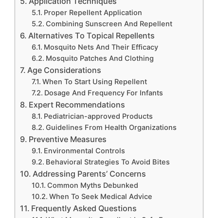
Application Techniques
Proper Repellent Application
Combining Sunscreen And Repellent
Alternatives To Topical Repellents
Mosquito Nets And Their Efficacy
Mosquito Patches And Clothing
Age Considerations
When To Start Using Repellent
Dosage And Frequency For Infants
Expert Recommendations
Pediatrician-approved Products
Guidelines From Health Organizations
Preventive Measures
Environmental Controls
Behavioral Strategies To Avoid Bites
Addressing Parents’ Concerns
Common Myths Debunked
When To Seek Medical Advice
Frequently Asked Questions