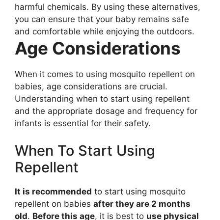
harmful chemicals. By using these alternatives,
you can ensure that your baby remains safe
and comfortable while enjoying the outdoors.
Age Considerations
When it comes to using mosquito repellent on
babies, age considerations are crucial.
Understanding when to start using repellent
and the appropriate dosage and frequency for
infants is essential for their safety.
When To Start Using
Repellent
It is recommended
to start using mosquito
repellent on babies
after they are 2 months
old
.
Before this age
, it is best to
use physical