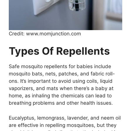
Credit: www.momjunction.com
Types Of Repellents
Safe mosquito repellents for babies include
mosquito bats, nets, patches, and fabric roll-
ons. It’s important to avoid using coils, liquid
vaporizers, and mats when there’s a baby at
home, as inhaling the chemicals can lead to
breathing problems and other health issues.
Eucalyptus, lemongrass, lavender, and neem oil
are effective in repelling mosquitoes, but they