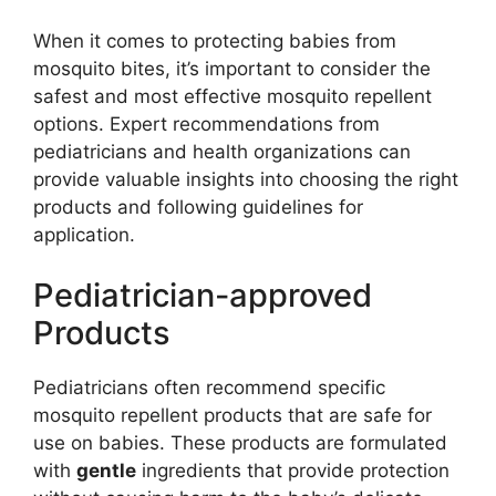
When it comes to protecting babies from
mosquito bites, it’s important to consider the
safest and most effective mosquito repellent
options. Expert recommendations from
pediatricians and health organizations can
provide valuable insights into choosing the right
products and following guidelines for
application.
Pediatrician-approved
Products
Pediatricians often recommend specific
mosquito repellent products that are safe for
use on babies. These products are formulated
with
gentle
ingredients that provide protection