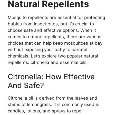
Natural Repellents
Mosquito repellents are essential for protecting
babies from insect bites, but it’s crucial to
choose safe and effective options. When it
comes to natural repellents, there are various
choices that can help keep mosquitoes at bay
without exposing your baby to harmful
chemicals. Let’s explore two popular natural
repellents: citronella and essential oils.
Citronella: How Effective
And Safe?
Citronella oil is derived from the leaves and
stems of lemongrass. It is commonly used in
candles, lotions, and sprays to repel