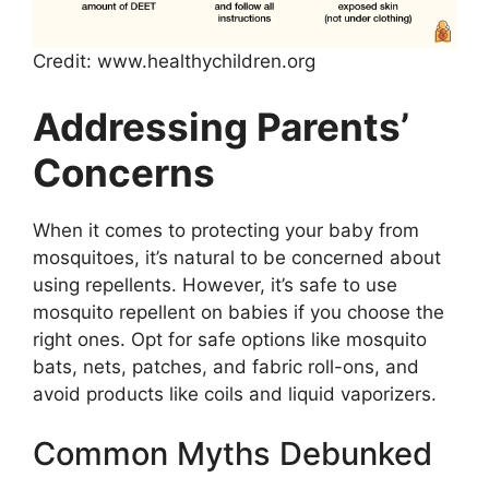
Credit: www.healthychildren.org
Addressing Parents’
Concerns
When it comes to protecting your baby from
mosquitoes, it’s natural to be concerned about
using repellents. However, it’s safe to use
mosquito repellent on babies if you choose the
right ones. Opt for safe options like mosquito
bats, nets, patches, and fabric roll-ons, and
avoid products like coils and liquid vaporizers.
Common Myths Debunked