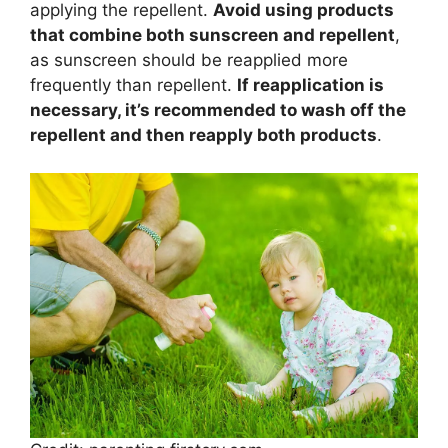
applying the repellent.
Avoid using products
that combine both sunscreen and repellent
,
as sunscreen should be reapplied more
frequently than repellent.
If reapplication is
necessary, it’s recommended to wash off the
repellent and then reapply both products
.