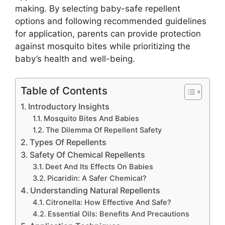
making. By selecting baby-safe repellent
options and following recommended guidelines
for application, parents can provide protection
against mosquito bites while prioritizing the
baby’s health and well-being.
Table of Contents
Introductory Insights
Mosquito Bites And Babies
The Dilemma Of Repellent Safety
Types Of Repellents
Safety Of Chemical Repellents
Deet And Its Effects On Babies
Picaridin: A Safer Chemical?
Understanding Natural Repellents
Citronella: How Effective And Safe?
Essential Oils: Benefits And Precautions