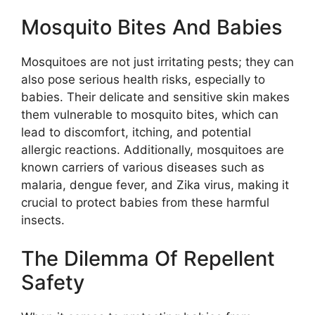
Mosquito Bites And Babies
Mosquitoes are not just irritating pests; they can
also pose serious health risks, especially to
babies. Their delicate and sensitive skin makes
them vulnerable to mosquito bites, which can
lead to discomfort, itching, and potential
allergic reactions. Additionally, mosquitoes are
known carriers of various diseases such as
malaria, dengue fever, and Zika virus, making it
crucial to protect babies from these harmful
insects.
The Dilemma Of Repellent
Safety