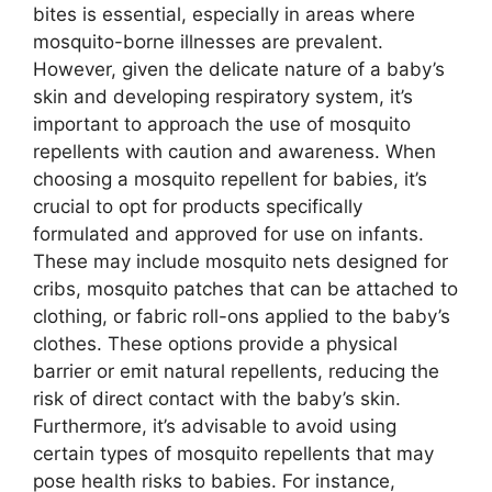
bites is essential, especially in areas where
mosquito-borne illnesses are prevalent.
However, given the delicate nature of a baby’s
skin and developing respiratory system, it’s
important to approach the use of mosquito
repellents with caution and awareness. When
choosing a mosquito repellent for babies, it’s
crucial to opt for products specifically
formulated and approved for use on infants.
These may include mosquito nets designed for
cribs, mosquito patches that can be attached to
clothing, or fabric roll-ons applied to the baby’s
clothes. These options provide a physical
barrier or emit natural repellents, reducing the
risk of direct contact with the baby’s skin.
Furthermore, it’s advisable to avoid using
certain types of mosquito repellents that may
pose health risks to babies. For instance,