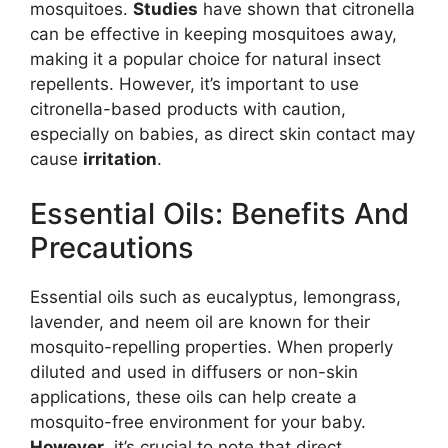
mosquitoes.
Studies
have shown that citronella
can be effective in keeping mosquitoes away,
making it a popular choice for natural insect
repellents. However, it’s important to use
citronella-based products with caution,
especially on babies, as direct skin contact may
cause
irritation
.
Essential Oils: Benefits And
Precautions
Essential oils such as eucalyptus, lemongrass,
lavender, and neem oil are known for their
mosquito-repelling properties. When properly
diluted and used in diffusers or non-skin
applications, these oils can help create a
mosquito-free environment for your baby.
However
, it’s crucial to note that direct