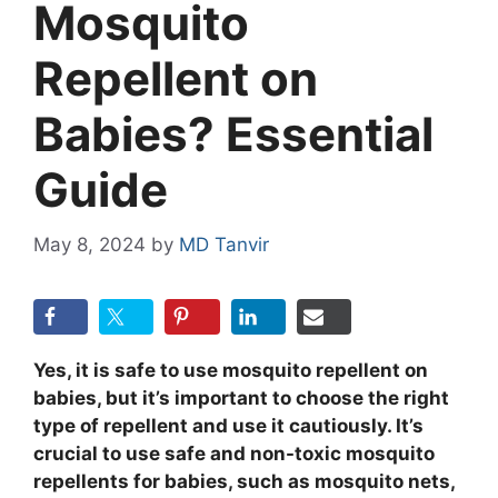
Mosquito
Repellent on
Babies? Essential
Guide
May 8, 2024
by
MD Tanvir
Yes, it is safe to use mosquito repellent on
babies, but it’s important to choose the right
type of repellent and use it cautiously. It’s
crucial to use safe and non-toxic mosquito
repellents for babies, such as mosquito nets,