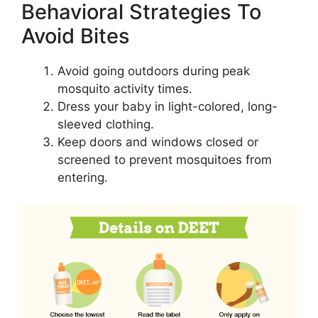
Behavioral Strategies To
Avoid Bites
Avoid going outdoors during peak
mosquito activity times.
Dress your baby in light-colored, long-
sleeved clothing.
Keep doors and windows closed or
screened to prevent mosquitoes from
entering.