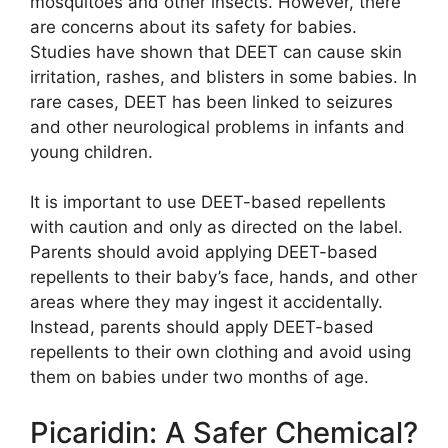
mosquitoes and other insects. However, there
are concerns about its safety for babies.
Studies have shown that DEET can cause skin
irritation, rashes, and blisters in some babies. In
rare cases, DEET has been linked to seizures
and other neurological problems in infants and
young children.
It is important to use DEET-based repellents
with caution and only as directed on the label.
Parents should avoid applying DEET-based
repellents to their baby’s face, hands, and other
areas where they may ingest it accidentally.
Instead, parents should apply DEET-based
repellents to their own clothing and avoid using
them on babies under two months of age.
Picaridin: A Safer Chemical?