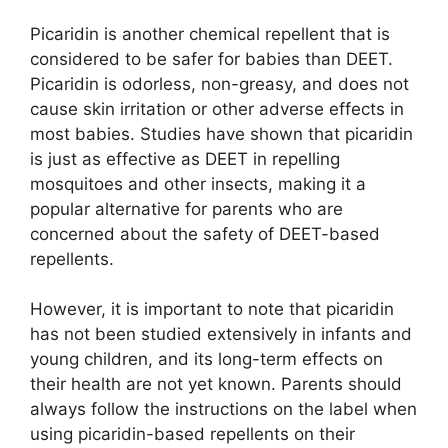
Picaridin is another chemical repellent that is
considered to be safer for babies than DEET.
Picaridin is odorless, non-greasy, and does not
cause skin irritation or other adverse effects in
most babies. Studies have shown that picaridin
is just as effective as DEET in repelling
mosquitoes and other insects, making it a
popular alternative for parents who are
concerned about the safety of DEET-based
repellents.
However, it is important to note that picaridin
has not been studied extensively in infants and
young children, and its long-term effects on
their health are not yet known. Parents should
always follow the instructions on the label when
using picaridin-based repellents on their