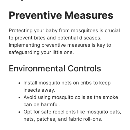
Preventive Measures
Protecting your baby from mosquitoes is crucial
to prevent bites and potential diseases.
Implementing preventive measures is key to
safeguarding your little one.
Environmental Controls
Install mosquito nets on cribs to keep
insects away.
Avoid using mosquito coils as the smoke
can be harmful.
Opt for safe repellents like mosquito bats,
nets, patches, and fabric roll-ons.