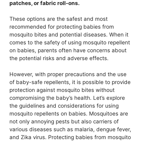
patches, or fabric roll-ons.
These options are the safest and most
recommended for protecting babies from
mosquito bites and potential diseases. When it
comes to the safety of using mosquito repellent
on babies, parents often have concerns about
the potential risks and adverse effects.
However, with proper precautions and the use
of baby-safe repellents, it is possible to provide
protection against mosquito bites without
compromising the baby’s health. Let’s explore
the guidelines and considerations for using
mosquito repellents on babies. Mosquitoes are
not only annoying pests but also carriers of
various diseases such as malaria, dengue fever,
and Zika virus. Protecting babies from mosquito