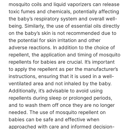
mosquito coils and liquid vaporizers can release
toxic fumes and chemicals, potentially affecting
the baby’s respiratory system and overall well-
being. Similarly, the use of essential oils directly
on the baby’s skin is not recommended due to
the potential for skin irritation and other
adverse reactions. In addition to the choice of
repellent, the application and timing of mosquito
repellents for babies are crucial. It’s important
to apply the repellent as per the manufacturer’s
instructions, ensuring that it is used in a well-
ventilated area and not inhaled by the baby.
Additionally, it’s advisable to avoid using
repellents during sleep or prolonged periods,
and to wash them off once they are no longer
needed. The use of mosquito repellent on
babies can be safe and effective when
approached with care and informed decision-