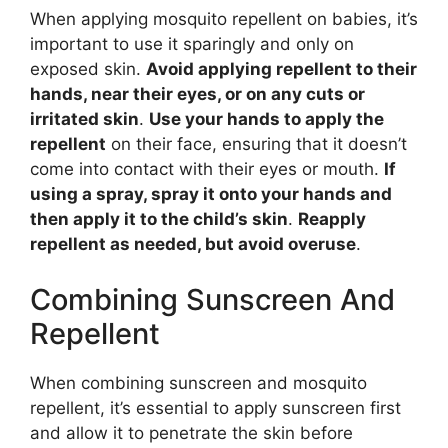
When applying mosquito repellent on babies, it’s
important to use it sparingly and only on
exposed skin.
Avoid applying repellent to their
hands, near their eyes, or on any cuts or
irritated skin
.
Use your hands to apply the
repellent
on their face, ensuring that it doesn’t
come into contact with their eyes or mouth.
If
using a spray, spray it onto your hands and
then apply it to the child’s skin
.
Reapply
repellent as needed, but avoid overuse
.
Combining Sunscreen And
Repellent
When combining sunscreen and mosquito
repellent, it’s essential to apply sunscreen first
and allow it to penetrate the skin before