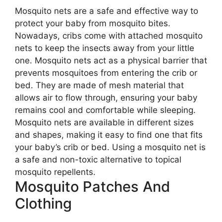
Mosquito nets are a safe and effective way to
protect your baby from mosquito bites.
Nowadays, cribs come with attached mosquito
nets to keep the insects away from your little
one. Mosquito nets act as a physical barrier that
prevents mosquitoes from entering the crib or
bed. They are made of mesh material that
allows air to flow through, ensuring your baby
remains cool and comfortable while sleeping.
Mosquito nets are available in different sizes
and shapes, making it easy to find one that fits
your baby’s crib or bed. Using a mosquito net is
a safe and non-toxic alternative to topical
mosquito repellents.
Mosquito Patches And
Clothing