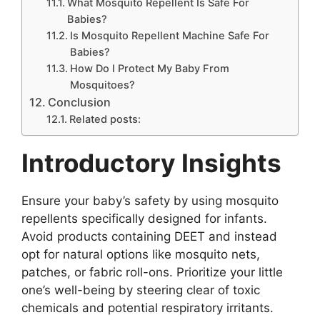
What Mosquito Repellent Is Safe For
Babies?
Is Mosquito Repellent Machine Safe For
Babies?
How Do I Protect My Baby From
Mosquitoes?
Conclusion
Related posts:
Introductory Insights
Ensure your baby’s safety by using mosquito
repellents specifically designed for infants.
Avoid products containing DEET and instead
opt for natural options like mosquito nets,
patches, or fabric roll-ons. Prioritize your little
one’s well-being by steering clear of toxic
chemicals and potential respiratory irritants.