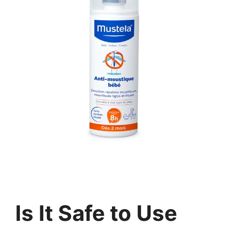
Is It Safe to Use