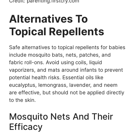
Credit: parenting.firstcry.com
Alternatives To
Topical Repellents
Safe alternatives to topical repellents for babies
include mosquito bats, nets, patches, and
fabric roll-ons. Avoid using coils, liquid
vaporizers, and mats around infants to prevent
potential health risks. Essential oils like
eucalyptus, lemongrass, lavender, and neem
are effective, but should not be applied directly
to the skin.
Mosquito Nets And Their
Efficacy