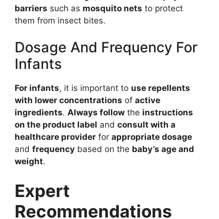
barriers
such as
mosquito nets
to protect
them from insect bites.
Dosage And Frequency For
Infants
For infants
, it is important to
use repellents
with lower concentrations
of
active
ingredients
.
Always follow
the
instructions
on the product label
and
consult with a
healthcare provider
for
appropriate dosage
and
frequency
based on the
baby’s age and
weight
.
Expert
Recommendations