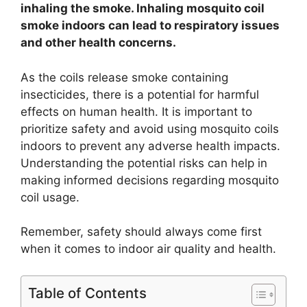
inhaling the smoke. Inhaling mosquito coil
smoke indoors can lead to respiratory issues
and other health concerns.
As the coils release smoke containing
insecticides, there is a potential for harmful
effects on human health. It is important to
prioritize safety and avoid using mosquito coils
indoors to prevent any adverse health impacts.
Understanding the potential risks can help in
making informed decisions regarding mosquito
coil usage.
Remember, safety should always come first
when it comes to indoor air quality and health.
Table of Contents