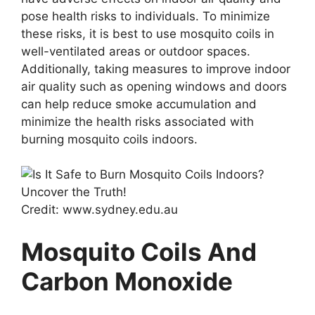
pose health risks to individuals. To minimize
these risks, it is best to use mosquito coils in
well-ventilated areas or outdoor spaces.
Additionally, taking measures to improve indoor
air quality such as opening windows and doors
can help reduce smoke accumulation and
minimize the health risks associated with
burning mosquito coils indoors.
Credit: www.sydney.edu.au
Mosquito Coils And
Carbon Monoxide