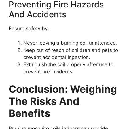
Preventing Fire Hazards
And Accidents
Ensure safety by:
Never leaving a burning coil unattended.
Keep out of reach of children and pets to
prevent accidental ingestion.
Extinguish the coil properly after use to
prevent fire incidents.
Conclusion: Weighing
The Risks And
Benefits
Burning mosquito coils indoors can provide