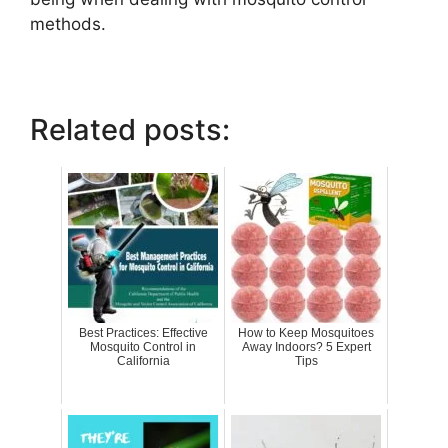
methods.
Related posts:
Best Practices: Effective
How to Keep Mosquitoes
Mosquito Control in
Away Indoors? 5 Expert
California
Tips