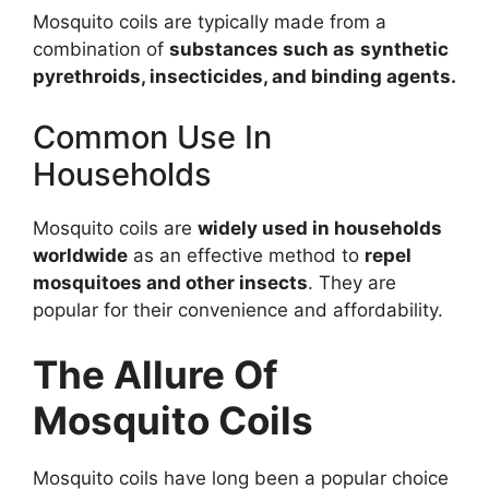
Mosquito coils are typically made from a
combination of
substances such as
synthetic
pyrethroids,
insecticides, and binding agents
.
Common Use In
Households
Mosquito coils are
widely used in households
worldwide
as an effective method to
repel
mosquitoes and other insects
. They are
popular for their convenience and affordability.
The Allure Of
Mosquito Coils
Mosquito coils have long been a popular choice