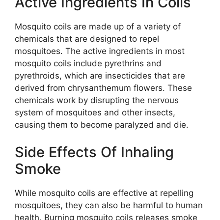
Active Ingredients In Coils
Mosquito coils are made up of a variety of
chemicals that are designed to repel
mosquitoes. The active ingredients in most
mosquito coils include pyrethrins and
pyrethroids, which are insecticides that are
derived from chrysanthemum flowers. These
chemicals work by disrupting the nervous
system of mosquitoes and other insects,
causing them to become paralyzed and die.
Side Effects Of Inhaling
Smoke
While mosquito coils are effective at repelling
mosquitoes, they can also be harmful to human
health. Burning mosquito coils releases smoke