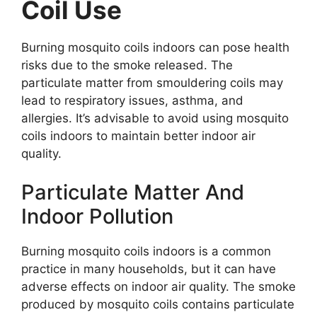
Coil Use
Burning mosquito coils indoors can pose health
risks due to the smoke released. The
particulate matter from smouldering coils may
lead to respiratory issues, asthma, and
allergies. It’s advisable to avoid using mosquito
coils indoors to maintain better indoor air
quality.
Particulate Matter And
Indoor Pollution
Burning mosquito coils indoors is a common
practice in many households, but it can have
adverse effects on indoor air quality. The smoke
produced by mosquito coils contains particulate