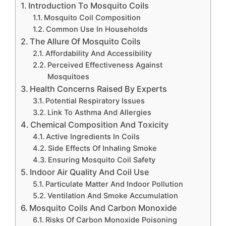
Introduction To Mosquito Coils
Mosquito Coil Composition
Common Use In Households
The Allure Of Mosquito Coils
Affordability And Accessibility
Perceived Effectiveness Against
Mosquitoes
Health Concerns Raised By Experts
Potential Respiratory Issues
Link To Asthma And Allergies
Chemical Composition And Toxicity
Active Ingredients In Coils
Side Effects Of Inhaling Smoke
Ensuring Mosquito Coil Safety
Indoor Air Quality And Coil Use
Particulate Matter And Indoor Pollution
Ventilation And Smoke Accumulation
Mosquito Coils And Carbon Monoxide
Risks Of Carbon Monoxide Poisoning