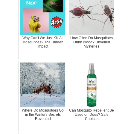
Why Can't We Just Kill All
How Often Do Mosquitoes
Mosquitoes? The Hidden
Drink Blood? Unveiled
Impact
Mysteries
Where Do Mosquitoes Go
Can Mosquito Repellent Be
in the Winter? Secrets
Used on Dogs? Safe
Revealed
Choices