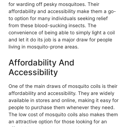
for warding off pesky mosquitoes. Their
affordability and accessibility make them a go-
to option for many individuals seeking relief
from these blood-sucking insects. The
convenience of being able to simply light a coil
and let it do its job is a major draw for people
living in mosquito-prone areas.
Affordability And
Accessibility
One of the main draws of mosquito coils is their
affordability and accessibility. They are widely
available in stores and online, making it easy for
people to purchase them whenever they need.
The low cost of mosquito coils also makes them
an attractive option for those looking for an