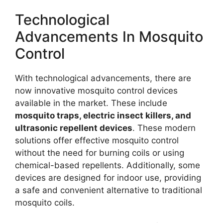
Technological
Advancements In Mosquito
Control
With technological advancements, there are
now innovative mosquito control devices
available in the market. These include
mosquito traps, electric insect killers, and
ultrasonic repellent devices
. These modern
solutions offer effective mosquito control
without the need for burning coils or using
chemical-based repellents. Additionally, some
devices are designed for indoor use, providing
a safe and convenient alternative to traditional
mosquito coils.