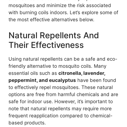
mosquitoes and minimize the risk associated
with burning coils indoors. Let’s explore some of
the most effective alternatives below.
Natural Repellents And
Their Effectiveness
Using natural repellents can be a safe and eco-
friendly alternative to mosquito coils. Many
essential oils such as
citronella, lavender,
peppermint, and eucalyptus
have been found
to effectively repel mosquitoes. These natural
options are free from harmful chemicals and are
safe for indoor use. However, it’s important to
note that natural repellents may require more
frequent reapplication compared to chemical-
based products.