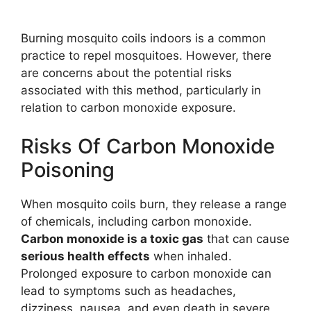
Burning mosquito coils indoors is a common
practice to repel mosquitoes. However, there
are concerns about the potential risks
associated with this method, particularly in
relation to carbon monoxide exposure.
Risks Of Carbon Monoxide
Poisoning
When mosquito coils burn, they release a range
of chemicals, including carbon monoxide.
Carbon monoxide is a toxic gas
that can cause
serious health effects
when inhaled.
Prolonged exposure to carbon monoxide can
lead to symptoms such as headaches,
dizziness, nausea, and even death in severe