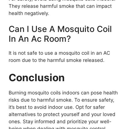
They release harmful smoke that can impact
health negatively.
Can I Use A Mosquito Coil
In An Ac Room?
It is not safe to use a mosquito coil in an AC
room due to the harmful smoke released.
Conclusion
Burning mosquito coils indoors can pose health
risks due to harmful smoke. To ensure safety,
it’s best to avoid indoor use. Opt for safer
alternatives to protect yourself and your loved
ones. Stay informed and prioritize your well-
being when dealing with mosquito control