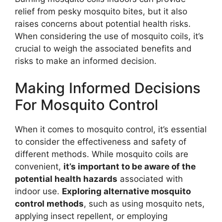
relief from pesky mosquito bites, but it also
raises concerns about potential health risks.
When considering the use of mosquito coils, it’s
crucial to weigh the associated benefits and
risks to make an informed decision.
Making Informed Decisions
For Mosquito Control
When it comes to mosquito control, it’s essential
to consider the effectiveness and safety of
different methods. While mosquito coils are
convenient,
it’s important to be aware of the
potential health hazards
associated with
indoor use.
Exploring alternative mosquito
control methods
, such as using mosquito nets,
applying insect repellent, or employing