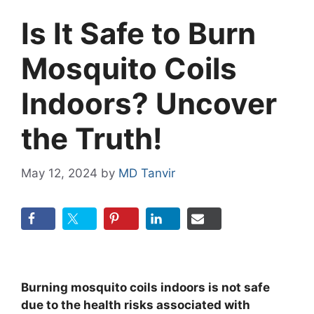
Is It Safe to Burn
Mosquito Coils
Indoors? Uncover
the Truth!
May 12, 2024
by
MD Tanvir
Burning mosquito coils indoors is not safe
due to the health risks associated with