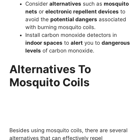
Consider
alternatives
such as
mosquito
nets
or
electronic repellent devices
to
avoid the
potential dangers
associated
with burning mosquito coils.
Install carbon monoxide detectors in
indoor spaces
to
alert
you to
dangerous
levels
of carbon monoxide.
Alternatives To
Mosquito Coils
Besides using mosquito coils, there are several
alternatives that can effectively repel