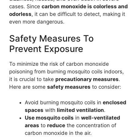
cases. Since
carbon monoxide is colorless and
odorless
, it can be difficult to detect, making it
even more dangerous.
Safety Measures To
Prevent Exposure
To minimize the risk of carbon monoxide
poisoning from burning mosquito coils indoors,
it is crucial to take
precautionary measures
.
Here are some
safety measures
to consider:
Avoid burning mosquito coils in
enclosed
spaces
with
limited ventilation
.
Use mosquito coils
in
well-ventilated
areas
to
reduce
the concentration of
carbon monoxide in the air.