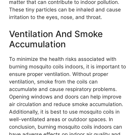
matter that can contribute to indoor pollution.
These tiny particles can be inhaled and cause
irritation to the eyes, nose, and throat.
Ventilation And Smoke
Accumulation
To minimize the health risks associated with
burning mosquito coils indoors, it is important to
ensure proper ventilation. Without proper
ventilation, smoke from the coils can
accumulate and cause respiratory problems.
Opening windows and doors can help improve
air circulation and reduce smoke accumulation.
Additionally, it is best to use mosquito coils in
well-ventilated areas or outdoor spaces. In
conclusion, burning mosquito coils indoors can
have adverse effects on indoor air quality and