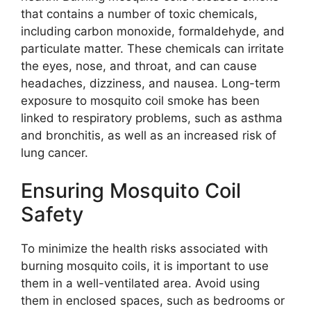
that contains a number of toxic chemicals,
including carbon monoxide, formaldehyde, and
particulate matter. These chemicals can irritate
the eyes, nose, and throat, and can cause
headaches, dizziness, and nausea. Long-term
exposure to mosquito coil smoke has been
linked to respiratory problems, such as asthma
and bronchitis, as well as an increased risk of
lung cancer.
Ensuring Mosquito Coil
Safety
To minimize the health risks associated with
burning mosquito coils, it is important to use
them in a well-ventilated area. Avoid using
them in enclosed spaces, such as bedrooms or