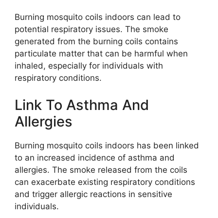
Burning mosquito coils indoors can lead to
potential respiratory issues. The smoke
generated from the burning coils contains
particulate matter that can be harmful when
inhaled, especially for individuals with
respiratory conditions.
Link To Asthma And
Allergies
Burning mosquito coils indoors has been linked
to an increased incidence of asthma and
allergies. The smoke released from the coils
can exacerbate existing respiratory conditions
and trigger allergic reactions in sensitive
individuals.