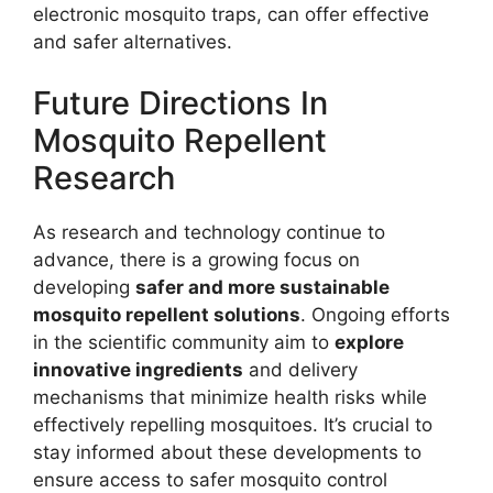
electronic mosquito traps, can offer effective
and safer alternatives.
Future Directions In
Mosquito Repellent
Research
As research and technology continue to
advance, there is a growing focus on
developing
safer and more sustainable
mosquito repellent solutions
. Ongoing efforts
in the scientific community aim to
explore
innovative ingredients
and delivery
mechanisms that minimize health risks while
effectively repelling mosquitoes. It’s crucial to
stay informed about these developments to
ensure access to safer mosquito control