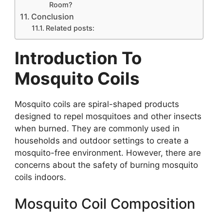
Room?
Conclusion
Related posts:
Introduction To
Mosquito Coils
Mosquito coils are spiral-shaped products
designed to repel mosquitoes and other insects
when burned. They are commonly used in
households and outdoor settings to create a
mosquito-free environment. However, there are
concerns about the safety of burning mosquito
coils indoors.
Mosquito Coil Composition