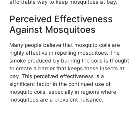
affordable way to keep mosquitoes at bay.
Perceived Effectiveness
Against Mosquitoes
Many people believe that mosquito coils are
highly effective in repelling mosquitoes. The
smoke produced by burning the coils is thought
to create a barrier that keeps these insects at
bay. This perceived effectiveness is a
significant factor in the continued use of
mosquito coils, especially in regions where
mosquitoes are a prevalent nuisance.