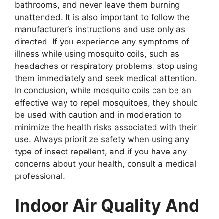
bathrooms, and never leave them burning
unattended. It is also important to follow the
manufacturer’s instructions and use only as
directed. If you experience any symptoms of
illness while using mosquito coils, such as
headaches or respiratory problems, stop using
them immediately and seek medical attention.
In conclusion, while mosquito coils can be an
effective way to repel mosquitoes, they should
be used with caution and in moderation to
minimize the health risks associated with their
use. Always prioritize safety when using any
type of insect repellent, and if you have any
concerns about your health, consult a medical
professional.
Indoor Air Quality And