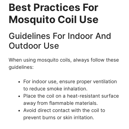
Best Practices For
Mosquito Coil Use
Guidelines For Indoor And
Outdoor Use
When using mosquito coils, always follow these
guidelines:
For indoor use, ensure proper ventilation
to reduce smoke inhalation.
Place the coil on a heat-resistant surface
away from flammable materials.
Avoid direct contact with the coil to
prevent burns or skin irritation.