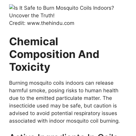
Credit: www.thehindu.com
Chemical
Composition And
Toxicity
Burning mosquito coils indoors can release
harmful smoke, posing risks to human health
due to the emitted particulate matter. The
insecticide used may be safe, but caution is
advised to avoid potential respiratory issues
associated with indoor mosquito coil burning.