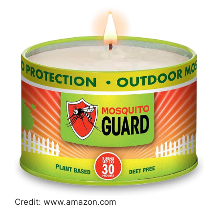
Credit: www.amazon.com