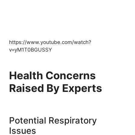
https://www.youtube.com/watch?
v=yM1T0BGUSSY
Health Concerns
Raised By Experts
Potential Respiratory
Issues