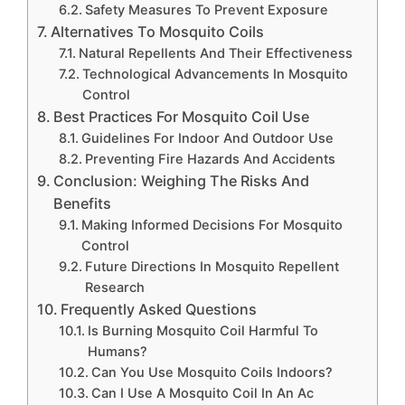
Safety Measures To Prevent Exposure
Alternatives To Mosquito Coils
Natural Repellents And Their Effectiveness
Technological Advancements In Mosquito
Control
Best Practices For Mosquito Coil Use
Guidelines For Indoor And Outdoor Use
Preventing Fire Hazards And Accidents
Conclusion: Weighing The Risks And
Benefits
Making Informed Decisions For Mosquito
Control
Future Directions In Mosquito Repellent
Research
Frequently Asked Questions
Is Burning Mosquito Coil Harmful To
Humans?
Can You Use Mosquito Coils Indoors?
Can I Use A Mosquito Coil In An Ac