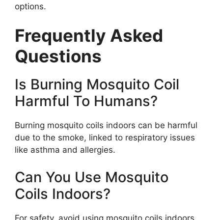
options.
Frequently Asked
Questions
Is Burning Mosquito Coil
Harmful To Humans?
Burning mosquito coils indoors can be harmful
due to the smoke, linked to respiratory issues
like asthma and allergies.
Can You Use Mosquito
Coils Indoors?
For safety, avoid using mosquito coils indoors.