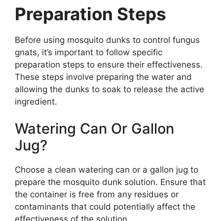
Preparation Steps
Before using mosquito dunks to control fungus
gnats, it’s important to follow specific
preparation steps to ensure their effectiveness.
These steps involve preparing the water and
allowing the dunks to soak to release the active
ingredient.
Watering Can Or Gallon
Jug?
Choose a clean watering can or a gallon jug to
prepare the mosquito dunk solution. Ensure that
the container is free from any residues or
contaminants that could potentially affect the
effectiveness of the solution.