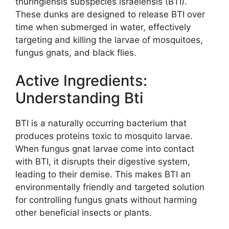
thuringiensis subspecies israelensis (BTI).
These dunks are designed to release BTI over
time when submerged in water, effectively
targeting and killing the larvae of mosquitoes,
fungus gnats, and black flies.
Active Ingredients:
Understanding Bti
BTI is a naturally occurring bacterium that
produces proteins toxic to mosquito larvae.
When fungus gnat larvae come into contact
with BTI, it disrupts their digestive system,
leading to their demise. This makes BTI an
environmentally friendly and targeted solution
for controlling fungus gnats without harming
other beneficial insects or plants.