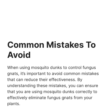
Common Mistakes To
Avoid
When using mosquito dunks to control fungus
gnats, it’s important to avoid common mistakes
that can reduce their effectiveness. By
understanding these mistakes, you can ensure
that you are using mosquito dunks correctly to
effectively eliminate fungus gnats from your
plants.