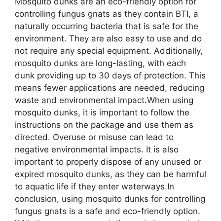
Mosquito dunks are an eco-friendly option for
controlling fungus gnats as they contain BTI, a
naturally occurring bacteria that is safe for the
environment. They are also easy to use and do
not require any special equipment. Additionally,
mosquito dunks are long-lasting, with each
dunk providing up to 30 days of protection. This
means fewer applications are needed, reducing
waste and environmental impact.When using
mosquito dunks, it is important to follow the
instructions on the package and use them as
directed. Overuse or misuse can lead to
negative environmental impacts. It is also
important to properly dispose of any unused or
expired mosquito dunks, as they can be harmful
to aquatic life if they enter waterways.In
conclusion, using mosquito dunks for controlling
fungus gnats is a safe and eco-friendly option.