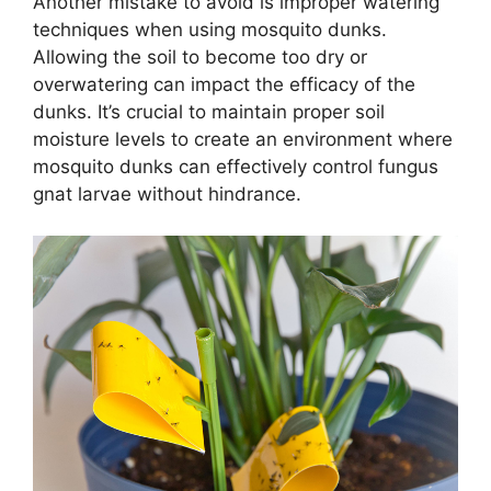
Another mistake to avoid is improper watering
techniques when using mosquito dunks.
Allowing the soil to become too dry or
overwatering can impact the efficacy of the
dunks. It’s crucial to maintain proper soil
moisture levels to create an environment where
mosquito dunks can effectively control fungus
gnat larvae without hindrance.