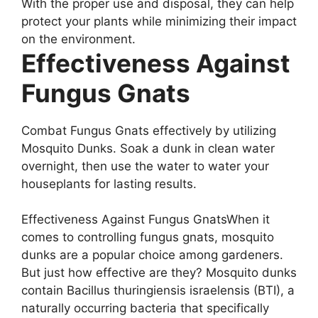
With the proper use and disposal, they can help
protect your plants while minimizing their impact
on the environment.
Effectiveness Against
Fungus Gnats
Combat Fungus Gnats effectively by utilizing
Mosquito Dunks. Soak a dunk in clean water
overnight, then use the water to water your
houseplants for lasting results.
Effectiveness Against Fungus GnatsWhen it
comes to controlling fungus gnats, mosquito
dunks are a popular choice among gardeners.
But just how effective are they? Mosquito dunks
contain Bacillus thuringiensis israelensis (BTI), a
naturally occurring bacteria that specifically