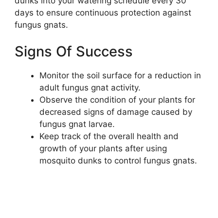
dunks into your watering schedule every 30
days to ensure continuous protection against
fungus gnats.
Signs Of Success
Monitor the soil surface for a reduction in
adult fungus gnat activity.
Observe the condition of your plants for
decreased signs of damage caused by
fungus gnat larvae.
Keep track of the overall health and
growth of your plants after using
mosquito dunks to control fungus gnats.