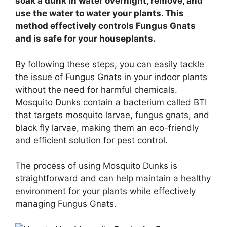
soak a dunk in water overnight, remove, and
use the water to water your plants. This
method effectively controls Fungus Gnats
and is safe for your houseplants.
By following these steps, you can easily tackle
the issue of Fungus Gnats in your indoor plants
without the need for harmful chemicals.
Mosquito Dunks contain a bacterium called BTI
that targets mosquito larvae, fungus gnats, and
black fly larvae, making them an eco-friendly
and efficient solution for pest control.
The process of using Mosquito Dunks is
straightforward and can help maintain a healthy
environment for your plants while effectively
managing Fungus Gnats.