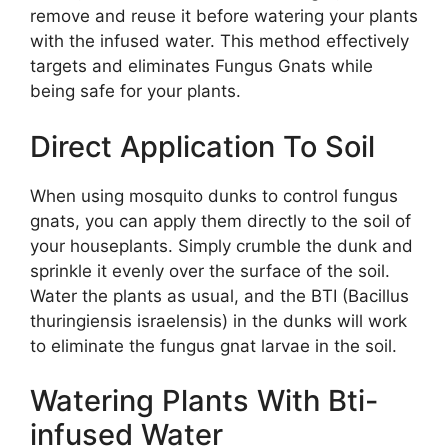
remove and reuse it before watering your plants
with the infused water. This method effectively
targets and eliminates Fungus Gnats while
being safe for your plants.
Direct Application To Soil
When using mosquito dunks to control fungus
gnats, you can apply them directly to the soil of
your houseplants. Simply crumble the dunk and
sprinkle it evenly over the surface of the soil.
Water the plants as usual, and the BTI (Bacillus
thuringiensis israelensis) in the dunks will work
to eliminate the fungus gnat larvae in the soil.
Watering Plants With Bti-
infused Water