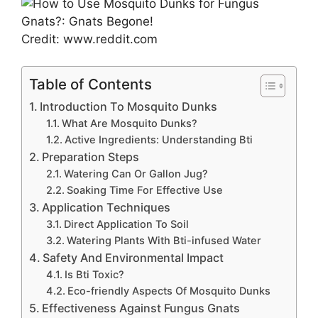
Credit: www.reddit.com
Table of Contents
Introduction To Mosquito Dunks
What Are Mosquito Dunks?
Active Ingredients: Understanding Bti
Preparation Steps
Watering Can Or Gallon Jug?
Soaking Time For Effective Use
Application Techniques
Direct Application To Soil
Watering Plants With Bti-infused Water
Safety And Environmental Impact
Is Bti Toxic?
Eco-friendly Aspects Of Mosquito Dunks
Effectiveness Against Fungus Gnats