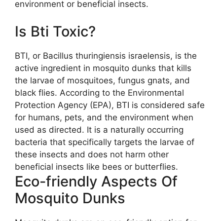
environment or beneficial insects.
Is Bti Toxic?
BTI, or Bacillus thuringiensis israelensis, is the
active ingredient in mosquito dunks that kills
the larvae of mosquitoes, fungus gnats, and
black flies. According to the Environmental
Protection Agency (EPA), BTI is considered safe
for humans, pets, and the environment when
used as directed. It is a naturally occurring
bacteria that specifically targets the larvae of
these insects and does not harm other
beneficial insects like bees or butterflies.
Eco-friendly Aspects Of
Mosquito Dunks