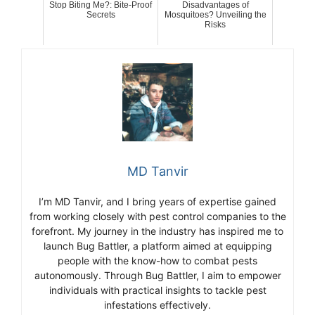
Stop Biting Me?: Bite-Proof
Disadvantages of
Secrets
Mosquitoes? Unveiling the
Risks
MD Tanvir
I’m MD Tanvir, and I bring years of expertise gained
from working closely with pest control companies to the
forefront. My journey in the industry has inspired me to
launch Bug Battler, a platform aimed at equipping
people with the know-how to combat pests
autonomously. Through Bug Battler, I aim to empower
individuals with practical insights to tackle pest
infestations effectively.