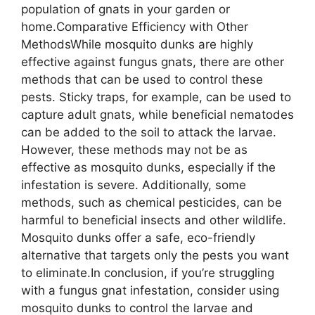
population of gnats in your garden or
home.Comparative Efficiency with Other
MethodsWhile mosquito dunks are highly
effective against fungus gnats, there are other
methods that can be used to control these
pests. Sticky traps, for example, can be used to
capture adult gnats, while beneficial nematodes
can be added to the soil to attack the larvae.
However, these methods may not be as
effective as mosquito dunks, especially if the
infestation is severe. Additionally, some
methods, such as chemical pesticides, can be
harmful to beneficial insects and other wildlife.
Mosquito dunks offer a safe, eco-friendly
alternative that targets only the pests you want
to eliminate.In conclusion, if you’re struggling
with a fungus gnat infestation, consider using
mosquito dunks to control the larvae and