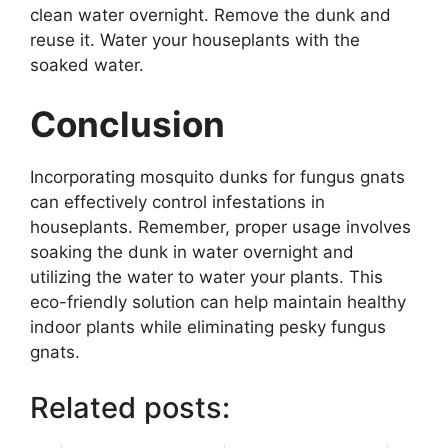
clean water overnight. Remove the dunk and
reuse it. Water your houseplants with the
soaked water.
Conclusion
Incorporating mosquito dunks for fungus gnats
can effectively control infestations in
houseplants. Remember, proper usage involves
soaking the dunk in water overnight and
utilizing the water to water your plants. This
eco-friendly solution can help maintain healthy
indoor plants while eliminating pesky fungus
gnats.
Related posts: