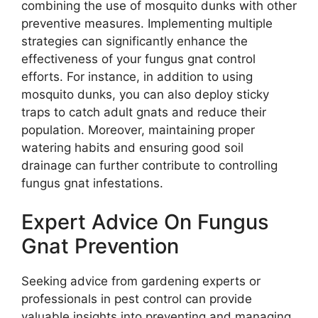
combining the use of mosquito dunks with other
preventive measures. Implementing multiple
strategies can significantly enhance the
effectiveness of your fungus gnat control
efforts. For instance, in addition to using
mosquito dunks, you can also deploy sticky
traps to catch adult gnats and reduce their
population. Moreover, maintaining proper
watering habits and ensuring good soil
drainage can further contribute to controlling
fungus gnat infestations.
Expert Advice On Fungus
Gnat Prevention
Seeking advice from gardening experts or
professionals in pest control can provide
valuable insights into preventing and managing