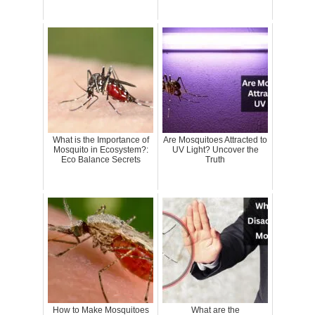
What is the Importance of
Are Mosquitoes Attracted to
Mosquito in Ecosystem?:
UV Light? Uncover the
Eco Balance Secrets
Truth
How to Make Mosquitoes
What are the