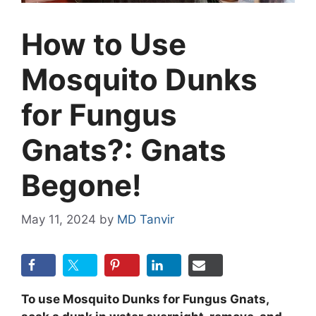
How to Use
Mosquito Dunks
for Fungus
Gnats?: Gnats
Begone!
May 11, 2024
by
MD Tanvir
To use Mosquito Dunks for Fungus Gnats,