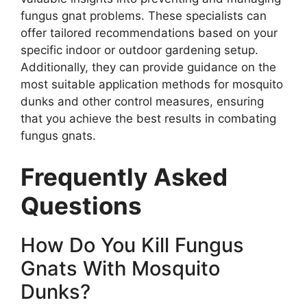
fungus gnat problems. These specialists can
offer tailored recommendations based on your
specific indoor or outdoor gardening setup.
Additionally, they can provide guidance on the
most suitable application methods for mosquito
dunks and other control measures, ensuring
that you achieve the best results in combating
fungus gnats.
Frequently Asked
Questions
How Do You Kill Fungus
Gnats With Mosquito
Dunks?