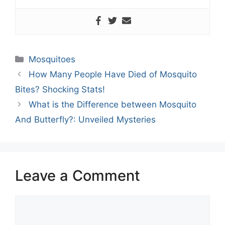
Categories
Mosquitoes
How Many People Have Died of Mosquito
Bites? Shocking Stats!
What is the Difference between Mosquito
And Butterfly?: Unveiled Mysteries
Leave a Comment
Comment