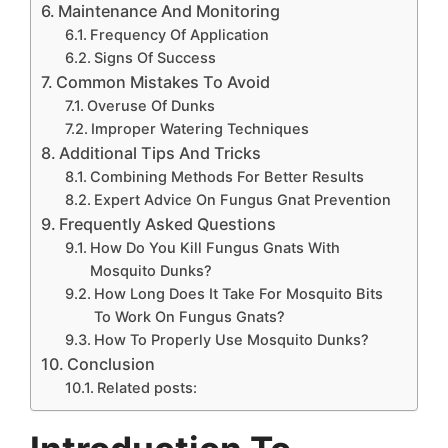
Maintenance And Monitoring
Frequency Of Application
Signs Of Success
Common Mistakes To Avoid
Overuse Of Dunks
Improper Watering Techniques
Additional Tips And Tricks
Combining Methods For Better Results
Expert Advice On Fungus Gnat Prevention
Frequently Asked Questions
How Do You Kill Fungus Gnats With
Mosquito Dunks?
How Long Does It Take For Mosquito Bits
To Work On Fungus Gnats?
How To Properly Use Mosquito Dunks?
Conclusion
Related posts: