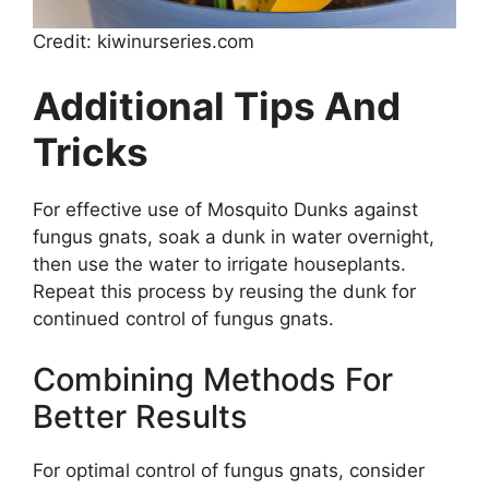
Credit: kiwinurseries.com
Additional Tips And
Tricks
For effective use of Mosquito Dunks against
fungus gnats, soak a dunk in water overnight,
then use the water to irrigate houseplants.
Repeat this process by reusing the dunk for
continued control of fungus gnats.
Combining Methods For
Better Results
For optimal control of fungus gnats, consider