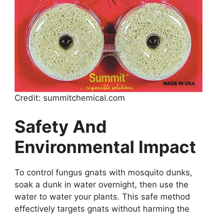
Credit: summitchemical.com
Safety And
Environmental Impact
To control fungus gnats with mosquito dunks,
soak a dunk in water overnight, then use the
water to water your plants. This safe method
effectively targets gnats without harming the