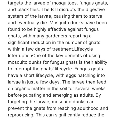
targets the larvae of mosquitoes, fungus gnats,
and black flies. The BTI disrupts the digestive
system of the larvae, causing them to starve
and eventually die. Mosquito dunks have been
found to be highly effective against fungus
gnats, with many gardeners reporting a
significant reduction in the number of gnats
within a few days of treatment.Lifecycle
InterruptionOne of the key benefits of using
mosquito dunks for fungus gnats is their ability
to interrupt the gnats’ lifecycle. Fungus gnats
have a short lifecycle, with eggs hatching into
larvae in just a few days. The larvae then feed
on organic matter in the soil for several weeks
before pupating and emerging as adults. By
targeting the larvae, mosquito dunks can
prevent the gnats from reaching adulthood and
reproducing. This can significantly reduce the