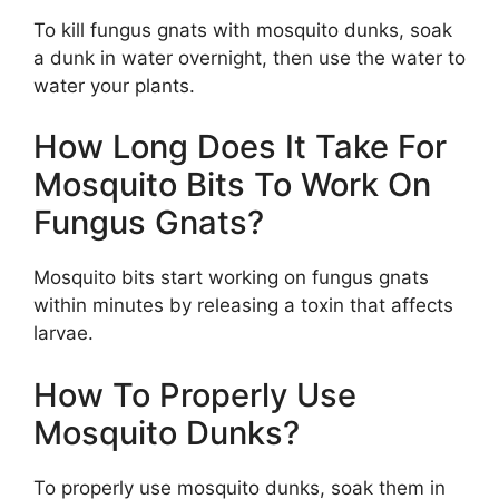
To kill fungus gnats with mosquito dunks, soak
a dunk in water overnight, then use the water to
water your plants.
How Long Does It Take For
Mosquito Bits To Work On
Fungus Gnats?
Mosquito bits start working on fungus gnats
within minutes by releasing a toxin that affects
larvae.
How To Properly Use
Mosquito Dunks?
To properly use mosquito dunks, soak them in