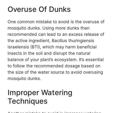
Overuse Of Dunks
One common mistake to avoid is the overuse of
mosquito dunks. Using more dunks than
recommended can lead to an excess release of
the active ingredient, Bacillus thuringiensis
israelensis (BTI), which may harm beneficial
insects in the soil and disrupt the natural
balance of your plant’s ecosystem. It’s essential
to follow the recommended dosage based on
the size of the water source to avoid overusing
mosquito dunks.
Improper Watering
Techniques