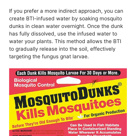
If you prefer a more indirect approach, you can
create BTI-infused water by soaking mosquito
dunks in clean water overnight. Once the dunk
has fully dissolved, use the infused water to
water your plants. This method allows the BTI
to gradually release into the soil, effectively
targeting the fungus gnat larvae.