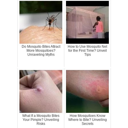
Do Mosquito Bites Attract
How to Use Mosquito Net
More Mosquitoes?
for the First Time? Unveil
Unraveling Myths
Tips
What If a Mosquito Bites
How Mosquitoes Know
Your Pimple? Unveiling
Where to Bite? Unveiling
Risks
Secrets