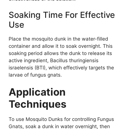
Soaking Time For Effective
Use
Place the mosquito dunk in the water-filled
container and allow it to soak overnight. This
soaking period allows the dunk to release its
active ingredient, Bacillus thuringiensis
israelensis (BTI), which effectively targets the
larvae of fungus gnats.
Application
Techniques
To use Mosquito Dunks for controlling Fungus
Gnats, soak a dunk in water overnight, then