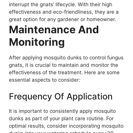
interrupt the gnats’ lifecycle. With their high
effectiveness and eco-friendliness, they are a
great option for any gardener or homeowner.
Maintenance And
Monitoring
After applying mosquito dunks to control fungus
gnats, it is crucial to maintain and monitor the
effectiveness of the treatment. Here are some
essential aspects to consider:
Frequency Of Application
It is important to consistently apply mosquito
dunks as part of your plant care routine. For
optimal results, consider incorporating mosquito