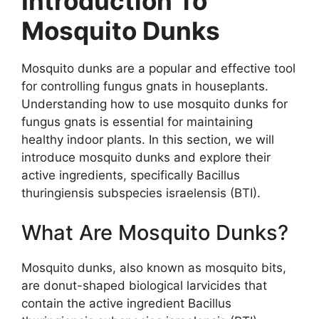
Introduction To
Mosquito Dunks
Mosquito dunks are a popular and effective tool
for controlling fungus gnats in houseplants.
Understanding how to use mosquito dunks for
fungus gnats is essential for maintaining
healthy indoor plants. In this section, we will
introduce mosquito dunks and explore their
active ingredients, specifically Bacillus
thuringiensis subspecies israelensis (BTI).
What Are Mosquito Dunks?
Mosquito dunks, also known as mosquito bits,
are donut-shaped biological larvicides that
contain the active ingredient Bacillus