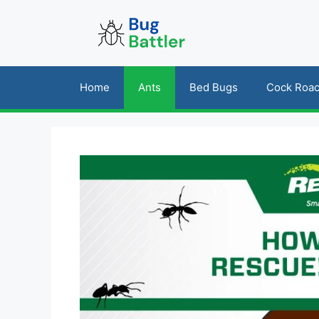
Skip
to
content
Home
Ants
Bed Bugs
Cock Roa