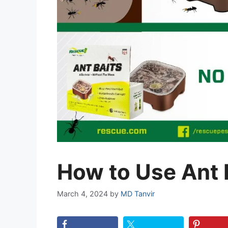
How to Use Ant 
March 4, 2024
by
MD Tanvir