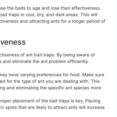
e the baits to age and lose their effectiveness.
it traps in cool, dry, and dark areas. This will
ctiveness and attracting ants for a longer period of
tiveness
ectiveness of ant bait traps. By being aware of
s and eliminate the ant problem efficiently.
may have varying preferences for food. Make sure
ned for the type of ant you are dealing with. This
ting and eliminating the specific ant species more
roper placement of the bait traps is key. Placing
n spots that are likely to attract ants will increase