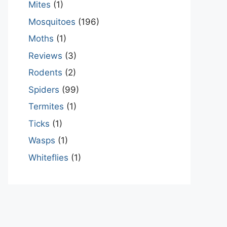
Mites
(1)
Mosquitoes
(196)
Moths
(1)
Reviews
(3)
Rodents
(2)
Spiders
(99)
Termites
(1)
Ticks
(1)
Wasps
(1)
Whiteflies
(1)