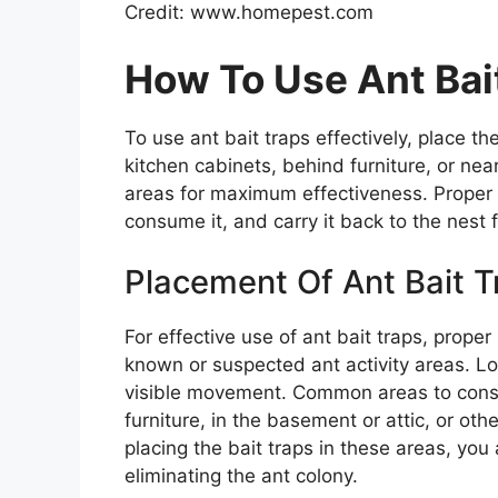
Credit: www.homepest.com
How To Use Ant Bait
To use ant bait traps effectively, place t
kitchen cabinets, behind furniture, or near
areas for maximum effectiveness. Proper p
consume it, and carry it back to the nest f
Placement Of Ant Bait T
For effective use of ant bait traps, proper
known or suspected ant activity areas. Loo
visible movement. Common areas to consi
furniture, in the basement or attic, or oth
placing the bait traps in these areas, you
eliminating the ant colony.