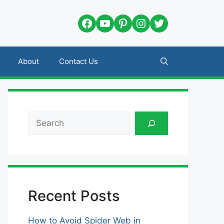
Facebook
YouTube
Pinterest
Instagram
Twitter
About
Contact Us
Search
Recent Posts
How to Avoid Spider Web in