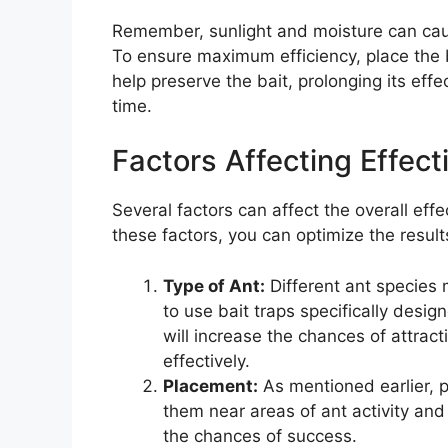
Remember, sunlight and moisture can caus
To ensure maximum efficiency, place the ba
help preserve the bait, prolonging its effe
time.
Factors Affecting Effec
Several factors can affect the overall eff
these factors, you can optimize the result
Type of Ant:
Different ant species 
to use bait traps specifically desig
will increase the chances of attrac
effectively.
Placement:
As mentioned earlier, p
them near areas of ant activity and i
the chances of success.