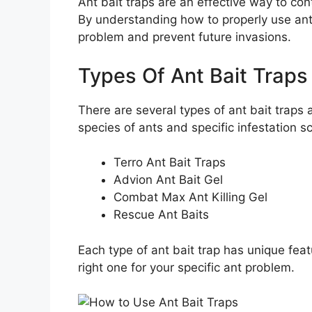
Ant bait traps are an effective way to con
By understanding how to properly use ant 
problem and prevent future invasions.
Types Of Ant Bait Traps
There are several types of ant bait traps 
species of ants and specific infestation 
Terro Ant Bait Traps
Advion Ant Bait Gel
Combat Max Ant Killing Gel
Rescue Ant Baits
Each type of ant bait trap has unique feat
right one for your specific ant problem.