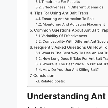
Timeframe For Results
Effectiveness In Different Scenarios
Tips For Using Ant Bait Traps
Ensuring Ant Attraction To Bait
Monitoring And Adjusting Placement
Common Questions About Ant Bait Tra
Variability Of Effectiveness
Compatibility With Different Ant Speci
Frequently Asked Questions On How To 
What Is The Best Way To Use An Ant T
How Long Does It Take For Ant Bait Tr
Where Is The Best Place To Put Ant Tr
How Do You Use Ant Killing Bait?
Conclusion
Related posts:
Understanding Ant 