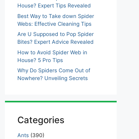
House? Expert Tips Revealed
Best Way to Take down Spider
Webs: Effective Cleaning Tips
Are U Supposed to Pop Spider
Bites? Expert Advice Revealed
How to Avoid Spider Web in
House? 5 Pro Tips
Why Do Spiders Come Out of
Nowhere? Unveiling Secrets
Categories
Ants
(390)