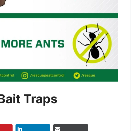
Bait Traps