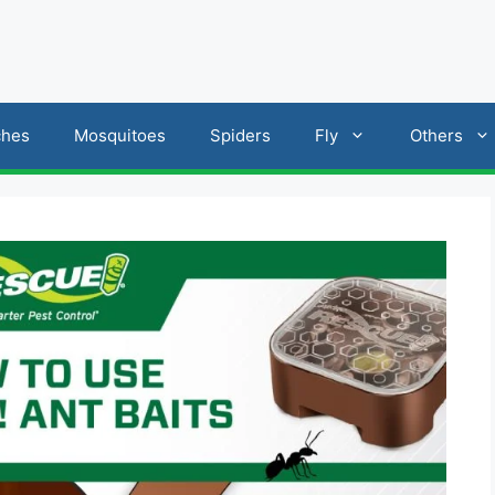
ches
Mosquitoes
Spiders
Fly
Others