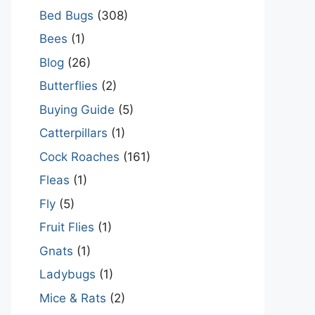
Bed Bugs
(308)
Bees
(1)
Blog
(26)
Butterflies
(2)
Buying Guide
(5)
Catterpillars
(1)
Cock Roaches
(161)
Fleas
(1)
Fly
(5)
Fruit Flies
(1)
Gnats
(1)
Ladybugs
(1)
Mice & Rats
(2)