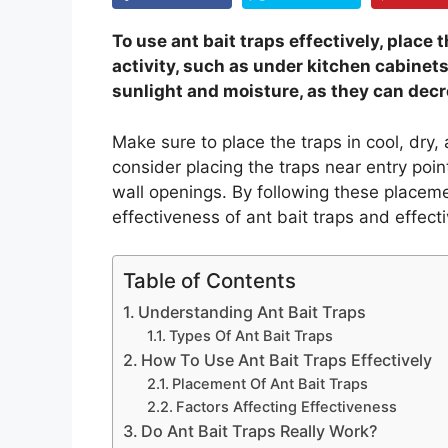
To use ant bait traps effectively, place
activity, such as under kitchen cabinets 
sunlight and moisture, as they can decr
Make sure to place the traps in cool, dry,
consider placing the traps near entry poin
wall openings. By following these placem
effectiveness of ant bait traps and effect
Table of Contents
Understanding Ant Bait Traps
Types Of Ant Bait Traps
How To Use Ant Bait Traps Effectively
Placement Of Ant Bait Traps
Factors Affecting Effectiveness
Do Ant Bait Traps Really Work?