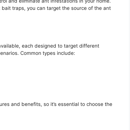
trol and eliminate ant infestations in your home.
bait traps, you can target the source of the ant
available, each designed to target different
scenarios. Common types include:
ures and benefits, so it’s essential to choose the