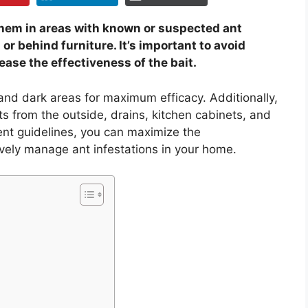
 them in areas with known or suspected ant
or behind furniture. It’s important to avoid
ease the effectiveness of the bait.
 and dark areas for maximum efficacy. Additionally,
ts from the outside, drains, kitchen cabinets, and
ent guidelines, you can maximize the
ively manage ant infestations in your home.