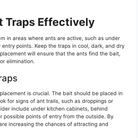
 Traps Effectively
hem in areas where ants are active, such as under
 entry points. Keep the traps in cool, dark, and dry
lacement will ensure that the ants find the bait,
or elimination.
raps
 placement is crucial. The bait should be placed in
k for signs of ant trails, such as droppings or
der include under kitchen cabinets, behind
er possible points of entry from the outside. By
 are increasing the chances of attracting and