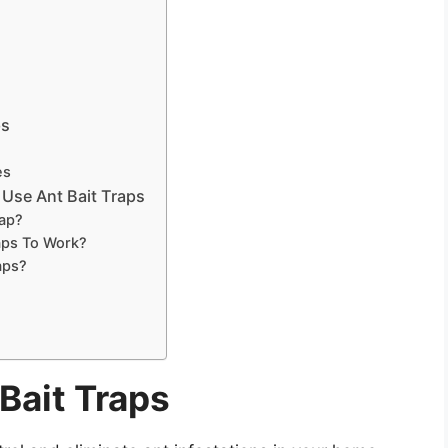
ps
es
Use Ant Bait Traps
rap?
aps To Work?
aps?
Bait Traps