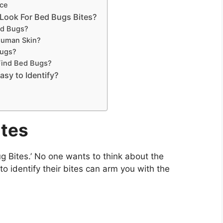
ice
Look For Bed Bugs Bites?
ed Bugs?
Human Skin?
Bugs?
Find Bed Bugs?
asy to Identify?
ites
g Bites.’ No one wants to think about the
o identify their bites can arm you with the