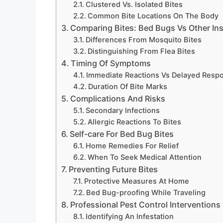
Clustered Vs. Isolated Bites
Common Bite Locations On The Body
Comparing Bites: Bed Bugs Vs Other In
Differences From Mosquito Bites
Distinguishing From Flea Bites
Timing Of Symptoms
Immediate Reactions Vs Delayed Resp
Duration Of Bite Marks
Complications And Risks
Secondary Infections
Allergic Reactions To Bites
Self-care For Bed Bug Bites
Home Remedies For Relief
When To Seek Medical Attention
Preventing Future Bites
Protective Measures At Home
Bed Bug-proofing While Traveling
Professional Pest Control Interventions
Identifying An Infestation