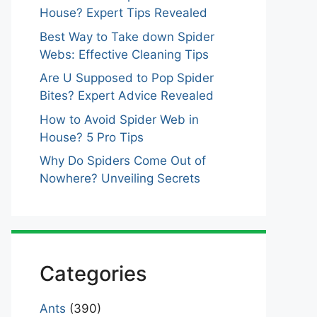
House? Expert Tips Revealed
Best Way to Take down Spider
Webs: Effective Cleaning Tips
Are U Supposed to Pop Spider
Bites? Expert Advice Revealed
How to Avoid Spider Web in
House? 5 Pro Tips
Why Do Spiders Come Out of
Nowhere? Unveiling Secrets
Categories
Ants
(390)