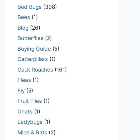
Bed Bugs
(308)
Bees
(1)
Blog
(26)
Butterflies
(2)
Buying Guide
(5)
Catterpillars
(1)
Cock Roaches
(161)
Fleas
(1)
Fly
(5)
Fruit Flies
(1)
Gnats
(1)
Ladybugs
(1)
Mice & Rats
(2)