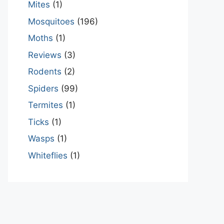
Mites
(1)
Mosquitoes
(196)
Moths
(1)
Reviews
(3)
Rodents
(2)
Spiders
(99)
Termites
(1)
Ticks
(1)
Wasps
(1)
Whiteflies
(1)