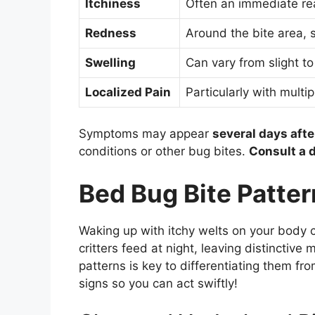
Itchiness
Often an immediate rea
Redness
Around the bite area, 
Swelling
Can vary from slight to
Localized Pain
Particularly with multip
Symptoms may appear
several days afte
conditions or other bug bites.
Consult a 
Bed Bug Bite Patte
Waking up with itchy welts on your body 
critters feed at night, leaving distinctiv
patterns is key to differentiating them fro
signs so you can act swiftly!