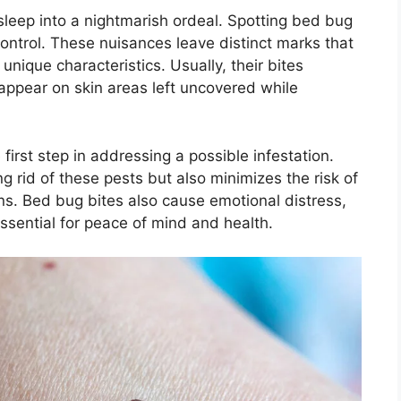
sleep into a nightmarish ordeal. Spotting bed bug
 control. These nuisances leave distinct marks that
nique characteristics. Usually, their bites
appear on skin areas left uncovered while
first step in addressing a possible infestation.
ing rid of these pests but also minimizes the risk of
ons. Bed bug bites also cause emotional distress,
sential for peace of mind and health.