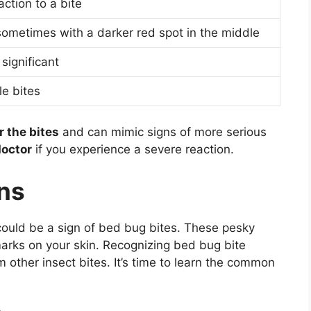
ction to a bite
sometimes with a darker red spot in the middle
 significant
le bites
r the bites
and can mimic signs of more serious
doctor
if you experience a severe reaction.
rns
could be a sign of bed bug bites. These pesky
e marks on your skin. Recognizing bed bug bite
m other insect bites. It’s time to learn the common