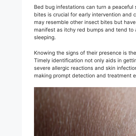
Bed bug infestations can turn a peaceful 
bites is crucial for early intervention and
may resemble other insect bites but have u
manifest as itchy red bumps and tend to 
sleeping.
Knowing the signs of their presence is the 
Timely identification not only aids in gett
severe allergic reactions and skin infecti
making prompt detection and treatment es