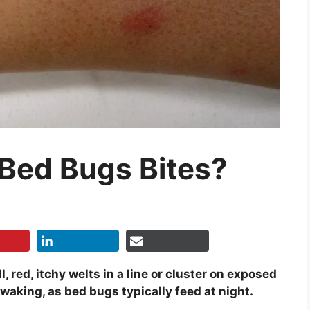
 Bed Bugs Bites?
, red, itchy welts in a line or cluster on exposed
waking, as bed bugs typically feed at night.