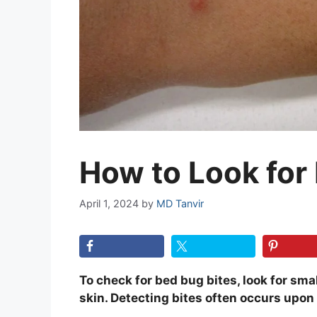
How to Look for
April 1, 2024
by
MD Tanvir
To check for bed bug bites, look for small
skin. Detecting bites often occurs upon 