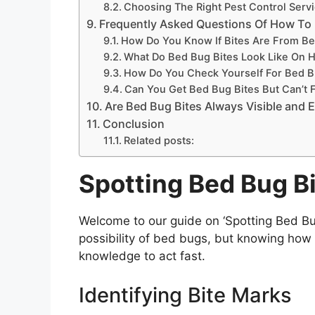
Choosing The Right Pest Control Serv
Frequently Asked Questions Of How To 
How Do You Know If Bites Are From B
What Do Bed Bug Bites Look Like On 
How Do You Check Yourself For Bed 
Can You Get Bed Bug Bites But Can’t 
Are Bed Bug Bites Always Visible and E
Conclusion
Related posts:
Spotting Bed Bug B
Welcome to our guide on ‘Spotting Bed Bu
possibility of bed bugs, but knowing how t
knowledge to act fast.
Identifying Bite Marks