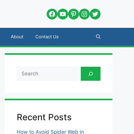
Facebook
YouTube
Pinterest
Instagram
Twitter
About
Contact Us
Search
Recent Posts
How to Avoid Spider Web in