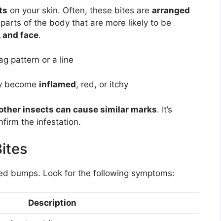
ts
on your skin. Often, these bites are
arranged
parts of the body that are more likely to be
, and face
.
ag pattern or a line
y become
inflamed
, red, or itchy
other insects can cause similar marks
. It’s
firm the infestation.
ites
red bumps. Look for the following symptoms:
Description