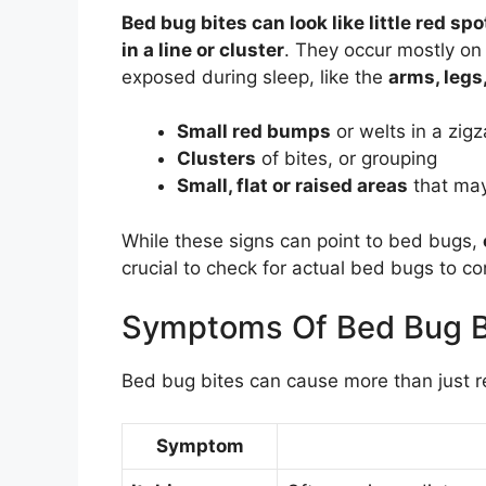
Bed bug bites can look like little red spo
in a line or cluster
. They occur mostly on 
exposed during sleep, like the
arms, legs
Small red bumps
or welts in a zigz
Clusters
of bites, or grouping
Small, flat or raised areas
that ma
While these signs can point to bed bugs,
crucial to check for actual bed bugs to con
Symptoms Of Bed Bug B
Bed bug bites can cause more than just 
Symptom