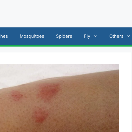
ches
Mosquitoes
Spiders
Fly
Others