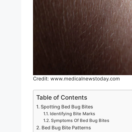
Credit: www.medicalnewstoday.com
Table of Contents
Spotting Bed Bug Bites
Identifying Bite Marks
Symptoms Of Bed Bug Bites
Bed Bug Bite Patterns