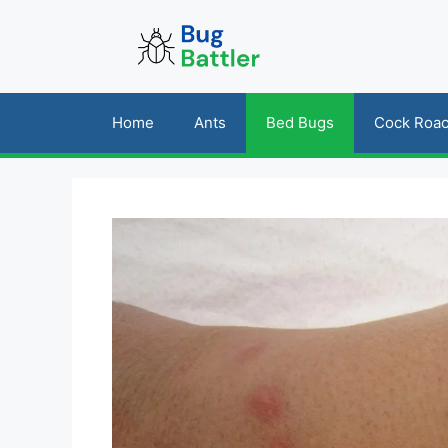
Skip
to
content
Home
Ants
Bed Bugs
Cock Roa