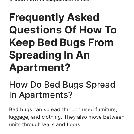
Frequently Asked
Questions Of How To
Keep Bed Bugs From
Spreading In An
Apartment?
How Do Bed Bugs Spread
In Apartments?
Bed bugs can spread through used furniture,
luggage, and clothing. They also move between
units through walls and floors.