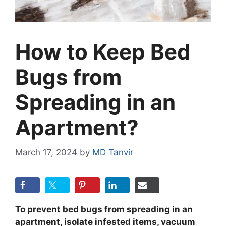
How to Keep Bed
Bugs from
Spreading in an
Apartment?
March 17, 2024
by
MD Tanvir
To prevent bed bugs from spreading in an
apartment, isolate infested items, vacuum