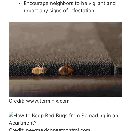
Encourage neighbors to be vigilant and
report any signs of infestation.
Credit: www.terminix.com
Credit: newmexicopestcontrol.com