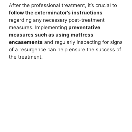
After the professional treatment, it’s crucial to
follow the exterminator’s instructions
regarding any necessary post-treatment
measures. Implementing
preventative
measures such as using mattress
encasements
and regularly inspecting for signs
of a resurgence can help ensure the success of
the treatment.