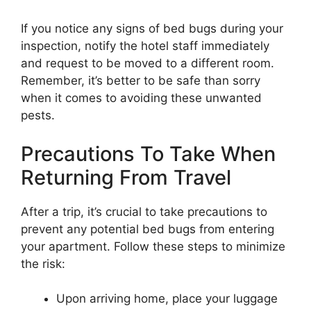
If you notice any signs of bed bugs during your
inspection, notify the hotel staff immediately
and request to be moved to a different room.
Remember, it’s better to be safe than sorry
when it comes to avoiding these unwanted
pests.
Precautions To Take When
Returning From Travel
After a trip, it’s crucial to take precautions to
prevent any potential bed bugs from entering
your apartment. Follow these steps to minimize
the risk:
Upon arriving home, place your luggage