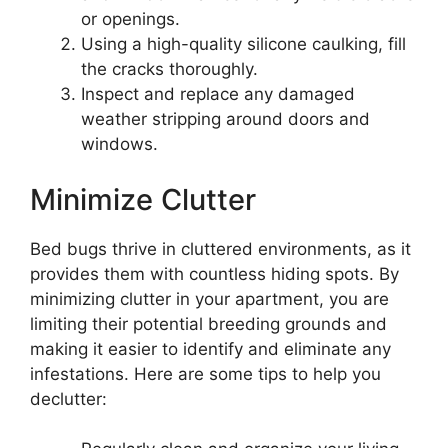
or openings.
Using a high-quality silicone caulking, fill
the cracks thoroughly.
Inspect and replace any damaged
weather stripping around doors and
windows.
Minimize Clutter
Bed bugs thrive in cluttered environments, as it
provides them with countless hiding spots. By
minimizing clutter in your apartment, you are
limiting their potential breeding grounds and
making it easier to identify and eliminate any
infestations. Here are some tips to help you
declutter: