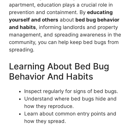
apartment, education plays a crucial role in
prevention and containment. By
educating
yourself and others
about
bed bug behavior
and habits
, informing landlords and property
management, and spreading awareness in the
community, you can help keep bed bugs from
spreading.
Learning About Bed Bug
Behavior And Habits
Inspect regularly for signs of bed bugs.
Understand where bed bugs hide and
how they reproduce.
Learn about common entry points and
how they spread.