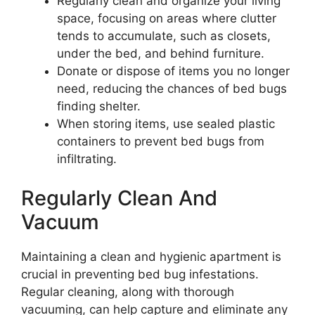
Regularly clean and organize your living
space, focusing on areas where clutter
tends to accumulate, such as closets,
under the bed, and behind furniture.
Donate or dispose of items you no longer
need, reducing the chances of bed bugs
finding shelter.
When storing items, use sealed plastic
containers to prevent bed bugs from
infiltrating.
Regularly Clean And
Vacuum
Maintaining a clean and hygienic apartment is
crucial in preventing bed bug infestations.
Regular cleaning, along with thorough
vacuuming, can help capture and eliminate any