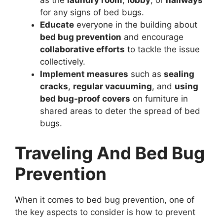
as the
laundry room
,
lobby
, or
hallways
for any signs of bed bugs.
Educate
everyone in the building about
bed bug prevention
and encourage
collaborative efforts
to tackle the issue
collectively.
Implement measures
such as
sealing
cracks
,
regular vacuuming
, and
using
bed bug-proof covers
on furniture in
shared areas to deter the spread of bed
bugs.
Traveling And Bed Bug
Prevention
When it comes to bed bug prevention, one of
the key aspects to consider is how to prevent