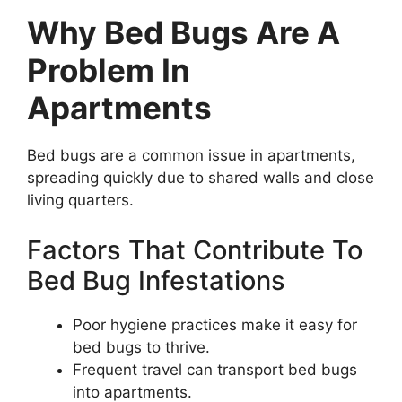
Why Bed Bugs Are A
Problem In
Apartments
Bed bugs are a common issue in apartments,
spreading quickly due to shared walls and close
living quarters.
Factors That Contribute To
Bed Bug Infestations
Poor hygiene practices make it easy for
bed bugs to thrive.
Frequent travel can transport bed bugs
into apartments.