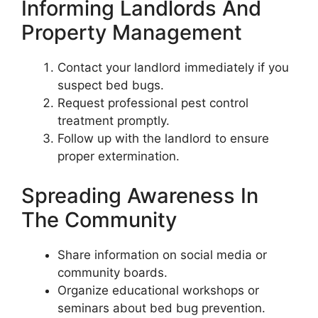
Informing Landlords And
Property Management
Contact your landlord immediately if you
suspect bed bugs.
Request professional pest control
treatment promptly.
Follow up with the landlord to ensure
proper extermination.
Spreading Awareness In
The Community
Share information on social media or
community boards.
Organize educational workshops or
seminars about bed bug prevention.