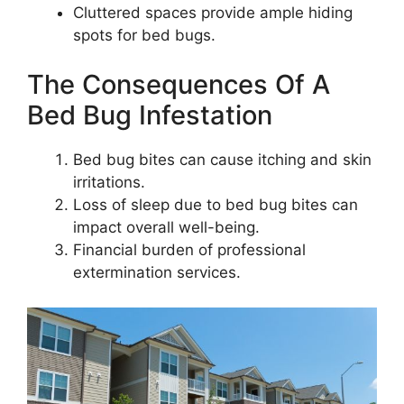
Cluttered spaces provide ample hiding
spots for bed bugs.
The Consequences Of A
Bed Bug Infestation
Bed bug bites can cause itching and skin
irritations.
Loss of sleep due to bed bug bites can
impact overall well-being.
Financial burden of professional
extermination services.