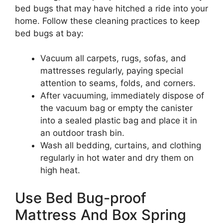
bed bugs that may have hitched a ride into your
home. Follow these cleaning practices to keep
bed bugs at bay:
Vacuum all carpets, rugs, sofas, and
mattresses regularly, paying special
attention to seams, folds, and corners.
After vacuuming, immediately dispose of
the vacuum bag or empty the canister
into a sealed plastic bag and place it in
an outdoor trash bin.
Wash all bedding, curtains, and clothing
regularly in hot water and dry them on
high heat.
Use Bed Bug-proof
Mattress And Box Spring