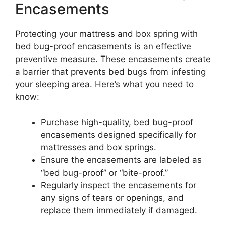
Encasements
Protecting your mattress and box spring with
bed bug-proof encasements is an effective
preventive measure. These encasements create
a barrier that prevents bed bugs from infesting
your sleeping area. Here’s what you need to
know:
Purchase high-quality, bed bug-proof
encasements designed specifically for
mattresses and box springs.
Ensure the encasements are labeled as
“bed bug-proof” or “bite-proof.”
Regularly inspect the encasements for
any signs of tears or openings, and
replace them immediately if damaged.