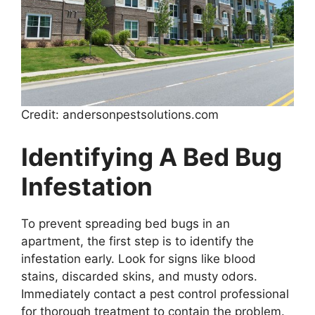
Credit: andersonpestsolutions.com
Identifying A Bed Bug
Infestation
To prevent spreading bed bugs in an
apartment, the first step is to identify the
infestation early. Look for signs like blood
stains, discarded skins, and musty odors.
Immediately contact a pest control professional
for thorough treatment to contain the problem.