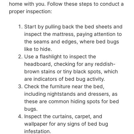
home with you. Follow these steps to conduct a
proper inspection:
Start by pulling back the bed sheets and
inspect the mattress, paying attention to
the seams and edges, where bed bugs
like to hide.
Use a flashlight to inspect the
headboard, checking for any reddish-
brown stains or tiny black spots, which
are indicators of bed bug activity.
Check the furniture near the bed,
including nightstands and dressers, as
these are common hiding spots for bed
bugs.
Inspect the curtains, carpet, and
wallpaper for any signs of bed bug
infestation.