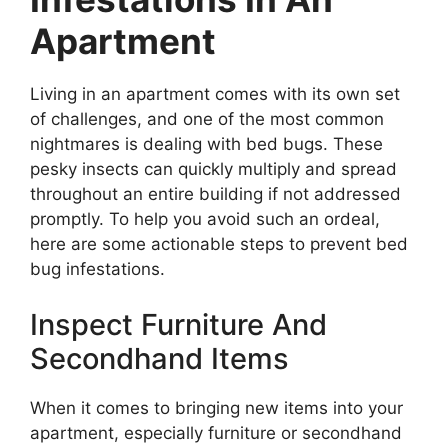
Apartment
Living in an apartment comes with its own set
of challenges, and one of the most common
nightmares is dealing with bed bugs. These
pesky insects can quickly multiply and spread
throughout an entire building if not addressed
promptly. To help you avoid such an ordeal,
here are some actionable steps to prevent bed
bug infestations.
Inspect Furniture And
Secondhand Items
When it comes to bringing new items into your
apartment, especially furniture or secondhand