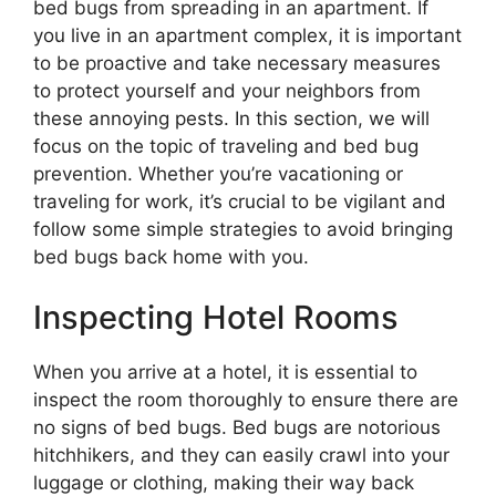
bed bugs from spreading in an apartment. If
you live in an apartment complex, it is important
to be proactive and take necessary measures
to protect yourself and your neighbors from
these annoying pests. In this section, we will
focus on the topic of traveling and bed bug
prevention. Whether you’re vacationing or
traveling for work, it’s crucial to be vigilant and
follow some simple strategies to avoid bringing
bed bugs back home with you.
Inspecting Hotel Rooms
When you arrive at a hotel, it is essential to
inspect the room thoroughly to ensure there are
no signs of bed bugs. Bed bugs are notorious
hitchhikers, and they can easily crawl into your
luggage or clothing, making their way back