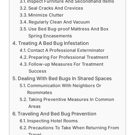
Inspect Furniture And Secondhand Items
Seal Cracks And Crevices
Minimize Clutter
Regularly Clean And Vacuum
Use Bed Bug-proof Mattress And Box
Spring Encasements
Treating A Bed Bug Infestation
Contact A Professional Exterminator
Preparing For Professional Treatment
Follow-up Measures For Treatment
Success
Dealing With Bed Bugs In Shared Spaces
Communication With Neighbors Or
Roommates
Taking Preventive Measures In Common
Areas
Traveling And Bed Bug Prevention
Inspecting Hotel Rooms
Precautions To Take When Returning From
Travel