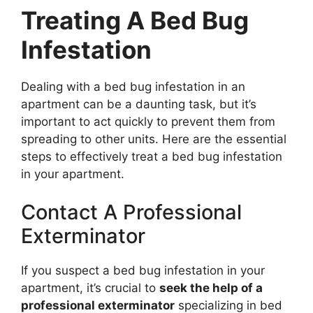
Treating A Bed Bug
Infestation
Dealing with a bed bug infestation in an
apartment can be a daunting task, but it’s
important to act quickly to prevent them from
spreading to other units. Here are the essential
steps to effectively treat a bed bug infestation
in your apartment.
Contact A Professional
Exterminator
If you suspect a bed bug infestation in your
apartment, it’s crucial to
seek the help of a
professional exterminator
specializing in bed