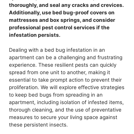
thoroughly, and seal any cracks and crevices.
Additionally, use bed bug-proof covers on
mattresses and box springs, and consider
professional pest control services if the
infestation persists.
Dealing with a bed bug infestation in an
apartment can be a challenging and frustrating
experience. These resilient pests can quickly
spread from one unit to another, making it
essential to take prompt action to prevent their
proliferation. We will explore effective strategies
to keep bed bugs from spreading in an
apartment, including isolation of infested items,
thorough cleaning, and the use of preventative
measures to secure your living space against
these persistent insects.