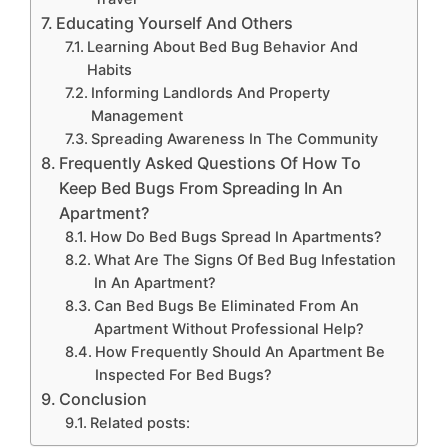
Educating Yourself And Others
Learning About Bed Bug Behavior And
Habits
Informing Landlords And Property
Management
Spreading Awareness In The Community
Frequently Asked Questions Of How To
Keep Bed Bugs From Spreading In An
Apartment?
How Do Bed Bugs Spread In Apartments?
What Are The Signs Of Bed Bug Infestation
In An Apartment?
Can Bed Bugs Be Eliminated From An
Apartment Without Professional Help?
How Frequently Should An Apartment Be
Inspected For Bed Bugs?
Conclusion
Related posts: