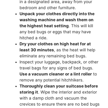
in a designated area, away from your
bedroom and other furniture.
Unpack your clothes directly into the
washing machine and wash them on
the highest heat setting
. This will kill
any bed bugs or eggs that may have
hitched a ride.
Dry your clothes on high heat for at
least 30 minutes
, as the heat will help
eliminate any remaining bed bugs.
Inspect your luggage, backpack, or other
travel bags for any signs of bed bugs.
Use a vacuum cleaner or a lint roller
to
remove any potential hitchhikers.
Thoroughly clean your suitcase before
storing it
. Wipe the interior and exterior
with a damp cloth and vacuum the
crevices to ensure there are no bed bugs