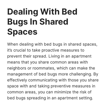
Dealing With Bed
Bugs In Shared
Spaces
When dealing with bed bugs in shared spaces,
it’s crucial to take proactive measures to
prevent their spread. Living in an apartment
means that you share common areas with
neighbors or roommates, which can make the
management of bed bugs more challenging. By
effectively communicating with those you share
space with and taking preventive measures in
common areas, you can minimize the risk of
bed bugs spreading in an apartment setting.