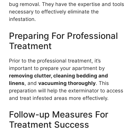
bug removal. They have the expertise and tools
necessary to effectively eliminate the
infestation.
Preparing For Professional
Treatment
Prior to the professional treatment, it’s
important to prepare your apartment by
removing clutter, cleaning bedding and
linens
, and
vacuuming thoroughly
. This
preparation will help the exterminator to access
and treat infested areas more effectively.
Follow-up Measures For
Treatment Success