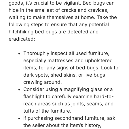
goods, it’s crucial to be vigilant. Bed bugs can
hide in the smallest of cracks and crevices,
waiting to make themselves at home. Take the
following steps to ensure that any potential
hitchhiking bed bugs are detected and
eradicated:
Thoroughly inspect all used furniture,
especially mattresses and upholstered
items, for any signs of bed bugs. Look for
dark spots, shed skins, or live bugs
crawling around.
Consider using a magnifying glass or a
flashlight to carefully examine hard-to-
reach areas such as joints, seams, and
tufts of the furniture.
If purchasing secondhand furniture, ask
the seller about the item’s history,