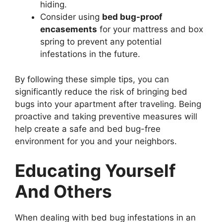
hiding.
Consider using
bed bug-proof
encasements
for your mattress and box
spring to prevent any potential
infestations in the future.
By following these simple tips, you can
significantly reduce the risk of bringing bed
bugs into your apartment after traveling. Being
proactive and taking preventive measures will
help create a safe and bed bug-free
environment for you and your neighbors.
Educating Yourself
And Others
When dealing with bed bug infestations in an