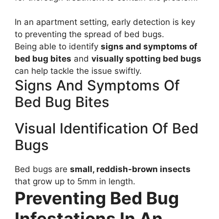
In an apartment setting, early detection is key
to preventing the spread of bed bugs.
Being able to identify
signs and symptoms of
bed bug bites
and
visually spotting bed bugs
can help tackle the issue swiftly.
Signs And Symptoms Of
Bed Bug Bites
Visual Identification Of Bed
Bugs
Bed bugs are
small, reddish-brown insects
that grow up to 5mm in length.
Preventing Bed Bug
Infestations In An