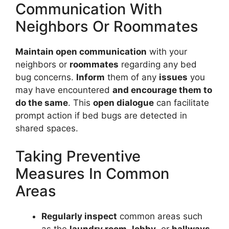
Communication With
Neighbors Or Roommates
Maintain open communication
with your
neighbors or
roommates
regarding any bed
bug concerns.
Inform
them of any
issues
you
may have encountered
and encourage them to
do the same
. This
open dialogue
can facilitate
prompt action if bed bugs are detected in
shared spaces.
Taking Preventive
Measures In Common
Areas
Regularly inspect
common areas such