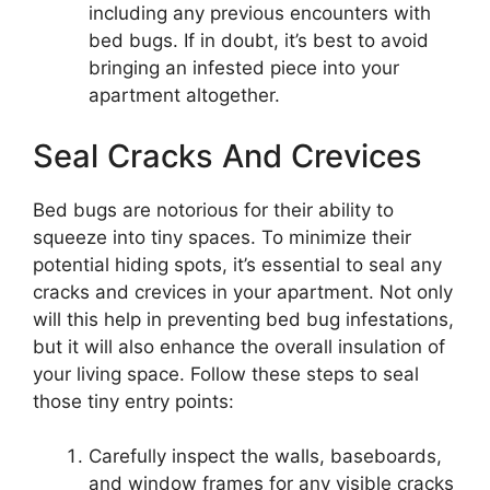
including any previous encounters with
bed bugs. If in doubt, it’s best to avoid
bringing an infested piece into your
apartment altogether.
Seal Cracks And Crevices
Bed bugs are notorious for their ability to
squeeze into tiny spaces. To minimize their
potential hiding spots, it’s essential to seal any
cracks and crevices in your apartment. Not only
will this help in preventing bed bug infestations,
but it will also enhance the overall insulation of
your living space. Follow these steps to seal
those tiny entry points:
Carefully inspect the walls, baseboards,
and window frames for any visible cracks