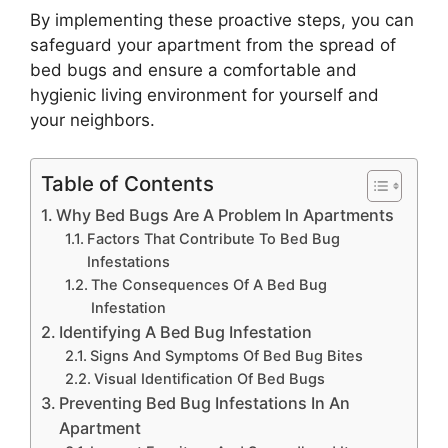
By implementing these proactive steps, you can
safeguard your apartment from the spread of
bed bugs and ensure a comfortable and
hygienic living environment for yourself and
your neighbors.
Table of Contents
Why Bed Bugs Are A Problem In Apartments
Factors That Contribute To Bed Bug
Infestations
The Consequences Of A Bed Bug
Infestation
Identifying A Bed Bug Infestation
Signs And Symptoms Of Bed Bug Bites
Visual Identification Of Bed Bugs
Preventing Bed Bug Infestations In An
Apartment