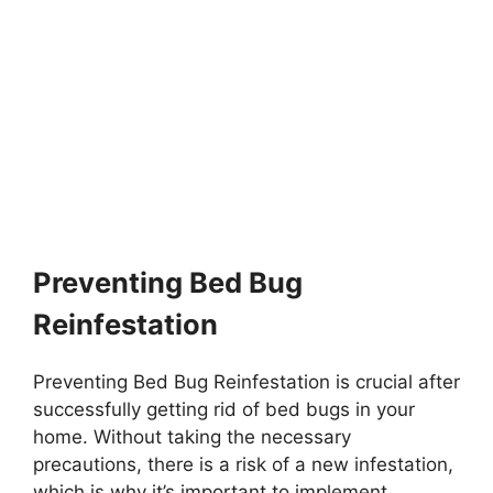
Preventing Bed Bug
Reinfestation
Preventing Bed Bug Reinfestation is crucial after
successfully getting rid of bed bugs in your
home. Without taking the necessary
precautions, there is a risk of a new infestation,
which is why it’s important to implement