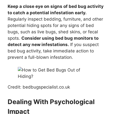
Keep a close eye on signs of bed bug activity
to catch a potential infestation early.
Regularly inspect bedding, furniture, and other
potential hiding spots for any signs of bed
bugs, such as live bugs, shed skins, or fecal
spots.
Consider using bed bug monitors to
detect any new infestations.
If you suspect
bed bug activity, take immediate action to
prevent a full-blown infestation.
Credit: bedbugspecialist.co.uk
Dealing With Psychological
Impact