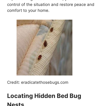
control of the situation and restore peace and
comfort to your home.
Credit: eradicatethosebugs.com
Locating Hidden Bed Bug
Nests