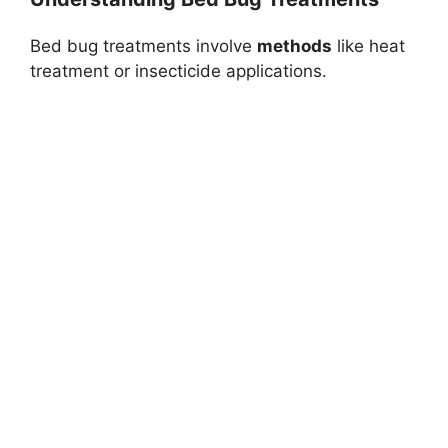
Bed bug treatments involve
methods
like heat
treatment or insecticide applications.