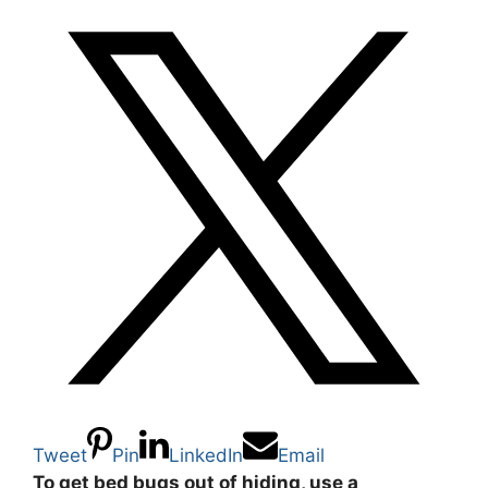
Tweet
Pin
LinkedIn
Email
To get bed bugs out of hiding, use a