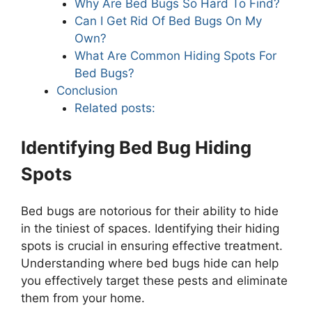
Why Are Bed Bugs So Hard To Find?
Can I Get Rid Of Bed Bugs On My
Own?
What Are Common Hiding Spots For
Bed Bugs?
Conclusion
Related posts:
Identifying Bed Bug Hiding
Spots
Bed bugs are notorious for their ability to hide
in the tiniest of spaces. Identifying their hiding
spots is crucial in ensuring effective treatment.
Understanding where bed bugs hide can help
you effectively target these pests and eliminate
them from your home.