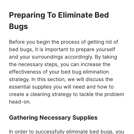
Preparing To Eliminate Bed
Bugs
Before you begin the process of getting rid of
bed bugs, it is important to prepare yourself
and your surroundings accordingly. By taking
the necessary steps, you can increase the
effectiveness of your bed bug elimination
strategy. In this section, we will discuss the
essential supplies you will need and how to
create a cleaning strategy to tackle the problem
head-on.
Gathering Necessary Supplies
In order to successfully eliminate bed bugs, you