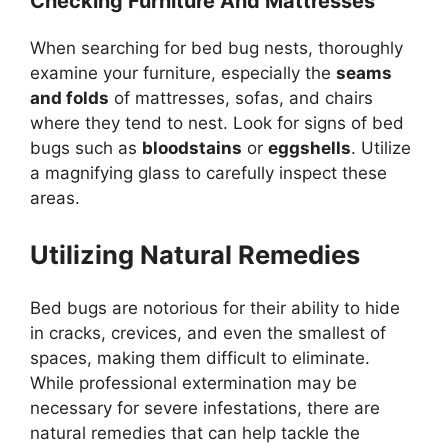
Checking Furniture And Mattresses
When searching for bed bug nests, thoroughly
examine your furniture, especially the
seams
and folds
of mattresses, sofas, and chairs
where they tend to nest. Look for signs of bed
bugs such as
bloodstains
or
eggshells
. Utilize
a magnifying glass to carefully inspect these
areas.
Utilizing Natural Remedies
Bed bugs are notorious for their ability to hide
in cracks, crevices, and even the smallest of
spaces, making them difficult to eliminate.
While professional extermination may be
necessary for severe infestations, there are
natural remedies that can help tackle the