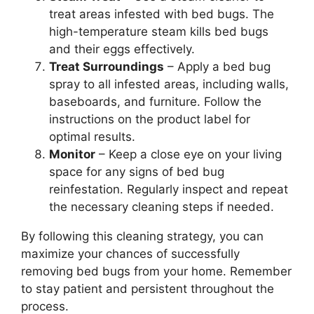
treat areas infested with bed bugs. The
high-temperature steam kills bed bugs
and their eggs effectively.
Treat Surroundings
– Apply a bed bug
spray to all infested areas, including walls,
baseboards, and furniture. Follow the
instructions on the product label for
optimal results.
Monitor
– Keep a close eye on your living
space for any signs of bed bug
reinfestation. Regularly inspect and repeat
the necessary cleaning steps if needed.
By following this cleaning strategy, you can
maximize your chances of successfully
removing bed bugs from your home. Remember
to stay patient and persistent throughout the
process.