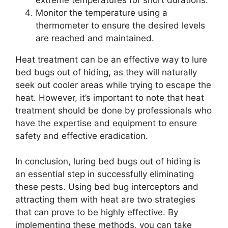
Monitor the temperature using a
thermometer to ensure the desired levels
are reached and maintained.
Heat treatment can be an effective way to lure
bed bugs out of hiding, as they will naturally
seek out cooler areas while trying to escape the
heat. However, it’s important to note that heat
treatment should be done by professionals who
have the expertise and equipment to ensure
safety and effective eradication.
In conclusion, luring bed bugs out of hiding is
an essential step in successfully eliminating
these pests. Using bed bug interceptors and
attracting them with heat are two strategies
that can prove to be highly effective. By
implementing these methods, you can take