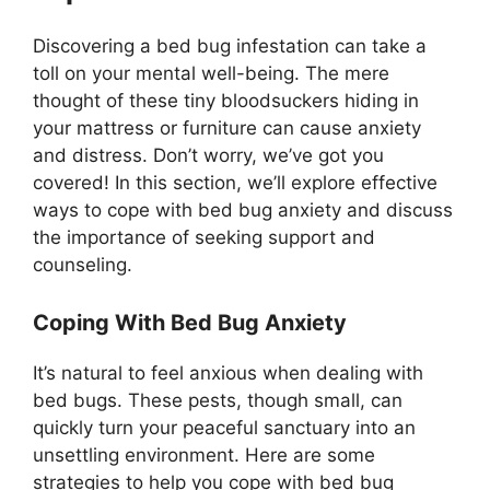
Discovering a bed bug infestation can take a
toll on your mental well-being. The mere
thought of these tiny bloodsuckers hiding in
your mattress or furniture can cause anxiety
and distress. Don’t worry, we’ve got you
covered! In this section, we’ll explore effective
ways to cope with bed bug anxiety and discuss
the importance of seeking support and
counseling.
Coping With Bed Bug Anxiety
It’s natural to feel anxious when dealing with
bed bugs. These pests, though small, can
quickly turn your peaceful sanctuary into an
unsettling environment. Here are some
strategies to help you cope with bed bug