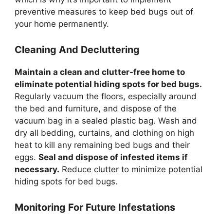
preventive measures to keep bed bugs out of
your home permanently.
Cleaning And Decluttering
Maintain a clean and clutter-free home to
eliminate potential hiding spots for bed bugs.
Regularly vacuum the floors, especially around
the bed and furniture, and dispose of the
vacuum bag in a sealed plastic bag. Wash and
dry all bedding, curtains, and clothing on high
heat to kill any remaining bed bugs and their
eggs.
Seal and dispose of infested items if
necessary.
Reduce clutter to minimize potential
hiding spots for bed bugs.
Monitoring For Future Infestations