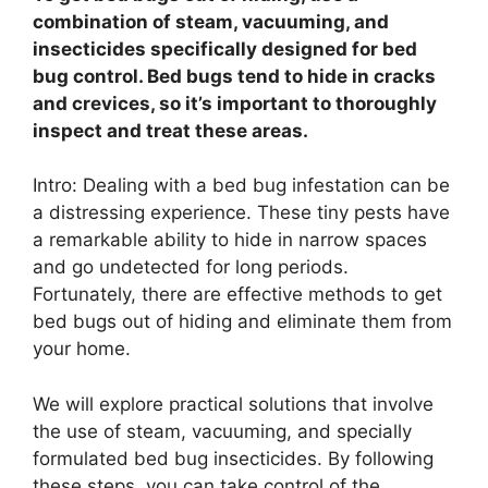
combination of steam, vacuuming, and
insecticides specifically designed for bed
bug control. Bed bugs tend to hide in cracks
and crevices, so it’s important to thoroughly
inspect and treat these areas.
Intro: Dealing with a bed bug infestation can be
a distressing experience. These tiny pests have
a remarkable ability to hide in narrow spaces
and go undetected for long periods.
Fortunately, there are effective methods to get
bed bugs out of hiding and eliminate them from
your home.
We will explore practical solutions that involve
the use of steam, vacuuming, and specially
formulated bed bug insecticides. By following
these steps, you can take control of the