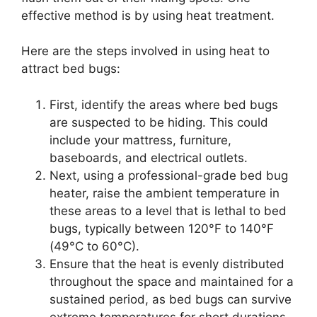
effective method is by using heat treatment.
Here are the steps involved in using heat to
attract bed bugs:
First, identify the areas where bed bugs
are suspected to be hiding. This could
include your mattress, furniture,
baseboards, and electrical outlets.
Next, using a professional-grade bed bug
heater, raise the ambient temperature in
these areas to a level that is lethal to bed
bugs, typically between 120°F to 140°F
(49°C to 60°C).
Ensure that the heat is evenly distributed
throughout the space and maintained for a
sustained period, as bed bugs can survive
extreme temperatures for short durations.