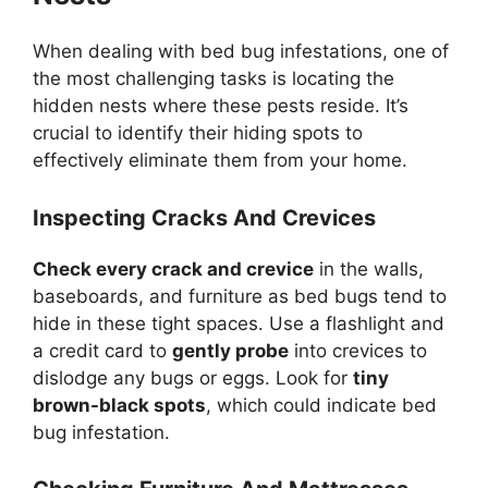
When dealing with bed bug infestations, one of
the most challenging tasks is locating the
hidden nests where these pests reside. It’s
crucial to identify their hiding spots to
effectively eliminate them from your home.
Inspecting Cracks And Crevices
Check every crack and crevice
in the walls,
baseboards, and furniture as bed bugs tend to
hide in these tight spaces. Use a flashlight and
a credit card to
gently probe
into crevices to
dislodge any bugs or eggs. Look for
tiny
brown-black spots
, which could indicate bed
bug infestation.