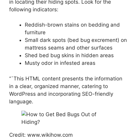
in locating their hiding spots. Look for the
following indicators:
Reddish-brown stains on bedding and
furniture
Small dark spots (bed bug excrement) on
mattress seams and other surfaces
Shed bed bug skins in hidden areas
Musty odor in infested areas
“`This HTML content presents the information
in a clear, organized manner, catering to
WordPress and incorporating SEO-friendly
language.
Credit: www.wikihow.com