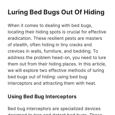
Luring Bed Bugs Out Of Hiding
When it comes to dealing with bed bugs,
locating their hiding spots is crucial for effective
eradication. These resilient pests are masters
of stealth, often hiding in tiny cracks and
crevices in walls, furniture, and bedding. To
address the problem head-on, you need to lure
them out from their hiding places. In this article,
we will explore two effective methods of luring
bed bugs out of hiding: using bed bug
interceptors and attracting them with heat.
Using Bed Bug Interceptors
Bed bug interceptors are specialized devices