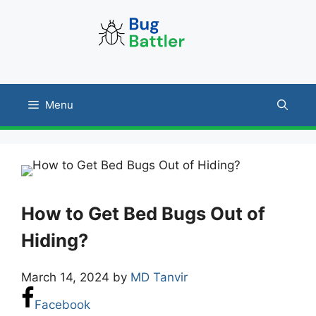
Skip
to
content
Menu
How to Get Bed Bugs Out of
Hiding?
March 14, 2024
by
MD Tanvir
Facebook