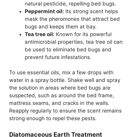
natural pesticide, repelling bed bugs.
Peppermint oil:
Its strong scent helps
mask the pheromones that attract bed
bugs and keeps them at bay.
Tea tree oil:
Known for its powerful
antimicrobial properties, tea tree oil can
be used to eliminate bed bugs and
prevent future infestations.
To use essential oils, mix a few drops with
water in a spray bottle. Shake well and spray
the solution in areas where bed bugs are
suspected, such as around the bed frame,
mattress seams, and cracks in the walls.
Reapply regularly to ensure the scent remains
strong enough to repel these pests.
Diatomaceous Earth Treatment