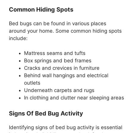
Common Hiding Spots
Bed bugs can be found in various places
around your home. Some common hiding spots
include:
Mattress seams and tufts
Box springs and bed frames
Cracks and crevices in furniture
Behind wall hangings and electrical
outlets
Underneath carpets and rugs
In clothing and clutter near sleeping areas
Signs Of Bed Bug Activity
Identifying signs of bed bug activity is essential