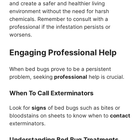
and create a safer and healthier living
environment without the need for harsh
chemicals. Remember to consult with a
professional if the infestation persists or
worsens.
Engaging Professional Help
When bed bugs prove to be a persistent
problem, seeking
professional
help is crucial.
When To Call Exterminators
Look for
signs
of bed bugs such as bites or
bloodstains on sheets to know when to
contact
exterminators.
Understanding Bed Bug Treatments