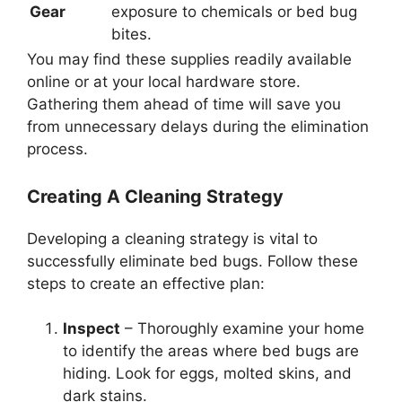
Gear
exposure to chemicals or bed bug
bites.
You may find these supplies readily available
online or at your local hardware store.
Gathering them ahead of time will save you
from unnecessary delays during the elimination
process.
Creating A Cleaning Strategy
Developing a cleaning strategy is vital to
successfully eliminate bed bugs. Follow these
steps to create an effective plan:
Inspect
– Thoroughly examine your home
to identify the areas where bed bugs are
hiding. Look for eggs, molted skins, and
dark stains.