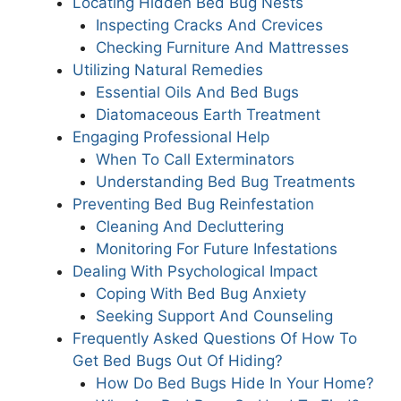
Locating Hidden Bed Bug Nests
Inspecting Cracks And Crevices
Checking Furniture And Mattresses
Utilizing Natural Remedies
Essential Oils And Bed Bugs
Diatomaceous Earth Treatment
Engaging Professional Help
When To Call Exterminators
Understanding Bed Bug Treatments
Preventing Bed Bug Reinfestation
Cleaning And Decluttering
Monitoring For Future Infestations
Dealing With Psychological Impact
Coping With Bed Bug Anxiety
Seeking Support And Counseling
Frequently Asked Questions Of How To
Get Bed Bugs Out Of Hiding?
How Do Bed Bugs Hide In Your Home?