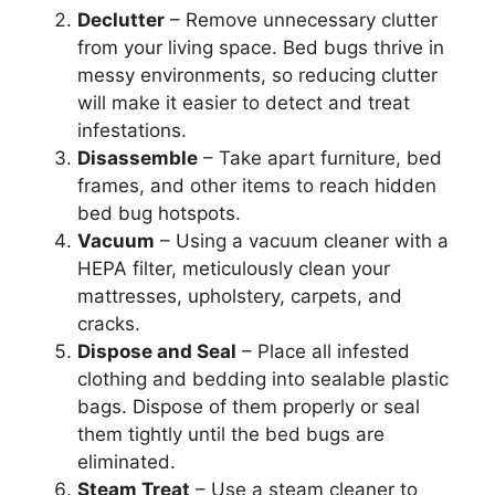
Declutter
– Remove unnecessary clutter
from your living space. Bed bugs thrive in
messy environments, so reducing clutter
will make it easier to detect and treat
infestations.
Disassemble
– Take apart furniture, bed
frames, and other items to reach hidden
bed bug hotspots.
Vacuum
– Using a vacuum cleaner with a
HEPA filter, meticulously clean your
mattresses, upholstery, carpets, and
cracks.
Dispose and Seal
– Place all infested
clothing and bedding into sealable plastic
bags. Dispose of them properly or seal
them tightly until the bed bugs are
eliminated.
Steam Treat
– Use a steam cleaner to