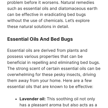
problem before it worsens. Natural remedies
such as essential oils and diatomaceous earth
can be effective in eradicating bed bugs
without the use of chemicals. Let’s explore
these natural solutions in detail.
Essential Oils And Bed Bugs
Essential oils are derived from plants and
possess various properties that can be
beneficial in repelling and eliminating bed bugs.
The strong scent of certain essential oils can be
overwhelming for these pesky insects, driving
them away from your home. Here are a few
essential oils that are known to be effective:
Lavender oil:
This soothing oil not only
has a pleasant aroma but also acts as a