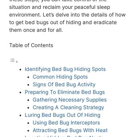
situation and reclaim your peaceful sleep
environment. Let’s delve into the details of how
to get bed bugs out of hiding and eradicate
them once and for all.
Table of Contents
Identifying Bed Bug Hiding Spots
Common Hiding Spots
Signs Of Bed Bug Activity
Preparing To Eliminate Bed Bugs
Gathering Necessary Supplies
Creating A Cleaning Strategy
Luring Bed Bugs Out Of Hiding
Using Bed Bug Interceptors
Attracting Bed Bugs With Heat