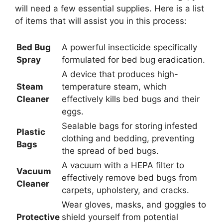
will need a few essential supplies. Here is a list
of items that will assist you in this process:
Bed Bug
A powerful insecticide specifically
Spray
formulated for bed bug eradication.
A device that produces high-
Steam
temperature steam, which
Cleaner
effectively kills bed bugs and their
eggs.
Sealable bags for storing infested
Plastic
clothing and bedding, preventing
Bags
the spread of bed bugs.
A vacuum with a HEPA filter to
Vacuum
effectively remove bed bugs from
Cleaner
carpets, upholstery, and cracks.
Wear gloves, masks, and goggles to
Protective
shield yourself from potential