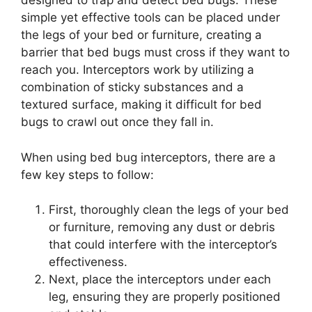
designed to trap and detect bed bugs. These
simple yet effective tools can be placed under
the legs of your bed or furniture, creating a
barrier that bed bugs must cross if they want to
reach you. Interceptors work by utilizing a
combination of sticky substances and a
textured surface, making it difficult for bed
bugs to crawl out once they fall in.
When using bed bug interceptors, there are a
few key steps to follow:
First, thoroughly clean the legs of your bed
or furniture, removing any dust or debris
that could interfere with the interceptor’s
effectiveness.
Next, place the interceptors under each
leg, ensuring they are properly positioned