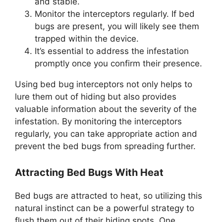
and stable.
Monitor the interceptors regularly. If bed
bugs are present, you will likely see them
trapped within the device.
It’s essential to address the infestation
promptly once you confirm their presence.
Using bed bug interceptors not only helps to
lure them out of hiding but also provides
valuable information about the severity of the
infestation. By monitoring the interceptors
regularly, you can take appropriate action and
prevent the bed bugs from spreading further.
Attracting Bed Bugs With Heat
Bed bugs are attracted to heat, so utilizing this
natural instinct can be a powerful strategy to
flush them out of their hiding spots. One