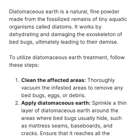
Diatomaceous earth is a natural, fine powder
made from the fossilized remains of tiny aquatic
organisms called diatoms. It works by
dehydrating and damaging the exoskeleton of
bed bugs, ultimately leading to their demise.
To utilize diatomaceous earth treatment, follow
these steps:
Clean the affected areas:
Thoroughly
vacuum the infested areas to remove any
bed bugs, eggs, or debris.
Apply diatomaceous earth:
Sprinkle a thin
layer of diatomaceous earth around the
areas where bed bugs usually hide, such
as mattress seams, baseboards, and
cracks. Ensure that it reaches all the