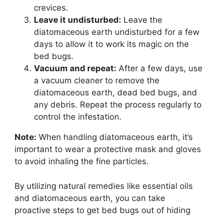
crevices.
Leave it undisturbed:
Leave the
diatomaceous earth undisturbed for a few
days to allow it to work its magic on the
bed bugs.
Vacuum and repeat:
After a few days, use
a vacuum cleaner to remove the
diatomaceous earth, dead bed bugs, and
any debris. Repeat the process regularly to
control the infestation.
Note:
When handling diatomaceous earth, it’s
important to wear a protective mask and gloves
to avoid inhaling the fine particles.
By utilizing natural remedies like essential oils
and diatomaceous earth, you can take
proactive steps to get bed bugs out of hiding