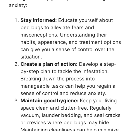
anxiety:
Stay informed:
Educate yourself about
bed bugs to alleviate fears and
misconceptions. Understanding their
habits, appearance, and treatment options
can give you a sense of control over the
situation.
Create a plan of action:
Develop a step-
by-step plan to tackle the infestation.
Breaking down the process into
manageable tasks can help you regain a
sense of control and reduce anxiety.
Maintain good hygiene:
Keep your living
space clean and clutter-free. Regularly
vacuum, launder bedding, and seal cracks
or crevices where bed bugs may hide.
Maintaining cleanliness can help minimize