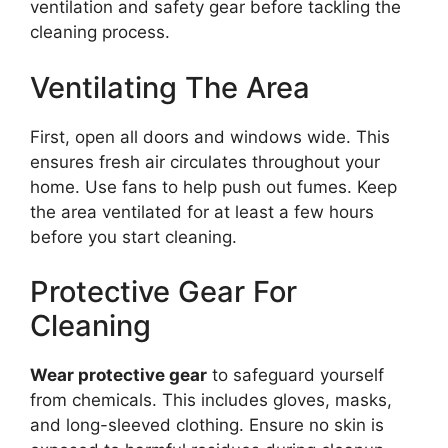
ventilation and safety gear before tackling the
cleaning process.
Ventilating The Area
First, open all doors and windows wide. This
ensures fresh air circulates throughout your
home. Use fans to help push out fumes. Keep
the area ventilated for at least a few hours
before you start cleaning.
Protective Gear For
Cleaning
Wear protective gear
to safeguard yourself
from chemicals. This includes gloves, masks,
and long-sleeved clothing. Ensure no skin is