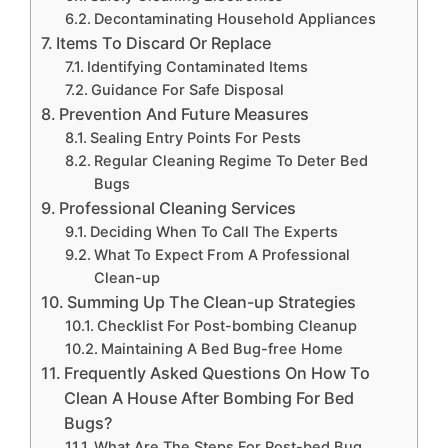
Decontaminating Household Appliances
Items To Discard Or Replace
Identifying Contaminated Items
Guidance For Safe Disposal
Prevention And Future Measures
Sealing Entry Points For Pests
Regular Cleaning Regime To Deter Bed
Bugs
Professional Cleaning Services
Deciding When To Call The Experts
What To Expect From A Professional
Clean-up
Summing Up The Clean-up Strategies
Checklist For Post-bombing Cleanup
Maintaining A Bed Bug-free Home
Frequently Asked Questions On How To
Clean A House After Bombing For Bed
Bugs?
What Are The Steps For Post-bed Bug