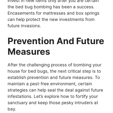
Invest in new items only after you are certain
the bed bug bombing has been a success.
Encasements for mattresses and box springs
can help protect the new investments from
future invasions.
Prevention And Future
Measures
After the challenging process of bombing your
house for bed bugs, the next critical step is to
establish prevention and future measures. To
maintain a pest-free environment, certain
strategies can help seal the deal against future
infestations. Let’s explore how to fortify your
sanctuary and keep those pesky intruders at
bay.