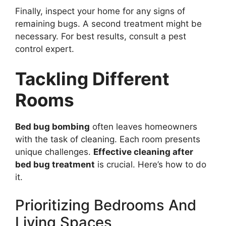
Finally, inspect your home for any signs of
remaining bugs. A second treatment might be
necessary. For best results, consult a pest
control expert.
Tackling Different
Rooms
Bed bug bombing
often leaves homeowners
with the task of cleaning. Each room presents
unique challenges.
Effective cleaning after
bed bug treatment
is crucial. Here’s how to do
it.
Prioritizing Bedrooms And
Living Spaces