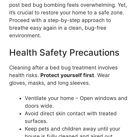
post bed bug bombing feels overwhelming. Yet,
it’s crucial to restore your home to a safe zone.
Proceed with a step-by-step approach to
breathe easy again in a clean, bug-free
environment.
Health Safety Precautions
Cleaning after a bed bug treatment involves
health risks.
Protect yourself first
. Wear
gloves, masks, and long sleeves.
Ventilate your home – Open windows and
doors wide.
Avoid direct skin contact with treated
surfaces.
Keep pets and children away until your
house is fully cleaned and aired out.