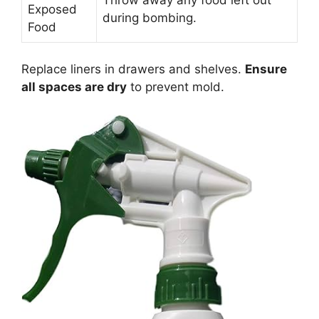
Exposed
during bombing.
Food
Replace liners in drawers and shelves.
Ensure
all spaces are dry
to prevent mold.