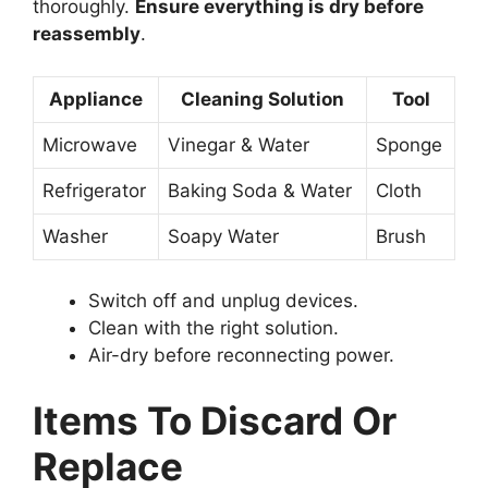
thoroughly.
Ensure everything is dry before
reassembly
.
Appliance
Cleaning Solution
Tool
Microwave
Vinegar & Water
Sponge
Refrigerator
Baking Soda & Water
Cloth
Washer
Soapy Water
Brush
Switch off and unplug devices.
Clean with the right solution.
Air-dry before reconnecting power.
Items To Discard Or
Replace