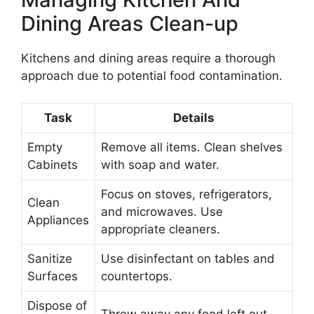
Dining Areas Clean-up
Kitchens and dining areas require a thorough
approach due to potential food contamination.
Task
Details
Empty
Remove all items. Clean shelves
Cabinets
with soap and water.
Focus on stoves, refrigerators,
Clean
and microwaves. Use
Appliances
appropriate cleaners.
Sanitize
Use disinfectant on tables and
Surfaces
countertops.
Dispose of
Throw away any food left out