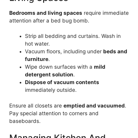
Bedrooms and living spaces
require immediate
attention after a bed bug bomb.
Strip all bedding and curtains. Wash in
hot water.
Vacuum floors, including under
beds and
furniture
.
Wipe down surfaces with a
mild
detergent solution
.
Dispose of vacuum contents
immediately outside.
Ensure all closets are
emptied and vacuumed
.
Pay special attention to corners and
baseboards.
Managing Kitchen And