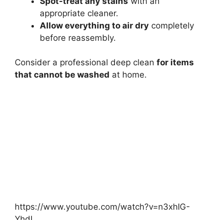
Spot-treat any stains
with an
appropriate cleaner.
Allow everything to air dry
completely
before reassembly.
Consider a professional deep clean
for items
that cannot be washed
at home.
https://www.youtube.com/watch?v=n3xhIG-
YhdI