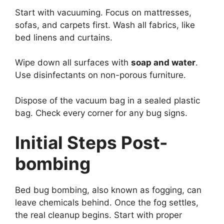
Start with vacuuming. Focus on mattresses,
sofas, and carpets first. Wash all fabrics, like
bed linens and curtains.
Wipe down all surfaces with
soap and water
.
Use disinfectants on non-porous furniture.
Dispose of the vacuum bag in a sealed plastic
bag. Check every corner for any bug signs.
Initial Steps Post-
bombing
Bed bug bombing, also known as fogging, can
leave chemicals behind. Once the fog settles,
the real cleanup begins. Start with proper