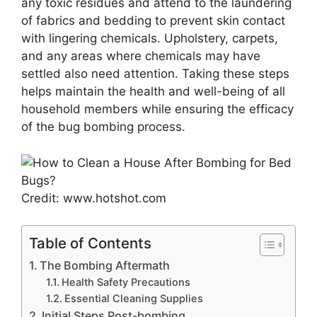
any toxic residues and attend to the laundering
of fabrics and bedding to prevent skin contact
with lingering chemicals. Upholstery, carpets,
and any areas where chemicals may have
settled also need attention. Taking these steps
helps maintain the health and well-being of all
household members while ensuring the efficacy
of the bug bombing process.
Credit: www.hotshot.com
Table of Contents
The Bombing Aftermath
Health Safety Precautions
Essential Cleaning Supplies
Initial Steps Post-bombing