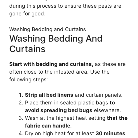
during this process to ensure these pests are
gone for good.
Washing Bedding and Curtains
Washing Bedding And
Curtains
Start with bedding and curtains,
as these are
often close to the infested area. Use the
following steps:
Strip all bed linens
and curtain panels.
Place them in sealed plastic bags
to
avoid spreading bed bugs
elsewhere.
Wash at the highest heat setting
that the
fabric can handle
.
Dry on high heat for at least
30 minutes