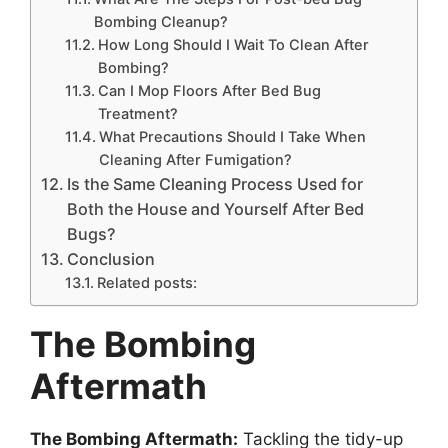
Bombing Cleanup?
How Long Should I Wait To Clean After
Bombing?
Can I Mop Floors After Bed Bug
Treatment?
What Precautions Should I Take When
Cleaning After Fumigation?
Is the Same Cleaning Process Used for
Both the House and Yourself After Bed
Bugs?
Conclusion
Related posts:
The Bombing
Aftermath
The Bombing Aftermath:
Tackling the tidy-up