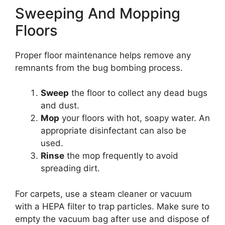
Sweeping And Mopping
Floors
Proper floor maintenance helps remove any
remnants from the bug bombing process.
Sweep
the floor to collect any dead bugs
and dust.
Mop
your floors with hot, soapy water. An
appropriate disinfectant can also be
used.
Rinse
the mop frequently to avoid
spreading dirt.
For carpets, use a steam cleaner or vacuum
with a HEPA filter to trap particles. Make sure to
empty the vacuum bag after use and dispose of