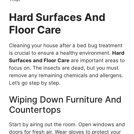
Hard Surfaces And
Floor Care
Cleaning your house after a bed bug treatment
is crucial to ensure a healthy environment.
Hard
Surfaces and Floor Care
are important areas to
focus on. The insects are dead, but you must
remove any remaining chemicals and allergens.
Let’s go step by step.
Wiping Down Furniture And
Countertops
Start by airing out the room. Open windows and
doors for fresh air. Wear gloves to protect your