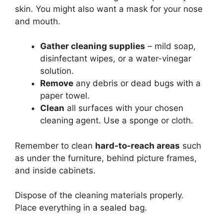
skin. You might also want a mask for your nose
and mouth.
Gather cleaning supplies
– mild soap,
disinfectant wipes, or a water-vinegar
solution.
Remove
any debris or dead bugs with a
paper towel.
Clean
all surfaces with your chosen
cleaning agent. Use a sponge or cloth.
Remember to clean
hard-to-reach areas
such
as under the furniture, behind picture frames,
and inside cabinets.
Dispose of the cleaning materials properly.
Place everything in a sealed bag.