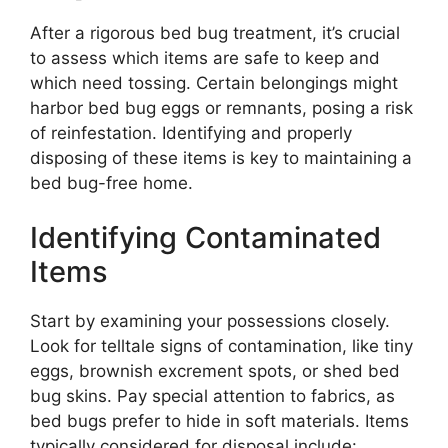
After a rigorous bed bug treatment, it’s crucial
to assess which items are safe to keep and
which need tossing. Certain belongings might
harbor bed bug eggs or remnants, posing a risk
of reinfestation. Identifying and properly
disposing of these items is key to maintaining a
bed bug-free home.
Identifying Contaminated
Items
Start by examining your possessions closely.
Look for telltale signs of contamination, like tiny
eggs, brownish excrement spots, or shed bed
bug skins. Pay special attention to fabrics, as
bed bugs prefer to hide in soft materials. Items
typically considered for disposal include: