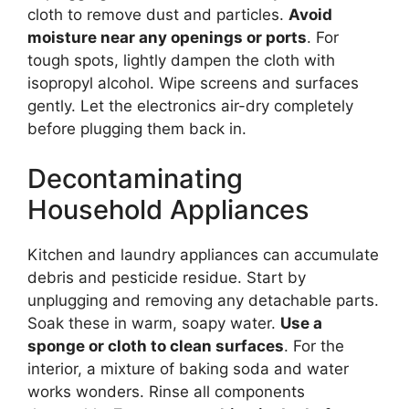
cloth to remove dust and particles.
Avoid
moisture near any openings or ports
. For
tough spots, lightly dampen the cloth with
isopropyl alcohol. Wipe screens and surfaces
gently. Let the electronics air-dry completely
before plugging them back in.
Decontaminating
Household Appliances
Kitchen and laundry appliances can accumulate
debris and pesticide residue. Start by
unplugging and removing any detachable parts.
Soak these in warm, soapy water.
Use a
sponge or cloth to clean surfaces
. For the
interior, a mixture of baking soda and water
works wonders. Rinse all components