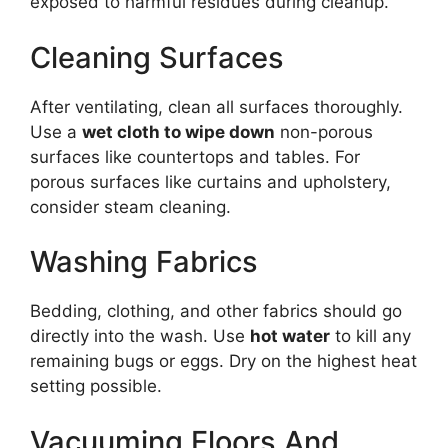
exposed to harmful residues during cleanup.
Cleaning Surfaces
After ventilating, clean all surfaces thoroughly.
Use a
wet cloth to wipe down
non-porous
surfaces like countertops and tables. For
porous surfaces like curtains and upholstery,
consider steam cleaning.
Washing Fabrics
Bedding, clothing, and other fabrics should go
directly into the wash. Use
hot water
to kill any
remaining bugs or eggs. Dry on the highest heat
setting possible.
Vacuuming Floors And