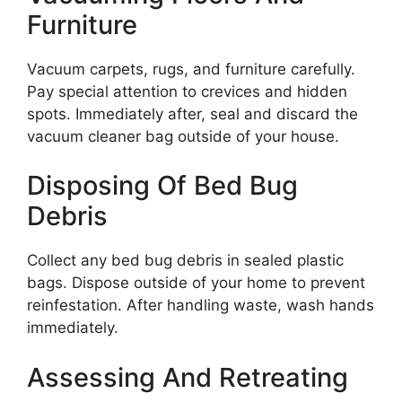
Furniture
Vacuum carpets, rugs, and furniture carefully.
Pay special attention to crevices and hidden
spots. Immediately after, seal and discard the
vacuum cleaner bag outside of your house.
Disposing Of Bed Bug
Debris
Collect any bed bug debris in sealed plastic
bags. Dispose outside of your home to prevent
reinfestation. After handling waste, wash hands
immediately.
Assessing And Retreating