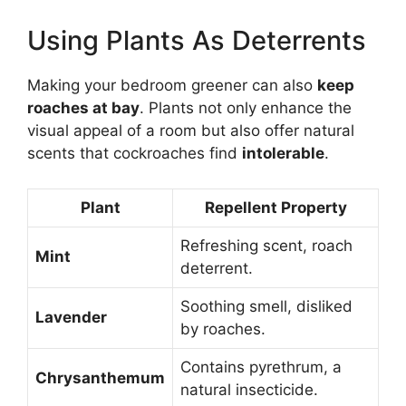
Using Plants As Deterrents
Making your bedroom greener can also
keep
roaches at bay
. Plants not only enhance the
visual appeal of a room but also offer natural
scents that cockroaches find
intolerable
.
Plant
Repellent Property
Refreshing scent, roach
Mint
deterrent.
Soothing smell, disliked
Lavender
by roaches.
Contains pyrethrum, a
Chrysanthemum
natural insecticide.