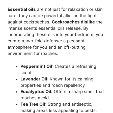
Essential oils
are not just for relaxation or skin
care; they can be powerful allies in the fight
against cockroaches.
Cockroaches dislike
the
intense scents essential oils release. By
incorporating these oils into your bedroom, you
create a two-fold defense: a pleasant
atmosphere for you and an off-putting
environment for roaches.
Peppermint Oil
: Creates a refreshing
scent.
Lavender Oil
: Known for its calming
properties and roach repellency.
Eucalyptus Oil
: Offers a sharp smell that
roaches avoid.
Tea Tree Oil
: Strong and antiseptic,
making areas less appealing to pests.