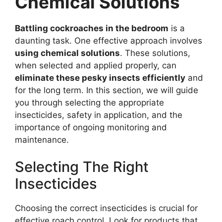
Chemical Solutions
Battling cockroaches in the bedroom
is a
daunting task. One effective approach involves
using chemical solutions
. These solutions,
when selected and applied properly, can
eliminate these pesky insects efficiently
and
for the long term. In this section, we will guide
you through selecting the appropriate
insecticides, safety in application, and the
importance of ongoing monitoring and
maintenance.
Selecting The Right
Insecticides
Choosing the correct insecticides is crucial for
effective roach control. Look for products that