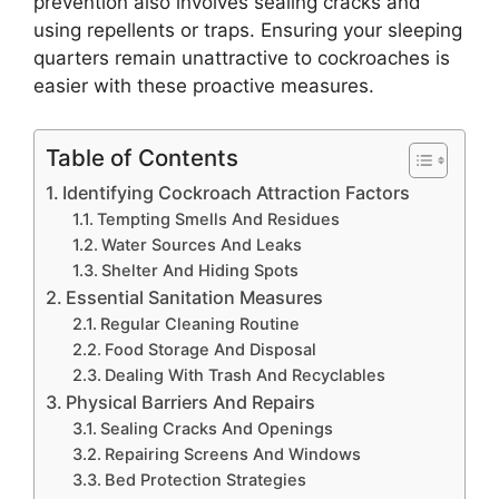
prevention also involves sealing cracks and
using repellents or traps. Ensuring your sleeping
quarters remain unattractive to cockroaches is
easier with these proactive measures.
Table of Contents
Identifying Cockroach Attraction Factors
Tempting Smells And Residues
Water Sources And Leaks
Shelter And Hiding Spots
Essential Sanitation Measures
Regular Cleaning Routine
Food Storage And Disposal
Dealing With Trash And Recyclables
Physical Barriers And Repairs
Sealing Cracks And Openings
Repairing Screens And Windows
Bed Protection Strategies