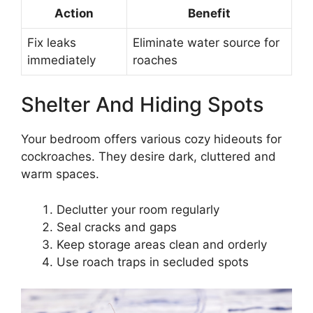
Action
Benefit
Fix leaks
Eliminate water source for
immediately
roaches
Shelter And Hiding Spots
Your bedroom offers various cozy hideouts for
cockroaches. They desire dark, cluttered and
warm spaces.
Declutter your room regularly
Seal cracks and gaps
Keep storage areas clean and orderly
Use roach traps in secluded spots