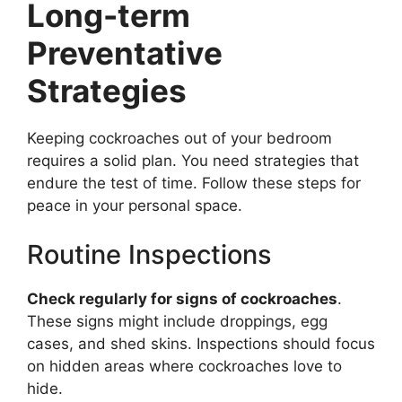
Long-term
Preventative
Strategies
Keeping cockroaches out of your bedroom
requires a solid plan. You need strategies that
endure the test of time. Follow these steps for
peace in your personal space.
Routine Inspections
Check regularly for signs of cockroaches
.
These signs might include droppings, egg
cases, and shed skins. Inspections should focus
on hidden areas where cockroaches love to
hide.