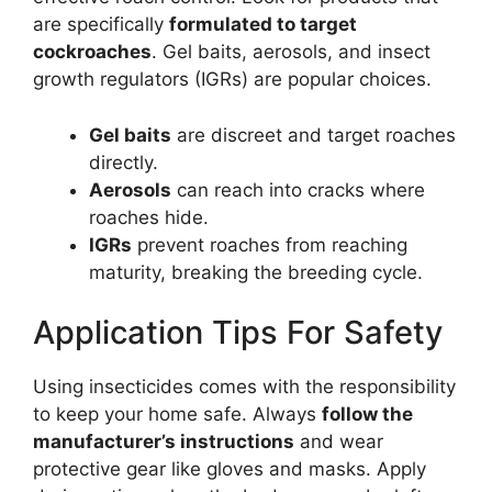
are specifically
formulated to target
cockroaches
. Gel baits, aerosols, and insect
growth regulators (IGRs) are popular choices.
Gel baits
are discreet and target roaches
directly.
Aerosols
can reach into cracks where
roaches hide.
IGRs
prevent roaches from reaching
maturity, breaking the breeding cycle.
Application Tips For Safety
Using insecticides comes with the responsibility
to keep your home safe. Always
follow the
manufacturer’s instructions
and wear
protective gear like gloves and masks. Apply