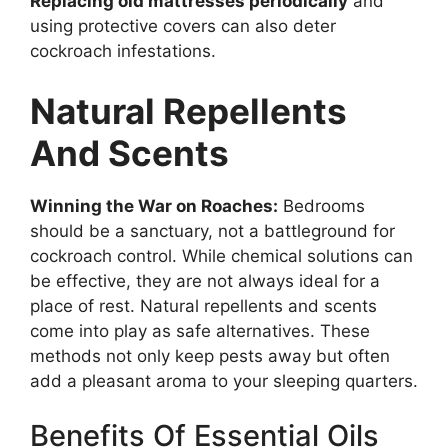
Replacing old mattresses periodically
and
using protective covers can also deter
cockroach infestations.
Natural Repellents
And Scents
Winning the War on Roaches:
Bedrooms
should be a sanctuary, not a battleground for
cockroach control. While chemical solutions can
be effective, they are not always ideal for a
place of rest. Natural repellents and scents
come into play as safe alternatives. These
methods not only keep pests away but often
add a pleasant aroma to your sleeping quarters.
Benefits Of Essential Oils