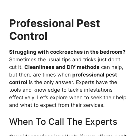
Professional Pest
Control
Struggling with cockroaches in the bedroom?
Sometimes the usual tips and tricks just don’t
cut it.
Cleanliness and DIY methods
can help,
but there are times when
professional pest
control
is the only answer. Experts have the
tools and knowledge to tackle infestations
effectively. Let’s explore when to seek their help
and what to expect from their services.
When To Call The Experts