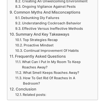
Creating An Unwelcoming Environment
Ongoing Vigilance Against Pests
Common Myths And Misconceptions
Debunking Diy Failures
Understanding Cockroach Behavior
Effective Versus Ineffective Methods
Summary And Key Takeaways
Top Strategies Recap
Proactive Mindset
Continual Improvement Of Habits
Frequently Asked Questions
What Can I Put In My Room To Keep
Roaches Away?
What Smell Keeps Roaches Away?
How To Get Rid Of Roaches In A
Bedroom?
Conclusion
Related posts: