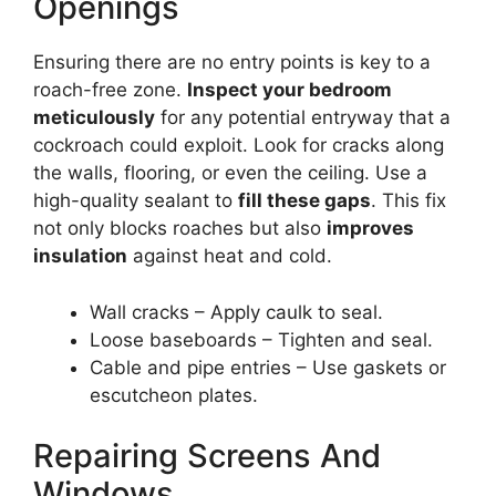
Openings
Ensuring there are no entry points is key to a
roach-free zone.
Inspect your bedroom
meticulously
for any potential entryway that a
cockroach could exploit. Look for cracks along
the walls, flooring, or even the ceiling. Use a
high-quality sealant to
fill these gaps
. This fix
not only blocks roaches but also
improves
insulation
against heat and cold.
Wall cracks – Apply caulk to seal.
Loose baseboards – Tighten and seal.
Cable and pipe entries – Use gaskets or
escutcheon plates.
Repairing Screens And
Windows