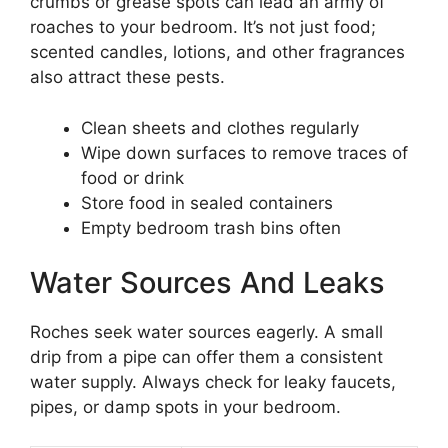
crumbs or grease spots can lead an army of
roaches to your bedroom. It’s not just food;
scented candles, lotions, and other fragrances
also attract these pests.
Clean sheets and clothes regularly
Wipe down surfaces to remove traces of
food or drink
Store food in sealed containers
Empty bedroom trash bins often
Water Sources And Leaks
Roches seek water sources eagerly. A small
drip from a pipe can offer them a consistent
water supply. Always check for leaky faucets,
pipes, or damp spots in your bedroom.