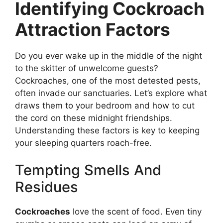
Identifying Cockroach
Attraction Factors
Do you ever wake up in the middle of the night
to the skitter of unwelcome guests?
Cockroaches, one of the most detested pests,
often invade our sanctuaries. Let’s explore what
draws them to your bedroom and how to cut
the cord on these midnight friendships.
Understanding these factors is key to keeping
your sleeping quarters roach-free.
Tempting Smells And
Residues
Cockroaches
love the scent of food. Even tiny