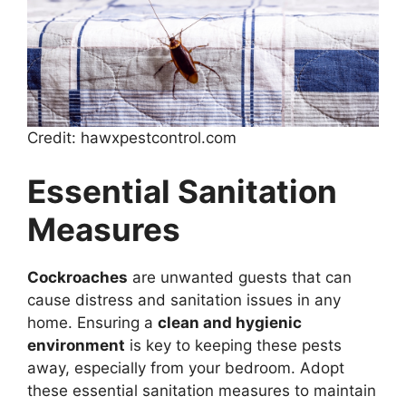
Credit: hawxpestcontrol.com
Essential Sanitation
Measures
Cockroaches
are unwanted guests that can
cause distress and sanitation issues in any
home. Ensuring a
clean and hygienic
environment
is key to keeping these pests
away, especially from your bedroom. Adopt
these essential sanitation measures to maintain