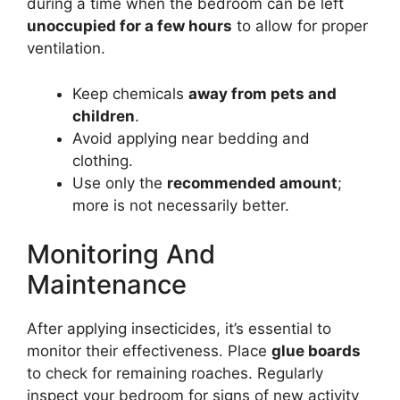
during a time when the bedroom can be left
unoccupied for a few hours
to allow for proper
ventilation.
Keep chemicals
away from pets and
children
.
Avoid applying near bedding and
clothing.
Use only the
recommended amount
;
more is not necessarily better.
Monitoring And
Maintenance
After applying insecticides, it’s essential to
monitor their effectiveness. Place
glue boards
to check for remaining roaches. Regularly
inspect your bedroom for signs of new activity