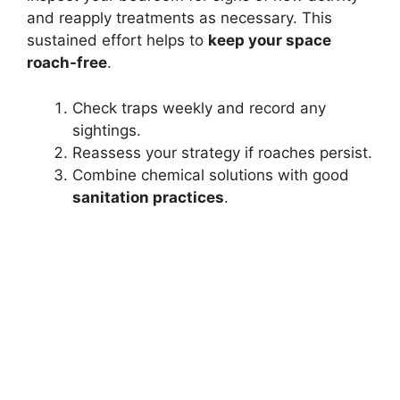
and reapply treatments as necessary. This
sustained effort helps to
keep your space
roach-free
.
Check traps weekly and record any
sightings.
Reassess your strategy if roaches persist.
Combine chemical solutions with good
sanitation practices
.