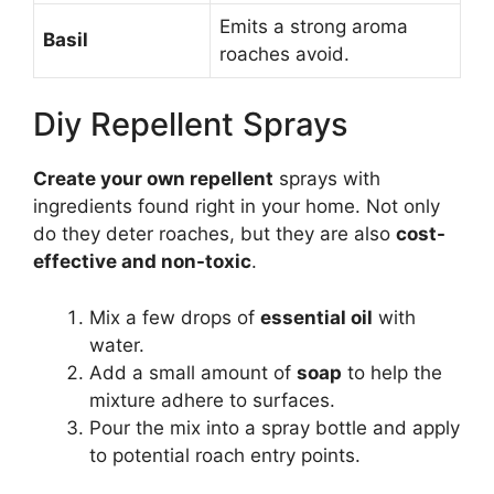
Emits a strong aroma
Basil
roaches avoid.
Diy Repellent Sprays
Create your own repellent
sprays with
ingredients found right in your home. Not only
do they deter roaches, but they are also
cost-
effective and non-toxic
.
Mix a few drops of
essential oil
with
water.
Add a small amount of
soap
to help the
mixture adhere to surfaces.
Pour the mix into a spray bottle and apply
to potential roach entry points.