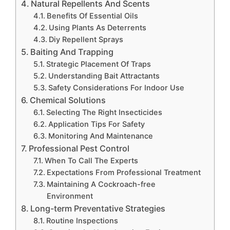
Natural Repellents And Scents
Benefits Of Essential Oils
Using Plants As Deterrents
Diy Repellent Sprays
Baiting And Trapping
Strategic Placement Of Traps
Understanding Bait Attractants
Safety Considerations For Indoor Use
Chemical Solutions
Selecting The Right Insecticides
Application Tips For Safety
Monitoring And Maintenance
Professional Pest Control
When To Call The Experts
Expectations From Professional Treatment
Maintaining A Cockroach-free
Environment
Long-term Preventative Strategies
Routine Inspections