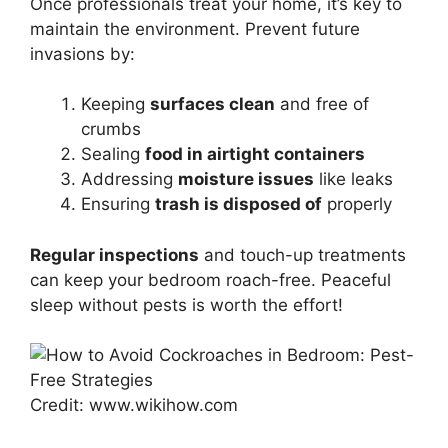
Once professionals treat your home, it’s key to
maintain the environment. Prevent future
invasions by:
Keeping
surfaces clean
and free of
crumbs
Sealing
food in airtight containers
Addressing
moisture issues
like leaks
Ensuring
trash is disposed of
properly
Regular inspections
and touch-up treatments
can keep your bedroom roach-free. Peaceful
sleep without pests is worth the effort!
Credit: www.wikihow.com