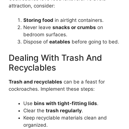
attraction, consider:
Storing food
in airtight containers.
Never leave
snacks or crumbs
on
bedroom surfaces.
Dispose of
eatables
before going to bed.
Dealing With Trash And
Recyclables
Trash and recyclables
can be a feast for
cockroaches. Implement these steps:
Use
bins with tight-fitting lids
.
Clear the
trash regularly
.
Keep recyclable materials clean and
organized.