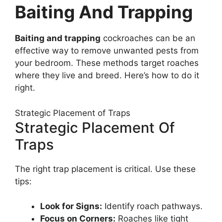
Baiting And Trapping
Baiting and trapping
cockroaches can be an
effective way to remove unwanted pests from
your bedroom. These methods target roaches
where they live and breed. Here’s how to do it
right.
Strategic Placement of Traps
Strategic Placement Of
Traps
The right trap placement is critical. Use these
tips:
Look for Signs:
Identify roach pathways.
Focus on Corners:
Roaches like tight