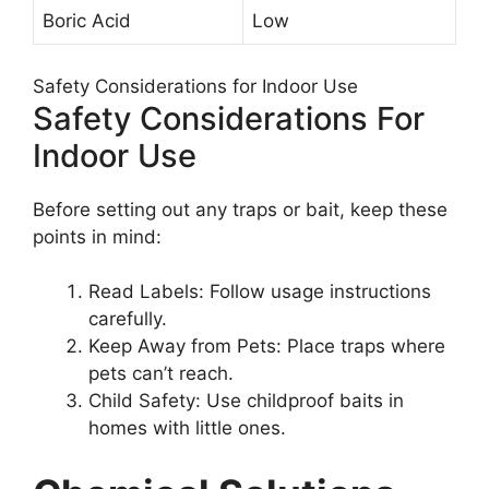
Boric Acid
Low
Safety Considerations for Indoor Use
Safety Considerations For
Indoor Use
Before setting out any traps or bait, keep these
points in mind:
Read Labels: Follow usage instructions
carefully.
Keep Away from Pets: Place traps where
pets can’t reach.
Child Safety: Use childproof baits in
homes with little ones.