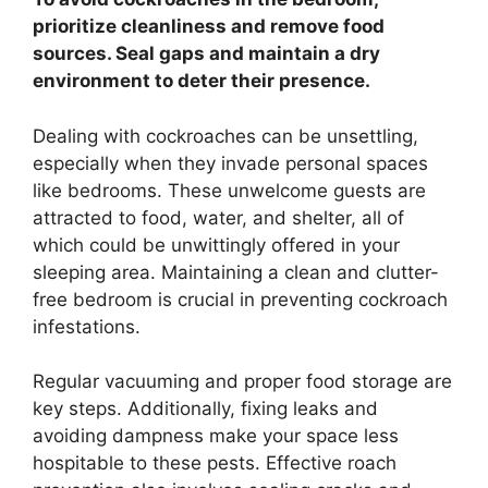
prioritize cleanliness and remove food
sources. Seal gaps and maintain a dry
environment to deter their presence.
Dealing with cockroaches can be unsettling,
especially when they invade personal spaces
like bedrooms. These unwelcome guests are
attracted to food, water, and shelter, all of
which could be unwittingly offered in your
sleeping area. Maintaining a clean and clutter-
free bedroom is crucial in preventing cockroach
infestations.
Regular vacuuming and proper food storage are
key steps. Additionally, fixing leaks and
avoiding dampness make your space less
hospitable to these pests. Effective roach