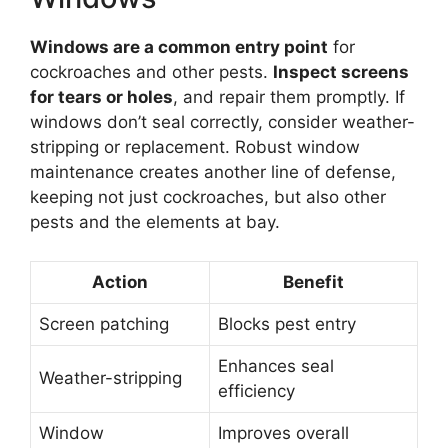
Windows are a common entry point
for
cockroaches and other pests.
Inspect screens
for tears or holes
, and repair them promptly. If
windows don’t seal correctly, consider weather-
stripping or replacement. Robust window
maintenance creates another line of defense,
keeping not just cockroaches, but also other
pests and the elements at bay.
Action
Benefit
Screen patching
Blocks pest entry
Enhances seal
Weather-stripping
efficiency
Window
Improves overall