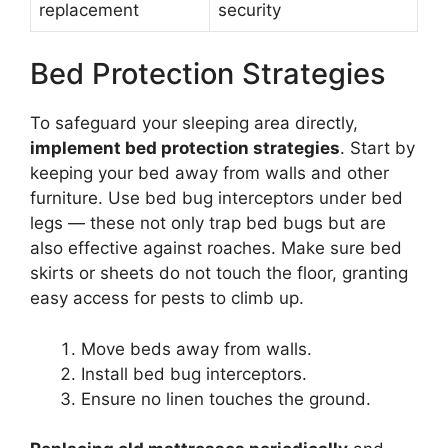
replacement
security
Bed Protection Strategies
To safeguard your sleeping area directly,
implement bed protection strategies
. Start by
keeping your bed away from walls and other
furniture. Use bed bug interceptors under bed
legs — these not only trap bed bugs but are
also effective against roaches. Make sure bed
skirts or sheets do not touch the floor, granting
easy access for pests to climb up.
Move beds away from walls.
Install bed bug interceptors.
Ensure no linen touches the ground.