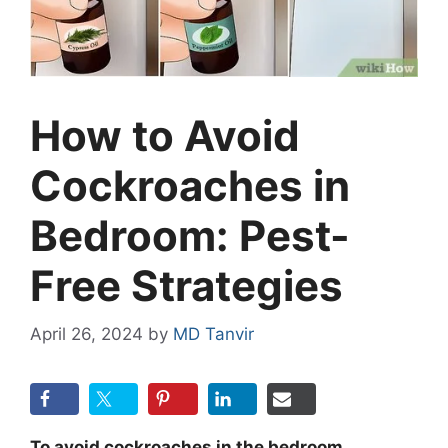
How to Avoid
Cockroaches in
Bedroom: Pest-
Free Strategies
April 26, 2024
by
MD Tanvir
To avoid cockroaches in the bedroom,