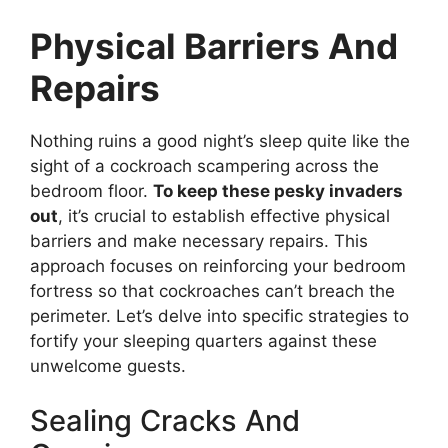
Physical Barriers And
Repairs
Nothing ruins a good night’s sleep quite like the
sight of a cockroach scampering across the
bedroom floor.
To keep these pesky invaders
out
, it’s crucial to establish effective physical
barriers and make necessary repairs. This
approach focuses on reinforcing your bedroom
fortress so that cockroaches can’t breach the
perimeter. Let’s delve into specific strategies to
fortify your sleeping quarters against these
unwelcome guests.
Sealing Cracks And