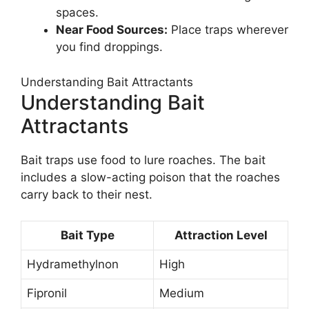
spaces.
Near Food Sources:
Place traps wherever
you find droppings.
Understanding Bait Attractants
Understanding Bait
Attractants
Bait traps use food to lure roaches. The bait
includes a slow-acting poison that the roaches
carry back to their nest.
Bait Type
Attraction Level
Hydramethylnon
High
Fipronil
Medium