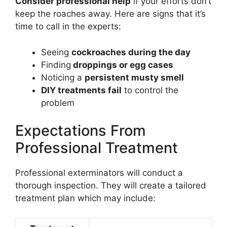
Consider professional help
if your efforts don’t
keep the roaches away. Here are signs that it’s
time to call in the experts:
Seeing
cockroaches during the day
Finding
droppings or egg cases
Noticing a
persistent musty smell
DIY treatments fail
to control the
problem
Expectations From
Professional Treatment
Professional exterminators will conduct a
thorough inspection. They will create a tailored
treatment plan which may include: