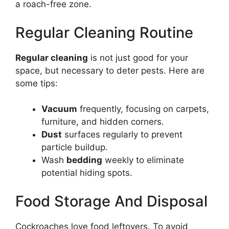
a roach-free zone.
Regular Cleaning Routine
Regular cleaning
is not just good for your
space, but necessary to deter pests. Here are
some tips:
Vacuum
frequently, focusing on carpets,
furniture, and hidden corners.
Dust
surfaces regularly to prevent
particle buildup.
Wash
bedding
weekly to eliminate
potential hiding spots.
Food Storage And Disposal
Cockroaches love food leftovers. To avoid