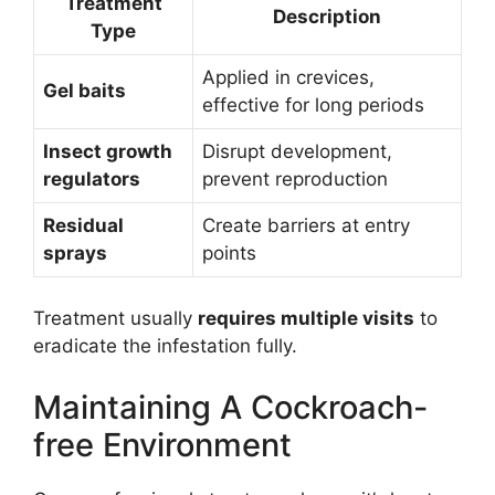
Treatment
Description
Type
Applied in crevices,
Gel baits
effective for long periods
Insect growth
Disrupt development,
regulators
prevent reproduction
Residual
Create barriers at entry
sprays
points
Treatment usually
requires multiple visits
to
eradicate the infestation fully.
Maintaining A Cockroach-
free Environment