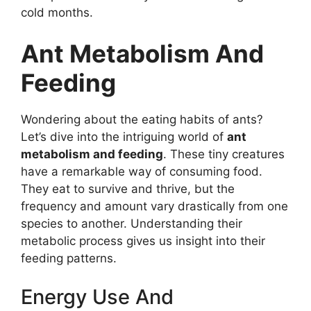
cold months.
Ant Metabolism And
Feeding
Wondering about the eating habits of ants?
Let’s dive into the intriguing world of
ant
metabolism and feeding
. These tiny creatures
have a remarkable way of consuming food.
They eat to survive and thrive, but the
frequency and amount vary drastically from one
species to another. Understanding their
metabolic process gives us insight into their
feeding patterns.
Energy Use And