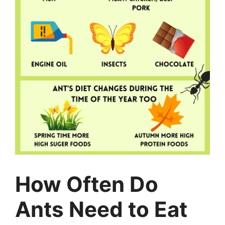
How Often Do
Ants Need to Eat