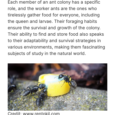
Each member of an ant colony has a specific
role, and the worker ants are the ones who
tirelessly gather food for everyone, including
the queen and larvae. Their foraging habits
ensure the survival and growth of the colony.
Their ability to find and store food also speaks
to their adaptability and survival strategies in
various environments, making them fascinating
subjects of study in the natural world.
Credit: www.rentokil.com