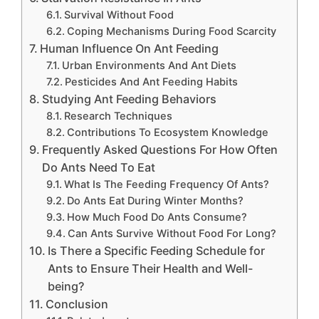
Survival Without Food
Coping Mechanisms During Food Scarcity
Human Influence On Ant Feeding
Urban Environments And Ant Diets
Pesticides And Ant Feeding Habits
Studying Ant Feeding Behaviors
Research Techniques
Contributions To Ecosystem Knowledge
Frequently Asked Questions For How Often
Do Ants Need To Eat
What Is The Feeding Frequency Of Ants?
Do Ants Eat During Winter Months?
How Much Food Do Ants Consume?
Can Ants Survive Without Food For Long?
Is There a Specific Feeding Schedule for
Ants to Ensure Their Health and Well-
being?
Conclusion