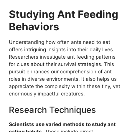
Studying Ant Feeding
Behaviors
Understanding how often ants need to eat
offers intriguing insights into their daily lives.
Researchers investigate ant feeding patterns
for clues about their survival strategies. This
pursuit enhances our comprehension of ant
roles in diverse environments. It also helps us
appreciate the complexity within these tiny, yet
enormously impactful creatures.
Research Techniques
Scientists use varied methods to study ant
eating habits.
These include direct