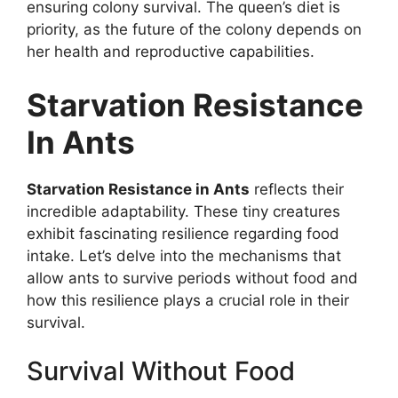
ensuring colony survival. The queen’s diet is
priority, as the future of the colony depends on
her health and reproductive capabilities.
Starvation Resistance
In Ants
Starvation Resistance in Ants
reflects their
incredible adaptability. These tiny creatures
exhibit fascinating resilience regarding food
intake. Let’s delve into the mechanisms that
allow ants to survive periods without food and
how this resilience plays a crucial role in their
survival.
Survival Without Food