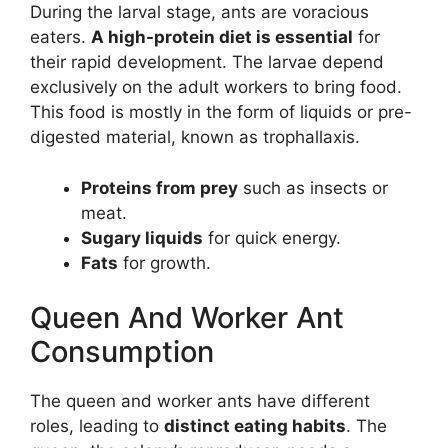
During the larval stage, ants are voracious
eaters.
A high-protein diet is essential
for
their rapid development. The larvae depend
exclusively on the adult workers to bring food.
This food is mostly in the form of liquids or pre-
digested material, known as trophallaxis.
Proteins from prey
such as insects or
meat.
Sugary liquids
for quick energy.
Fats
for growth.
Queen And Worker Ant
Consumption
The queen and worker ants have different
roles, leading to
distinct eating habits
. The