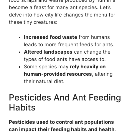
food scraps and waste produced by humans
become a feast for many ant species. Let’s
delve into how city life changes the menu for
these tiny creatures:
Increased food waste
from humans
leads to more frequent feeds for ants.
Altered landscapes
can change the
types of food ants have access to.
Some species may
rely heavily on
human-provided resources
, altering
their natural diet.
Pesticides And Ant Feeding
Habits
Pesticides used to control ant populations
can impact their feeding habits and health
.