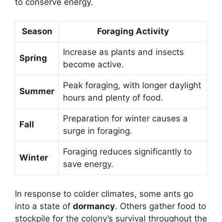
to conserve energy.
Season
Foraging Activity
Increase as plants and insects
Spring
become active.
Peak foraging, with longer daylight
Summer
hours and plenty of food.
Preparation for winter causes a
Fall
surge in foraging.
Foraging reduces significantly to
Winter
save energy.
In response to colder climates, some ants go
into a state of
dormancy
. Others gather food to
stockpile for the colony’s survival throughout the