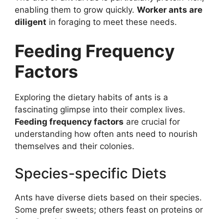
enabling them to grow quickly.
Worker ants are
diligent
in foraging to meet these needs.
Feeding Frequency
Factors
Exploring the dietary habits of ants is a
fascinating glimpse into their complex lives.
Feeding frequency factors
are crucial for
understanding how often ants need to nourish
themselves and their colonies.
Species-specific Diets
Ants have diverse diets based on their species.
Some prefer sweets; others feast on proteins or