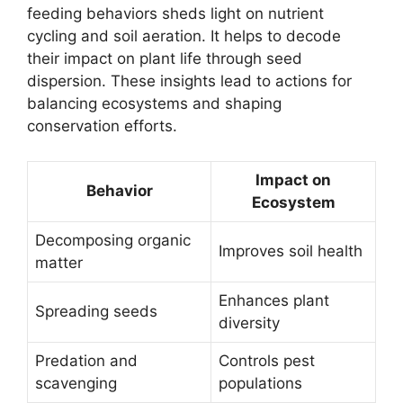
feeding behaviors sheds light on nutrient
cycling and soil aeration. It helps to decode
their impact on plant life through seed
dispersion. These insights lead to actions for
balancing ecosystems and shaping
conservation efforts.
Impact on
Behavior
Ecosystem
Decomposing organic
Improves soil health
matter
Enhances plant
Spreading seeds
diversity
Predation and
Controls pest
scavenging
populations