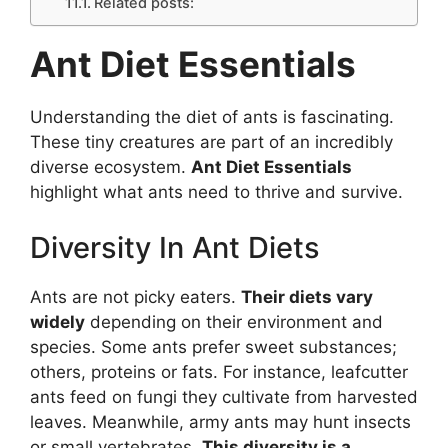
Related posts:
Ant Diet Essentials
Understanding the diet of ants is fascinating.
These tiny creatures are part of an incredibly
diverse ecosystem.
Ant Diet Essentials
highlight what ants need to thrive and survive.
Diversity In Ant Diets
Ants are not picky eaters.
Their diets vary
widely
depending on their environment and
species. Some ants prefer sweet substances;
others, proteins or fats. For instance, leafcutter
ants feed on fungi they cultivate from harvested
leaves. Meanwhile, army ants may hunt insects
or small vertebrates.
This diversity is a