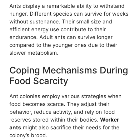
Ants display a remarkable ability to withstand
hunger. Different species can survive for weeks
without sustenance. Their small size and
efficient energy use contribute to their
endurance. Adult ants can survive longer
compared to the younger ones due to their
slower metabolism.
Coping Mechanisms During
Food Scarcity
Ant colonies employ various strategies when
food becomes scarce. They adjust their
behavior, reduce activity, and rely on food
reserves stored within their bodies.
Worker
ants
might also sacrifice their needs for the
colony’s brood.