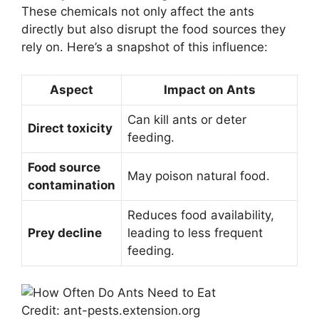
These chemicals not only affect the ants
directly but also disrupt the food sources they
rely on. Here’s a snapshot of this influence:
Aspect
Impact on Ants
Can kill ants or deter
Direct toxicity
feeding.
Food source
May poison natural food.
contamination
Reduces food availability,
Prey decline
leading to less frequent
feeding.
Credit: ant-pests.extension.org