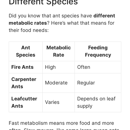
Different Species
Did you know that ant species have
different
metabolic rates
? Here’s what that means for
their food needs:
Ant
Metabolic
Feeding
Species
Rate
Frequency
Fire Ants
High
Often
Carpenter
Moderate
Regular
Ants
Leafcutter
Depends on leaf
Varies
Ants
supply
Fast metabolism means more food and more