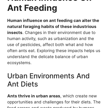
Ant Feeding
Human influence on ant feeding can alter the
natural foraging habits of these industrious
insects
. Changes in their environment due to
human activity, such as urbanization and the
use of pesticides, affect both what and how
often ants eat. Exploring these impacts helps us
understand the delicate balance of urban
ecosystems.
Urban Environments And
Ant Diets
Ants thrive in urban areas
, which create new
opportunities and challenges for their diets. The