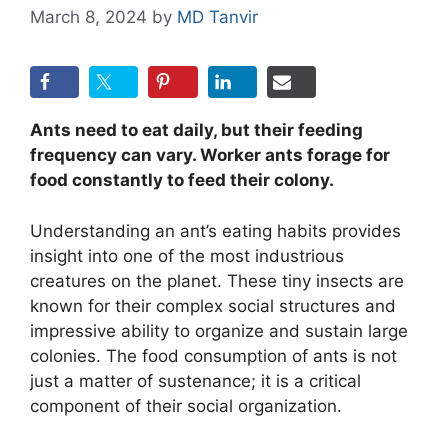
March 8, 2024
by
MD Tanvir
Ants need to eat daily, but their feeding
frequency can vary. Worker ants forage for
food constantly to feed their colony.
Understanding an ant’s eating habits provides
insight into one of the most industrious
creatures on the planet. These tiny insects are
known for their complex social structures and
impressive ability to organize and sustain large
colonies. The food consumption of ants is not
just a matter of sustenance; it is a critical
component of their social organization.