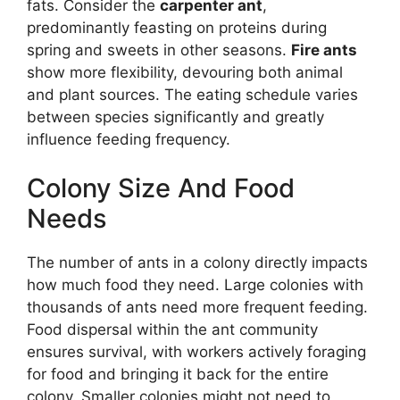
fats. Consider the
carpenter ant
,
predominantly feasting on proteins during
spring and sweets in other seasons.
Fire ants
show more flexibility, devouring both animal
and plant sources. The eating schedule varies
between species significantly and greatly
influence feeding frequency.
Colony Size And Food
Needs
The number of ants in a colony directly impacts
how much food they need. Large colonies with
thousands of ants need more frequent feeding.
Food dispersal within the ant community
ensures survival, with workers actively foraging
for food and bringing it back for the entire
colony. Smaller colonies might not need to