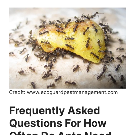
Credit: www.ecoguardpestmanagement.com
Frequently Asked
Questions For How