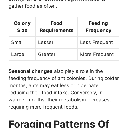
gather food as often.
Colony
Food
Feeding
Size
Requirements
Frequency
Small
Lesser
Less Frequent
Large
Greater
More Frequent
Seasonal changes
also play a role in the
feeding frequency of ant colonies. During colder
months, ants may eat less or hibernate,
reducing their food intake. Conversely, in
warmer months, their metabolism increases,
requiring more frequent feeds.
Foraging Patterns Of