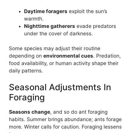
Daytime foragers
exploit the sun’s
warmth.
Nighttime gatherers
evade predators
under the cover of darkness.
Some species may adjust their routine
depending on
environmental cues
. Predation,
food availability, or human activity shape their
daily patterns.
Seasonal Adjustments In
Foraging
Seasons change
, and so do ant foraging
habits. Summer brings abundance; ants forage
more. Winter calls for caution. Foraging lessens