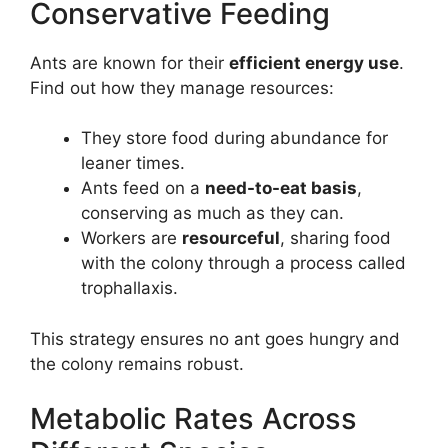
Conservative Feeding
Ants are known for their
efficient energy use
.
Find out how they manage resources:
They store food during abundance for
leaner times.
Ants feed on a
need-to-eat basis
,
conserving as much as they can.
Workers are
resourceful
, sharing food
with the colony through a process called
trophallaxis.
This strategy ensures no ant goes hungry and
the colony remains robust.
Metabolic Rates Across