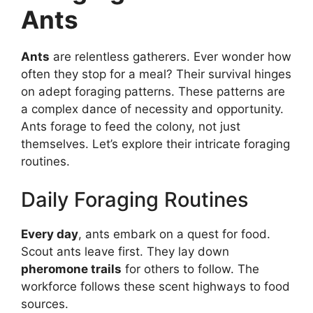
Ants
Ants
are relentless gatherers. Ever wonder how
often they stop for a meal? Their survival hinges
on adept foraging patterns. These patterns are
a complex dance of necessity and opportunity.
Ants forage to feed the colony, not just
themselves. Let’s explore their intricate foraging
routines.
Daily Foraging Routines
Every day
, ants embark on a quest for food.
Scout ants leave first. They lay down
pheromone trails
for others to follow. The
workforce follows these scent highways to food
sources.