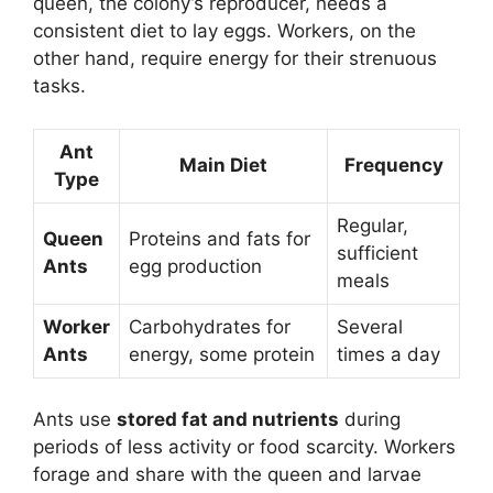
queen, the colony’s reproducer, needs a
consistent diet to lay eggs. Workers, on the
other hand, require energy for their strenuous
tasks.
Ant
Main Diet
Frequency
Type
Regular,
Queen
Proteins and fats for
sufficient
Ants
egg production
meals
Worker
Carbohydrates for
Several
Ants
energy, some protein
times a day
Ants use
stored fat and nutrients
during
periods of less activity or food scarcity. Workers
forage and share with the queen and larvae