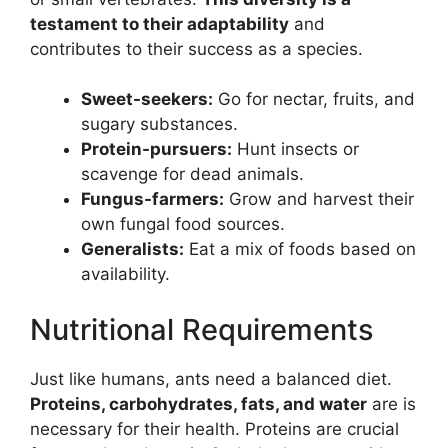
testament to their adaptability
and
contributes to their success as a species.
Sweet-seekers:
Go for nectar, fruits, and
sugary substances.
Protein-pursuers:
Hunt insects or
scavenge for dead animals.
Fungus-farmers:
Grow and harvest their
own fungal food sources.
Generalists:
Eat a mix of foods based on
availability.
Nutritional Requirements
Just like humans, ants need a balanced diet.
Proteins, carbohydrates, fats, and water
are is
necessary for their health. Proteins are crucial