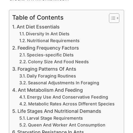
Table of Contents
Ant Diet Essentials
Diversity In Ant Diets
Nutritional Requirements
Feeding Frequency Factors
Species-specific Diets
Colony Size And Food Needs
Foraging Patterns Of Ants
Daily Foraging Routines
Seasonal Adjustments In Foraging
Ant Metabolism And Feeding
Energy Use And Conservative Feeding
Metabolic Rates Across Different Species
Life Stages And Nutritional Demands
Larval Stage Requirements
Queen And Worker Ant Consumption
Starvation Resistance In Ants