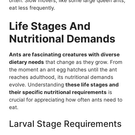
often. Slow movers, like some large queen ants,
eat less frequently.
Life Stages And
Nutritional Demands
Ants are fascinating creatures with diverse
dietary needs
that change as they grow. From
the moment an ant egg hatches until the ant
reaches adulthood, its nutritional demands
evolve. Understanding
these life stages and
their specific nutritional requirements
is
crucial for appreciating how often ants need to
eat.
Larval Stage Requirements