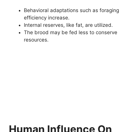
Behavioral adaptations such as foraging
efficiency increase.
Internal reserves, like fat, are utilized.
The brood may be fed less to conserve
resources.
Human Influence On