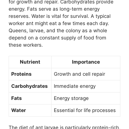
for growth and repair. Carbohydrates provide
energy. Fats serve as long-term energy
reserves. Water is vital for survival. A typical
worker ant might eat a few times each day.
Queens, larvae, and the colony as a whole
depend on a constant supply of food from
these workers.
Nutrient
Importance
Proteins
Growth and cell repair
Carbohydrates
Immediate energy
Fats
Energy storage
Water
Essential for life processes
The diet of ant larvae is particularly protein-rich,