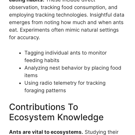
observation, tracking food consumption, and
employing tracking technologies. Insightful data
emerges from noting how much and when ants
eat. Experiments often mimic natural settings
for accuracy.
Tagging individual ants to monitor
feeding habits
Analyzing nest behavior by placing food
items
Using radio telemetry for tracking
foraging patterns
Contributions To
Ecosystem Knowledge
Ants are vital to ecosystems.
Studying their