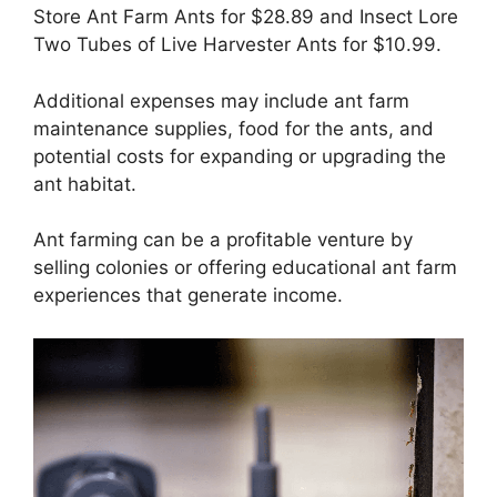
Store Ant Farm Ants for $28.89 and Insect Lore
Two Tubes of Live Harvester Ants for $10.99.
Additional expenses may include ant farm
maintenance supplies, food for the ants, and
potential costs for expanding or upgrading the
ant habitat.
Ant farming can be a profitable venture by
selling colonies or offering educational ant farm
experiences that generate income.