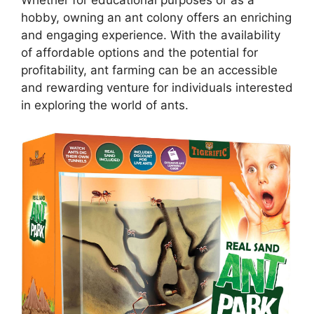
Whether for educational purposes or as a
hobby, owning an ant colony offers an enriching
and engaging experience. With the availability
of affordable options and the potential for
profitability, ant farming can be an accessible
and rewarding venture for individuals interested
in exploring the world of ants.