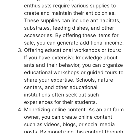
enthusiasts require various supplies to
create and maintain their ant colonies.
These supplies can include ant habitats,
substrates, feeding dishes, and other
accessories. By offering these items for
sale, you can generate additional income.
Offering educational workshops or tours:
If you have extensive knowledge about
ants and their behavior, you can organize
educational workshops or guided tours to
share your expertise. Schools, nature
centers, and other educational
institutions often seek out such
experiences for their students.
Monetizing online content: As an ant farm
owner, you can create online content
such as videos, blogs, or social media
posts. By monetizing this content through