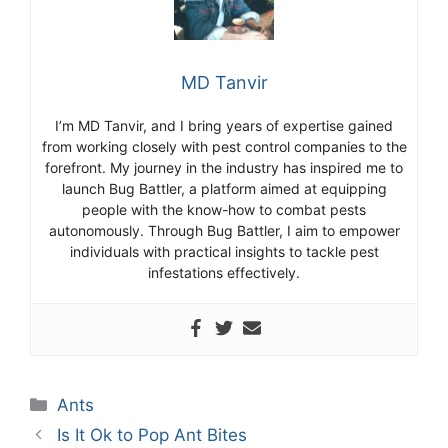
MD Tanvir
I’m MD Tanvir, and I bring years of expertise gained
from working closely with pest control companies to the
forefront. My journey in the industry has inspired me to
launch Bug Battler, a platform aimed at equipping
people with the know-how to combat pests
autonomously. Through Bug Battler, I aim to empower
individuals with practical insights to tackle pest
infestations effectively.
Categories
Ants
Is It Ok to Pop Ant Bites