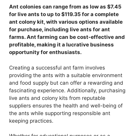
Ant colonies can range from as low as $7.45
for live ants to up to $119.35 for a complete
ant colony kit, with various options available
for purchase, including live ants for ant
farms. Ant farming can be cost-effective and
profitable, making it a lucrative business
opportunity for enthusiasts.
Creating a successful ant farm involves
providing the ants with a suitable environment
and food supply but can offer a rewarding and
fascinating experience. Additionally, purchasing
live ants and colony kits from reputable
suppliers ensures the health and well-being of
the ants while supporting responsible ant
keeping practices.