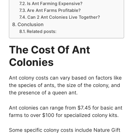
Is Ant Farming Expensive?
Are Ant Farms Profitable?
Can 2 Ant Colonies Live Together?
Conclusion
Related posts:
The Cost Of Ant
Colonies
Ant colony costs can vary based on factors like
the species of ants, the size of the colony, and
the presence of a queen ant.
Ant colonies can range from $7.45 for basic ant
farms to over $100 for specialized colony kits.
Some specific colony costs include Nature Gift