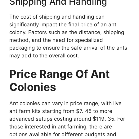
Shipping And Handling
The cost of shipping and handling can
significantly impact the final price of an ant
colony. Factors such as the distance, shipping
method, and the need for specialized
packaging to ensure the safe arrival of the ants
may add to the overall cost.
Price Range Of Ant
Colonies
Ant colonies can vary in price range, with live
ant farm kits starting from $7. 45 to more
advanced setups costing around $119. 35. For
those interested in ant farming, there are
options available for different budgets and