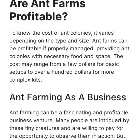
Are Ant Farms
Profitable?
To know the cost of ant colonies, it varies
depending on the type and size. Ant farms can
be profitable if properly managed, providing ant
colonies with necessary food and space. The
cost may range from a few dollars for basic
setups to over a hundred dollars for more
complex kits.
Ant Farming As A Business
Ant farming can be a fascinating and profitable
business venture. Many people are intrigued by
these tiny creatures and are willing to pay for
the opportunity to observe them in action. But