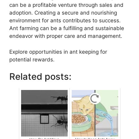
can be a profitable venture through sales and
adoption. Creating a secure and nourishing
environment for ants contributes to success.
Ant farming can be a fulfilling and sustainable
endeavor with proper care and management.
Explore opportunities in ant keeping for
potential rewards.
Related posts: