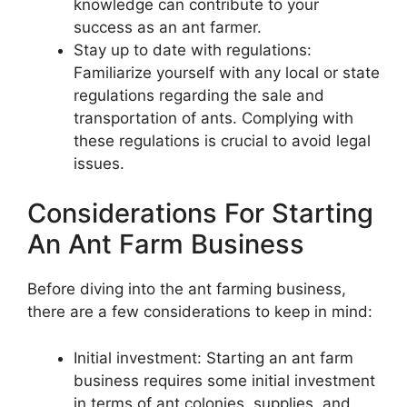
knowledge can contribute to your
success as an ant farmer.
Stay up to date with regulations:
Familiarize yourself with any local or state
regulations regarding the sale and
transportation of ants. Complying with
these regulations is crucial to avoid legal
issues.
Considerations For Starting
An Ant Farm Business
Before diving into the ant farming business,
there are a few considerations to keep in mind:
Initial investment: Starting an ant farm
business requires some initial investment
in terms of ant colonies, supplies, and