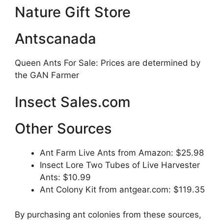
Nature Gift Store
Antscanada
Queen Ants For Sale: Prices are determined by
the GAN Farmer
Insect Sales.com
Other Sources
Ant Farm Live Ants from Amazon: $25.98
Insect Lore Two Tubes of Live Harvester
Ants: $10.99
Ant Colony Kit from antgear.com: $119.35
By purchasing ant colonies from these sources,