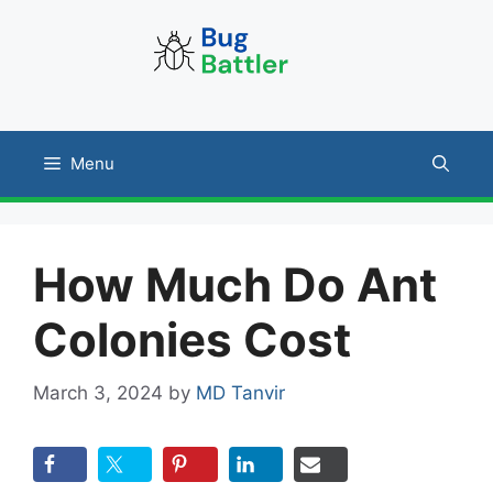
Skip
to
content
Menu
How Much Do Ant
Colonies Cost
March 3, 2024
by
MD Tanvir