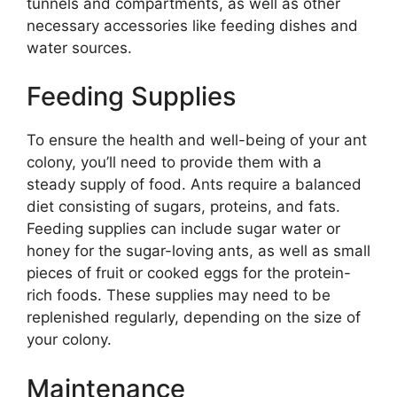
tunnels and compartments, as well as other
necessary accessories like feeding dishes and
water sources.
Feeding Supplies
To ensure the health and well-being of your ant
colony, you’ll need to provide them with a
steady supply of food. Ants require a balanced
diet consisting of sugars, proteins, and fats.
Feeding supplies can include sugar water or
honey for the sugar-loving ants, as well as small
pieces of fruit or cooked eggs for the protein-
rich foods. These supplies may need to be
replenished regularly, depending on the size of
your colony.
Maintenance