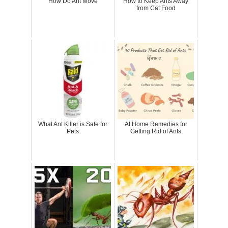
How Do Ant Move
How to Keep Ants Away
from Cat Food
What Ant Killer is Safe for
At Home Remedies for
Pets
Getting Rid of Ants