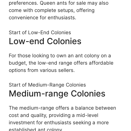
preferences. Queen ants for sale may also
come with complete setups, offering
convenience for enthusiasts.
Start of Low-End Colonies
Low-end Colonies
For those looking to own an ant colony on a
budget, the low-end range offers affordable
options from various sellers.
Start of Medium-Range Colonies
Medium-range Colonies
The medium-range offers a balance between
cost and quality, providing a mid-level
investment for enthusiasts seeking a more
established ant colony.