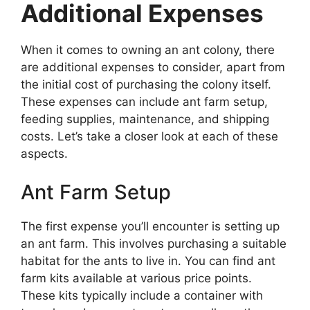
Additional Expenses
When it comes to owning an ant colony, there
are additional expenses to consider, apart from
the initial cost of purchasing the colony itself.
These expenses can include ant farm setup,
feeding supplies, maintenance, and shipping
costs. Let’s take a closer look at each of these
aspects.
Ant Farm Setup
The first expense you’ll encounter is setting up
an ant farm. This involves purchasing a suitable
habitat for the ants to live in. You can find ant
farm kits available at various price points.
These kits typically include a container with