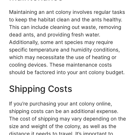
Maintaining an ant colony involves regular tasks
to keep the habitat clean and the ants healthy.
This can include cleaning out waste, removing
dead ants, and providing fresh water.
Additionally, some ant species may require
specific temperature and humidity conditions,
which may necessitate the use of heating or
cooling devices. These maintenance costs
should be factored into your ant colony budget.
Shipping Costs
If you’re purchasing your ant colony online,
shipping costs can be an additional expense.
The cost of shipping may vary depending on the
size and weight of the colony, as well as the
distance it needs to travel. It’s important to