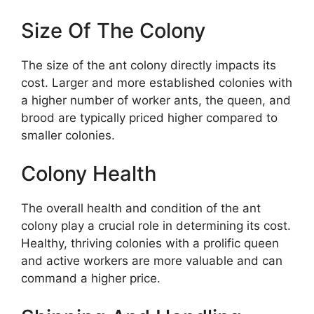
Size Of The Colony
The size of the ant colony directly impacts its
cost. Larger and more established colonies with
a higher number of worker ants, the queen, and
brood are typically priced higher compared to
smaller colonies.
Colony Health
The overall health and condition of the ant
colony play a crucial role in determining its cost.
Healthy, thriving colonies with a prolific queen
and active workers are more valuable and can
command a higher price.