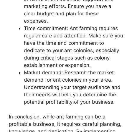
marketing efforts. Ensure you have a
clear budget and plan for these
expenses.
Time commitment: Ant farming requires
regular care and attention. Make sure you
have the time and commitment to
dedicate to your ant colonies, especially
during critical stages such as colony
establishment or expansion.
Market demand: Research the market
demand for ant colonies in your area.
Understanding your target audience and
their needs will help you determine the
potential profitability of your business.
In conclusion, while ant farming can be a
profitable business, it requires careful planning,
knowledge, and dedication. By implementing