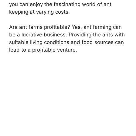
you can enjoy the fascinating world of ant
keeping at varying costs.
Are ant farms profitable? Yes, ant farming can
be a lucrative business. Providing the ants with
suitable living conditions and food sources can
lead to a profitable venture.