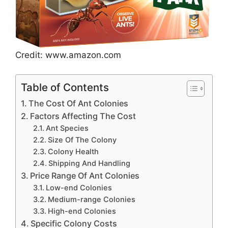
Credit: www.amazon.com
Table of Contents
The Cost Of Ant Colonies
Factors Affecting The Cost
Ant Species
Size Of The Colony
Colony Health
Shipping And Handling
Price Range Of Ant Colonies
Low-end Colonies
Medium-range Colonies
High-end Colonies
Specific Colony Costs