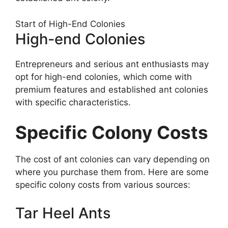
Start of High-End Colonies
High-end Colonies
Entrepreneurs and serious ant enthusiasts may
opt for high-end colonies, which come with
premium features and established ant colonies
with specific characteristics.
Specific Colony Costs
The cost of ant colonies can vary depending on
where you purchase them from. Here are some
specific colony costs from various sources:
Tar Heel Ants