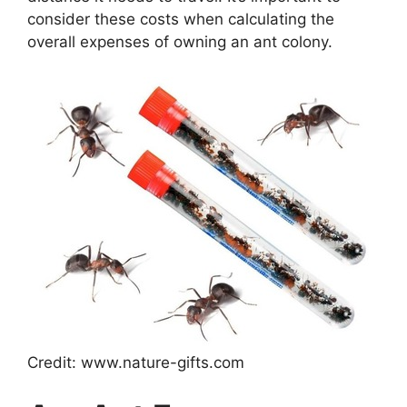
consider these costs when calculating the
overall expenses of owning an ant colony.
Credit: www.nature-gifts.com