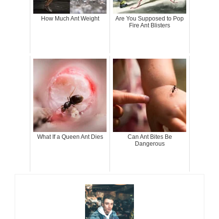
How Much Ant Weight
Are You Supposed to Pop
Fire Ant Blisters
What If a Queen Ant Dies
Can Ant Bites Be
Dangerous