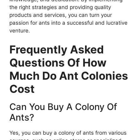
the right strategies and providing quality
products and services, you can turn your
passion for ants into a successful and lucrative
venture.
Frequently Asked
Questions Of How
Much Do Ant Colonies
Cost
Can You Buy A Colony Of
Ants?
Yes, you can buy a colony of ants from various