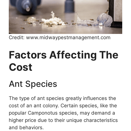
Credit: www.midwaypestmanagement.com
Factors Affecting The
Cost
Ant Species
The type of ant species greatly influences the
cost of an ant colony. Certain species, like the
popular Camponotus species, may demand a
higher price due to their unique characteristics
and behaviors.