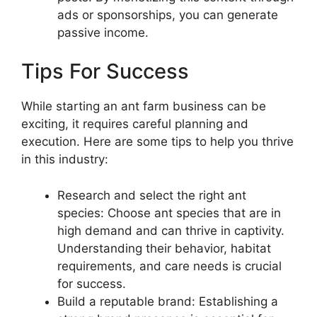
ads or sponsorships, you can generate
passive income.
Tips For Success
While starting an ant farm business can be
exciting, it requires careful planning and
execution. Here are some tips to help you thrive
in this industry:
Research and select the right ant
species: Choose ant species that are in
high demand and can thrive in captivity.
Understanding their behavior, habitat
requirements, and care needs is crucial
for success.
Build a reputable brand: Establishing a