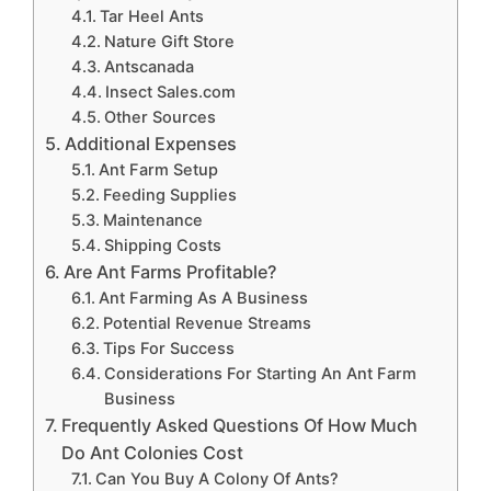
Tar Heel Ants
Nature Gift Store
Antscanada
Insect Sales.com
Other Sources
Additional Expenses
Ant Farm Setup
Feeding Supplies
Maintenance
Shipping Costs
Are Ant Farms Profitable?
Ant Farming As A Business
Potential Revenue Streams
Tips For Success
Considerations For Starting An Ant Farm
Business
Frequently Asked Questions Of How Much
Do Ant Colonies Cost
Can You Buy A Colony Of Ants?