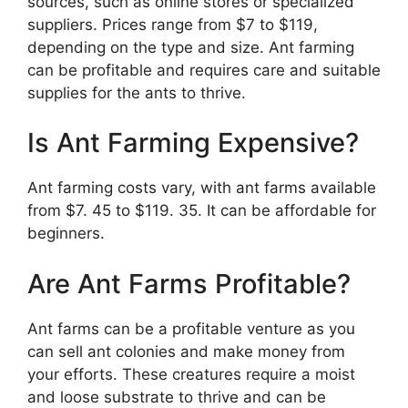
sources, such as online stores or specialized
suppliers. Prices range from $7 to $119,
depending on the type and size. Ant farming
can be profitable and requires care and suitable
supplies for the ants to thrive.
Is Ant Farming Expensive?
Ant farming costs vary, with ant farms available
from $7. 45 to $119. 35. It can be affordable for
beginners.
Are Ant Farms Profitable?
Ant farms can be a profitable venture as you
can sell ant colonies and make money from
your efforts. These creatures require a moist
and loose substrate to thrive and can be