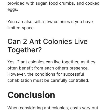
provided with sugar, food crumbs, and cooked
eggs.
You can also sell a few colonies if you have
limited space.
Can 2 Ant Colonies Live
Together?
Yes, 2 ant colonies can live together, as they
often benefit from each other’s presence.
However, the conditions for successful
cohabitation must be carefully controlled.
Conclusion
When considering ant colonies, costs vary but