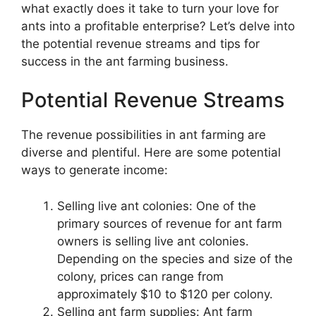
what exactly does it take to turn your love for
ants into a profitable enterprise? Let’s delve into
the potential revenue streams and tips for
success in the ant farming business.
Potential Revenue Streams
The revenue possibilities in ant farming are
diverse and plentiful. Here are some potential
ways to generate income:
Selling live ant colonies: One of the
primary sources of revenue for ant farm
owners is selling live ant colonies.
Depending on the species and size of the
colony, prices can range from
approximately $10 to $120 per colony.
Selling ant farm supplies: Ant farm