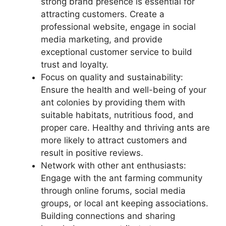
strong brand presence is essential for
attracting customers. Create a
professional website, engage in social
media marketing, and provide
exceptional customer service to build
trust and loyalty.
Focus on quality and sustainability:
Ensure the health and well-being of your
ant colonies by providing them with
suitable habitats, nutritious food, and
proper care. Healthy and thriving ants are
more likely to attract customers and
result in positive reviews.
Network with other ant enthusiasts:
Engage with the ant farming community
through online forums, social media
groups, or local ant keeping associations.
Building connections and sharing