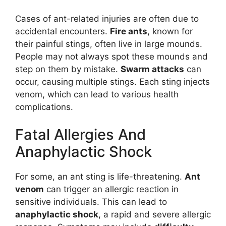
Cases of ant-related injuries are often due to
accidental encounters.
Fire ants
, known for
their painful stings, often live in large mounds.
People may not always spot these mounds and
step on them by mistake.
Swarm attacks
can
occur, causing multiple stings. Each sting injects
venom, which can lead to various health
complications.
Fatal Allergies And
Anaphylactic Shock
For some, an ant sting is life-threatening.
Ant
venom
can trigger an allergic reaction in
sensitive individuals. This can lead to
anaphylactic shock
, a rapid and severe allergic