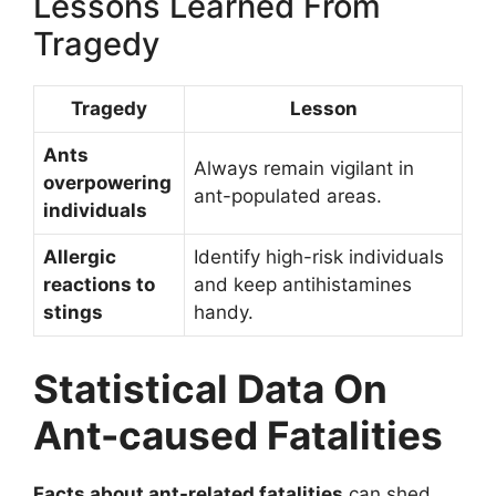
Lessons Learned From
Tragedy
Tragedy
Lesson
Ants
Always remain vigilant in
overpowering
ant-populated areas.
individuals
Allergic
Identify high-risk individuals
reactions to
and keep antihistamines
stings
handy.
Statistical Data On
Ant-caused Fatalities
Facts about ant-related fatalities
can shed