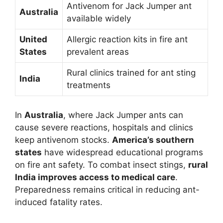
Antivenom for Jack Jumper ant
Australia
available widely
United
Allergic reaction kits in fire ant
States
prevalent areas
Rural clinics trained for ant sting
India
treatments
In
Australia
, where Jack Jumper ants can
cause severe reactions, hospitals and clinics
keep antivenom stocks.
America’s southern
states
have widespread educational programs
on fire ant safety. To combat insect stings,
rural
India improves access to medical care
.
Preparedness remains critical in reducing ant-
induced fatality rates.