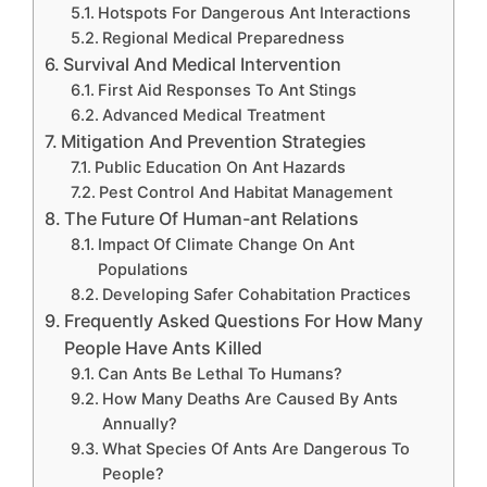
Hotspots For Dangerous Ant Interactions
Regional Medical Preparedness
Survival And Medical Intervention
First Aid Responses To Ant Stings
Advanced Medical Treatment
Mitigation And Prevention Strategies
Public Education On Ant Hazards
Pest Control And Habitat Management
The Future Of Human-ant Relations
Impact Of Climate Change On Ant
Populations
Developing Safer Cohabitation Practices
Frequently Asked Questions For How Many
People Have Ants Killed
Can Ants Be Lethal To Humans?
How Many Deaths Are Caused By Ants
Annually?
What Species Of Ants Are Dangerous To
People?