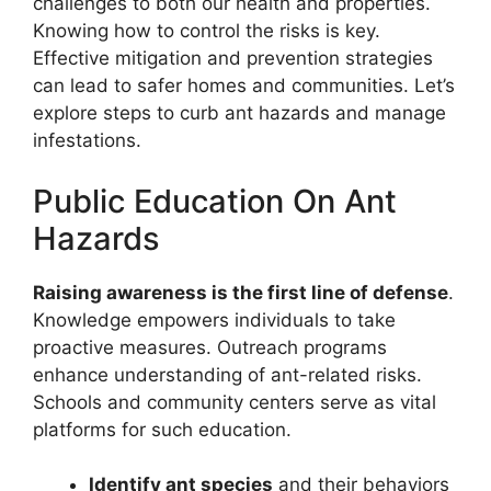
challenges to both our health and properties.
Knowing how to control the risks is key.
Effective mitigation and prevention strategies
can lead to safer homes and communities. Let’s
explore steps to curb ant hazards and manage
infestations.
Public Education On Ant
Hazards
Raising awareness is the first line of defense
.
Knowledge empowers individuals to take
proactive measures. Outreach programs
enhance understanding of ant-related risks.
Schools and community centers serve as vital
platforms for such education.
Identify ant species
and their behaviors