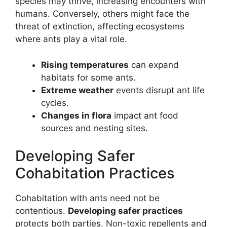
species may thrive, increasing encounters with
humans. Conversely, others might face the
threat of extinction, affecting ecosystems
where ants play a vital role.
Rising temperatures
can expand
habitats for some ants.
Extreme weather
events disrupt ant life
cycles.
Changes in flora
impact ant food
sources and nesting sites.
Developing Safer
Cohabitation Practices
Cohabitation with ants need not be
contentious.
Developing safer practices
protects both parties. Non-toxic repellents and