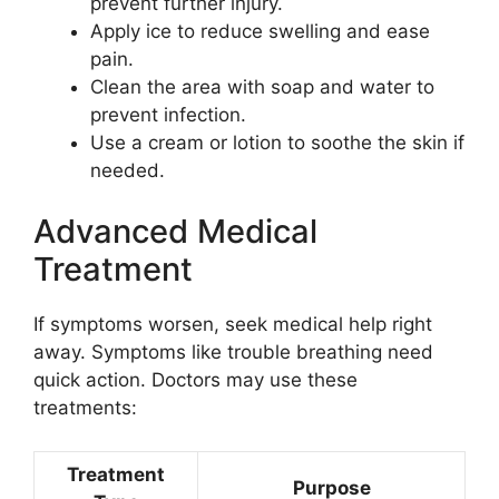
prevent further injury.
Apply ice to reduce swelling and ease
pain.
Clean the area with soap and water to
prevent infection.
Use a cream or lotion to soothe the skin if
needed.
Advanced Medical
Treatment
If symptoms worsen, seek medical help right
away. Symptoms like trouble breathing need
quick action. Doctors may use these
treatments:
Treatment
Purpose