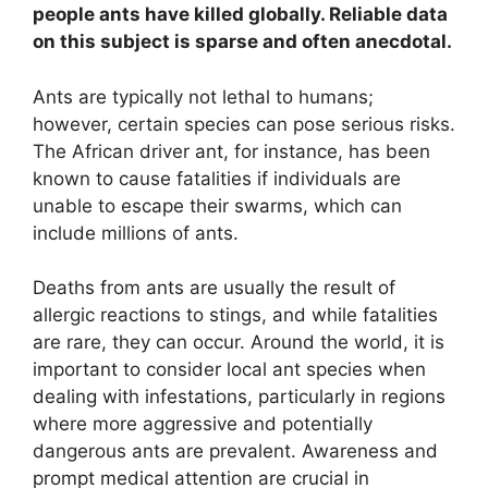
people ants have killed globally. Reliable data
on this subject is sparse and often anecdotal.
Ants are typically not lethal to humans;
however, certain species can pose serious risks.
The African driver ant, for instance, has been
known to cause fatalities if individuals are
unable to escape their swarms, which can
include millions of ants.
Deaths from ants are usually the result of
allergic reactions to stings, and while fatalities
are rare, they can occur. Around the world, it is
important to consider local ant species when
dealing with infestations, particularly in regions
where more aggressive and potentially
dangerous ants are prevalent. Awareness and
prompt medical attention are crucial in