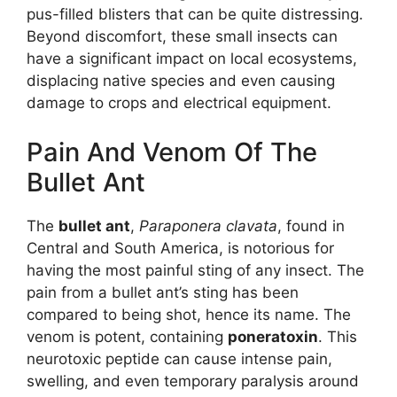
pus-filled blisters that can be quite distressing.
Beyond discomfort, these small insects can
have a significant impact on local ecosystems,
displacing native species and even causing
damage to crops and electrical equipment.
Pain And Venom Of The
Bullet Ant
The
bullet ant
,
Paraponera clavata
, found in
Central and South America, is notorious for
having the most painful sting of any insect. The
pain from a bullet ant’s sting has been
compared to being shot, hence its name. The
venom is potent, containing
poneratoxin
. This
neurotoxic peptide can cause intense pain,
swelling, and even temporary paralysis around