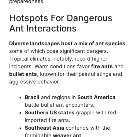
preparedness.
Hotspots For Dangerous
Ant Interactions
Diverse landscapes host a mix of ant species
,
some of which pose significant dangers.
Tropical climates, notably, record higher
incidents. Warm conditions favor
fire ants
and
bullet ants
, known for their painful stings and
aggressive behavior.
Brazil
and regions in
South America
battle bullet ant encounters.
Southern US states
grapple with red
imported fire ants.
Southeast Asia
contends with the
formidable
weaver ant
.