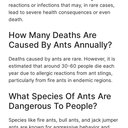
reactions or infections that may, in rare cases,
lead to severe health consequences or even
death.
How Many Deaths Are
Caused By Ants Annually?
Deaths caused by ants are rare. However, it is
estimated that around 30-60 people die each
year due to allergic reactions from ant stings,
particularly from fire ants in endemic regions.
What Species Of Ants Are
Dangerous To People?
Species like fire ants, bull ants, and jack jumper
ants are known for aggressive behavior and