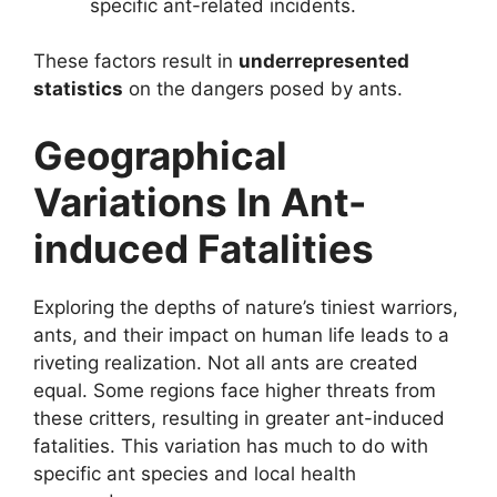
specific ant-related incidents.
These factors result in
underrepresented
statistics
on the dangers posed by ants.
Geographical
Variations In Ant-
induced Fatalities
Exploring the depths of nature’s tiniest warriors,
ants, and their impact on human life leads to a
riveting realization. Not all ants are created
equal. Some regions face higher threats from
these critters, resulting in greater ant-induced
fatalities. This variation has much to do with
specific ant species and local health