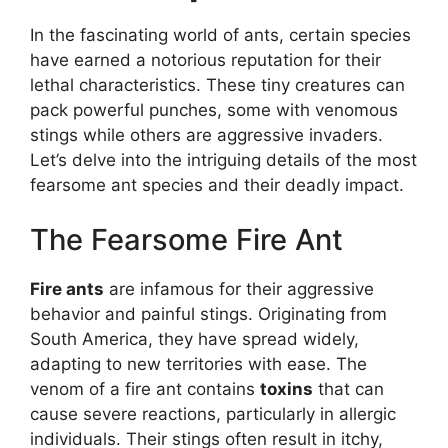
In the fascinating world of ants, certain species
have earned a notorious reputation for their
lethal characteristics. These tiny creatures can
pack powerful punches, some with venomous
stings while others are aggressive invaders.
Let’s delve into the intriguing details of the most
fearsome ant species and their deadly impact.
The Fearsome Fire Ant
Fire ants
are infamous for their aggressive
behavior and painful stings. Originating from
South America, they have spread widely,
adapting to new territories with ease. The
venom of a fire ant contains
toxins
that can
cause severe reactions, particularly in allergic
individuals. Their stings often result in itchy,