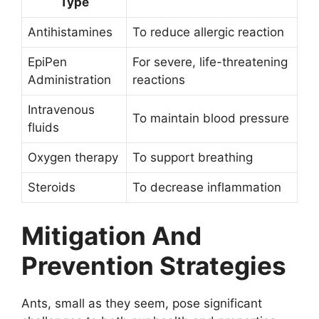
Type
Antihistamines
To reduce allergic reaction
EpiPen
For severe, life-threatening
Administration
reactions
Intravenous
To maintain blood pressure
fluids
Oxygen therapy
To support breathing
Steroids
To decrease inflammation
Mitigation And
Prevention Strategies
Ants, small as they seem, pose significant