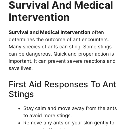
Survival And Medical
Intervention
Survival and Medical Intervention
often
determines the outcome of ant encounters.
Many species of ants can sting. Some stings
can be dangerous. Quick and proper action is
important. It can prevent severe reactions and
save lives.
First Aid Responses To Ant
Stings
Stay calm and move away from the ants
to avoid more stings.
Remove any ants on your skin gently to