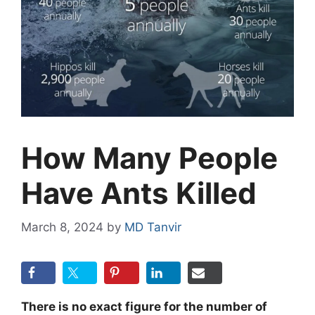
How Many People
Have Ants Killed
March 8, 2024
by
MD Tanvir
There is no exact figure for the number of