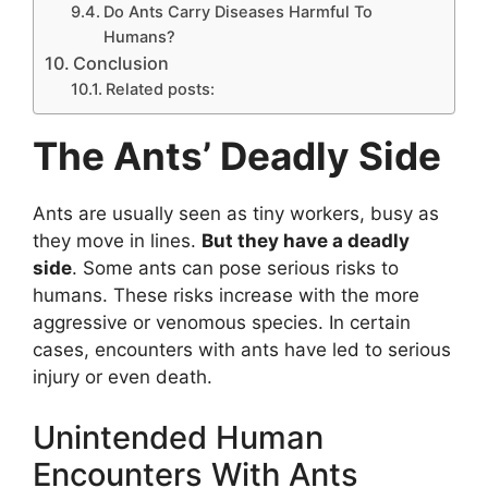
Do Ants Carry Diseases Harmful To
Humans?
Conclusion
Related posts:
The Ants’ Deadly Side
Ants are usually seen as tiny workers, busy as
they move in lines.
But they have a deadly
side
. Some ants can pose serious risks to
humans. These risks increase with the more
aggressive or venomous species. In certain
cases, encounters with ants have led to serious
injury or even death.
Unintended Human
Encounters With Ants