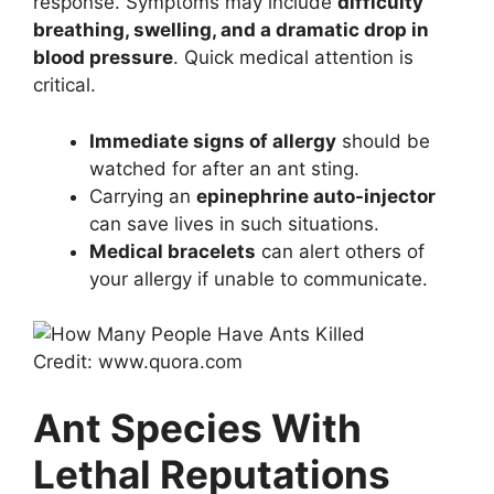
response. Symptoms may include
difficulty
breathing, swelling, and a dramatic drop in
blood pressure
. Quick medical attention is
critical.
Immediate signs of allergy
should be
watched for after an ant sting.
Carrying an
epinephrine auto-injector
can save lives in such situations.
Medical bracelets
can alert others of
your allergy if unable to communicate.
Credit: www.quora.com
Ant Species With
Lethal Reputations