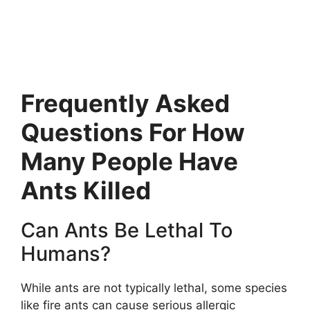
Frequently Asked
Questions For How
Many People Have
Ants Killed
Can Ants Be Lethal To
Humans?
While ants are not typically lethal, some species
like fire ants can cause serious allergic