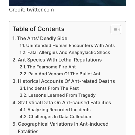
Credit: twitter.com
Table of Contents
The Ants’ Deadly Side
Unintended Human Encounters With Ants
Fatal Allergies And Anaphylactic Shock
Ant Species With Lethal Reputations
The Fearsome Fire Ant
Pain And Venom Of The Bullet Ant
Historical Accounts Of Ant-related Deaths
Incidents From The Past
Lessons Learned From Tragedy
Statistical Data On Ant-caused Fatalities
Analyzing Recorded Incidents
Challenges In Data Collection
Geographical Variations In Ant-induced
Fatalities