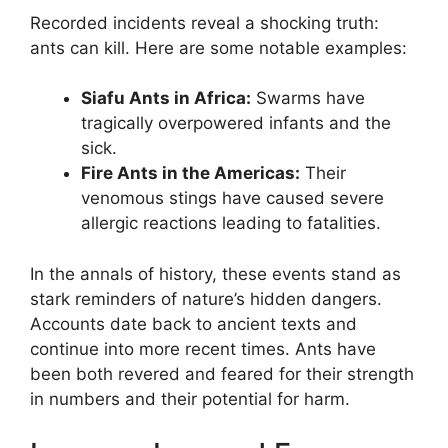
Recorded incidents reveal a shocking truth:
ants can kill. Here are some notable examples:
Siafu Ants in Africa:
Swarms have
tragically overpowered infants and the
sick.
Fire Ants in the Americas:
Their
venomous stings have caused severe
allergic reactions leading to fatalities.
In the annals of history, these events stand as
stark reminders of nature’s hidden dangers.
Accounts date back to ancient texts and
continue into more recent times. Ants have
been both revered and feared for their strength
in numbers and their potential for harm.