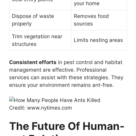
your home
Dispose of waste
Removes food
properly
sources
Trim vegetation near
Limits nesting areas
structures
Consistent efforts
in pest control and habitat
management are effective. Professional
services can assist with these strategies. They
ensure your environment remains ant-free.
Credit: www.nytimes.com
The Future Of Human-