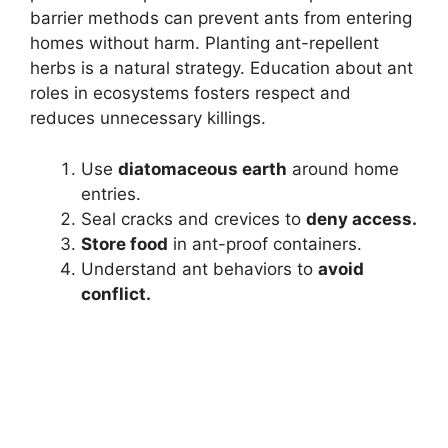
barrier methods can prevent ants from entering
homes without harm. Planting ant-repellent
herbs is a natural strategy. Education about ant
roles in ecosystems fosters respect and
reduces unnecessary killings.
Use
diatomaceous earth
around home
entries.
Seal cracks and crevices to
deny access.
Store food
in ant-proof containers.
Understand ant behaviors to
avoid
conflict.