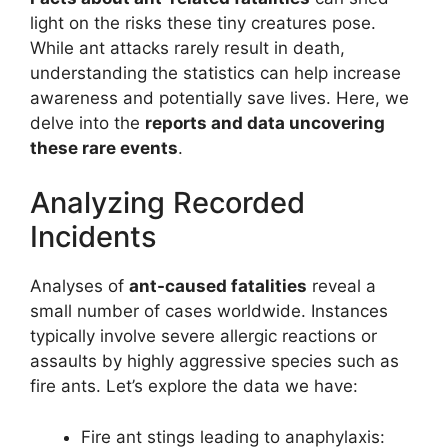
light on the risks these tiny creatures pose.
While ant attacks rarely result in death,
understanding the statistics can help increase
awareness and potentially save lives. Here, we
delve into the
reports and data uncovering
these rare events
.
Analyzing Recorded
Incidents
Analyses of
ant-caused fatalities
reveal a
small number of cases worldwide. Instances
typically involve severe allergic reactions or
assaults by highly aggressive species such as
fire ants. Let’s explore the data we have:
Fire ant stings leading to anaphylaxis: