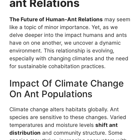
ant Relations
The Future of Human-Ant Relations
may seem
like a topic of minor importance. Yet, as we
delve deeper into the impact humans and ants
have on one another, we uncover a dynamic
environment. This relationship is evolving,
especially with changing climates and the need
for sustainable cohabitation practices.
Impact Of Climate Change
On Ant Populations
Climate change alters habitats globally. Ant
species are sensitive to these changes. Varied
temperatures and moisture levels
shift ant
distribution
and community structure. Some