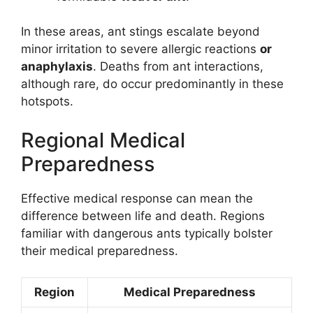
In these areas, ant stings escalate beyond
minor irritation to severe allergic reactions
or
anaphylaxis
. Deaths from ant interactions,
although rare, do occur predominantly in these
hotspots.
Regional Medical
Preparedness
Effective medical response can mean the
difference between life and death. Regions
familiar with dangerous ants typically bolster
their medical preparedness.
Region
Medical Preparedness