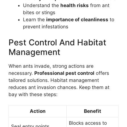
Understand the
health risks
from ant
bites or stings
Learn the
importance of cleanliness
to
prevent infestations
Pest Control And Habitat
Management
When ants invade, strong actions are
necessary.
Professional pest control
offers
tailored solutions. Habitat management
reduces ant invasion chances. Keep them at
bay with these steps:
Action
Benefit
Blocks access to
Seal entry points