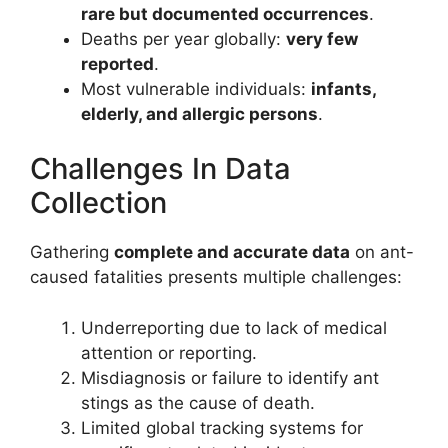
rare but documented occurrences
.
Deaths per year globally:
very few
reported
.
Most vulnerable individuals:
infants,
elderly, and allergic persons
.
Challenges In Data
Collection
Gathering
complete and accurate data
on ant-
caused fatalities presents multiple challenges:
Underreporting due to lack of medical
attention or reporting.
Misdiagnosis or failure to identify ant
stings as the cause of death.
Limited global tracking systems for