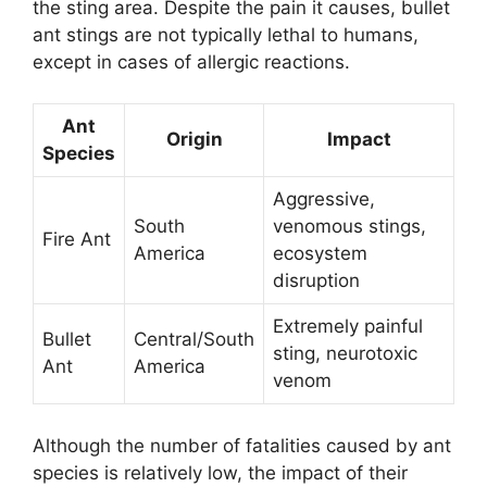
the sting area. Despite the pain it causes, bullet
ant stings are not typically lethal to humans,
except in cases of allergic reactions.
Ant
Origin
Impact
Species
Aggressive,
South
venomous stings,
Fire Ant
America
ecosystem
disruption
Extremely painful
Bullet
Central/South
sting, neurotoxic
Ant
America
venom
Although the number of fatalities caused by ant
species is relatively low, the impact of their