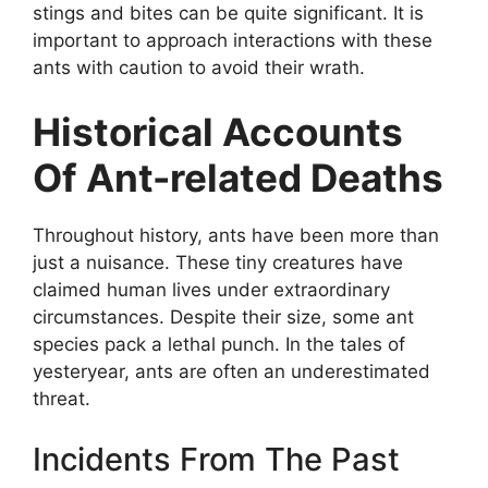
stings and bites can be quite significant. It is
important to approach interactions with these
ants with caution to avoid their wrath.
Historical Accounts
Of Ant-related Deaths
Throughout history, ants have been more than
just a nuisance. These tiny creatures have
claimed human lives under extraordinary
circumstances. Despite their size, some ant
species pack a lethal punch. In the tales of
yesteryear, ants are often an underestimated
threat.
Incidents From The Past