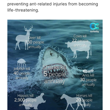
preventing ant-related injuries from becoming
life-threatening.