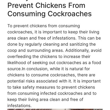
Prevent Chickens From
Consuming Cockroaches
To prevent chickens from consuming
cockroaches, it is important to keep their living
area clean and free of infestations. This can be
done by regularly cleaning and sanitizing the
coop and surrounding areas. Additionally, avoid
overfeeding the chickens to increase their
likelihood of seeking out cockroaches as a food
source.In conclusion, while it is natural for
chickens to consume cockroaches, there are
potential risks associated with it. It is important
to take safety measures to prevent chickens
from consuming infected cockroaches and to
keep their living area clean and free of
infestations.