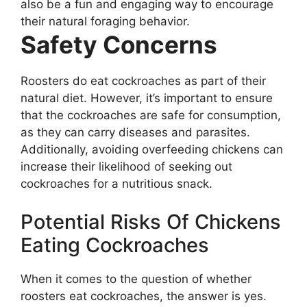
also be a fun and engaging way to encourage
their natural foraging behavior.
Safety Concerns
Roosters do eat cockroaches as part of their
natural diet. However, it’s important to ensure
that the cockroaches are safe for consumption,
as they can carry diseases and parasites.
Additionally, avoiding overfeeding chickens can
increase their likelihood of seeking out
cockroaches for a nutritious snack.
Potential Risks Of Chickens
Eating Cockroaches
When it comes to the question of whether
roosters eat cockroaches, the answer is yes.