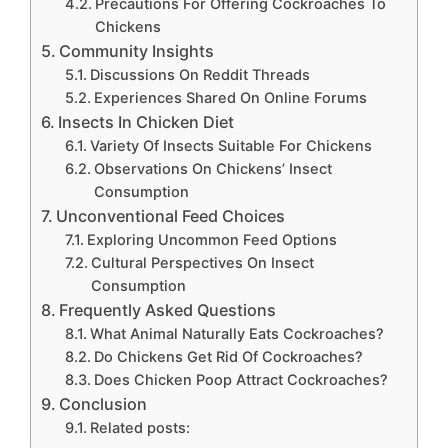
Precautions For Offering Cockroaches To
Chickens
Community Insights
Discussions On Reddit Threads
Experiences Shared On Online Forums
Insects In Chicken Diet
Variety Of Insects Suitable For Chickens
Observations On Chickens’ Insect
Consumption
Unconventional Feed Choices
Exploring Uncommon Feed Options
Cultural Perspectives On Insect
Consumption
Frequently Asked Questions
What Animal Naturally Eats Cockroaches?
Do Chickens Get Rid Of Cockroaches?
Does Chicken Poop Attract Cockroaches?
Conclusion
Related posts: