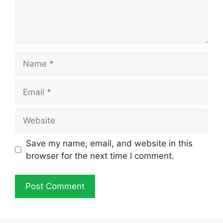
Name
Email
Website
Save my name, email, and website in this
browser for the next time I comment.