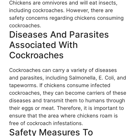
Chickens are omnivores and will eat insects,
including cockroaches. However, there are
safety concerns regarding chickens consuming
cockroaches.
Diseases And Parasites
Associated With
Cockroaches
Cockroaches can carry a variety of diseases
and parasites, including Salmonella, E. Coli, and
tapeworms. If chickens consume infected
cockroaches, they can become carriers of these
diseases and transmit them to humans through
their eggs or meat. Therefore, it is important to
ensure that the area where chickens roam is
free of cockroach infestations.
Safety Measures To