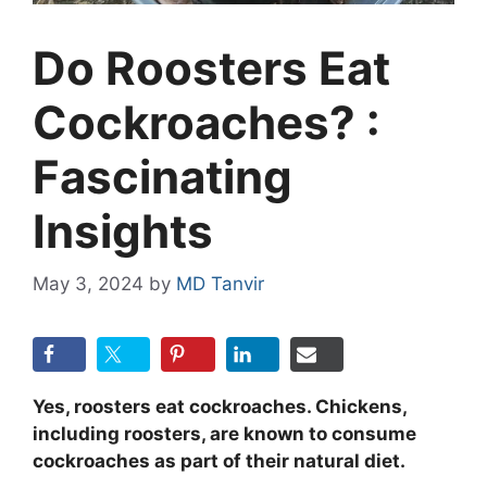
Do Roosters Eat
Cockroaches? :
Fascinating
Insights
May 3, 2024
by
MD Tanvir
Yes, roosters eat cockroaches. Chickens,
including roosters, are known to consume
cockroaches as part of their natural diet.