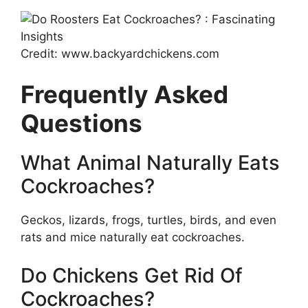
Credit: www.backyardchickens.com
Frequently Asked
Questions
What Animal Naturally Eats
Cockroaches?
Geckos, lizards, frogs, turtles, birds, and even
rats and mice naturally eat cockroaches.
Do Chickens Get Rid Of
Cockroaches?