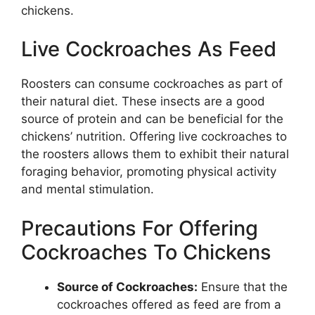
chickens.
Live Cockroaches As Feed
Roosters can consume cockroaches as part of
their natural diet. These insects are a good
source of protein and can be beneficial for the
chickens’ nutrition. Offering live cockroaches to
the roosters allows them to exhibit their natural
foraging behavior, promoting physical activity
and mental stimulation.
Precautions For Offering
Cockroaches To Chickens
Source of Cockroaches:
Ensure that the
cockroaches offered as feed are from a