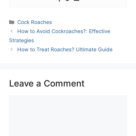
Categories
Cock Roaches
How to Avoid Cockroaches?: Effective
Strategies
How to Treat Roaches? Ultimate Guide
Leave a Comment
Comment