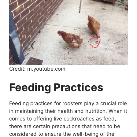
Credit: m.youtube.com
Feeding Practices
Feeding practices for roosters play a crucial role
in maintaining their health and nutrition. When it
comes to offering live cockroaches as feed,
there are certain precautions that need to be
considered to ensure the well-being of the