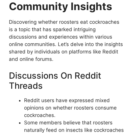
Community Insights
Discovering whether roosters eat cockroaches
is a topic that has sparked intriguing
discussions and experiences within various
online communities. Let’s delve into the insights
shared by individuals on platforms like Reddit
and online forums.
Discussions On Reddit
Threads
Reddit users have expressed mixed
opinions on whether roosters consume
cockroaches.
Some members believe that roosters
naturally feed on insects like cockroaches