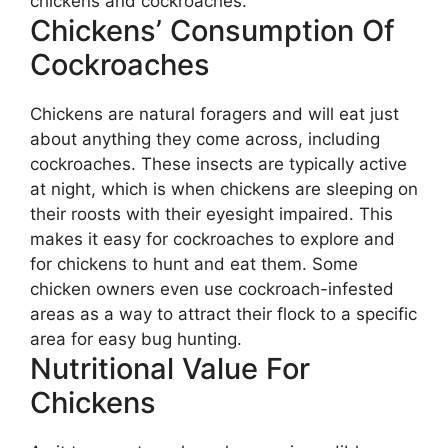
chickens and cockroaches.
Chickens’ Consumption Of
Cockroaches
Chickens are natural foragers and will eat just
about anything they come across, including
cockroaches. These insects are typically active
at night, which is when chickens are sleeping on
their roosts with their eyesight impaired. This
makes it easy for cockroaches to explore and
for chickens to hunt and eat them. Some
chicken owners even use cockroach-infested
areas as a way to attract their flock to a specific
area for easy bug hunting.
Nutritional Value For
Chickens