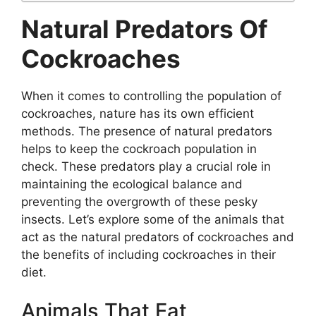
Natural Predators Of
Cockroaches
When it comes to controlling the population of
cockroaches, nature has its own efficient
methods. The presence of natural predators
helps to keep the cockroach population in
check. These predators play a crucial role in
maintaining the ecological balance and
preventing the overgrowth of these pesky
insects. Let’s explore some of the animals that
act as the natural predators of cockroaches and
the benefits of including cockroaches in their
diet.
Animals That Eat