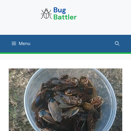
Skip
to
content
Menu