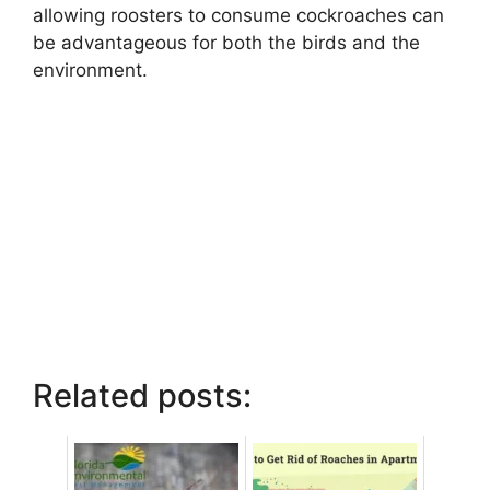
allowing roosters to consume cockroaches can
be advantageous for both the birds and the
environment.
Related posts: