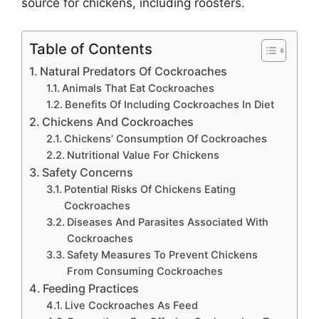
source for chickens, including roosters.
Table of Contents
Natural Predators Of Cockroaches
Animals That Eat Cockroaches
Benefits Of Including Cockroaches In Diet
Chickens And Cockroaches
Chickens’ Consumption Of Cockroaches
Nutritional Value For Chickens
Safety Concerns
Potential Risks Of Chickens Eating
Cockroaches
Diseases And Parasites Associated With
Cockroaches
Safety Measures To Prevent Chickens
From Consuming Cockroaches
Feeding Practices
Live Cockroaches As Feed