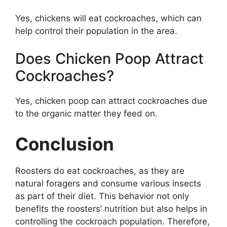
Yes, chickens will eat cockroaches, which can
help control their population in the area.
Does Chicken Poop Attract
Cockroaches?
Yes, chicken poop can attract cockroaches due
to the organic matter they feed on.
Conclusion
Roosters do eat cockroaches, as they are
natural foragers and consume various insects
as part of their diet. This behavior not only
benefits the roosters’ nutrition but also helps in
controlling the cockroach population. Therefore,