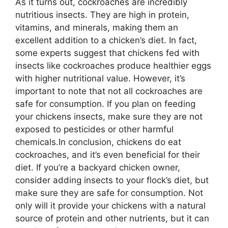
As it turns out, cockroaches are incredibly
nutritious insects. They are high in protein,
vitamins, and minerals, making them an
excellent addition to a chicken’s diet. In fact,
some experts suggest that chickens fed with
insects like cockroaches produce healthier eggs
with higher nutritional value. However, it’s
important to note that not all cockroaches are
safe for consumption. If you plan on feeding
your chickens insects, make sure they are not
exposed to pesticides or other harmful
chemicals.In conclusion, chickens do eat
cockroaches, and it’s even beneficial for their
diet. If you’re a backyard chicken owner,
consider adding insects to your flock’s diet, but
make sure they are safe for consumption. Not
only will it provide your chickens with a natural
source of protein and other nutrients, but it can