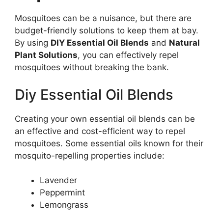
Mosquitoes can be a nuisance, but there are
budget-friendly solutions to keep them at bay.
By using
DIY Essential Oil Blends
and
Natural
Plant Solutions
, you can effectively repel
mosquitoes without breaking the bank.
Diy Essential Oil Blends
Creating your own essential oil blends can be
an effective and cost-efficient way to repel
mosquitoes. Some essential oils known for their
mosquito-repelling properties include:
Lavender
Peppermint
Lemongrass