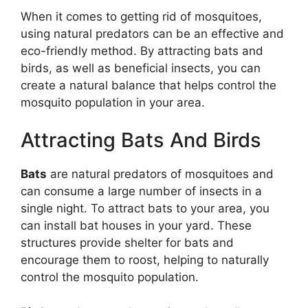
When it comes to getting rid of mosquitoes,
using natural predators can be an effective and
eco-friendly method. By attracting bats and
birds, as well as beneficial insects, you can
create a natural balance that helps control the
mosquito population in your area.
Attracting Bats And Birds
Bats
are natural predators of mosquitoes and
can consume a large number of insects in a
single night. To attract bats to your area, you
can install bat houses in your yard. These
structures provide shelter for bats and
encourage them to roost, helping to naturally
control the mosquito population.