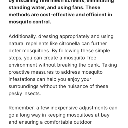
by installing fine mesh screens, eliminating
standing water, and using fans. These
methods are cost-effective and efficient in
mosquito control.
Additionally, dressing appropriately and using
natural repellents like citronella can further
deter mosquitoes. By following these simple
steps, you can create a mosquito-free
environment without breaking the bank. Taking
proactive measures to address mosquito
infestations can help you enjoy your
surroundings without the nuisance of these
pesky insects.
Remember, a few inexpensive adjustments can
go a long way in keeping mosquitoes at bay
and ensuring a comfortable outdoor