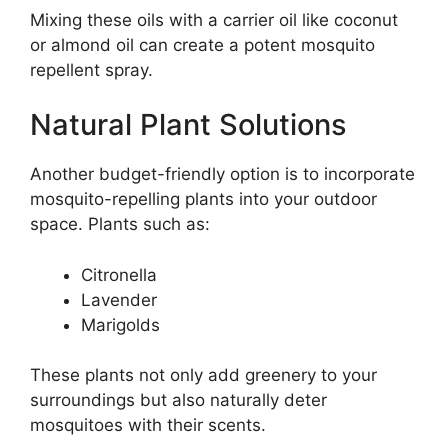
Mixing these oils with a carrier oil like coconut
or almond oil can create a potent mosquito
repellent spray.
Natural Plant Solutions
Another budget-friendly option is to incorporate
mosquito-repelling plants into your outdoor
space. Plants such as:
Citronella
Lavender
Marigolds
These plants not only add greenery to your
surroundings but also naturally deter
mosquitoes with their scents.