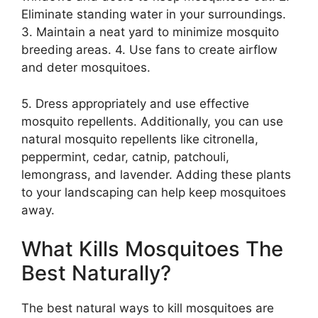
Eliminate standing water in your surroundings.
3. Maintain a neat yard to minimize mosquito
breeding areas. 4. Use fans to create airflow
and deter mosquitoes.
5. Dress appropriately and use effective
mosquito repellents. Additionally, you can use
natural mosquito repellents like citronella,
peppermint, cedar, catnip, patchouli,
lemongrass, and lavender. Adding these plants
to your landscaping can help keep mosquitoes
away.
What Kills Mosquitoes The
Best Naturally?
The best natural ways to kill mosquitoes are