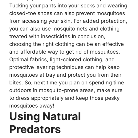
Tucking your pants into your socks and wearing
closed-toe shoes can also prevent mosquitoes
from accessing your skin. For added protection,
you can also use mosquito nets and clothing
treated with insecticides.In conclusion,
choosing the right clothing can be an effective
and affordable way to get rid of mosquitoes.
Optimal fabrics, light-colored clothing, and
protective layering techniques can help keep
mosquitoes at bay and protect you from their
bites. So, next time you plan on spending time
outdoors in mosquito-prone areas, make sure
to dress appropriately and keep those pesky
mosquitoes away!
Using Natural
Predators