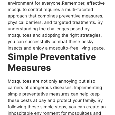
environment for everyone.Remember, effective
mosquito control requires a multi-faceted
approach that combines preventive measures,
physical barriers, and targeted treatments. By
understanding the challenges posed by
mosquitoes and adopting the right strategies,
you can successfully combat these pesky
insects and enjoy a mosquito-free living space.
Simple Preventative
Measures
Mosquitoes are not only annoying but also
carriers of dangerous diseases. Implementing
simple preventative measures can help keep
these pests at bay and protect your family. By
following these simple steps, you can create an
inhospitable environment for mosquitoes and