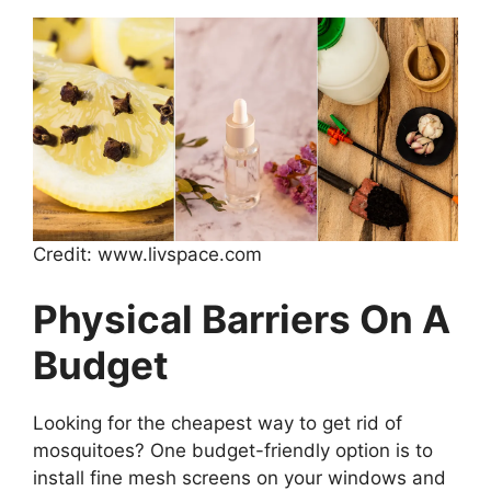
Credit: www.livspace.com
Physical Barriers On A
Budget
Looking for the cheapest way to get rid of
mosquitoes? One budget-friendly option is to
install fine mesh screens on your windows and