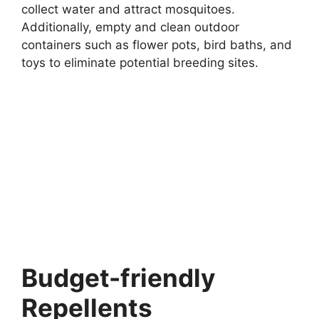
collect water and attract mosquitoes.
Additionally, empty and clean outdoor
containers such as flower pots, bird baths, and
toys to eliminate potential breeding sites.
Budget-friendly
Repellents