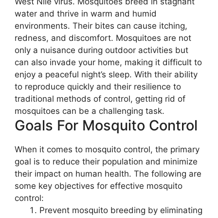
West Nile virus. Mosquitoes breed in stagnant
water and thrive in warm and humid
environments. Their bites can cause itching,
redness, and discomfort. Mosquitoes are not
only a nuisance during outdoor activities but
can also invade your home, making it difficult to
enjoy a peaceful night’s sleep. With their ability
to reproduce quickly and their resilience to
traditional methods of control, getting rid of
mosquitoes can be a challenging task.
Goals For Mosquito Control
When it comes to mosquito control, the primary
goal is to reduce their population and minimize
their impact on human health. The following are
some key objectives for effective mosquito
control:
Prevent mosquito breeding by eliminating