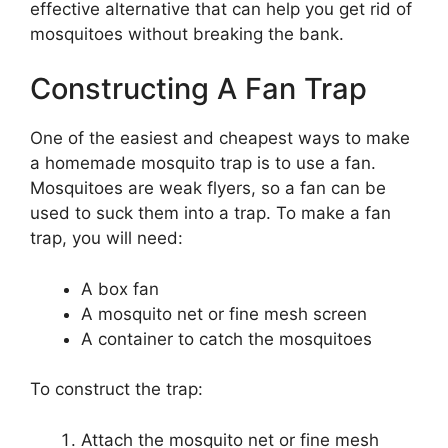
effective alternative that can help you get rid of
mosquitoes without breaking the bank.
Constructing A Fan Trap
One of the easiest and cheapest ways to make
a homemade mosquito trap is to use a fan.
Mosquitoes are weak flyers, so a fan can be
used to suck them into a trap. To make a fan
trap, you will need:
A box fan
A mosquito net or fine mesh screen
A container to catch the mosquitoes
To construct the trap:
Attach the mosquito net or fine mesh