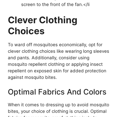
screen to the front of the fan.</li
Clever Clothing
Choices
To ward off mosquitoes economically, opt for
clever clothing choices like wearing long sleeves
and pants. Additionally, consider using
mosquito repellent clothing or applying insect
repellent on exposed skin for added protection
against mosquito bites.
Optimal Fabrics And Colors
When it comes to dressing up to avoid mosquito
bites, your choice of clothing is crucial. Optimal