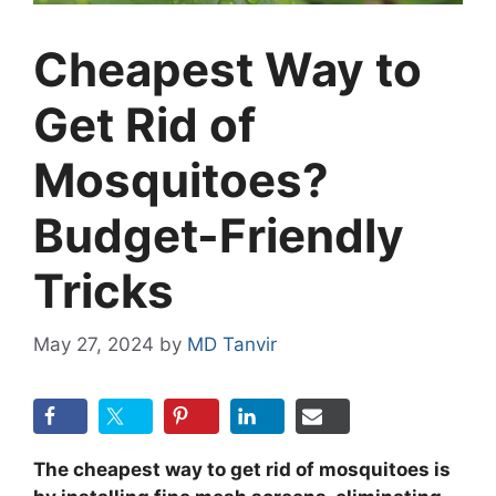
Cheapest Way to
Get Rid of
Mosquitoes?
Budget-Friendly
Tricks
May 27, 2024
by
MD Tanvir
The cheapest way to get rid of mosquitoes is