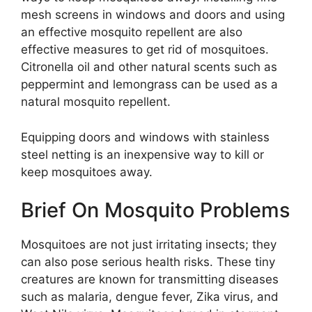
mesh screens in windows and doors and using
an effective mosquito repellent are also
effective measures to get rid of mosquitoes.
Citronella oil and other natural scents such as
peppermint and lemongrass can be used as a
natural mosquito repellent.
Equipping doors and windows with stainless
steel netting is an inexpensive way to kill or
keep mosquitoes away.
Brief On Mosquito Problems
Mosquitoes are not just irritating insects; they
can also pose serious health risks. These tiny
creatures are known for transmitting diseases
such as malaria, dengue fever, Zika virus, and