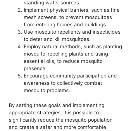
standing water sources.
Implement physical barriers, such as fine
mesh screens, to prevent mosquitoes
from entering homes and buildings.
Use mosquito repellents and insecticides
to deter and kill mosquitoes.
Employ natural methods, such as planting
mosquito-repelling plants and using
essential oils, to reduce mosquito
presence.
Encourage community participation and
awareness to collectively combat
mosquito problems.
By setting these goals and implementing
appropriate strategies, it is possible to
significantly reduce the mosquito population
and create a safer and more comfortable