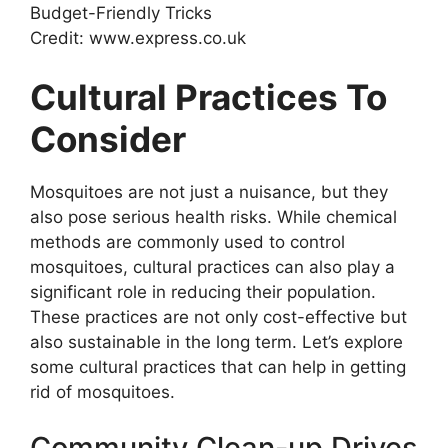
Credit: www.express.co.uk
Cultural Practices To
Consider
Mosquitoes are not just a nuisance, but they
also pose serious health risks. While chemical
methods are commonly used to control
mosquitoes, cultural practices can also play a
significant role in reducing their population.
These practices are not only cost-effective but
also sustainable in the long term. Let’s explore
some cultural practices that can help in getting
rid of mosquitoes.
Community Clean-up Drives