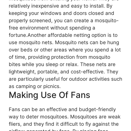
relatively inexpensive and easy to install. By
keeping your windows and doors closed and
properly screened, you can create a mosquito-
free environment without spending a
fortune.Another affordable netting option is to
use mosquito nets. Mosquito nets can be hung
over beds or other areas where you spend a lot
of time, providing protection from mosquito
bites while you sleep or relax. These nets are
lightweight, portable, and cost-effective. They
are particularly useful for outdoor activities such
as camping or picnics.
Making Use Of Fans
Fans can be an effective and budget-friendly
way to deter mosquitoes. Mosquitoes are weak
fliers, and they find it difficult to fly against the