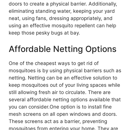
doors to create a physical barrier. Additionally,
eliminating standing water, keeping your yard
neat, using fans, dressing appropriately, and
using an effective mosquito repellent can help
keep those pesky bugs at bay.
Affordable Netting Options
One of the cheapest ways to get rid of
mosquitoes is by using physical barriers such as
netting. Netting can be an effective solution to
keep mosquitoes out of your living spaces while
still allowing fresh air to circulate. There are
several affordable netting options available that
you can consider.One option is to install fine
mesh screens on all open windows and doors.
These screens act as a barrier, preventing
mosquitoes from entering your home. They are