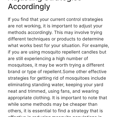
Accordingly
If you find that your current control strategies
are not working, it is important to adjust your
methods accordingly. This may involve trying
different techniques or products to determine
what works best for your situation. For example,
if you are using mosquito repellent candles but
are still experiencing a high number of
mosquitoes, it may be worth trying a different
brand or type of repellent.Some other effective
strategies for getting rid of mosquitoes include
eliminating standing water, keeping your yard
neat and trimmed, using fans, and wearing
appropriate clothing. It is important to note that
while some methods may be cheaper than
others, it is essential to find a strategy that is