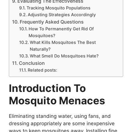
Evaluating The Effectiveness
Tracking Mosquito Populations
Adjusting Strategies Accordingly
Frequently Asked Questions
How To Permanently Get Rid Of
Mosquitoes?
What Kills Mosquitoes The Best
Naturally?
What Smell Do Mosquitoes Hate?
Conclusion
Related posts:
Introduction To
Mosquito Menaces
Eliminating standing water, using fans, and
dressing appropriately are some inexpensive
ways to keep mosquitoes away. Installing fine