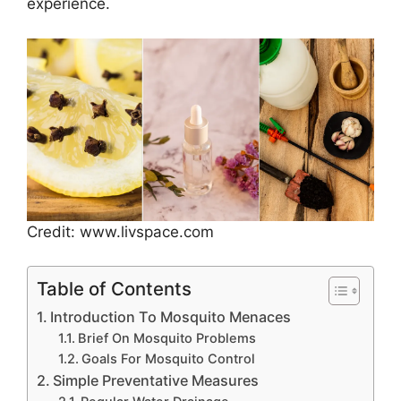
experience.
Credit: www.livspace.com
Table of Contents
Introduction To Mosquito Menaces
Brief On Mosquito Problems
Goals For Mosquito Control
Simple Preventative Measures