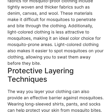
fabrics for mosquito-proof clothing include
tightly woven and thicker fabrics such as
denim, canvas, and wool. These materials
make it difficult for mosquitoes to penetrate
and bite through the clothing. Additionally,
light-colored clothing is less attractive to
mosquitoes, making it an ideal color choice for
mosquito-prone areas. Light-colored clothing
also makes it easier to spot mosquitoes on your
clothing, allowing you to swat them away
before they bite.
Protective Layering
Techniques
The way you layer your clothing can also
provide an effective barrier against mosquitoes.
Wearing long-sleeved shirts, pants, and socks
can help protect your skin from mosquito bites.