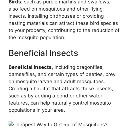
Birds
, such as purple martins and swallows,
also feed on mosquitoes and other flying
insects. Installing birdhouses or providing
nesting materials can attract these bird species
to your property, contributing to the reduction of
the mosquito population.
Beneficial Insects
Beneficial insects
, including dragonflies,
damselflies, and certain types of beetles, prey
on mosquito larvae and adult mosquitoes.
Creating a habitat that attracts these insects,
such as by adding a pond or other water
features, can help naturally control mosquito
populations in your area.