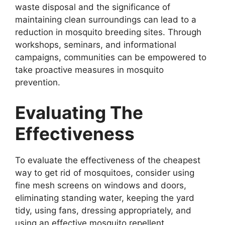
waste disposal and the significance of
maintaining clean surroundings can lead to a
reduction in mosquito breeding sites. Through
workshops, seminars, and informational
campaigns, communities can be empowered to
take proactive measures in mosquito
prevention.
Evaluating The
Effectiveness
To evaluate the effectiveness of the cheapest
way to get rid of mosquitoes, consider using
fine mesh screens on windows and doors,
eliminating standing water, keeping the yard
tidy, using fans, dressing appropriately, and
using an effective mosquito repellent.