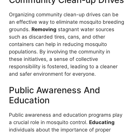
Organizing community clean-up drives can be
an effective way to eliminate mosquito breeding
grounds.
Removing
stagnant water sources
such as discarded tires, cans, and other
containers can help in reducing mosquito
populations. By involving the community in
these initiatives, a sense of collective
responsibility is fostered, leading to a cleaner
and safer environment for everyone.
Public Awareness And
Education
Public awareness and education programs play
a crucial role in mosquito control.
Educating
individuals about the importance of proper