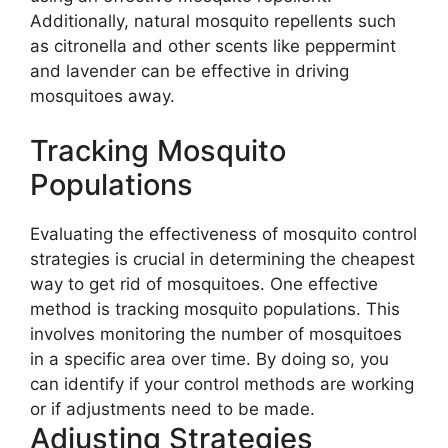
Additionally, natural mosquito repellents such
as citronella and other scents like peppermint
and lavender can be effective in driving
mosquitoes away.
Tracking Mosquito
Populations
Evaluating the effectiveness of mosquito control
strategies is crucial in determining the cheapest
way to get rid of mosquitoes. One effective
method is tracking mosquito populations. This
involves monitoring the number of mosquitoes
in a specific area over time. By doing so, you
can identify if your control methods are working
or if adjustments need to be made.
Adjusting Strategies