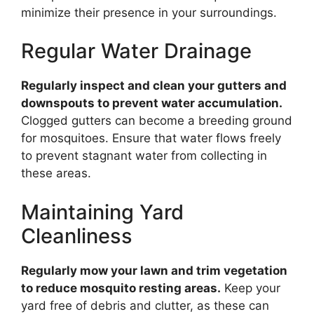
minimize their presence in your surroundings.
Regular Water Drainage
Regularly inspect and clean your gutters and
downspouts to prevent water accumulation.
Clogged gutters can become a breeding ground
for mosquitoes. Ensure that water flows freely
to prevent stagnant water from collecting in
these areas.
Maintaining Yard
Cleanliness
Regularly mow your lawn and trim vegetation
to reduce mosquito resting areas.
Keep your
yard free of debris and clutter, as these can