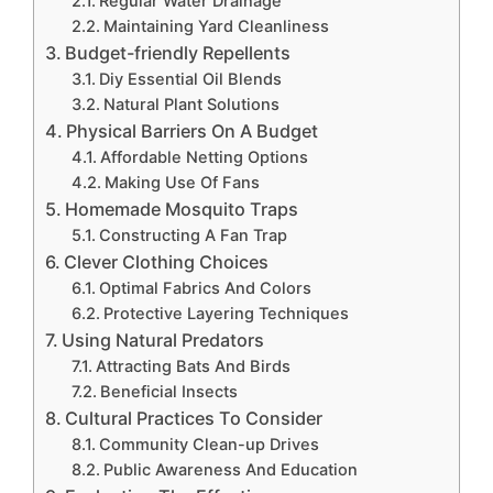
Regular Water Drainage
Maintaining Yard Cleanliness
Budget-friendly Repellents
Diy Essential Oil Blends
Natural Plant Solutions
Physical Barriers On A Budget
Affordable Netting Options
Making Use Of Fans
Homemade Mosquito Traps
Constructing A Fan Trap
Clever Clothing Choices
Optimal Fabrics And Colors
Protective Layering Techniques
Using Natural Predators
Attracting Bats And Birds
Beneficial Insects
Cultural Practices To Consider
Community Clean-up Drives
Public Awareness And Education