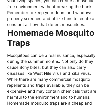
your living spaces, you can create a mosquito-
free environment without breaking the bank.
Remember to keep your doors and windows
properly screened and utilize fans to create a
constant airflow that deters mosquitoes.
Homemade Mosquito
Traps
Mosquitoes can be a real nuisance, especially
during the summer months. Not only do they
cause itchy bites, but they can also carry
diseases like West Nile virus and Zika virus.
While there are many commercial mosquito
repellents and traps available, they can be
expensive and may contain chemicals that are
harmful to the environment and to humans.
Homemade mosquito traps are a cheap and