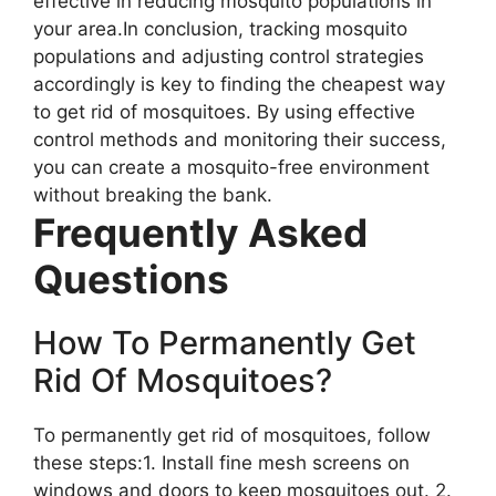
effective in reducing mosquito populations in
your area.In conclusion, tracking mosquito
populations and adjusting control strategies
accordingly is key to finding the cheapest way
to get rid of mosquitoes. By using effective
control methods and monitoring their success,
you can create a mosquito-free environment
without breaking the bank.
Frequently Asked
Questions
How To Permanently Get
Rid Of Mosquitoes?
To permanently get rid of mosquitoes, follow
these steps:1. Install fine mesh screens on
windows and doors to keep mosquitoes out. 2.