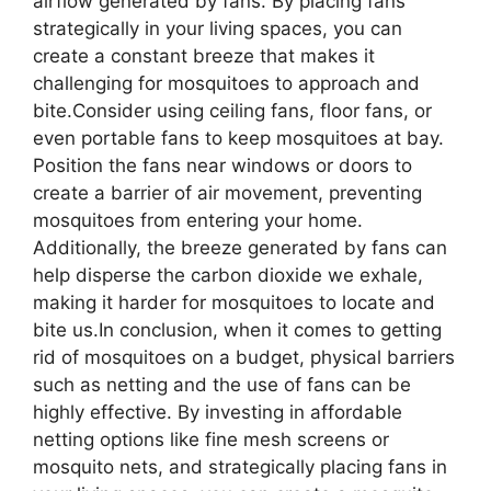
airflow generated by fans. By placing fans
strategically in your living spaces, you can
create a constant breeze that makes it
challenging for mosquitoes to approach and
bite.Consider using ceiling fans, floor fans, or
even portable fans to keep mosquitoes at bay.
Position the fans near windows or doors to
create a barrier of air movement, preventing
mosquitoes from entering your home.
Additionally, the breeze generated by fans can
help disperse the carbon dioxide we exhale,
making it harder for mosquitoes to locate and
bite us.In conclusion, when it comes to getting
rid of mosquitoes on a budget, physical barriers
such as netting and the use of fans can be
highly effective. By investing in affordable
netting options like fine mesh screens or
mosquito nets, and strategically placing fans in