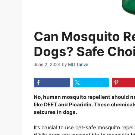
Can Mosquito Re
Dogs? Safe Cho
June 2, 2024
by
MD Tanvir
No, human mosquito repellent should ne
like DEET and Picaridin. These chemicals
seizures in dogs.
It’s crucial to use pet-safe mosquito repell
While dogs are susceptible to mosquito bi