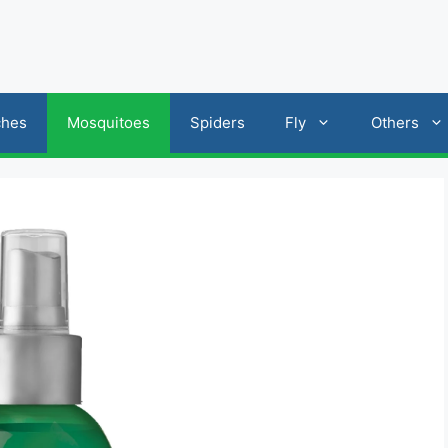
ches
Mosquitoes
Spiders
Fly
Others