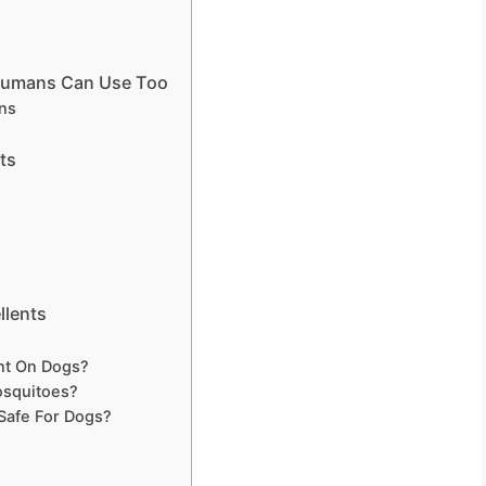
 Humans Can Use Too
ns
ts
llents
nt On Dogs?
osquitoes?
 Safe For Dogs?