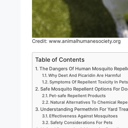
Credit: www.animalhumanesociety.org
Table of Contents
The Dangers Of Human Mosquito Repell
Why Deet And Picaridin Are Harmful
Symptoms Of Repellent Toxicity In Pet
Safe Mosquito Repellent Options For D
Pet-safe Repellent Products
Natural Alternatives To Chemical Repe
Understanding Permethrin For Yard Tre
Effectiveness Against Mosquitoes
Safety Considerations For Pets