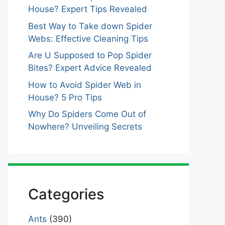
House? Expert Tips Revealed
Best Way to Take down Spider
Webs: Effective Cleaning Tips
Are U Supposed to Pop Spider
Bites? Expert Advice Revealed
How to Avoid Spider Web in
House? 5 Pro Tips
Why Do Spiders Come Out of
Nowhere? Unveiling Secrets
Categories
Ants
(390)