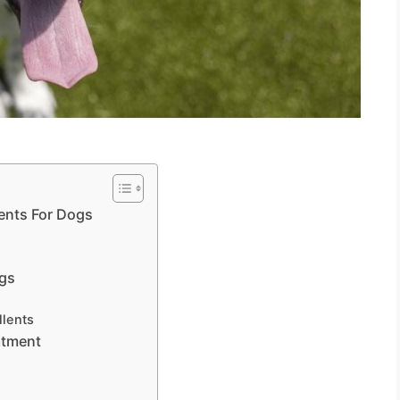
ents For Dogs
s
ogs
llents
atment