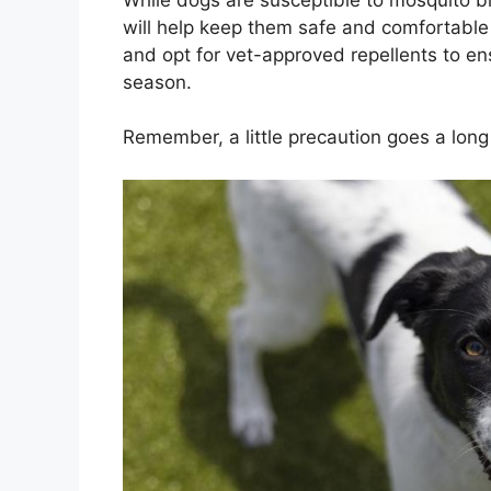
will help keep them safe and comfortabl
and opt for vet-approved repellents to en
season.
Remember, a little precaution goes a lon