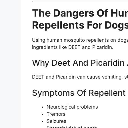
The Dangers Of Hu
Repellents For Dog
Using human mosquito repellents on dogs 
ingredients like DEET and Picaridin.
Why Deet And Picaridin
DEET and Picaridin can cause vomiting, sta
Symptoms Of Repellent T
Neurological problems
Tremors
Seizures