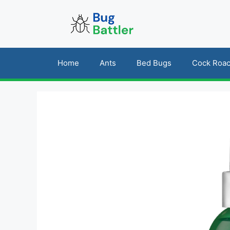
Skip
to
content
Home
Ants
Bed Bugs
Cock Roa