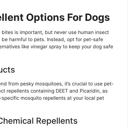
llent Options For Dogs
o bites is important, but never use human insect
 be harmful to pets. Instead, opt for pet-safe
ernatives like vinegar spray to keep your dog safe
ucts
end from pesky mosquitoes, it’s crucial to use pet-
ct repellents containing DEET and Picaridin, as
specific mosquito repellents at your local pet
 Chemical Repellents