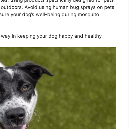
e outdoors. Avoid using human bug sprays on pets
sure your dog’s well-being during mosquito
g way in keeping your dog happy and healthy.