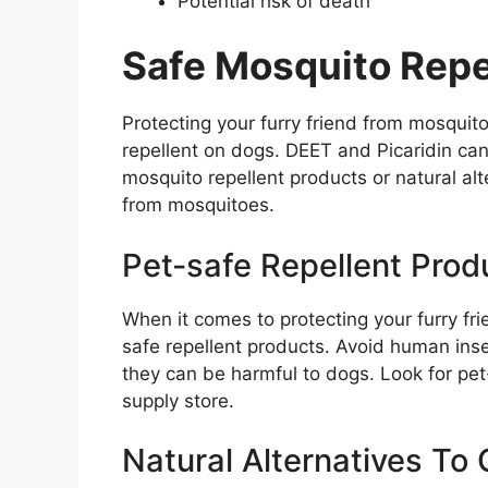
Potential risk of death
Safe Mosquito Repe
Protecting your furry friend from mosquit
repellent on dogs. DEET and Picaridin can
mosquito repellent products or natural alt
from mosquitoes.
Pet-safe Repellent Prod
When it comes to protecting your furry fri
safe repellent products. Avoid human inse
they can be harmful to dogs. Look for pet-
supply store.
Natural Alternatives To