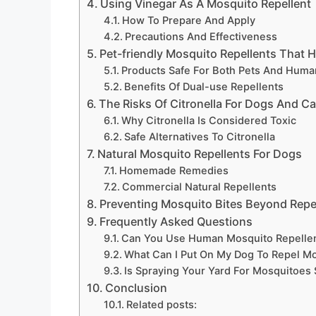
Using Vinegar As A Mosquito Repellent
How To Prepare And Apply
Precautions And Effectiveness
Pet-friendly Mosquito Repellents That
Products Safe For Both Pets And Huma
Benefits Of Dual-use Repellents
The Risks Of Citronella For Dogs And Ca
Why Citronella Is Considered Toxic
Safe Alternatives To Citronella
Natural Mosquito Repellents For Dogs
Homemade Remedies
Commercial Natural Repellents
Preventing Mosquito Bites Beyond Repe
Frequently Asked Questions
Can You Use Human Mosquito Repelle
What Can I Put On My Dog To Repel M
Is Spraying Your Yard For Mosquitoes
Conclusion
Related posts: