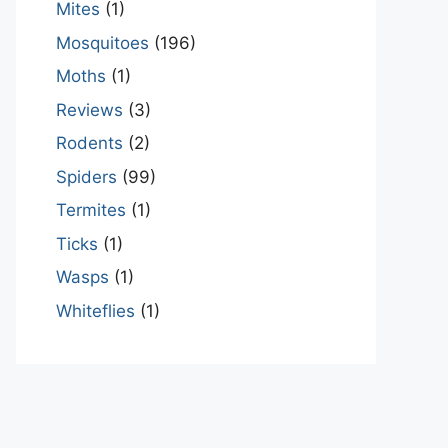
Mites
(1)
Mosquitoes
(196)
Moths
(1)
Reviews
(3)
Rodents
(2)
Spiders
(99)
Termites
(1)
Ticks
(1)
Wasps
(1)
Whiteflies
(1)