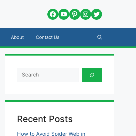
Facebook
YouTube
Pinterest
Instagram
Twitter
About
Contact Us
Search
Recent Posts
How to Avoid Spider Web in