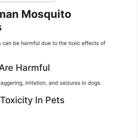
man Mosquito
s
can be harmful due to the toxic effects of
 Are Harmful
ggering, irritation, and seizures in dogs.
oxicity In Pets