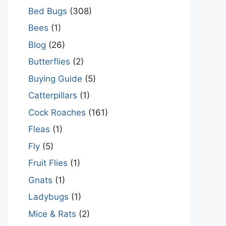
Bed Bugs
(308)
Bees
(1)
Blog
(26)
Butterflies
(2)
Buying Guide
(5)
Catterpillars
(1)
Cock Roaches
(161)
Fleas
(1)
Fly
(5)
Fruit Flies
(1)
Gnats
(1)
Ladybugs
(1)
Mice & Rats
(2)