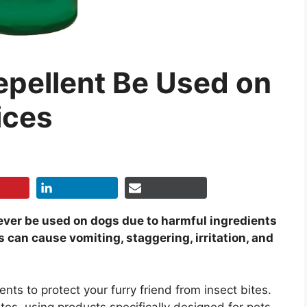
pellent Be Used on
ices
ver be used on dogs due to harmful ingredients
 can cause vomiting, staggering, irritation, and
ents to protect your furry friend from insect bites.
tes, using products specifically designed for pets