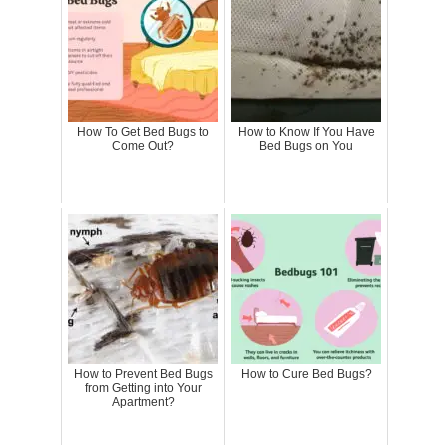
How To Get Bed Bugs to
How to Know If You Have
Come Out?
Bed Bugs on You
How to Prevent Bed Bugs
How to Cure Bed Bugs?
from Getting into Your
Apartment?