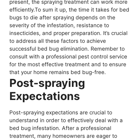
present, the spraying treatment can work more
efficiently.To sum it up, the time it takes for bed
bugs to die after spraying depends on the
severity of the infestation, resistance to
insecticides, and proper preparation. It’s crucial
to address all these factors to achieve
successful bed bug elimination. Remember to
consult with a professional pest control service
for the most effective treatment and to ensure
that your home remains bed bug-free.
Post-spraying
Expectations
Post-spraying expectations are crucial to
understand in order to effectively deal with a
bed bug infestation. After a professional
treatment, many homeowners are eager to