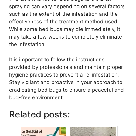
spraying can vary depending on several factors
such as the extent of the infestation and the
effectiveness of the treatment method used.
While some bed bugs may die immediately, it
may take a few weeks to completely eliminate
the infestation.
It is important to follow the instructions
provided by professionals and maintain proper
hygiene practices to prevent a re-infestation.
Stay vigilant and proactive in your approach to
eradicating bed bugs to ensure a peaceful and
bug-free environment.
Related posts: