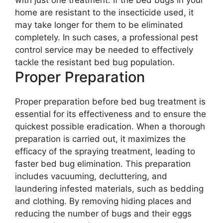
with just one treatment. If the bed bugs in your
home are resistant to the insecticide used, it
may take longer for them to be eliminated
completely. In such cases, a professional pest
control service may be needed to effectively
tackle the resistant bed bug population.
Proper Preparation
Proper preparation before bed bug treatment is
essential for its effectiveness and to ensure the
quickest possible eradication. When a thorough
preparation is carried out, it maximizes the
efficacy of the spraying treatment, leading to
faster bed bug elimination. This preparation
includes vacuuming, decluttering, and
laundering infested materials, such as bedding
and clothing. By removing hiding places and
reducing the number of bugs and their eggs