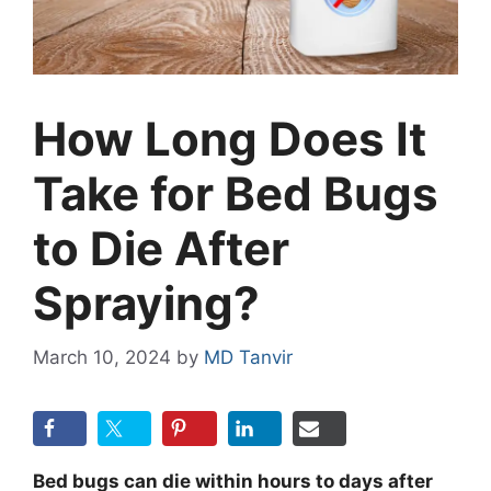
How Long Does It
Take for Bed Bugs
to Die After
Spraying?
March 10, 2024
by
MD Tanvir
Bed bugs can die within hours to days after