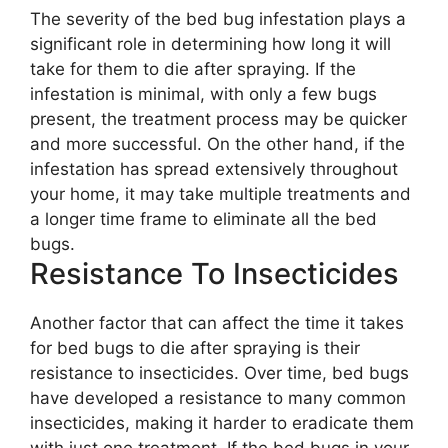
The severity of the bed bug infestation plays a
significant role in determining how long it will
take for them to die after spraying. If the
infestation is minimal, with only a few bugs
present, the treatment process may be quicker
and more successful. On the other hand, if the
infestation has spread extensively throughout
your home, it may take multiple treatments and
a longer time frame to eliminate all the bed
bugs.
Resistance To Insecticides
Another factor that can affect the time it takes
for bed bugs to die after spraying is their
resistance to insecticides. Over time, bed bugs
have developed a resistance to many common
insecticides, making it harder to eradicate them