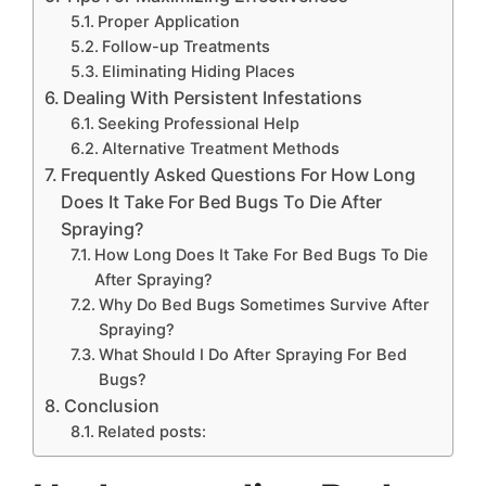
Proper Application
Follow-up Treatments
Eliminating Hiding Places
Dealing With Persistent Infestations
Seeking Professional Help
Alternative Treatment Methods
Frequently Asked Questions For How Long
Does It Take For Bed Bugs To Die After
Spraying?
How Long Does It Take For Bed Bugs To Die
After Spraying?
Why Do Bed Bugs Sometimes Survive After
Spraying?
What Should I Do After Spraying For Bed
Bugs?
Conclusion
Related posts: