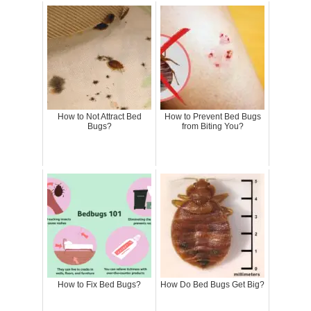
How to Not Attract Bed
How to Prevent Bed Bugs
Bugs?
from Biting You?
How to Fix Bed Bugs?
How Do Bed Bugs Get Big?