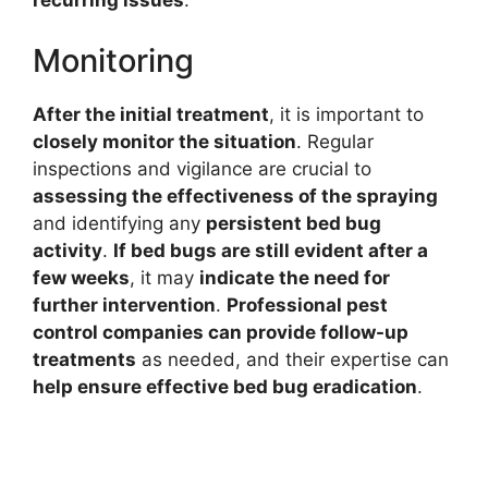
recurring issues
.
Monitoring
After the initial treatment
, it is important to
closely monitor the situation
. Regular
inspections and vigilance are crucial to
assessing the effectiveness of the spraying
and identifying any
persistent bed bug
activity
.
If bed bugs are still evident after a
few weeks
, it may
indicate the need for
further intervention
.
Professional pest
control companies can provide follow-up
treatments
as needed, and their expertise can
help ensure effective bed bug eradication
.