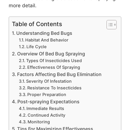
more detail.
Table of Contents
Understanding Bed Bugs
Habitat And Behavior
Life Cycle
Overview Of Bed Bug Spraying
Types Of Insecticides Used
Effectiveness Of Spraying
Factors Affecting Bed Bug Elimination
Severity Of Infestation
Resistance To Insecticides
Proper Preparation
Post-spraying Expectations
Immediate Results
Continued Activity
Monitoring
Tips For Maximizing Effectiveness