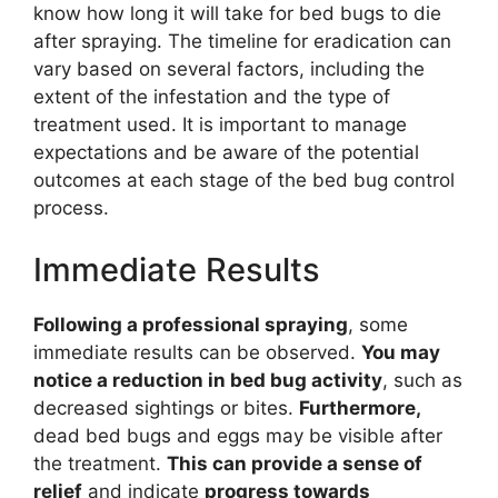
know how long it will take for bed bugs to die
after spraying. The timeline for eradication can
vary based on several factors, including the
extent of the infestation and the type of
treatment used. It is important to manage
expectations and be aware of the potential
outcomes at each stage of the bed bug control
process.
Immediate Results
Following a professional spraying
, some
immediate results can be observed.
You may
notice a reduction in bed bug activity
, such as
decreased sightings or bites.
Furthermore,
dead bed bugs and eggs may be visible after
the treatment.
This can provide a sense of
relief
and indicate
progress towards