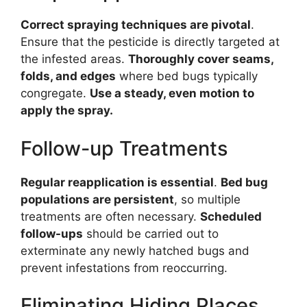
Correct spraying techniques are pivotal
.
Ensure that the pesticide is directly targeted at
the infested areas.
Thoroughly cover seams,
folds, and edges
where bed bugs typically
congregate.
Use a steady, even motion to
apply the spray
.
Follow-up Treatments
Regular reapplication is essential
.
Bed bug
populations are persistent
, so multiple
treatments are often necessary.
Scheduled
follow-ups
should be carried out to
exterminate any newly hatched bugs and
prevent infestations from reoccurring.
Eliminating Hiding Places