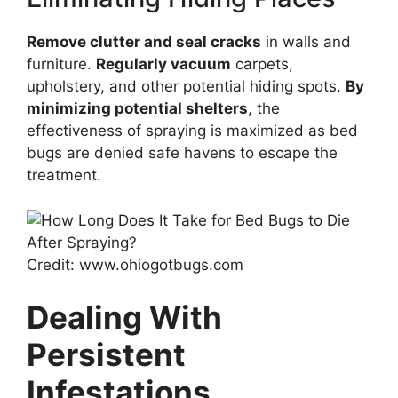
Remove clutter and seal cracks
in walls and
furniture.
Regularly vacuum
carpets,
upholstery, and other potential hiding spots.
By
minimizing potential shelters
, the
effectiveness of spraying is maximized as bed
bugs are denied safe havens to escape the
treatment.
Credit: www.ohiogotbugs.com
Dealing With
Persistent
Infestations