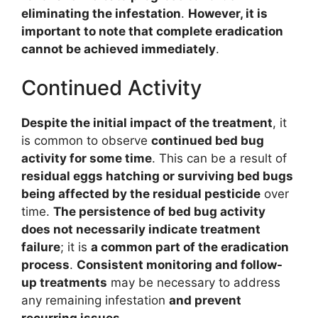
eliminating the infestation
.
However, it is
important to note that complete eradication
cannot be achieved immediately
.
Continued Activity
Despite the initial impact of the treatment
, it
is common to observe
continued bed bug
activity for some time
. This can be a result of
residual eggs hatching or surviving bed bugs
being affected by the residual pesticide
over
time.
The persistence of bed bug activity
does not necessarily indicate treatment
failure
; it is
a common part of the eradication
process
.
Consistent monitoring and follow-
up treatments
may be necessary to address
any remaining infestation
and prevent