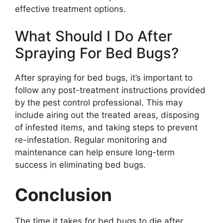
effective treatment options.
What Should I Do After
Spraying For Bed Bugs?
After spraying for bed bugs, it’s important to
follow any post-treatment instructions provided
by the pest control professional. This may
include airing out the treated areas, disposing
of infested items, and taking steps to prevent
re-infestation. Regular monitoring and
maintenance can help ensure long-term
success in eliminating bed bugs.
Conclusion
The time it takes for bed bugs to die after