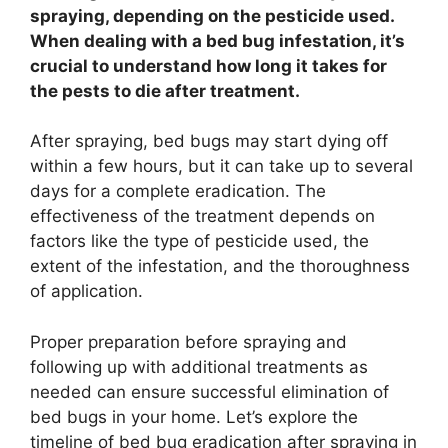
spraying, depending on the pesticide used.
When dealing with a bed bug infestation, it’s
crucial to understand how long it takes for
the pests to die after treatment.
After spraying, bed bugs may start dying off
within a few hours, but it can take up to several
days for a complete eradication. The
effectiveness of the treatment depends on
factors like the type of pesticide used, the
extent of the infestation, and the thoroughness
of application.
Proper preparation before spraying and
following up with additional treatments as
needed can ensure successful elimination of
bed bugs in your home. Let’s explore the
timeline of bed bug eradication after spraying in