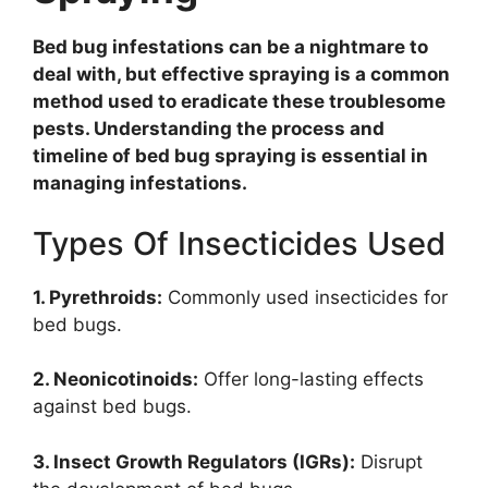
Bed bug infestations can be a nightmare to
deal with, but effective spraying is a common
method used to eradicate these troublesome
pests. Understanding the process and
timeline of bed bug spraying is essential in
managing infestations.
Types Of Insecticides Used
1. Pyrethroids:
Commonly used insecticides for
bed bugs.
2. Neonicotinoids:
Offer long-lasting effects
against bed bugs.
3. Insect Growth Regulators (IGRs):
Disrupt