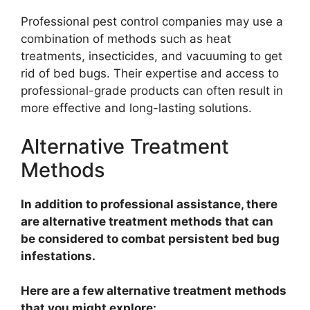
Professional pest control companies may use a
combination of methods such as heat
treatments, insecticides, and vacuuming to get
rid of bed bugs. Their expertise and access to
professional-grade products can often result in
more effective and long-lasting solutions.
Alternative Treatment
Methods
In addition to professional assistance, there
are alternative treatment methods that can
be considered to combat persistent bed bug
infestations.
Here are a few alternative treatment methods
that you might explore: