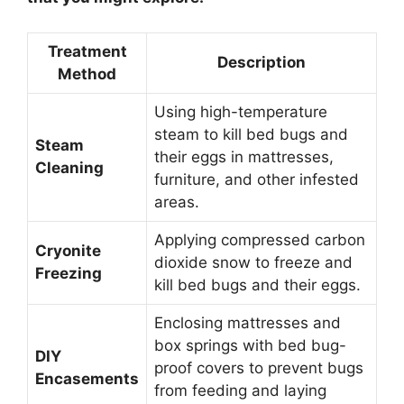
Treatment
Description
Method
Using high-temperature
steam to kill bed bugs and
Steam
their eggs in mattresses,
Cleaning
furniture, and other infested
areas.
Applying compressed carbon
Cryonite
dioxide snow to freeze and
Freezing
kill bed bugs and their eggs.
Enclosing mattresses and
box springs with bed bug-
DIY
proof covers to prevent bugs
Encasements
from feeding and laying