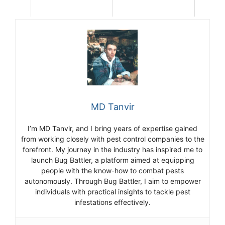
MD Tanvir
I’m MD Tanvir, and I bring years of expertise gained
from working closely with pest control companies to the
forefront. My journey in the industry has inspired me to
launch Bug Battler, a platform aimed at equipping
people with the know-how to combat pests
autonomously. Through Bug Battler, I aim to empower
individuals with practical insights to tackle pest
infestations effectively.