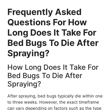
Frequently Asked
Questions For How
Long Does It Take For
Bed Bugs To Die After
Spraying?
How Long Does It Take For
Bed Bugs To Die After
Spraying?
After spraying, bed bugs typically die within one
to three weeks. However, the exact timeframe
can vary depending on factors such as the type