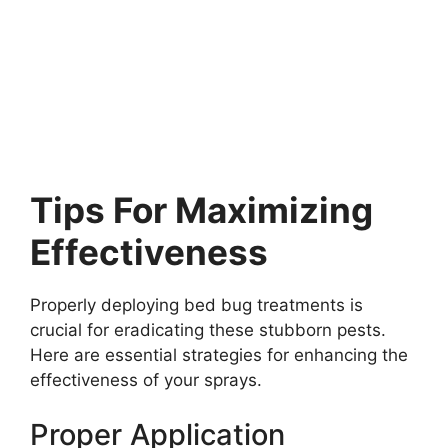
Tips For Maximizing
Effectiveness
Properly deploying bed bug treatments is
crucial for eradicating these stubborn pests.
Here are essential strategies for enhancing the
effectiveness of your sprays.
Proper Application