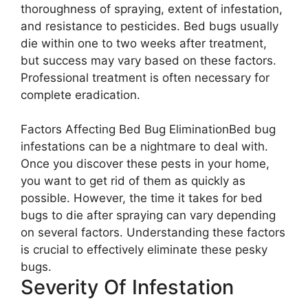
thoroughness of spraying, extent of infestation,
and resistance to pesticides. Bed bugs usually
die within one to two weeks after treatment,
but success may vary based on these factors.
Professional treatment is often necessary for
complete eradication.
Factors Affecting Bed Bug EliminationBed bug
infestations can be a nightmare to deal with.
Once you discover these pests in your home,
you want to get rid of them as quickly as
possible. However, the time it takes for bed
bugs to die after spraying can vary depending
on several factors. Understanding these factors
is crucial to effectively eliminate these pesky
bugs.
Severity Of Infestation