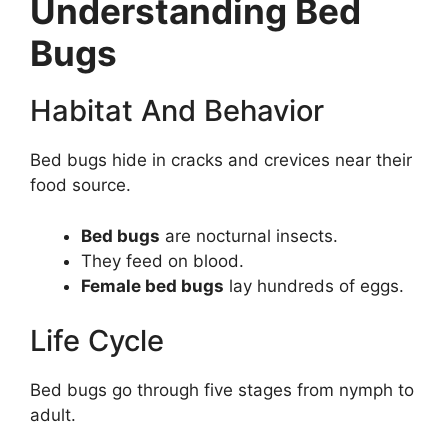
Understanding Bed
Bugs
Habitat And Behavior
Bed bugs hide in cracks and crevices near their
food source.
Bed bugs
are nocturnal insects.
They feed on blood.
Female bed bugs
lay hundreds of eggs.
Life Cycle
Bed bugs go through five stages from nymph to
adult.