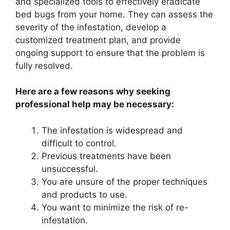
and specialized tools to effectively eradicate
bed bugs from your home. They can assess the
severity of the infestation, develop a
customized treatment plan, and provide
ongoing support to ensure that the problem is
fully resolved.
Here are a few reasons why seeking
professional help may be necessary:
The infestation is widespread and
difficult to control.
Previous treatments have been
unsuccessful.
You are unsure of the proper techniques
and products to use.
You want to minimize the risk of re-
infestation.