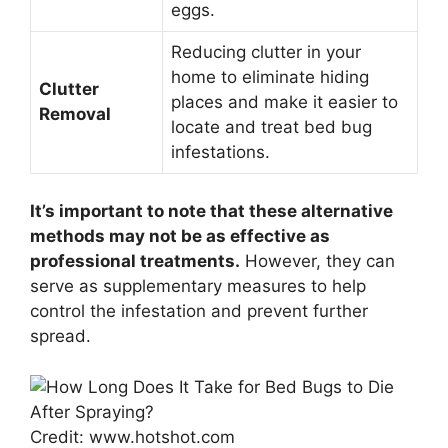
eggs.
Reducing clutter in your
home to eliminate hiding
Clutter
places and make it easier to
Removal
locate and treat bed bug
infestations.
It’s important to note that these alternative
methods may not be as effective as
professional treatments.
However, they can
serve as supplementary measures to help
control the infestation and prevent further
spread.
Credit: www.hotshot.com