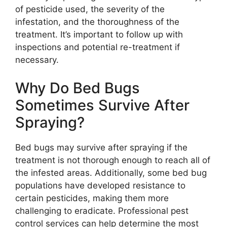
of pesticide used, the severity of the
infestation, and the thoroughness of the
treatment. It’s important to follow up with
inspections and potential re-treatment if
necessary.
Why Do Bed Bugs
Sometimes Survive After
Spraying?
Bed bugs may survive after spraying if the
treatment is not thorough enough to reach all of
the infested areas. Additionally, some bed bug
populations have developed resistance to
certain pesticides, making them more
challenging to eradicate. Professional pest
control services can help determine the most