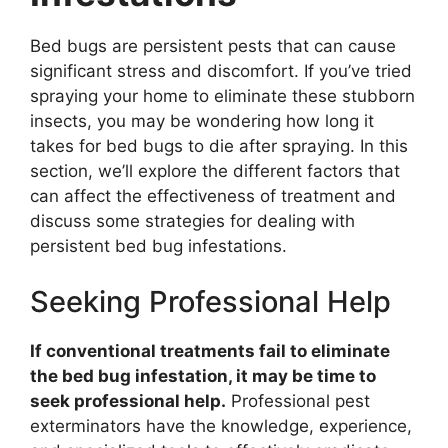
Bed bugs are persistent pests that can cause
significant stress and discomfort. If you’ve tried
spraying your home to eliminate these stubborn
insects, you may be wondering how long it
takes for bed bugs to die after spraying. In this
section, we’ll explore the different factors that
can affect the effectiveness of treatment and
discuss some strategies for dealing with
persistent bed bug infestations.
Seeking Professional Help
If conventional treatments fail to eliminate
the bed bug infestation, it may be time to
seek professional help.
Professional pest
exterminators have the knowledge, experience,