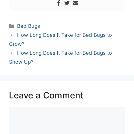
Categories
Bed Bugs
How Long Does It Take for Bed Bugs to
Grow?
How Long Does It Take for Bed Bugs to
Show Up?
Leave a Comment
Comment