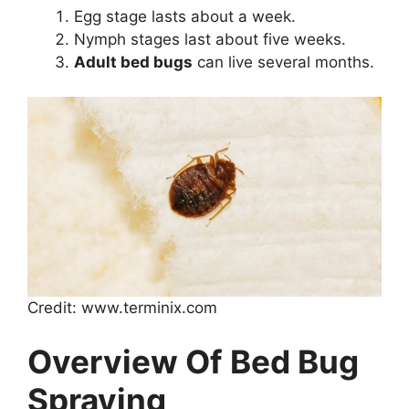
Egg stage lasts about a week.
Nymph stages last about five weeks.
Adult bed bugs
can live several months.
Credit: www.terminix.com
Overview Of Bed Bug
Spraying