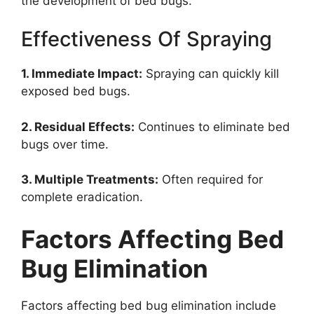
the development of bed bugs.
Effectiveness Of Spraying
1. Immediate Impact:
Spraying can quickly kill
exposed bed bugs.
2. Residual Effects:
Continues to eliminate bed
bugs over time.
3. Multiple Treatments:
Often required for
complete eradication.
Factors Affecting Bed
Bug Elimination
Factors affecting bed bug elimination include